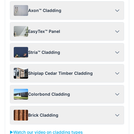
Axon™ Cladding
EasyTex™ Panel
Stria™ Cladding
Shiplap Cedar Timber Cladding
Colorbond Cladding
Brick Cladding
▶️
Watch our video on cladding types