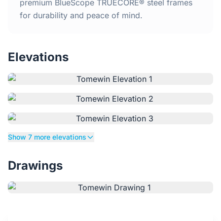
Home
premium BlueScope TRUECORE® steel frames
for durability and peace of mind.
Inclusions
Elevations
Why Steel Frames?
Recently Built Kits
Testimonials
Show 7 more elevations
FAQs
Drawings
Blog
About Us