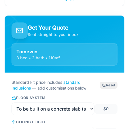
Get Your Quote
Sent straight to your inbox
Tomewin
3 bed • 2 bath • 110m²
Standard kit price includes
standard
Reset
inclusions
— add customisations below:
FLOOR SYSTEM
$0
CEILING HEIGHT