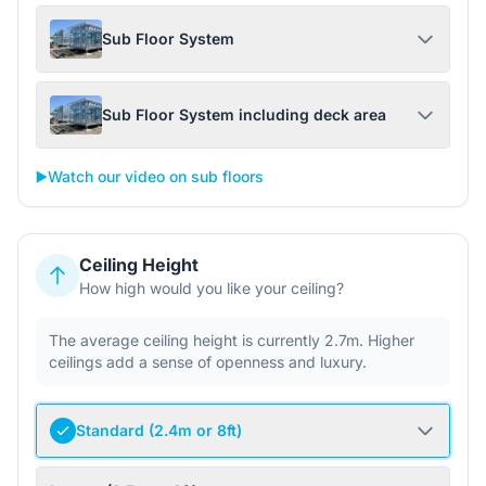
Sub Floor System
Sub Floor System including deck area
▶️
Watch our video on sub floors
Ceiling Height
How high would you like your ceiling?
The average ceiling height is currently 2.7m. Higher
ceilings add a sense of openness and luxury.
Standard (2.4m or 8ft)