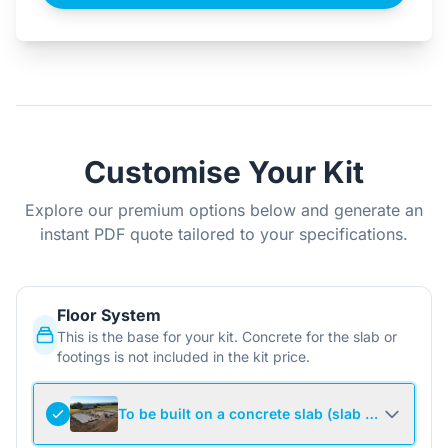
Customise Your Kit
Explore our premium options below and generate an
instant PDF quote tailored to your specifications.
Floor System
This is the base for your kit. Concrete for the slab or
footings is not included in the kit price.
To be built on a concrete slab (slab not include