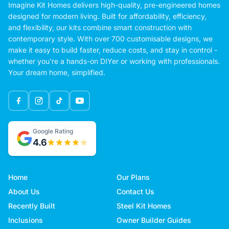
Imagine Kit Homes delivers high-quality, pre-engineered homes
designed for modern living. Built for affordability, efficiency,
and flexibility, our kits combine smart construction with
contemporary style. With over 700 customisable designs, we
make it easy to build faster, reduce costs, and stay in control -
whether you're a hands-on DIYer or working with professionals.
Your dream home, simplified.
Google Rating
4.6
Home
Our Plans
About Us
Contact Us
Recently Built
Steel Kit Homes
Inclusions
Owner Builder Guides