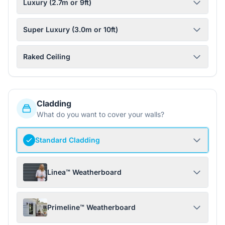
Luxury (2.7m or 9ft)
Super Luxury (3.0m or 10ft)
Raked Ceiling
Cladding
What do you want to cover your walls?
Standard Cladding
Linea™ Weatherboard
Primeline™ Weatherboard