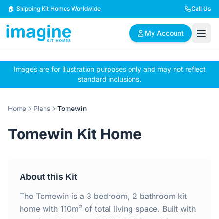
Skip to content
🏠 Shipping Kit Homes Worldwide
Call Us
My Account
Images are for illustration purposes only and may not reflect
🏠
📋
✏️
standard inclusions.
Browse Plans
BYO Plans
Custom Design
Home
Plans
Tomewin
BROWSE BY SIZE
Tomewin Kit Home
2 Bedroom Homes
3 Bedroom Homes
Compact & efficient
Perfect for growing
designs
families
About this Kit
4 Bedroom Homes
5+ Bedroom Homes
Spacious family living
Large luxury homes
The Tomewin is a 3 bedroom, 2 bathroom kit
home with 110m² of total living space. Built with