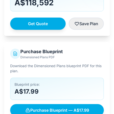
A$118,592
Get Quote
Save Plan
Purchase Blueprint
Dimensioned Plans PDF
Download the Dimensioned Plans blueprint PDF for this
plan.
Blueprint price:
A$17.99
Purchase Blueprint — A$17.99