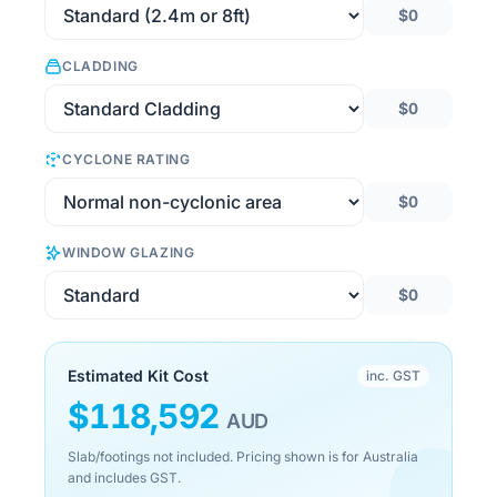
$0
CLADDING
$0
CYCLONE RATING
$0
WINDOW GLAZING
$0
Estimated Kit Cost
inc. GST
$
118,592
AUD
Slab/footings not included. Pricing shown is for Australia
and includes GST.