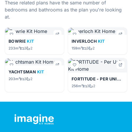
These related plans have the same number of
bedrooms and bathrooms as the plan you're looking
at.
BOWRIE
KIT
INVERLOCH
KIT
233m²
3
2
159m²
3
2
YACHTSMAN
KIT
FORTITUDE - PER UNIT
KIT
203m²
3
2
256m²
3
2