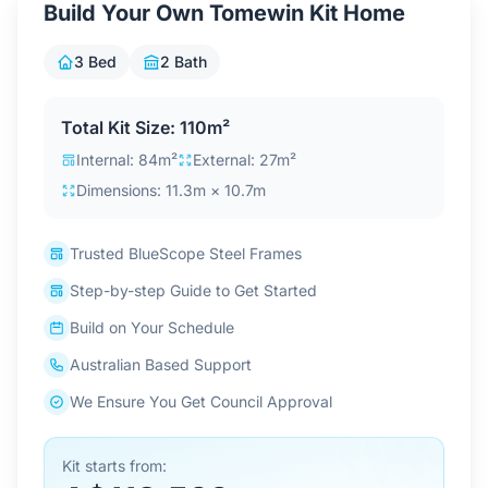
Build Your Own Tomewin Kit Home
Contact Us
3 Bed
2 Bath
Login / Sign Up
Total Kit Size: 110m²
Internal: 84m²
External: 27m²
Dimensions: 11.3m × 10.7m
4.6
Google
Trusted BlueScope Steel Frames
Step-by-step Guide to Get Started
Build on Your Schedule
Australian Based Support
We Ensure You Get Council Approval
Kit starts from: