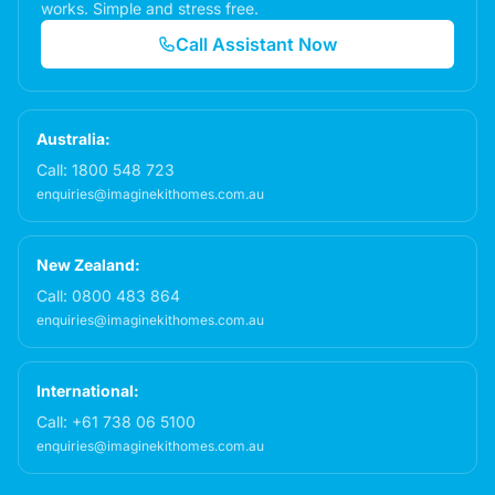
works. Simple and stress free.
Call Assistant Now
Australia:
Call:
1800 548 723
enquiries@imaginekithomes.com.au
New Zealand:
Call:
0800 483 864
enquiries@imaginekithomes.com.au
International:
Call:
+61 738 06 5100
enquiries@imaginekithomes.com.au