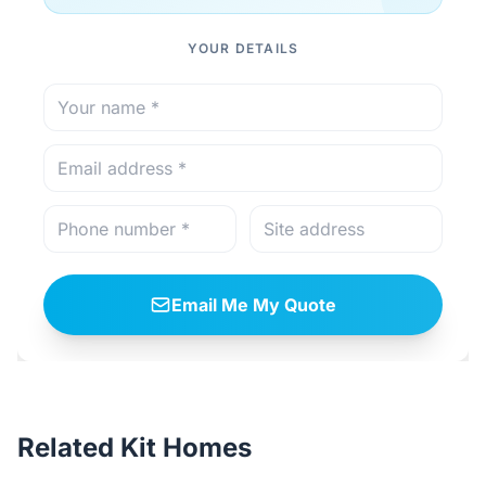
YOUR DETAILS
Email Me My Quote
Related Kit Homes