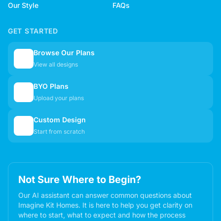
Our Style
FAQs
GET STARTED
Browse Our Plans
🏠
View all designs
BYO Plans
📋
Upload your plans
Custom Design
✏️
Start from scratch
Not Sure Where to Begin?
Our AI assistant can answer common questions about
Imagine Kit Homes. It is here to help you get clarity on
where to start, what to expect and how the process