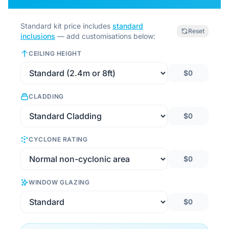
Standard kit price includes
standard
Reset
inclusions
— add customisations below:
CEILING HEIGHT
$0
CLADDING
$0
CYCLONE RATING
$0
WINDOW GLAZING
$0