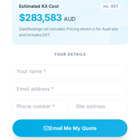
Estimated Kit Cost
inc. GST
$
283,583
AUD
Slab/footings not included. Pricing shown is for Australia
and includes GST.
YOUR DETAILS
Email Me My Quote