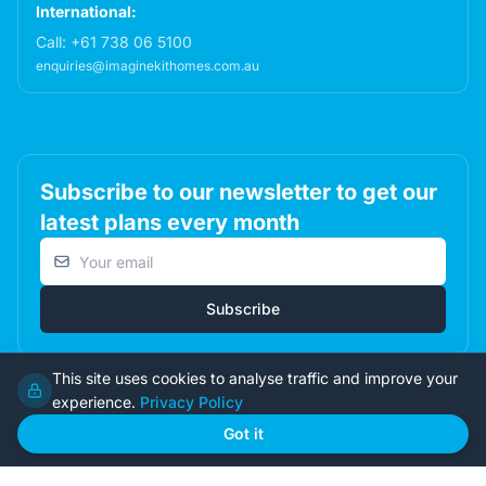
International:
Call:
+61 738 06 5100
enquiries@imaginekithomes.com.au
Subscribe to our newsletter to get our
latest plans every month
Email address
Subscribe
This site uses cookies to analyse traffic and improve your
experience.
Privacy Policy
© 2026 Imagine Kit Homes Pty Ltd. All rights reserved.
Got it
Terms
|
Privacy
|
Returns
Admin