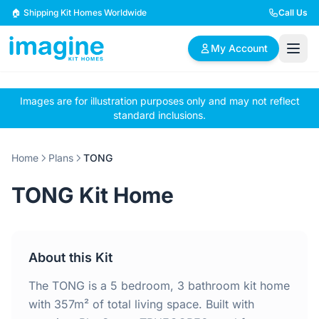
Skip to content
🏠 Shipping Kit Homes Worldwide
Call Us
My Account
Images are for illustration purposes only and may not reflect
🏠
📋
✏️
standard inclusions.
Browse Plans
BYO Plans
Custom Design
Home
Plans
TONG
BROWSE BY SIZE
TONG Kit Home
2 Bedroom Homes
3 Bedroom Homes
Compact & efficient
Perfect for growing
designs
families
About this Kit
4 Bedroom Homes
5+ Bedroom Homes
Spacious family living
Large luxury homes
The TONG is a 5 bedroom, 3 bathroom kit home
with 357m² of total living space. Built with