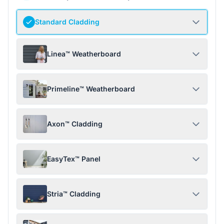
Standard Cladding
Linea™ Weatherboard
Primeline™ Weatherboard
Axon™ Cladding
EasyTex™ Panel
Stria™ Cladding