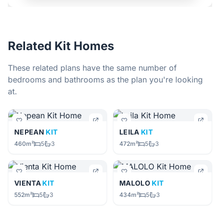
Related Kit Homes
These related plans have the same number of
bedrooms and bathrooms as the plan you're looking
at.
NEPEAN
KIT
LEILA
KIT
460m²
5
3
472m²
5
3
VIENTA
KIT
MALOLO
KIT
552m²
5
3
434m²
5
3