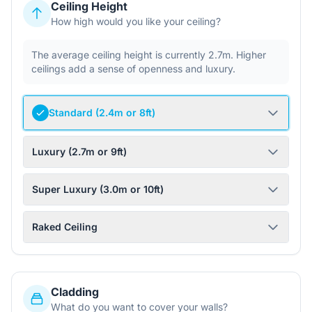
Ceiling Height
How high would you like your ceiling?
The average ceiling height is currently 2.7m. Higher
ceilings add a sense of openness and luxury.
Standard (2.4m or 8ft)
Luxury (2.7m or 9ft)
Super Luxury (3.0m or 10ft)
Raked Ceiling
Cladding
What do you want to cover your walls?