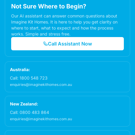
Not Sure Where to Begin?
Our AI assistant can answer common questions about
Imagine Kit Homes. It is here to help you get clarity on
where to start, what to expect and how the process
works. Simple and stress free.
Call Assistant Now
Australia:
Call:
1800 548 723
enquiries@imaginekithomes.com.au
New Zealand:
Call:
0800 483 864
enquiries@imaginekithomes.com.au