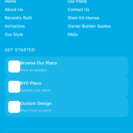
Home
Our Plans
About Us
Contact Us
Recently Built
Steel Kit Homes
Inclusions
Owner Builder Guides
Our Style
FAQs
GET STARTED
Browse Our Plans
🏠
View all designs
BYO Plans
📋
Upload your plans
Custom Design
✏️
Start from scratch