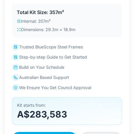
Contact Us
Total Kit Size: 357m²
Internal: 357m²
Dimensions: 29.3m × 18.9m
Login / Sign Up
Trusted BlueScope Steel Frames
4.6
Google
Step-by-step Guide to Get Started
Build on Your Schedule
Australian Based Support
We Ensure You Get Council Approval
Kit starts from:
A$283,583