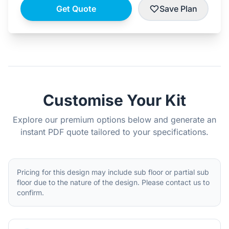
Get Quote
Save Plan
Customise Your Kit
Explore our premium options below and generate an
instant PDF quote tailored to your specifications.
Pricing for this design may include sub floor or partial sub
floor due to the nature of the design. Please contact us to
confirm.