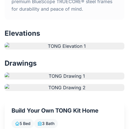
Home
premium BlueScope TRUECORE® steel frames
for durability and peace of mind.
Inclusions
Elevations
Why Steel Frames?
Recently Built Kits
Drawings
Testimonials
FAQs
Blog
Build Your Own TONG Kit Home
About Us
5 Bed
3 Bath