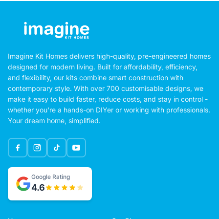
Imagine Kit Homes delivers high-quality, pre-engineered homes
designed for modern living. Built for affordability, efficiency,
and flexibility, our kits combine smart construction with
contemporary style. With over 700 customisable designs, we
make it easy to build faster, reduce costs, and stay in control -
whether you're a hands-on DIYer or working with professionals.
Your dream home, simplified.
Google Rating
4.6