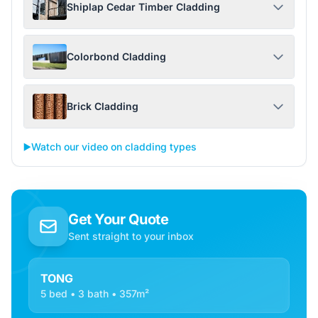
Shiplap Cedar Timber Cladding
Colorbond Cladding
Brick Cladding
▶️
Watch our video on cladding types
Get Your Quote
Sent straight to your inbox
TONG
5 bed • 3 bath • 357m²