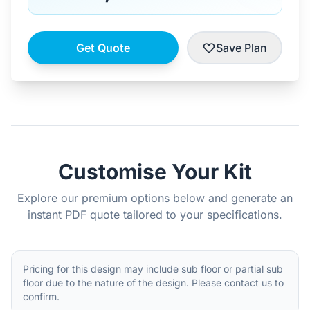
Get Quote
Save Plan
Customise Your Kit
Explore our premium options below and generate an
instant PDF quote tailored to your specifications.
Pricing for this design may include sub floor or partial sub
floor due to the nature of the design. Please contact us to
confirm.