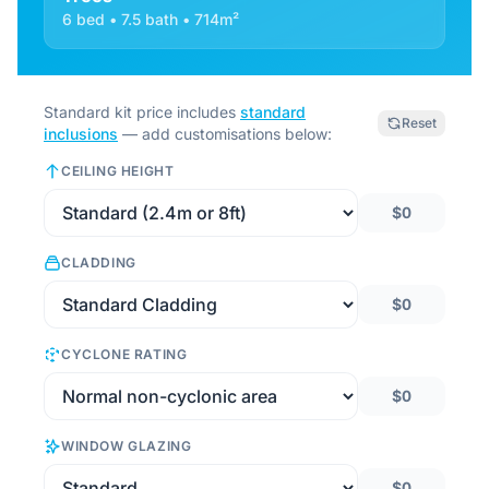
6 bed • 7.5 bath • 714m²
Standard kit price includes
standard
Reset
inclusions
— add customisations below:
CEILING HEIGHT
$0
CLADDING
$0
CYCLONE RATING
$0
WINDOW GLAZING
$0