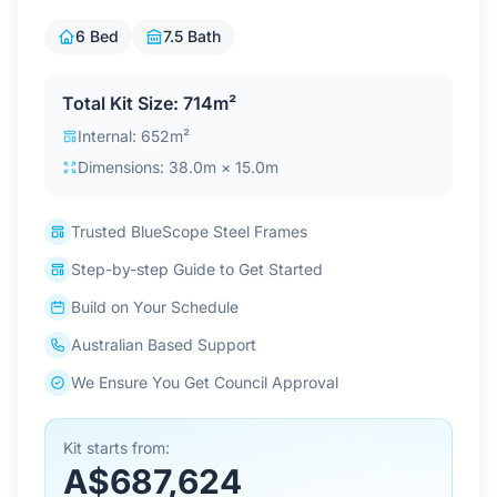
Contact Us
6 Bed
7.5 Bath
Total Kit Size: 714m²
Login / Sign Up
Internal: 652m²
Dimensions: 38.0m × 15.0m
4.6
Google
Trusted BlueScope Steel Frames
Step-by-step Guide to Get Started
Build on Your Schedule
Australian Based Support
We Ensure You Get Council Approval
Kit starts from:
A$687,624