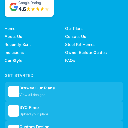
Google Rating
4.6
Home
Our Plans
About Us
Contact Us
Recently Built
Steel Kit Homes
Inclusions
Owner Builder Guides
Our Style
FAQs
GET STARTED
Browse Our Plans
🏠
View all designs
BYO Plans
📋
Upload your plans
Custom Design