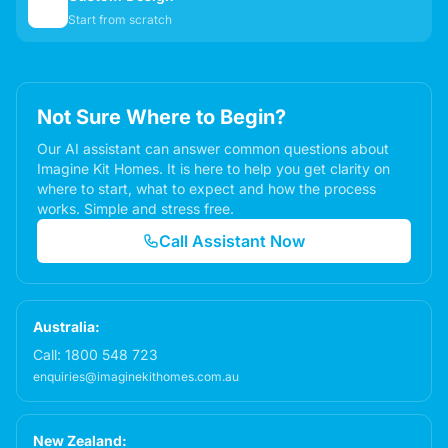
✏️
Start from scratch
Not Sure Where to Begin?
Our AI assistant can answer common questions about
Imagine Kit Homes. It is here to help you get clarity on
where to start, what to expect and how the process
works. Simple and stress free.
Call Assistant Now
Australia:
Call:
1800 548 723
enquiries@imaginekithomes.com.au
New Zealand: