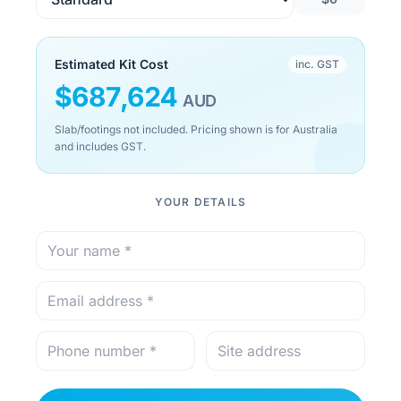
Estimated Kit Cost
inc. GST
$
687,624
AUD
Slab/footings not included. Pricing shown is for Australia
and includes GST.
YOUR DETAILS