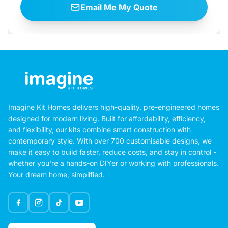
Email Me My Quote
Imagine Kit Homes delivers high-quality, pre-engineered homes
designed for modern living. Built for affordability, efficiency,
and flexibility, our kits combine smart construction with
contemporary style. With over 700 customisable designs, we
make it easy to build faster, reduce costs, and stay in control -
whether you're a hands-on DIYer or working with professionals.
Your dream home, simplified.