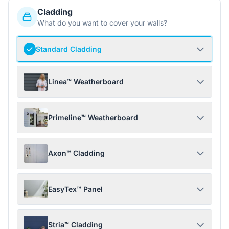
Cladding
What do you want to cover your walls?
Standard Cladding
Linea™ Weatherboard
Primeline™ Weatherboard
Axon™ Cladding
EasyTex™ Panel
Stria™ Cladding