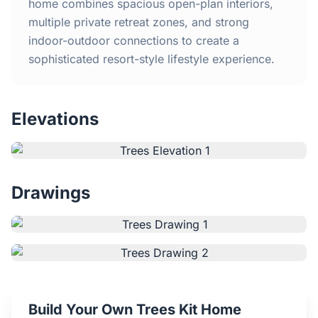
Home
home combines spacious open-plan interiors,
multiple private retreat zones, and strong
indoor-outdoor connections to create a
Inclusions
sophisticated resort-style lifestyle experience.
Why Steel Frames?
Elevations
Recently Built Kits
Testimonials
Drawings
FAQs
Blog
About Us
Build Your Own Trees Kit Home