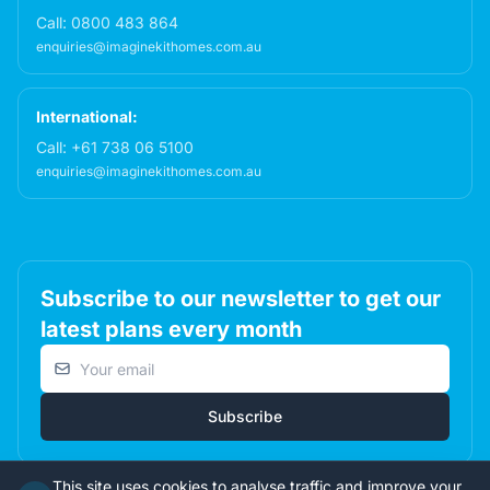
Call:
0800 483 864
enquiries@imaginekithomes.com.au
International:
Call:
+61 738 06 5100
enquiries@imaginekithomes.com.au
Subscribe to our newsletter to get our
latest plans every month
Email address
Subscribe
This site uses cookies to analyse traffic and improve your