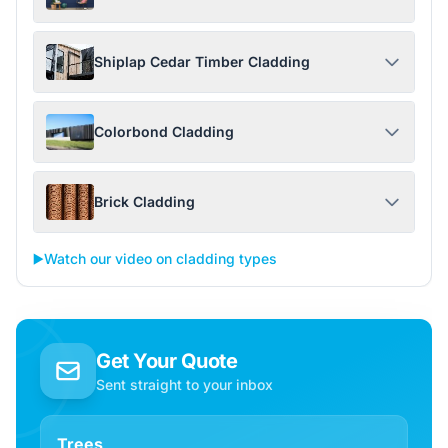
Shiplap Cedar Timber Cladding
Colorbond Cladding
Brick Cladding
▶️
Watch our video on cladding types
Get Your Quote
Sent straight to your inbox
Trees