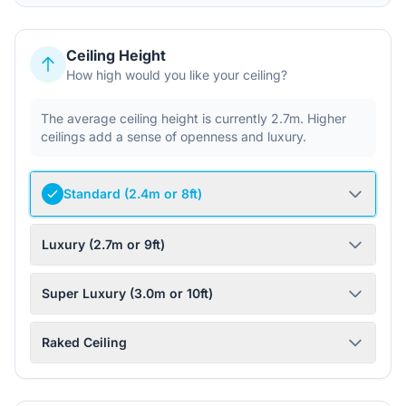
Ceiling Height
How high would you like your ceiling?
The average ceiling height is currently 2.7m. Higher
ceilings add a sense of openness and luxury.
Standard (2.4m or 8ft)
Luxury (2.7m or 9ft)
Super Luxury (3.0m or 10ft)
Raked Ceiling