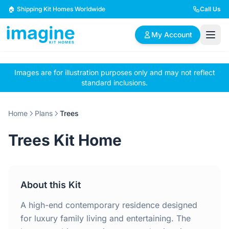
Skip to content
🏠 Shipping Kit Homes Worldwide
Call Us
My Account
Images are for illustration purposes only and may not reflect
🏠
📋
✏️
standard inclusions.
Browse Plans
BYO Plans
Custom Design
Home
Plans
Trees
BROWSE BY SIZE
Trees Kit Home
2 Bedroom Homes
3 Bedroom Homes
Compact & efficient
Perfect for growing
designs
families
About this Kit
4 Bedroom Homes
5+ Bedroom Homes
Spacious family living
Large luxury homes
A high-end contemporary residence designed
for luxury family living and entertaining. The