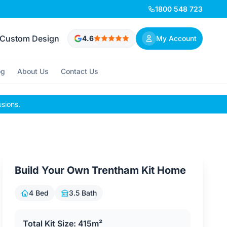
1800 548 723
Custom Design
4.6
My Account
og
About Us
Contact Us
usions.
Build Your Own Trentham Kit Home
4 Bed
3.5 Bath
Total Kit Size: 415m²