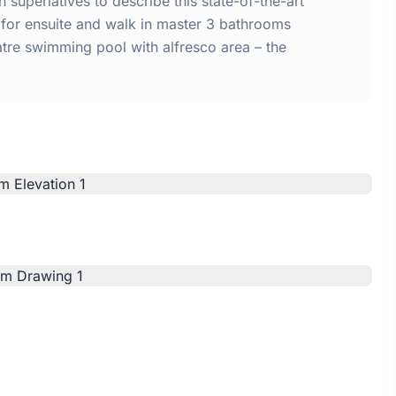
 superlatives to describe this state-of-the-art
for ensuite and walk in master 3 bathrooms
atre swimming pool with alfresco area – the