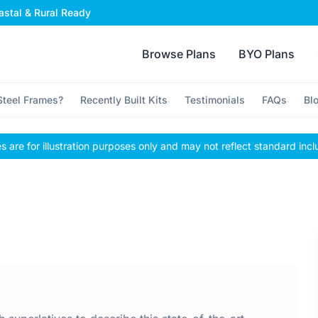
stal & Rural Ready
Browse Plans
BYO Plans
teel Frames?
Recently Built Kits
Testimonials
FAQs
Bl
 are for illustration purposes only and may not reflect standard incl