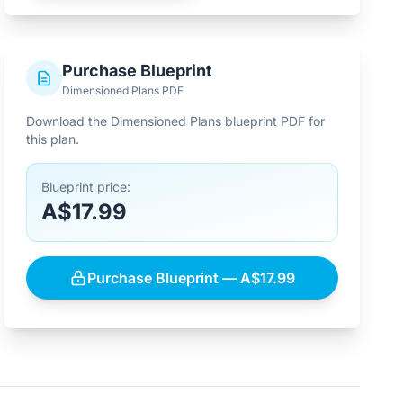
Purchase Blueprint
Dimensioned Plans PDF
Download the Dimensioned Plans blueprint PDF for
this plan.
Blueprint price:
A$17.99
Purchase Blueprint — A$17.99