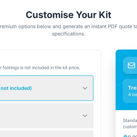
Customise Your Kit
remium options below and generate an instant PDF quote ta
specifications.
r footings is not included in the kit price.
Tre
 not included)
4 be
Standa
custom
FLO