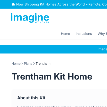
Skip to content
🏠 Now Shipping Kit Homes Across the World – Remote, Coa
Home
Inclusions
Why S
Images
Home
Plans
Trentham
Trentham Kit Home
About this Kit