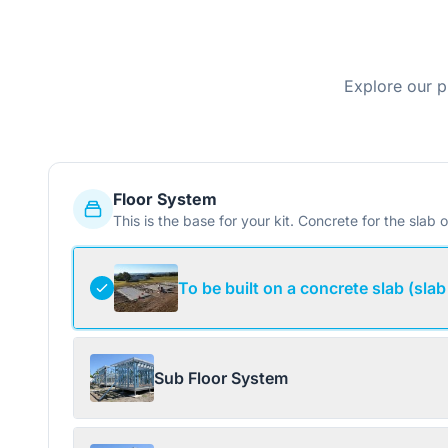
Explore our p
Floor System
This is the base for your kit. Concrete for the slab o
To be built on a concrete slab (slab
Sub Floor System