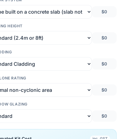
$0
ING HEIGHT
$0
DDING
$0
LONE RATING
$0
DOW GLAZING
$0
imated Kit Cost
inc. GST