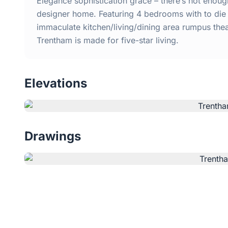
Elegance sophistication grace – there’s not enough
designer home. Featuring 4 bedrooms with to die 
immaculate kitchen/living/dining area rumpus the
Trentham is made for five-star living.
Elevations
Drawings