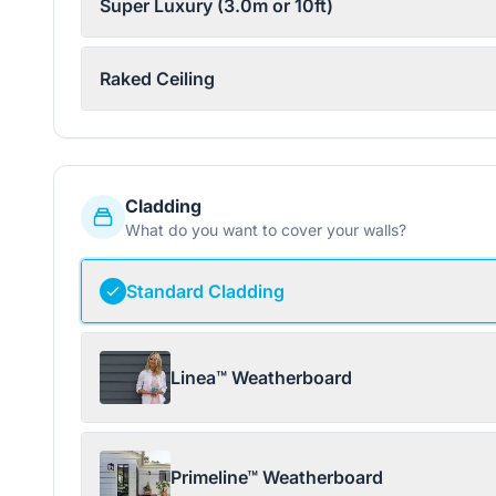
Super Luxury (3.0m or 10ft)
Raked Ceiling
Cladding
What do you want to cover your walls?
Standard Cladding
Linea™ Weatherboard
Primeline™ Weatherboard