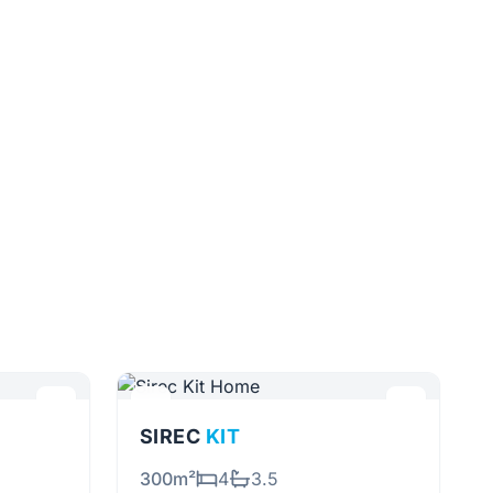
SIREC
KIT
300m²
4
3.5