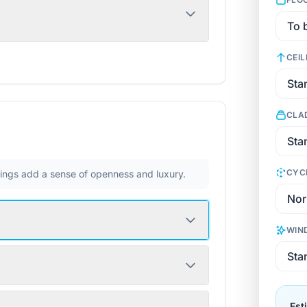
CEIL
CLA
CYC
ilings add a sense of openness and luxury.
WIN
Est