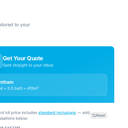
ilored to your
Get Your Quote
Sent straight to your inbox
ntham
d • 3.5 bath • 415m²
rd kit price includes
standard inclusions
— add
Reset
isations below:
OR SYSTEM