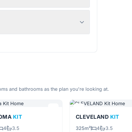
ms and bathrooms as the plan you're looking at.
OMA
KIT
CLEVELAND
KIT
4
3.5
325m²
4
3.5