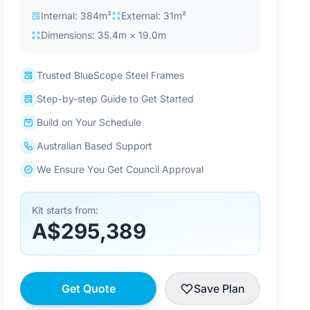
Internal: 384m²
External: 31m²
Dimensions: 35.4m × 19.0m
Trusted BlueScope Steel Frames
Step-by-step Guide to Get Started
Build on Your Schedule
Australian Based Support
We Ensure You Get Council Approval
Kit starts from:
A$295,389
Get Quote
Save Plan