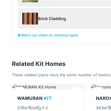
Brick Cladding
▶️
Watch our video on cladding types
Related Kit Homes
These related plans have the same number of bedroo
WAMURAN
KIT
NARO
376m²
4
3.5
343m²