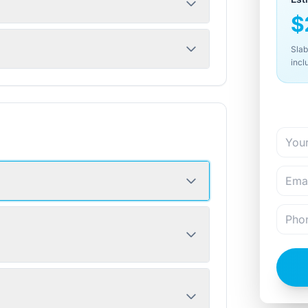
$
Slab
incl