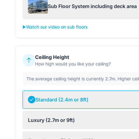
Sub Floor System including deck area
▶️
Watch our video on sub floors
Ceiling Height
How high would you like your ceiling?
The average ceiling height is currently 2.7m. Higher ce
Standard (2.4m or 8ft)
Luxury (2.7m or 9ft)