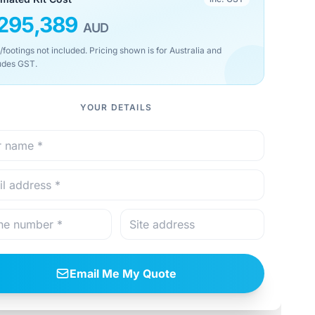
295,389
AUD
/footings not included. Pricing shown is for Australia and
udes GST.
YOUR DETAILS
Email Me My Quote