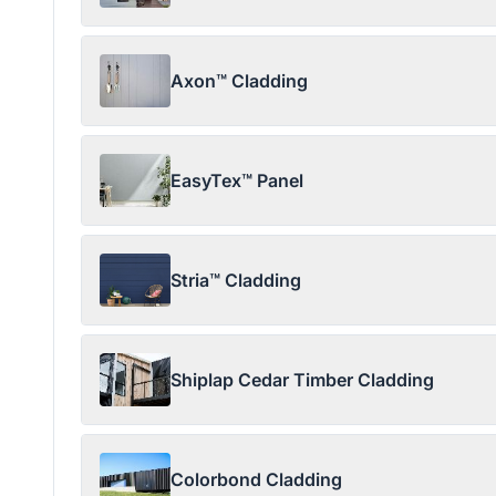
Axon™ Cladding
EasyTex™ Panel
Stria™ Cladding
Shiplap Cedar Timber Cladding
Colorbond Cladding