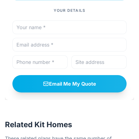
YOUR DETAILS
Email Me My Quote
Related Kit Homes
These related plans have the same number of