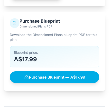
Purchase Blueprint
Dimensioned Plans PDF
Download the Dimensioned Plans blueprint PDF for this
plan.
Blueprint price:
A$17.99
Purchase Blueprint — A$17.99