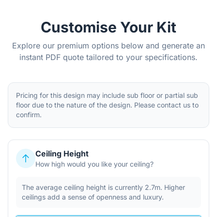
Customise Your Kit
Explore our premium options below and generate an
instant PDF quote tailored to your specifications.
Pricing for this design may include sub floor or partial sub
floor due to the nature of the design. Please contact us to
confirm.
Ceiling Height
How high would you like your ceiling?
The average ceiling height is currently 2.7m. Higher
ceilings add a sense of openness and luxury.