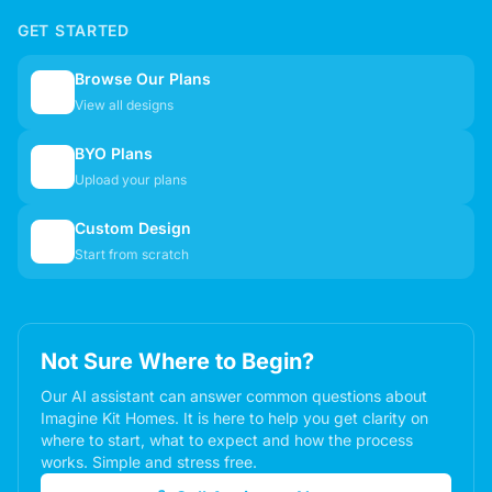
GET STARTED
Browse Our Plans
🏠
View all designs
BYO Plans
📋
Upload your plans
Custom Design
✏️
Start from scratch
Not Sure Where to Begin?
Our AI assistant can answer common questions about
Imagine Kit Homes. It is here to help you get clarity on
where to start, what to expect and how the process
works. Simple and stress free.