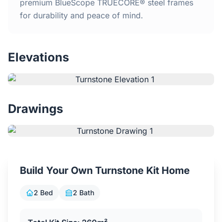
Home
premium BlueScope TRUECORE® steel frames
for durability and peace of mind.
Inclusions
Elevations
Why Steel Frames?
Recently Built Kits
Drawings
Testimonials
FAQs
Build Your Own Turnstone Kit Home
Blog
2 Bed
2 Bath
About Us