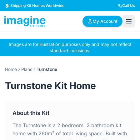
Skip to content
🏠 Shipping Kit Homes Worldwide
Call Us
My Account
Images are for illustration purposes only and may not reflect
🏠
📋
✏️
standard inclusions.
Browse Plans
BYO Plans
Custom Design
Home
Plans
Turnstone
BROWSE BY SIZE
Turnstone Kit Home
2 Bedroom Homes
3 Bedroom Homes
Compact & efficient
Perfect for growing
designs
families
About this Kit
4 Bedroom Homes
5+ Bedroom Homes
Spacious family living
Large luxury homes
The Turnstone is a 2 bedroom, 2 bathroom kit
home with 260m² of total living space. Built with