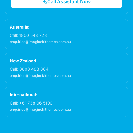
Call Assistant Now
Australia:
Call:
1800 548 723
enquiries@imaginekithomes.com.au
New Zealand:
Call:
0800 483 864
enquiries@imaginekithomes.com.au
International:
Call:
+61 738 06 5100
enquiries@imaginekithomes.com.au