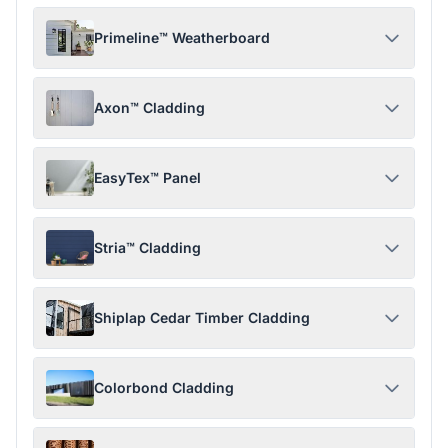
Primeline™ Weatherboard
Axon™ Cladding
EasyTex™ Panel
Stria™ Cladding
Shiplap Cedar Timber Cladding
Colorbond Cladding