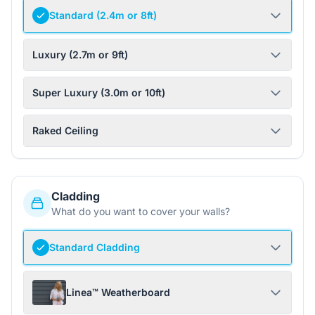
Standard (2.4m or 8ft)
Luxury (2.7m or 9ft)
Super Luxury (3.0m or 10ft)
Raked Ceiling
Cladding
What do you want to cover your walls?
Standard Cladding
Linea™ Weatherboard