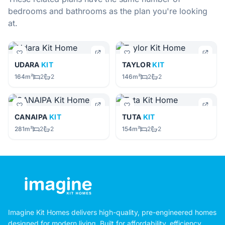
bedrooms and bathrooms as the plan you're looking
at.
UDARA
KIT
TAYLOR
KIT
164m²
2
2
146m²
2
2
CANAIPA
KIT
TUTA
KIT
281m²
2
2
154m²
2
2
Imagine Kit Homes delivers high-quality, pre-engineered homes
designed for modern living. Built for affordability, efficiency,