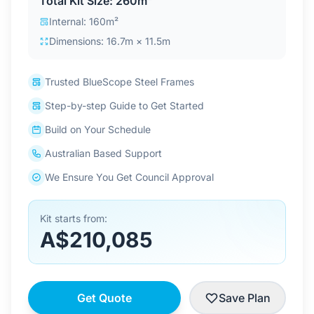
Total Kit Size: 260m²
Contact Us
Internal: 160m²
Dimensions: 16.7m × 11.5m
Login / Sign Up
Trusted BlueScope Steel Frames
Step-by-step Guide to Get Started
4.6
Google
Build on Your Schedule
Australian Based Support
We Ensure You Get Council Approval
Kit starts from:
A$210,085
Get Quote
Save Plan