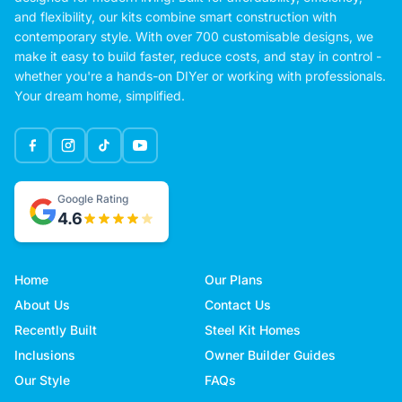
and flexibility, our kits combine smart construction with
contemporary style. With over 700 customisable designs, we
make it easy to build faster, reduce costs, and stay in control -
whether you're a hands-on DIYer or working with professionals.
Your dream home, simplified.
Google Rating
4.6
Home
Our Plans
About Us
Contact Us
Recently Built
Steel Kit Homes
Inclusions
Owner Builder Guides
Our Style
FAQs