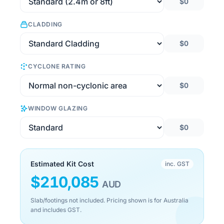
$0
CLADDING
$0
CYCLONE RATING
$0
WINDOW GLAZING
$0
Estimated Kit Cost
inc. GST
$
210,085
AUD
Slab/footings not included. Pricing shown is for Australia
and includes GST.