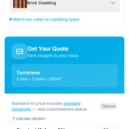
Brick Cladding
▶️
Watch our video on cladding types
Get Your Quote
Sent straight to your inbox
Turnstone
2 bed • 2 bath • 260m²
Standard kit price includes
standard
Reset
inclusions
— add customisations below:
CEILING HEIGHT