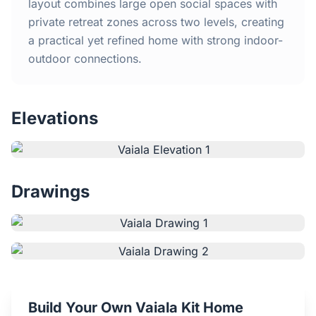
Home
layout combines large open social spaces with
private retreat zones across two levels, creating
a practical yet refined home with strong indoor-
Inclusions
outdoor connections.
Why Steel Frames?
Elevations
Recently Built Kits
Testimonials
Drawings
FAQs
Blog
About Us
Build Your Own Vaiala Kit Home