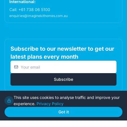
International:
Call:
+61 738 06 5100
enquiries@imaginekithomes.com.au
Subscribe to our newsletter to get our
latest plans every month
Email address
Subscribe
This site uses cookies to analyse traffic and improve your
experience.
Privacy Policy
© 2026 Imagine Kit Homes Pty Ltd. All rights reserved.
Got it
Terms
|
Privacy
|
Returns
Admin