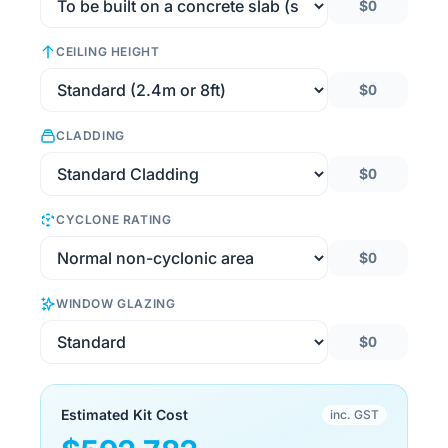
$0
CEILING HEIGHT
$0
CLADDING
$0
CYCLONE RATING
$0
WINDOW GLAZING
$0
Estimated Kit Cost
inc. GST