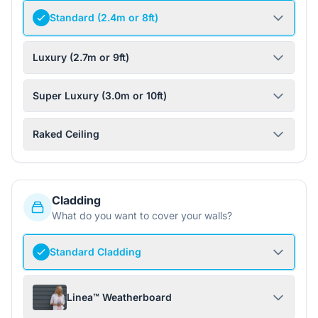
Standard (2.4m or 8ft)
Luxury (2.7m or 9ft)
Super Luxury (3.0m or 10ft)
Raked Ceiling
Cladding
What do you want to cover your walls?
Standard Cladding
Linea™ Weatherboard