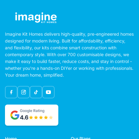
Imagine Kit Homes delivers high-quality, pre-engineered homes
designed for modern living. Built for affordability, efficiency,
and flexibility, our kits combine smart construction with
contemporary style. With over 700 customisable designs, we
make it easy to build faster, reduce costs, and stay in control -
whether you're a hands-on DIYer or working with professionals.
Your dream home, simplified.
Google Rating
4.6
Home
Our Plans