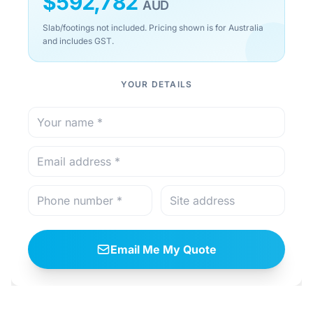
$
592,782
AUD
Slab/footings not included. Pricing shown is for Australia
and includes GST.
YOUR DETAILS
Email Me My Quote