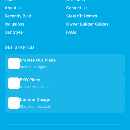
About Us
Contact Us
Recently Built
Steel Kit Homes
Inclusions
Owner Builder Guides
Our Style
FAQs
GET STARTED
Browse Our Plans
🏠
View all designs
BYO Plans
📋
Upload your plans
Custom Design
✏️
Start from scratch