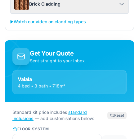
Brick Cladding
▶️
Watch our video on cladding types
Get Your Quote
Sent straight to your inbox
Vaiala
4 bed • 3 bath • 718m²
Standard kit price includes
standard
Reset
inclusions
— add customisations below:
FLOOR SYSTEM