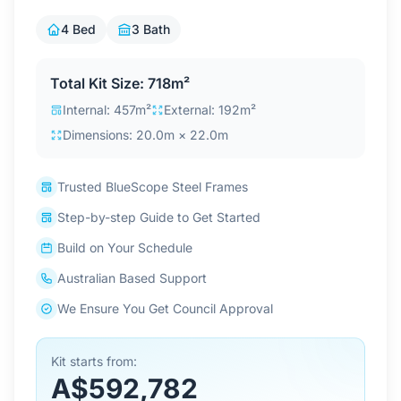
Contact Us
4 Bed
3 Bath
Total Kit Size: 718m²
Login / Sign Up
Internal: 457m²
External: 192m²
Dimensions: 20.0m × 22.0m
4.6
Google
Trusted BlueScope Steel Frames
Step-by-step Guide to Get Started
Build on Your Schedule
Australian Based Support
We Ensure You Get Council Approval
Kit starts from:
A$592,782