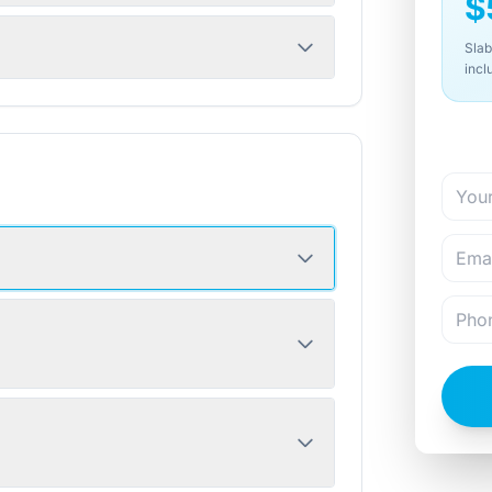
$
Slab
incl