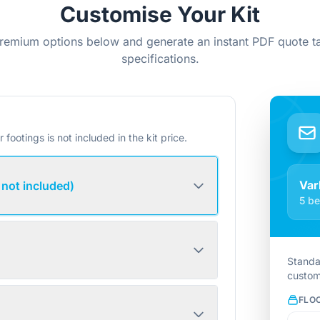
Customise Your Kit
remium options below and generate an instant PDF quote ta
specifications.
r footings is not included in the kit price.
Var
 not included)
5 be
Standa
custom
FLO