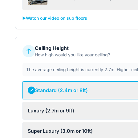
▶️
Watch our video on sub floors
Ceiling Height
How high would you like your ceiling?
The average ceiling height is currently 2.7m. Higher ce
Standard (2.4m or 8ft)
Luxury (2.7m or 9ft)
Super Luxury (3.0m or 10ft)