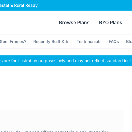
stal & Rural Ready
Browse Plans
BYO Plans
teel Frames?
Recently Built Kits
Testimonials
FAQs
Bl
 are for illustration purposes only and may not reflect standard incl