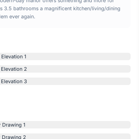
 modern-day manor offers something and more for
 3.5 bathrooms a magnificent kitchen/living/dining
lem ever again.