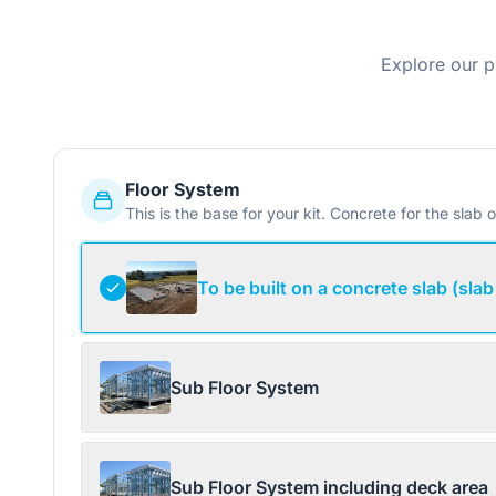
Explore our p
Floor System
This is the base for your kit. Concrete for the slab o
To be built on a concrete slab (slab
Sub Floor System
Sub Floor System including deck area