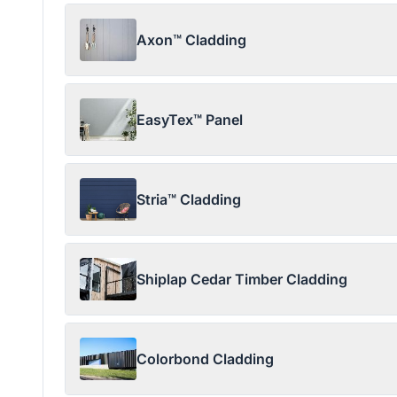
Axon™ Cladding
EasyTex™ Panel
Stria™ Cladding
Shiplap Cedar Timber Cladding
Colorbond Cladding