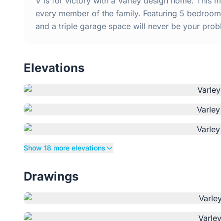
V is for victory with a Varley design home. This
every member of the family. Featuring 5 bedrooms
and a triple garage space will never be your prob
Elevations
Show 18 more elevations
Drawings