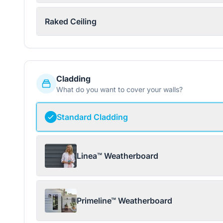
Raked Ceiling
Cladding
What do you want to cover your walls?
Standard Cladding
Linea™ Weatherboard
Primeline™ Weatherboard