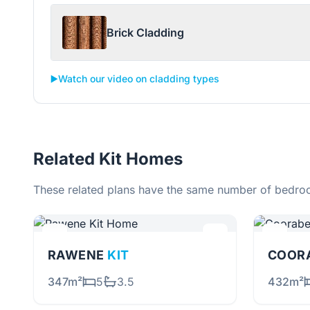
Brick Cladding
▶️
Watch our video on cladding types
Related Kit Homes
These related plans have the same number of bedroo
RAWENE
KIT
COOR
347m²
5
3.5
432m²