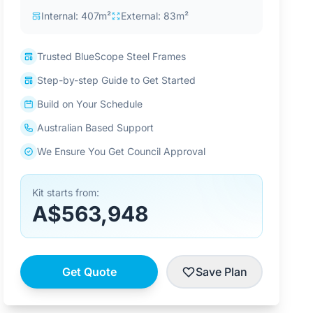
Internal: 407m²
External: 83m²
Trusted BlueScope Steel Frames
Step-by-step Guide to Get Started
Build on Your Schedule
Australian Based Support
We Ensure You Get Council Approval
Kit starts from:
A$563,948
Get Quote
Save Plan