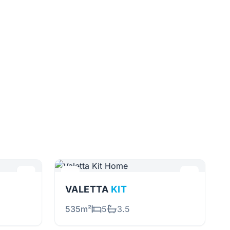
VALETTA
KIT
535m²
5
3.5