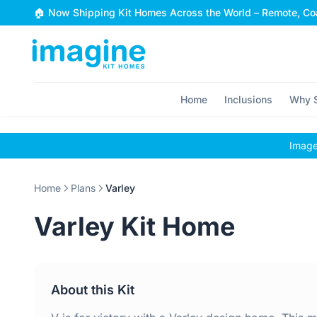
Skip to content
🏠 Now Shipping Kit Homes Across the World – Remote, Coa
Home
Inclusions
Why S
Images
Home
Plans
Varley
Varley Kit Home
About this Kit