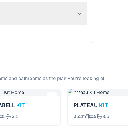
ms and bathrooms as the plan you're looking at.
ABELL
KIT
PLATEAU
KIT
5
3.5
352m²
5
3.5