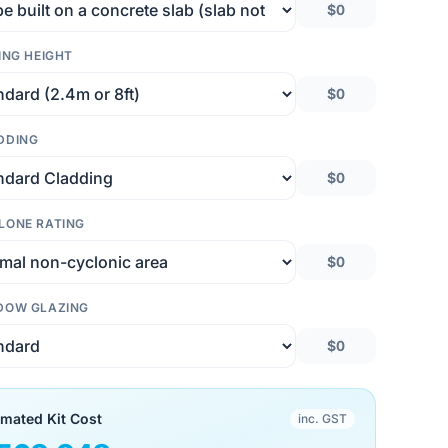
$0
ING HEIGHT
$0
DDING
$0
LONE RATING
$0
DOW GLAZING
$0
imated Kit Cost
inc. GST