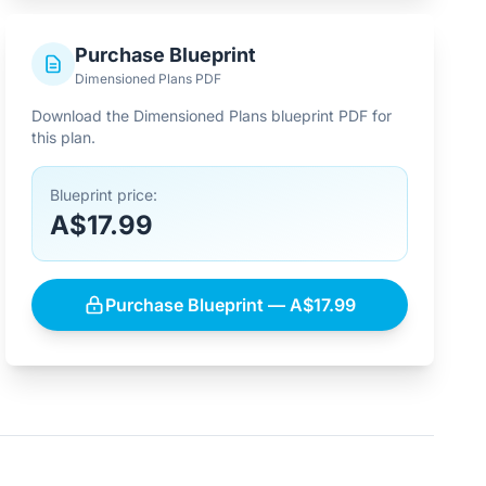
Purchase Blueprint
Dimensioned Plans PDF
Download the Dimensioned Plans blueprint PDF for
this plan.
Blueprint price:
A$17.99
Purchase Blueprint — A$17.99