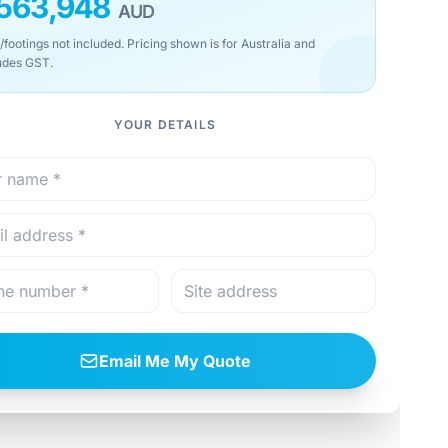
563,948
AUD
/footings not included. Pricing shown is for Australia and
udes GST.
YOUR DETAILS
Email Me My Quote