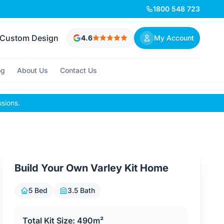
1800 548 723
Custom Design
4.6
My Account
og
About Us
Contact Us
usions.
Build Your Own Varley Kit Home
5 Bed
3.5 Bath
Total Kit Size: 490m²