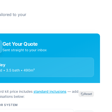
ilored to your
Get Your Quote
Sent straight to your inbox
ley
d • 3.5 bath • 490m²
rd kit price includes
standard inclusions
— add
Reset
isations below:
OR SYSTEM