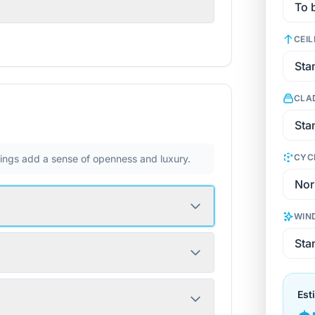
CEIL
CLA
CYC
ilings add a sense of openness and luxury.
WIN
Est