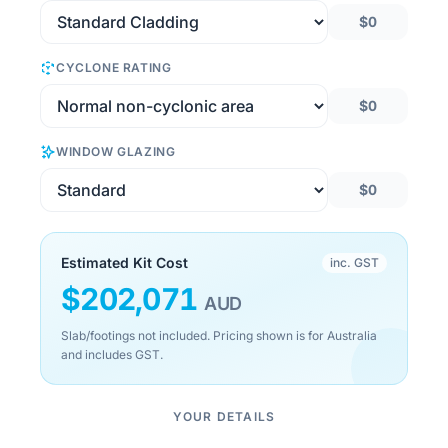
$0
CYCLONE RATING
$0
WINDOW GLAZING
$0
Estimated Kit Cost
inc. GST
$
202,071
AUD
Slab/footings not included. Pricing shown is for Australia
and includes GST.
YOUR DETAILS