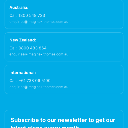
Australia:
Call:
1800 548 723
enquiries@imaginekithomes.com.au
New Zealand:
Call:
0800 483 864
enquiries@imaginekithomes.com.au
International:
Call:
+61 738 06 5100
enquiries@imaginekithomes.com.au
Subscribe to our newsletter to get our