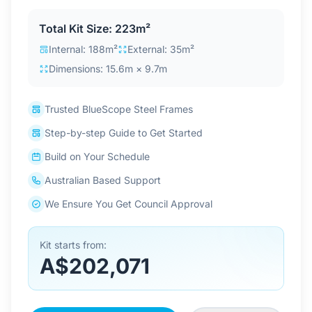
Contact Us
Total Kit Size: 223m²
Internal: 188m²
External: 35m²
Dimensions: 15.6m × 9.7m
Login / Sign Up
Trusted BlueScope Steel Frames
4.6
Google
Step-by-step Guide to Get Started
Build on Your Schedule
Australian Based Support
We Ensure You Get Council Approval
Kit starts from:
A$202,071