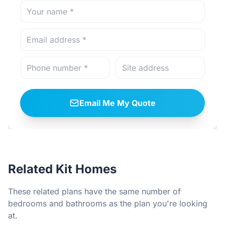
Email Me My Quote
Related Kit Homes
These related plans have the same number of
bedrooms and bathrooms as the plan you're looking
at.