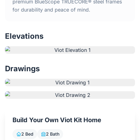
Home
premium BlueScope TRUECORE® steel frames
for durability and peace of mind.
Inclusions
Elevations
Why Steel Frames?
Recently Built Kits
Drawings
Testimonials
FAQs
Blog
Build Your Own Viot Kit Home
About Us
2 Bed
2 Bath