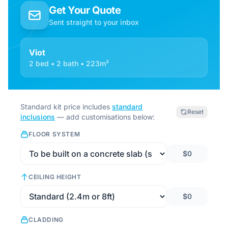
Get Your Quote
Sent straight to your inbox
Viot
2 bed • 2 bath • 223m²
Standard kit price includes
standard
Reset
inclusions
— add customisations below:
FLOOR SYSTEM
$0
CEILING HEIGHT
$0
CLADDING