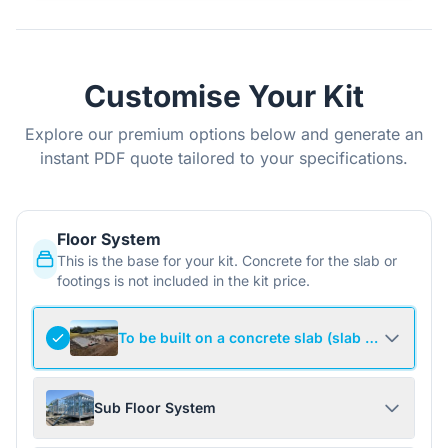
Customise Your Kit
Explore our premium options below and generate an
instant PDF quote tailored to your specifications.
Floor System
This is the base for your kit. Concrete for the slab or
footings is not included in the kit price.
To be built on a concrete slab (slab not include
Sub Floor System