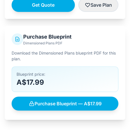
Get Quote
Save Plan
Purchase Blueprint
Dimensioned Plans PDF
Download the Dimensioned Plans blueprint PDF for this
plan.
Blueprint price:
A$17.99
Purchase Blueprint — A$17.99