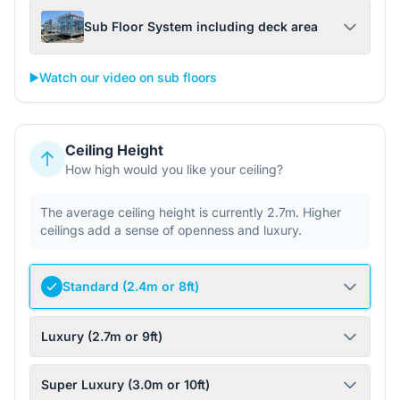
Sub Floor System including deck area
▶️
Watch our video on sub floors
Ceiling Height
How high would you like your ceiling?
The average ceiling height is currently 2.7m. Higher
ceilings add a sense of openness and luxury.
Standard (2.4m or 8ft)
Luxury (2.7m or 9ft)
Super Luxury (3.0m or 10ft)