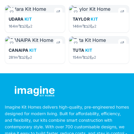
UDARA
KIT
TAYLOR
KIT
164m²
2
2
146m²
2
2
CANAIPA
KIT
TUTA
KIT
281m²
2
2
154m²
2
2
Imagine Kit Homes delivers high-quality, pre-engineered homes
designed for modern living. Built for affordability, efficiency,
and flexibility, our kits combine smart construction with
contemporary style. With over 700 customisable designs, we
make it easy to build faster, reduce costs, and stay in control -