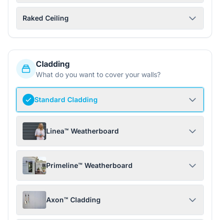
Raked Ceiling
Cladding
What do you want to cover your walls?
Standard Cladding
Linea™ Weatherboard
Primeline™ Weatherboard
Axon™ Cladding