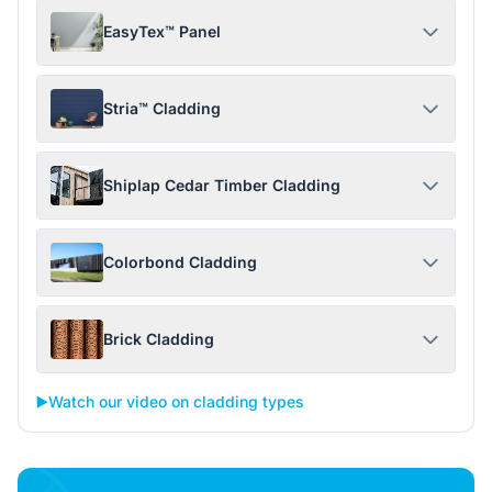
EasyTex™ Panel
Stria™ Cladding
Shiplap Cedar Timber Cladding
Colorbond Cladding
Brick Cladding
▶️
Watch our video on cladding types