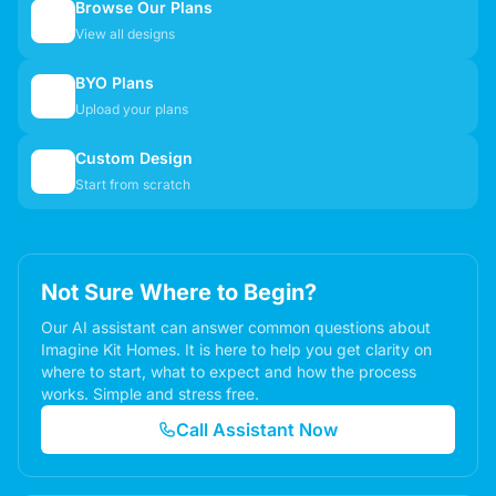
Browse Our Plans
🏠
View all designs
BYO Plans
📋
Upload your plans
Custom Design
✏️
Start from scratch
Not Sure Where to Begin?
Our AI assistant can answer common questions about
Imagine Kit Homes. It is here to help you get clarity on
where to start, what to expect and how the process
works. Simple and stress free.
Call Assistant Now