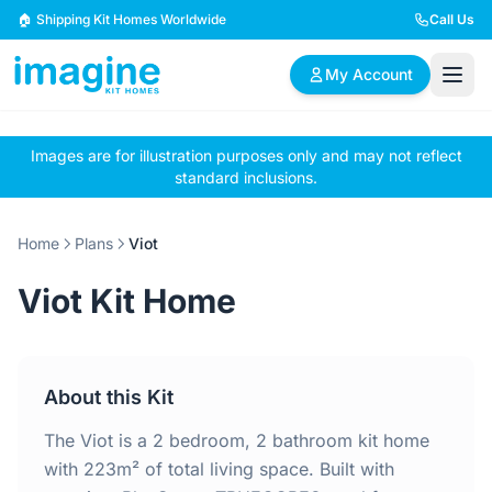
Skip to content
🏠 Shipping Kit Homes Worldwide
Call Us
My Account
Images are for illustration purposes only and may not reflect
🏠
📋
✏️
standard inclusions.
Browse Plans
BYO Plans
Custom Design
Home
Plans
Viot
BROWSE BY SIZE
Viot Kit Home
2 Bedroom Homes
3 Bedroom Homes
Compact & efficient
Perfect for growing
designs
families
About this Kit
4 Bedroom Homes
5+ Bedroom Homes
Spacious family living
Large luxury homes
The Viot is a 2 bedroom, 2 bathroom kit home
with 223m² of total living space. Built with