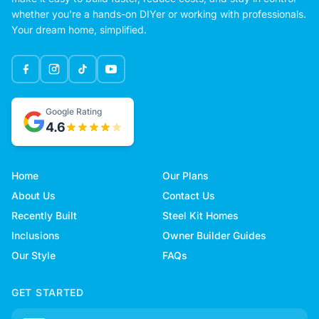
whether you're a hands-on DIYer or working with professionals.
Your dream home, simplified.
Google Rating
4.6
Home
Our Plans
About Us
Contact Us
Recently Built
Steel Kit Homes
Inclusions
Owner Builder Guides
Our Style
FAQs
GET STARTED