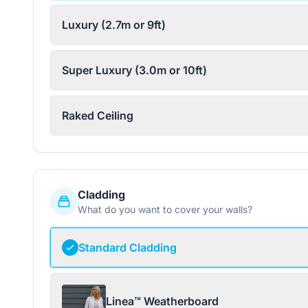
Luxury (2.7m or 9ft)
Super Luxury (3.0m or 10ft)
Raked Ceiling
Cladding
What do you want to cover your walls?
Standard Cladding
Linea™ Weatherboard