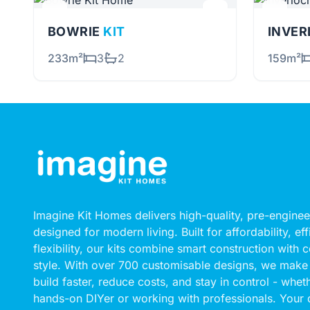
BOWRIE
KIT
INVE
233m²
3
2
159m²
Imagine Kit Homes delivers high-quality, pre-engin
designed for modern living. Built for affordability, ef
flexibility, our kits combine smart construction with
style. With over 700 customisable designs, we make 
build faster, reduce costs, and stay in control - whet
hands-on DIYer or working with professionals. Your