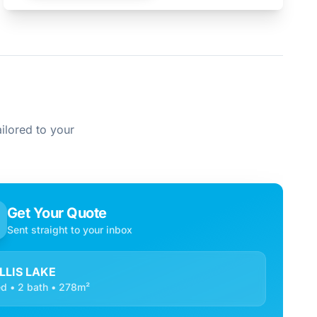
ilored to your
Get Your Quote
Sent straight to your inbox
LLIS LAKE
d • 2 bath • 278m²