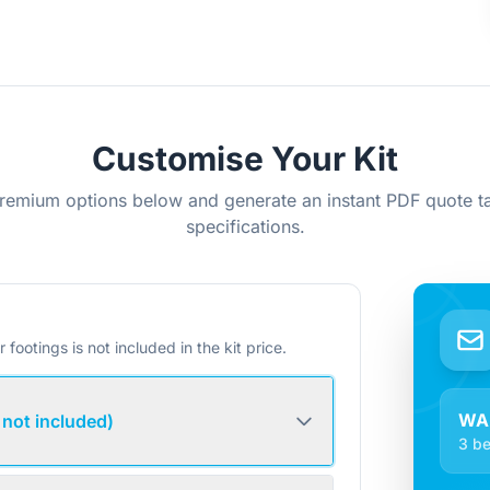
Customise Your Kit
remium options below and generate an instant PDF quote ta
specifications.
r footings is not included in the kit price.
WA
 not included)
3 be