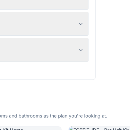
ms and bathrooms as the plan you're looking at.