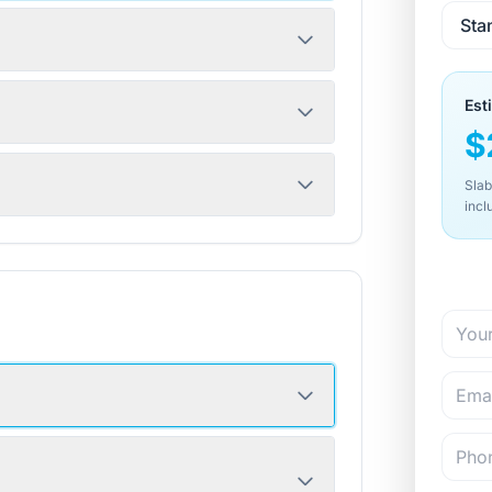
Est
$
Slab
incl