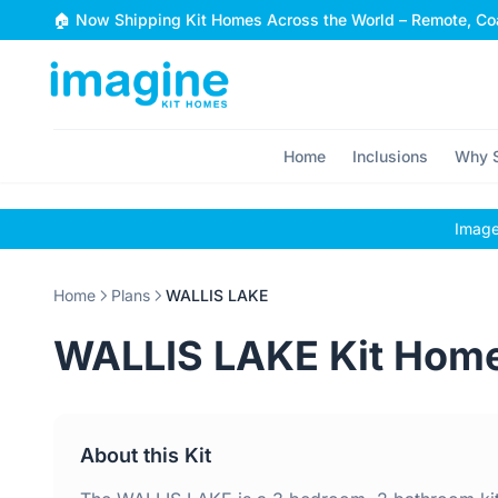
Skip to content
🏠 Now Shipping Kit Homes Across the World – Remote, Coa
Home
Inclusions
Why S
Images
Home
Plans
WALLIS LAKE
WALLIS LAKE Kit Hom
About this Kit