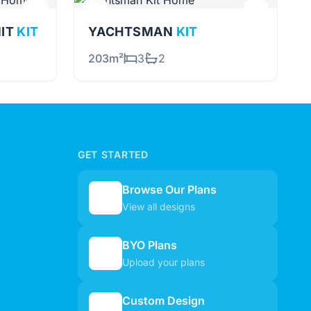
NIT
KIT
YACHTSMAN
KIT
203m²
3
2
GET STARTED
Browse Our Plans
🏠
View all designs
BYO Plans
📋
Upload your plans
Custom Design
✏️