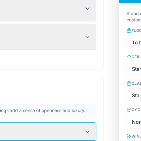
Standa
custom
FLO
CEIL
CLA
CYC
ilings add a sense of openness and luxury.
WIN