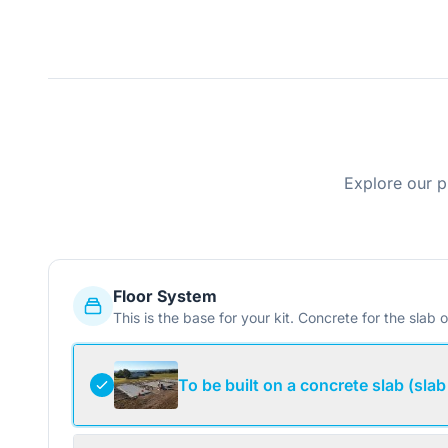
Explore our p
Floor System
This is the base for your kit. Concrete for the slab o
To be built on a concrete slab (slab