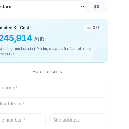
$0
imated Kit Cost
inc. GST
245,914
AUD
/footings not included. Pricing shown is for Australia and
udes GST.
YOUR DETAILS