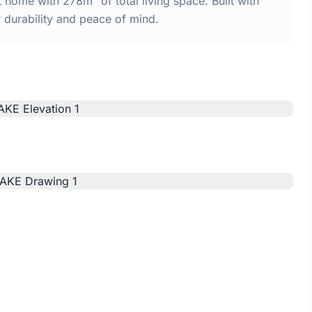
ome with 278m² of total living space. Built with
urability and peace of mind.