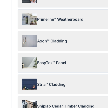
Primeline™ Weatherboard
Axon™ Cladding
EasyTex™ Panel
Stria™ Cladding
Shiplap Cedar Timber Cladding