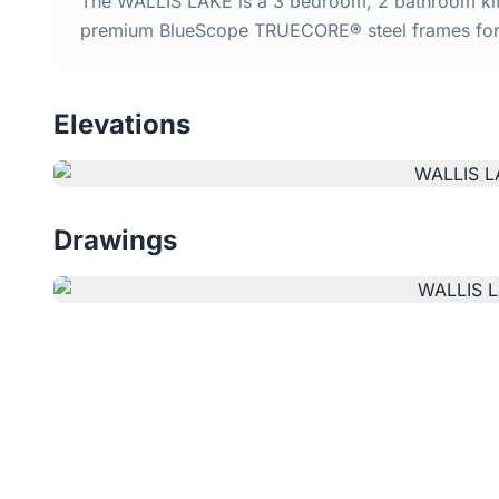
The WALLIS LAKE is a 3 bedroom, 2 bathroom kit h
premium BlueScope TRUECORE® steel frames for d
Elevations
Drawings