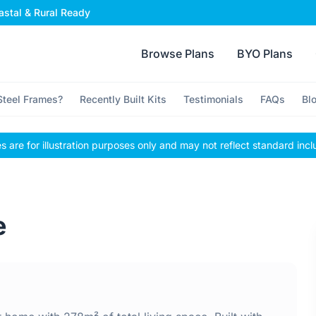
stal & Rural Ready
Browse Plans
BYO Plans
teel Frames?
Recently Built Kits
Testimonials
FAQs
Bl
 are for illustration purposes only and may not reflect standard incl
e