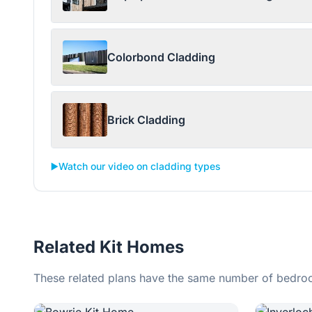
Colorbond Cladding
Brick Cladding
▶️
Watch our video on cladding types
Related Kit Homes
These related plans have the same number of bedroo