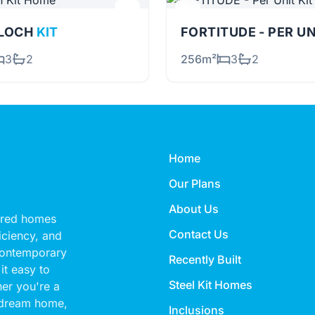
RLOCH
KIT
FORTITUDE - PER U
3
2
256m²
3
2
Home
Our Plans
About Us
eered homes
Contact Us
ficiency, and
 contemporary
Recently Built
it easy to
Steel Kit Homes
her you're a
 dream home,
Inclusions