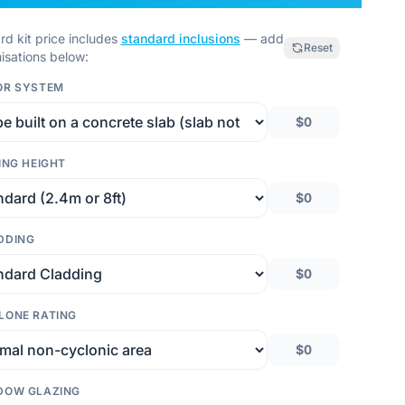
rd kit price includes
standard inclusions
— add
Reset
isations below:
OR SYSTEM
$0
ING HEIGHT
$0
DDING
$0
LONE RATING
$0
DOW GLAZING