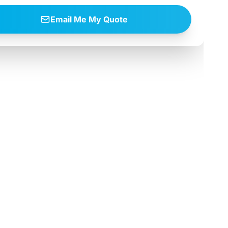
Email Me My Quote