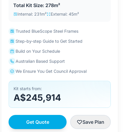
Total Kit Size: 278m²
Internal: 231m²
External: 45m²
Trusted BlueScope Steel Frames
Step-by-step Guide to Get Started
Build on Your Schedule
Australian Based Support
We Ensure You Get Council Approval
Kit starts from:
A$245,914
Get Quote
Save Plan