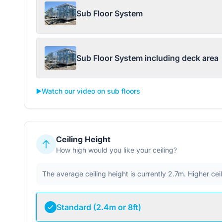
Sub Floor System
Sub Floor System including deck area
▶️
Watch our video on sub floors
Ceiling Height
How high would you like your ceiling?
The average ceiling height is currently 2.7m. Higher ce
Standard (2.4m or 8ft)