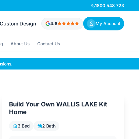
1800 548 723
Custom Design
4.6
My Account
og
About Us
Contact Us
usions.
Build Your Own WALLIS LAKE Kit
Home
3 Bed
2 Bath