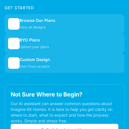
GET STARTED
Browse Our Plans
🏠
View all designs
BYO Plans
📋
Upload your plans
Custom Design
✏️
Start from scratch
Not Sure Where to Begin?
Our AI assistant can answer common questions about
Imagine Kit Homes. It is here to help you get clarity on
where to start, what to expect and how the process
works. Simple and stress free.