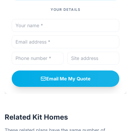
YOUR DETAILS
Email Me My Quote
Related Kit Homes
These related plans have the same number of