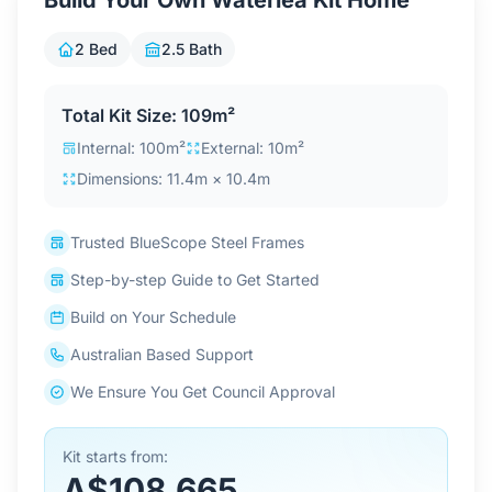
Build Your Own Waterlea Kit Home
Contact Us
2 Bed
2.5 Bath
Login / Sign Up
Total Kit Size: 109m²
Internal: 100m²
External: 10m²
Dimensions: 11.4m × 10.4m
4.6
Google
Trusted BlueScope Steel Frames
Step-by-step Guide to Get Started
Build on Your Schedule
Australian Based Support
We Ensure You Get Council Approval
Kit starts from:
A$108,665