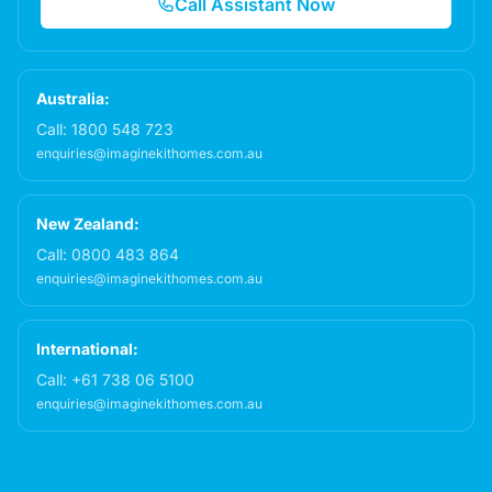
Call Assistant Now
Australia:
Call:
1800 548 723
enquiries@imaginekithomes.com.au
New Zealand:
Call:
0800 483 864
enquiries@imaginekithomes.com.au
International:
Call:
+61 738 06 5100
enquiries@imaginekithomes.com.au