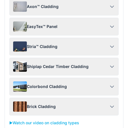
Axon™ Cladding
EasyTex™ Panel
Stria™ Cladding
Shiplap Cedar Timber Cladding
Colorbond Cladding
Brick Cladding
▶️
Watch our video on cladding types