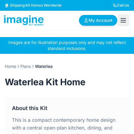
Skip to content
🏠 Shipping Kit Homes Worldwide
Call Us
My Account
Images are for illustration purposes only and may not reflect
🏠
📋
✏️
standard inclusions.
Browse Plans
BYO Plans
Custom Design
Home
Plans
Waterlea
BROWSE BY SIZE
Waterlea Kit Home
2 Bedroom Homes
3 Bedroom Homes
Compact & efficient
Perfect for growing
designs
families
About this Kit
4 Bedroom Homes
5+ Bedroom Homes
Spacious family living
Large luxury homes
This is a compact contemporary home design
with a central open-plan kitchen, dining, and