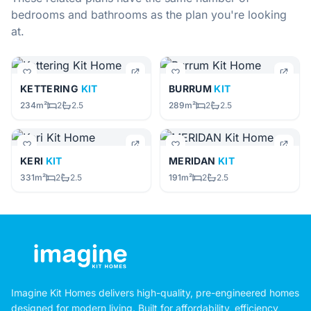
bedrooms and bathrooms as the plan you're looking
at.
KETTERING
KIT
BURRUM
KIT
234m²
2
2.5
289m²
2
2.5
KERI
KIT
MERIDAN
KIT
331m²
2
2.5
191m²
2
2.5
Imagine Kit Homes delivers high-quality, pre-engineered homes
designed for modern living. Built for affordability, efficiency,