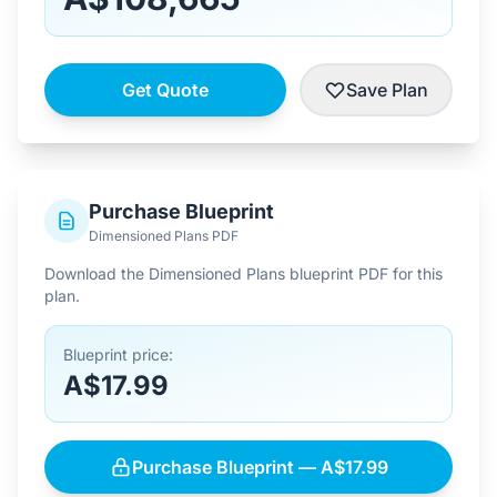
Get Quote
Save Plan
Purchase Blueprint
Dimensioned Plans PDF
Download the Dimensioned Plans blueprint PDF for this
plan.
Blueprint price:
A$17.99
Purchase Blueprint — A$17.99