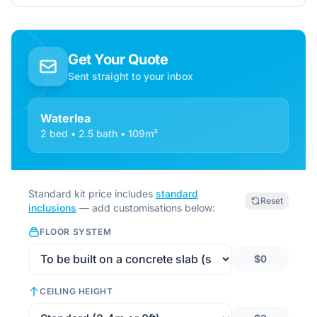
Get Your Quote
Sent straight to your inbox
Waterlea
2 bed • 2.5 bath • 109m²
Standard kit price includes
standard
Reset
inclusions
— add customisations below:
FLOOR SYSTEM
$0
CEILING HEIGHT