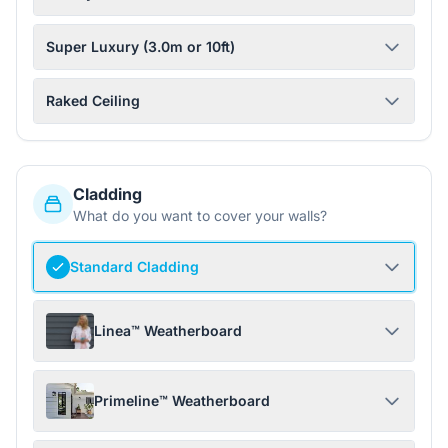
Super Luxury (3.0m or 10ft)
Raked Ceiling
Cladding
What do you want to cover your walls?
Standard Cladding
Linea™ Weatherboard
Primeline™ Weatherboard