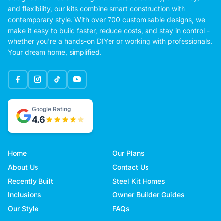
and flexibility, our kits combine smart construction with
contemporary style. With over 700 customisable designs, we
make it easy to build faster, reduce costs, and stay in control -
whether you're a hands-on DIYer or working with professionals.
Your dream home, simplified.
Google Rating
4.6
Home
Our Plans
About Us
Contact Us
Recently Built
Steel Kit Homes
Inclusions
Owner Builder Guides
Our Style
FAQs