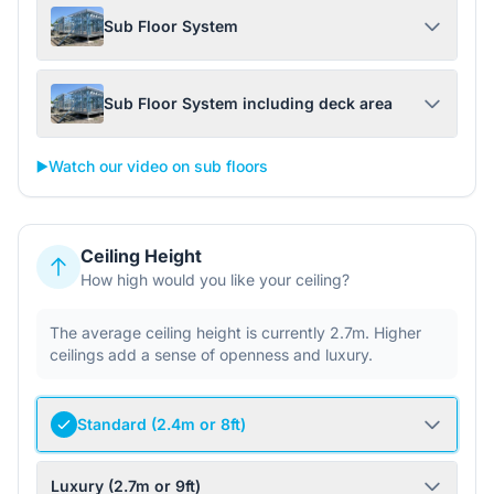
Sub Floor System
Sub Floor System including deck area
▶️
Watch our video on sub floors
Ceiling Height
How high would you like your ceiling?
The average ceiling height is currently 2.7m. Higher
ceilings add a sense of openness and luxury.
Standard (2.4m or 8ft)
Luxury (2.7m or 9ft)