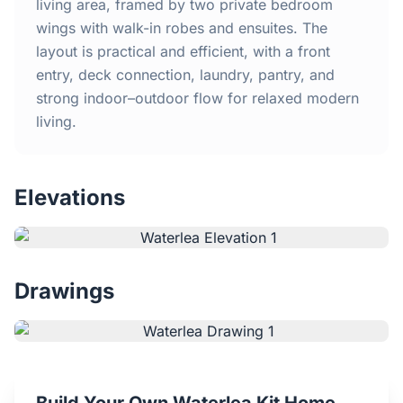
Home
living area, framed by two private bedroom
wings with walk-in robes and ensuites. The
layout is practical and efficient, with a front
Inclusions
entry, deck connection, laundry, pantry, and
strong indoor–outdoor flow for relaxed modern
Why Steel Frames?
living.
Recently Built Kits
Elevations
Testimonials
FAQs
Drawings
Blog
About Us