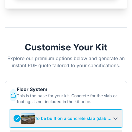
Customise Your Kit
Explore our premium options below and generate an
instant PDF quote tailored to your specifications.
Floor System
This is the base for your kit. Concrete for the slab or
footings is not included in the kit price.
To be built on a concrete slab (slab not include