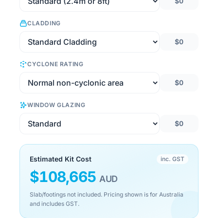
$0
CLADDING
$0
CYCLONE RATING
$0
WINDOW GLAZING
$0
Estimated Kit Cost
inc. GST
$
108,665
AUD
Slab/footings not included. Pricing shown is for Australia
and includes GST.