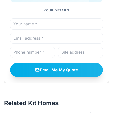
YOUR DETAILS
Email Me My Quote
Related Kit Homes