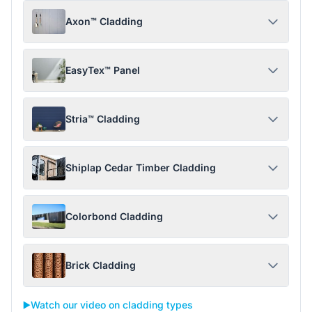
Axon™ Cladding
EasyTex™ Panel
Stria™ Cladding
Shiplap Cedar Timber Cladding
Colorbond Cladding
Brick Cladding
▶️
Watch our video on cladding types