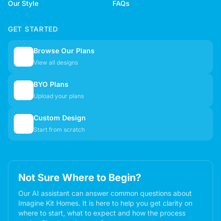
Our Style
FAQs
GET STARTED
Browse Our Plans
🏠
View all designs
BYO Plans
📋
Upload your plans
Custom Design
✏️
Start from scratch
Not Sure Where to Begin?
Our AI assistant can answer common questions about
Imagine Kit Homes. It is here to help you get clarity on
where to start, what to expect and how the process