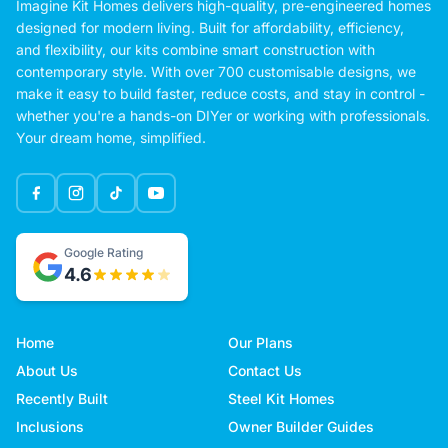
Imagine Kit Homes delivers high-quality, pre-engineered homes
designed for modern living. Built for affordability, efficiency,
and flexibility, our kits combine smart construction with
contemporary style. With over 700 customisable designs, we
make it easy to build faster, reduce costs, and stay in control -
whether you're a hands-on DIYer or working with professionals.
Your dream home, simplified.
Google Rating
4.6
Home
Our Plans
About Us
Contact Us
Recently Built
Steel Kit Homes
Inclusions
Owner Builder Guides