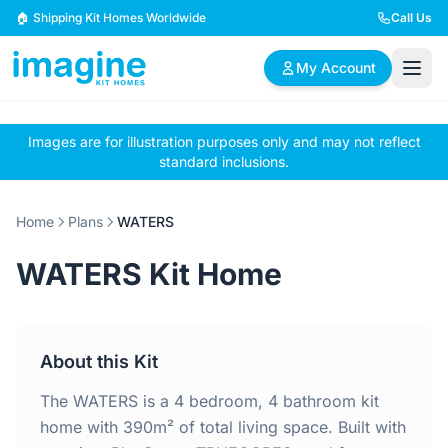
Skip to content
🏠 Shipping Kit Homes Worldwide
Call Us
My Account
Images are for illustration purposes only and may not reflect
🏠
📋
✏️
standard inclusions.
Browse Plans
BYO Plans
Custom Design
Home
Plans
WATERS
BROWSE BY SIZE
WATERS Kit Home
2 Bedroom Homes
3 Bedroom Homes
Compact & efficient
Perfect for growing
designs
families
About this Kit
4 Bedroom Homes
5+ Bedroom Homes
Spacious family living
Large luxury homes
The WATERS is a 4 bedroom, 4 bathroom kit
home with 390m² of total living space. Built with