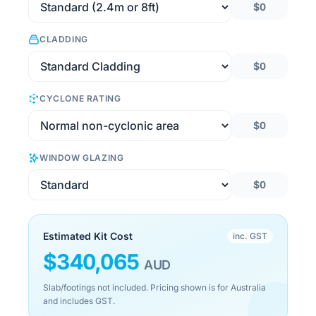
$0
CLADDING
$0
CYCLONE RATING
$0
WINDOW GLAZING
$0
Estimated Kit Cost
inc. GST
$
340,065
AUD
Slab/footings not included. Pricing shown is for Australia
and includes GST.