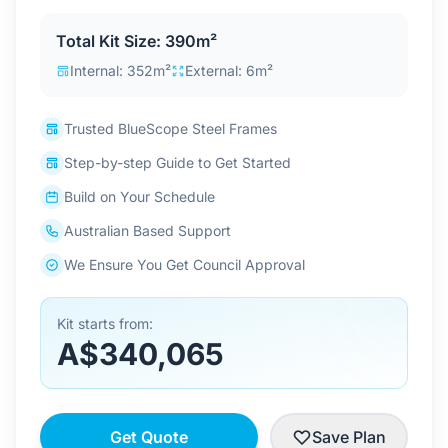
Contact Us
Total Kit Size: 390m²
Internal: 352m²
External: 6m²
Login / Sign Up
Trusted BlueScope Steel Frames
Step-by-step Guide to Get Started
4.6
Google
Build on Your Schedule
Australian Based Support
We Ensure You Get Council Approval
Kit starts from:
A$340,065
Get Quote
Save Plan