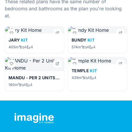
These related plans have the same number of
bedrooms and bathrooms as the plan you're looking
at.
JARY
KIT
BUNDY
KIT
405m²
4
4
574m²
4
4
TEMPLE
KIT
MANDU - PER 2 UNITS
KIT
439m²
4
4
190m²
4
4