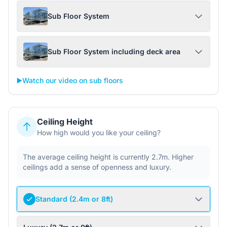
Sub Floor System
Sub Floor System including deck area
▶️
Watch our video on sub floors
Ceiling Height
How high would you like your ceiling?
The average ceiling height is currently 2.7m. Higher
ceilings add a sense of openness and luxury.
Standard (2.4m or 8ft)