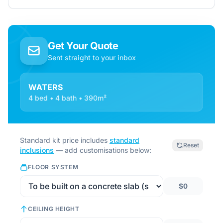
Get Your Quote
Sent straight to your inbox
WATERS
4 bed • 4 bath • 390m²
Standard kit price includes
standard
Reset
inclusions
— add customisations below:
FLOOR SYSTEM
$0
CEILING HEIGHT