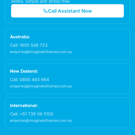
works. Simple and stress free.
Call Assistant Now
Australia:
Call:
1800 548 723
enquiries@imaginekithomes.com.au
New Zealand:
Call:
0800 483 864
enquiries@imaginekithomes.com.au
International:
Call:
+61 738 06 5100
enquiries@imaginekithomes.com.au