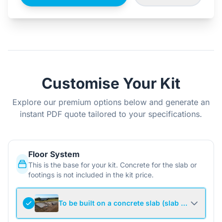
Customise Your Kit
Explore our premium options below and generate an
instant PDF quote tailored to your specifications.
Floor System
This is the base for your kit. Concrete for the slab or
footings is not included in the kit price.
To be built on a concrete slab (slab not include