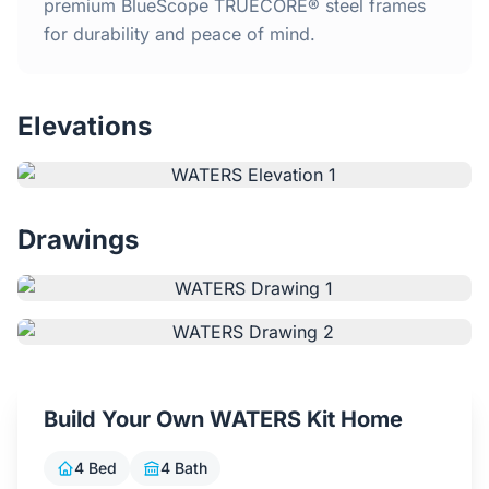
Home
premium BlueScope TRUECORE® steel frames
for durability and peace of mind.
Inclusions
Elevations
Why Steel Frames?
Recently Built Kits
Drawings
Testimonials
FAQs
Blog
Build Your Own WATERS Kit Home
About Us
4 Bed
4 Bath