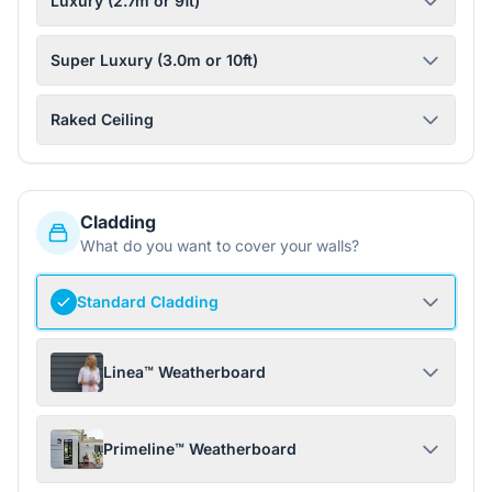
Luxury (2.7m or 9ft)
Super Luxury (3.0m or 10ft)
Raked Ceiling
Cladding
What do you want to cover your walls?
Standard Cladding
Linea™ Weatherboard
Primeline™ Weatherboard