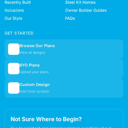
Recently Built
Steel Kit Homes
Inclusions
Owner Builder Guides
Our Style
FAQs
GET STARTED
Browse Our Plans
🏠
View all designs
BYO Plans
📋
Upload your plans
Custom Design
✏️
Start from scratch
Not Sure Where to Begin?