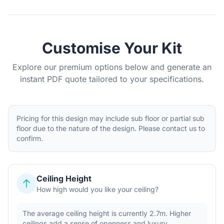
Customise Your Kit
Explore our premium options below and generate an
instant PDF quote tailored to your specifications.
Pricing for this design may include sub floor or partial sub
floor due to the nature of the design. Please contact us to
confirm.
Ceiling Height
How high would you like your ceiling?
The average ceiling height is currently 2.7m. Higher
ceilings add a sense of openness and luxury.