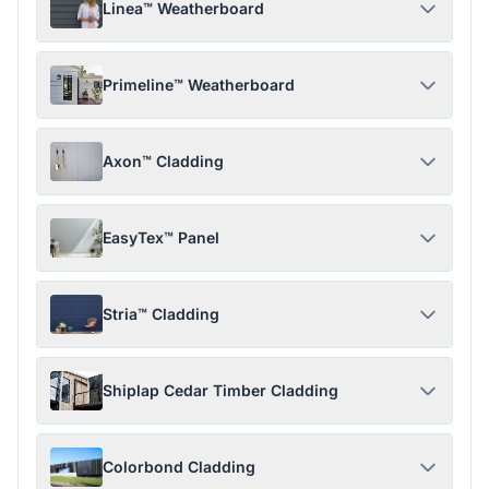
Linea™ Weatherboard
Primeline™ Weatherboard
Axon™ Cladding
EasyTex™ Panel
Stria™ Cladding
Shiplap Cedar Timber Cladding
Colorbond Cladding