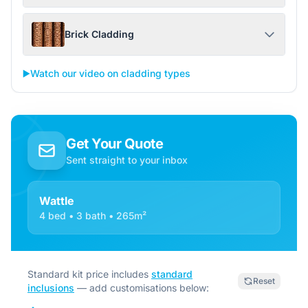
Brick Cladding
▶️
Watch our video on cladding types
Get Your Quote
Sent straight to your inbox
Wattle
4 bed • 3 bath • 265m²
Standard kit price includes
standard
Reset
inclusions
— add customisations below: