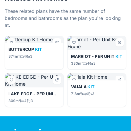
These related plans have the same number of
bedrooms and bathrooms as the plan you're looking
at.
BUTTERCUP
KIT
MARRIOT - PER UNIT
KIT
374m²
4
3
330m²
4
3
VAIALA
KIT
LAKE EDGE - PER UNIT
KIT
718m²
4
3
309m²
4
3