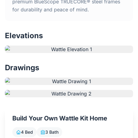
Home
premium BlueScope TRUECORE® steel frames
for durability and peace of mind.
Inclusions
Elevations
Why Steel Frames?
Recently Built Kits
Drawings
Testimonials
FAQs
Blog
Build Your Own Wattle Kit Home
About Us
4 Bed
3 Bath