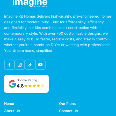
Imagine Kit Homes delivers high-quality, pre-engineered homes
designed for modern living. Built for affordability, efficiency,
and flexibility, our kits combine smart construction with
contemporary style. With over 700 customisable designs, we
make it easy to build faster, reduce costs, and stay in control -
whether you're a hands-on DIYer or working with professionals.
Your dream home, simplified.
Google Rating
4.6
Home
Our Plans
About Us
Contact Us