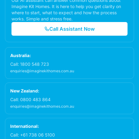
Our AI assistant can answer common questions about
Imagine Kit Homes. It is here to help you get clarity on
where to start, what to expect and how the process
works. Simple and stress free.
Call Assistant Now
Australia:
Call:
1800 548 723
enquiries@imaginekithomes.com.au
New Zealand:
Call:
0800 483 864
enquiries@imaginekithomes.com.au
International:
Call:
+61 738 06 5100