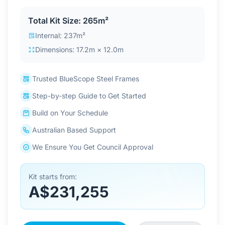
Contact Us
Total Kit Size: 265m²
Internal: 237m²
Dimensions: 17.2m × 12.0m
Login / Sign Up
Trusted BlueScope Steel Frames
4.6
Google
Step-by-step Guide to Get Started
Build on Your Schedule
Australian Based Support
We Ensure You Get Council Approval
Kit starts from:
A$231,255