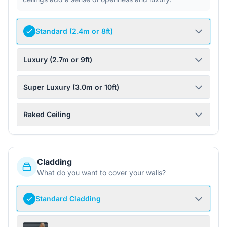
Standard (2.4m or 8ft)
Luxury (2.7m or 9ft)
Super Luxury (3.0m or 10ft)
Raked Ceiling
Cladding
What do you want to cover your walls?
Standard Cladding