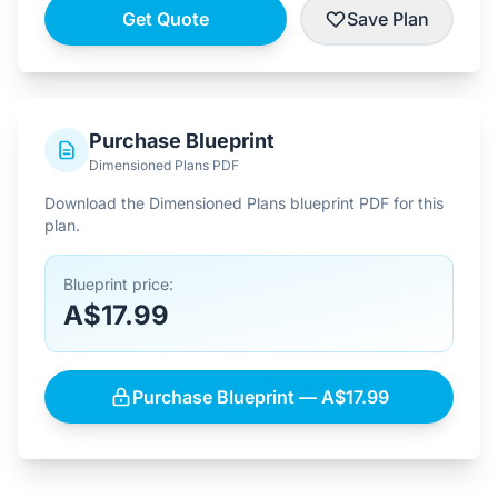
Get Quote
Save Plan
Purchase Blueprint
Dimensioned Plans PDF
Download the Dimensioned Plans blueprint PDF for this
plan.
Blueprint price:
A$17.99
Purchase Blueprint — A$17.99