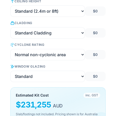
CEILING HEIGHT
$0
CLADDING
$0
CYCLONE RATING
$0
WINDOW GLAZING
$0
Estimated Kit Cost
inc. GST
$
231,255
AUD
Slab/footings not included. Pricing shown is for Australia