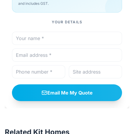
and includes GST.
YOUR DETAILS
Email Me My Quote
Related Kit Homes