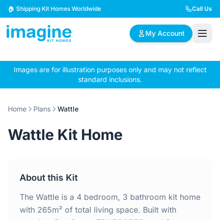
Skip to content
🏠 Shipping Kit Homes Worldwide
Call Us
My Account
Images are for illustration purposes only and may not reflect
🏠
📋
✏️
standard inclusions.
Browse Plans
BYO Plans
Custom Design
Home
Plans
Wattle
BROWSE BY SIZE
Wattle Kit Home
2 Bedroom Homes
3 Bedroom Homes
Compact & efficient
Perfect for growing
designs
families
About this Kit
4 Bedroom Homes
5+ Bedroom Homes
Spacious family living
Large luxury homes
The Wattle is a 4 bedroom, 3 bathroom kit home
with 265m² of total living space. Built with