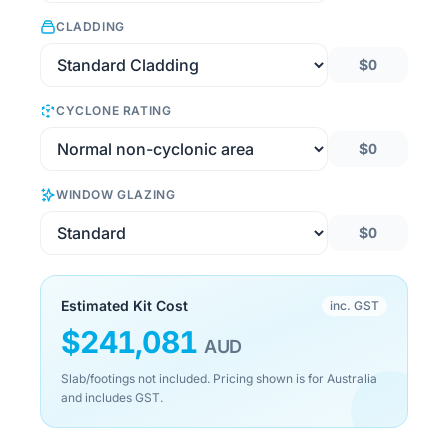
CLADDING
$0
CYCLONE RATING
$0
WINDOW GLAZING
$0
Estimated Kit Cost
inc. GST
$
241,081
AUD
Slab/footings not included. Pricing shown is for Australia
and includes GST.