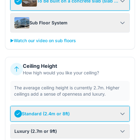
To be built on a concrete slab (slab not include
Sub Floor System
▶️
Watch our video on sub floors
Ceiling Height
How high would you like your ceiling?
The average ceiling height is currently 2.7m. Higher
ceilings add a sense of openness and luxury.
Standard (2.4m or 8ft)
Luxury (2.7m or 9ft)