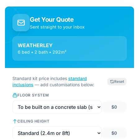
Get Your Quote
Sent straight to your inbox
WEATHERLEY
6 bed • 2 bath • 292m²
Standard kit price includes
standard
Reset
inclusions
— add customisations below:
FLOOR SYSTEM
$0
CEILING HEIGHT
$0