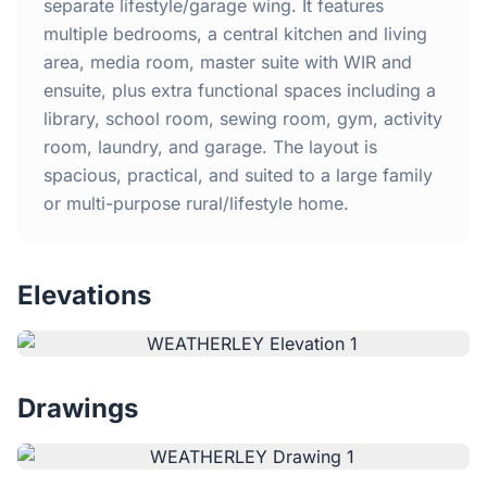
Home
separate lifestyle/garage wing. It features
multiple bedrooms, a central kitchen and living
area, media room, master suite with WIR and
Inclusions
ensuite, plus extra functional spaces including a
library, school room, sewing room, gym, activity
Why Steel Frames?
room, laundry, and garage. The layout is
spacious, practical, and suited to a large family
Recently Built Kits
or multi-purpose rural/lifestyle home.
Testimonials
Elevations
FAQs
Blog
Drawings
About Us