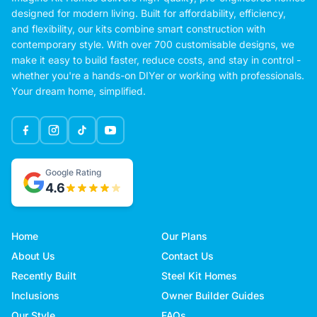
designed for modern living. Built for affordability, efficiency,
and flexibility, our kits combine smart construction with
contemporary style. With over 700 customisable designs, we
make it easy to build faster, reduce costs, and stay in control -
whether you're a hands-on DIYer or working with professionals.
Your dream home, simplified.
Google Rating
4.6
Home
Our Plans
About Us
Contact Us
Recently Built
Steel Kit Homes
Inclusions
Owner Builder Guides
Our Style
FAQs