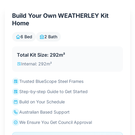
Contact Us
Build Your Own WEATHERLEY Kit
Home
Login / Sign Up
6 Bed
2 Bath
4.6
Google
Total Kit Size: 292m²
Internal: 292m²
Trusted BlueScope Steel Frames
Step-by-step Guide to Get Started
Build on Your Schedule
Australian Based Support
We Ensure You Get Council Approval