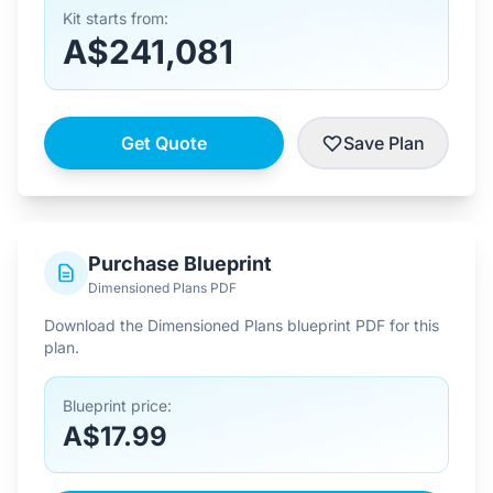
Kit starts from:
A$241,081
Get Quote
Save Plan
Purchase Blueprint
Dimensioned Plans PDF
Download the Dimensioned Plans blueprint PDF for this
plan.
Blueprint price:
A$17.99