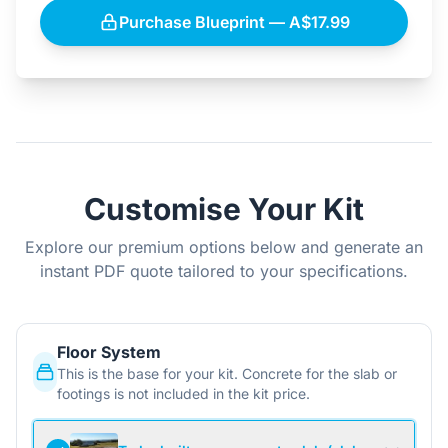
Purchase Blueprint — A$17.99
Customise Your Kit
Explore our premium options below and generate an
instant PDF quote tailored to your specifications.
Floor System
This is the base for your kit. Concrete for the slab or
footings is not included in the kit price.