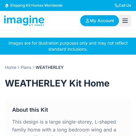
Skip to content
🏠 Shipping Kit Homes Worldwide
Call Us
My Account
Images are for illustration purposes only and may not reflect
🏠
📋
✏️
standard inclusions.
Browse Plans
BYO Plans
Custom Design
Home
Plans
WEATHERLEY
BROWSE BY SIZE
WEATHERLEY Kit Home
2 Bedroom Homes
3 Bedroom Homes
Compact & efficient
Perfect for growing
designs
families
About this Kit
4 Bedroom Homes
5+ Bedroom Homes
Spacious family living
Large luxury homes
This design is a large single-storey, L-shaped
family home with a long bedroom wing and a