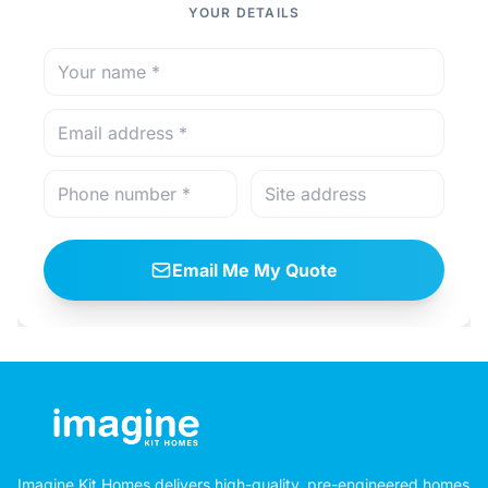
YOUR DETAILS
Email Me My Quote
Imagine Kit Homes delivers high-quality, pre-engineered homes