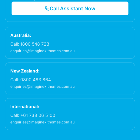
Call Assistant Now
Australia:
Call:
1800 548 723
enquiries@imaginekithomes.com.au
New Zealand:
Call:
0800 483 864
enquiries@imaginekithomes.com.au
International:
Call:
+61 738 06 5100
enquiries@imaginekithomes.com.au