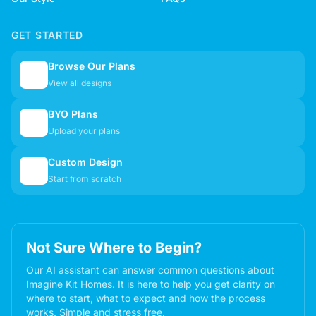
GET STARTED
Browse Our Plans
🏠
View all designs
BYO Plans
📋
Upload your plans
Custom Design
✏️
Start from scratch
Not Sure Where to Begin?
Our AI assistant can answer common questions about
Imagine Kit Homes. It is here to help you get clarity on
where to start, what to expect and how the process
works. Simple and stress free.