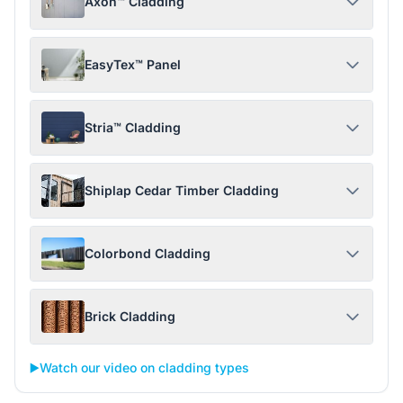
Axon™ Cladding
EasyTex™ Panel
Stria™ Cladding
Shiplap Cedar Timber Cladding
Colorbond Cladding
Brick Cladding
▶️
Watch our video on cladding types