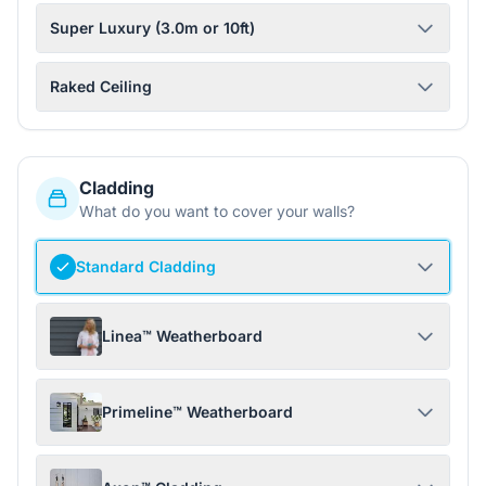
Super Luxury (3.0m or 10ft)
Raked Ceiling
Cladding
What do you want to cover your walls?
Standard Cladding
Linea™ Weatherboard
Primeline™ Weatherboard