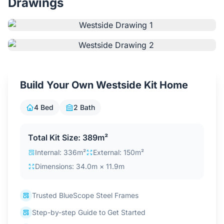
Drawings
Contact Us
Login / Sign Up
Build Your Own Westside Kit Home
4.6
Google
4 Bed
2 Bath
Total Kit Size: 389m²
Internal: 336m²
External: 150m²
Dimensions: 34.0m × 11.9m
Trusted BlueScope Steel Frames
Step-by-step Guide to Get Started