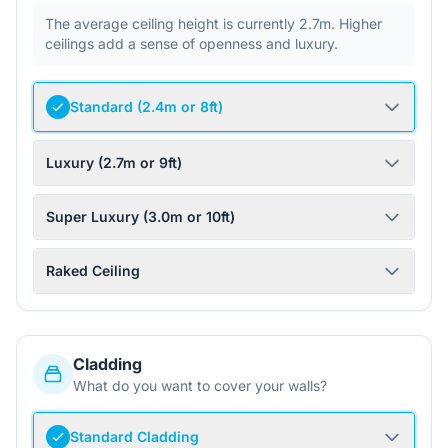
The average ceiling height is currently 2.7m. Higher
ceilings add a sense of openness and luxury.
Standard (2.4m or 8ft)
Luxury (2.7m or 9ft)
Super Luxury (3.0m or 10ft)
Raked Ceiling
Cladding
What do you want to cover your walls?
Standard Cladding