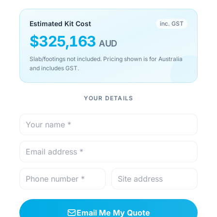
Estimated Kit Cost
inc. GST
$
325,163
AUD
Slab/footings not included. Pricing shown is for Australia
and includes GST.
YOUR DETAILS
Email Me My Quote