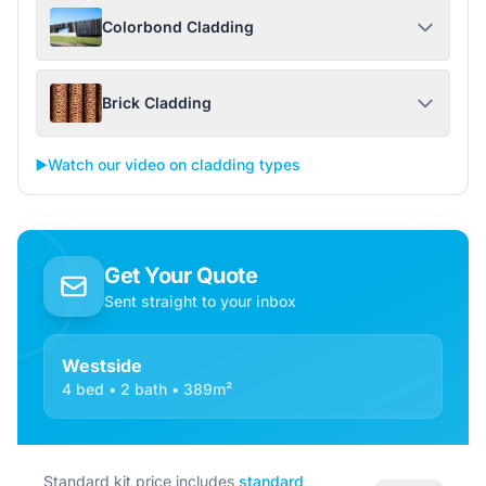
Colorbond Cladding
Brick Cladding
▶️
Watch our video on cladding types
Get Your Quote
Sent straight to your inbox
Westside
4 bed • 2 bath • 389m²
Standard kit price includes
standard