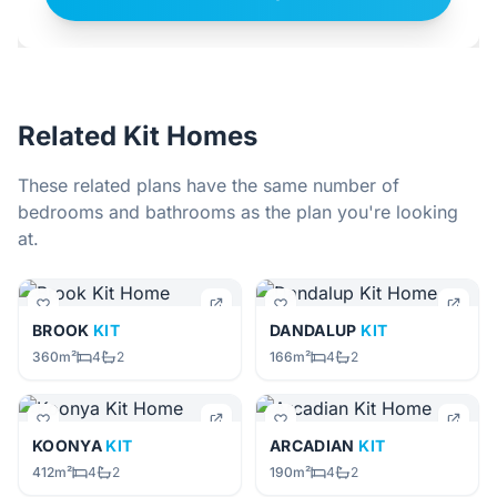
Related Kit Homes
These related plans have the same number of
bedrooms and bathrooms as the plan you're looking
at.
BROOK
KIT
DANDALUP
KIT
360m²
4
2
166m²
4
2
KOONYA
KIT
ARCADIAN
KIT
412m²
4
2
190m²
4
2