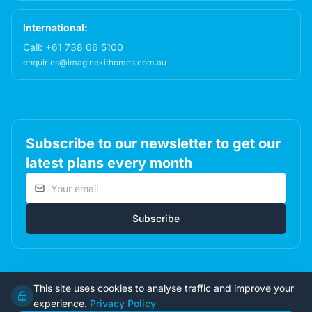
International:
Call:
+61 738 06 5100
enquiries@imaginekithomes.com.au
Subscribe to our newsletter to get our
latest plans every month
Email address
Subscribe
This site uses cookies to analyse traffic and improve your
© 2026 Imagine Kit Homes Pty Ltd. All rights reserved.
experience.
Privacy Policy
Terms
|
Privacy
|
Returns