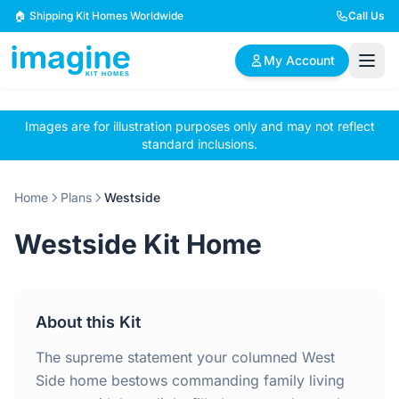
Skip to content
🏠 Shipping Kit Homes Worldwide
Call Us
My Account
Images are for illustration purposes only and may not reflect
🏠
📋
✏️
standard inclusions.
Browse Plans
BYO Plans
Custom Design
Home
Plans
Westside
BROWSE BY SIZE
Westside Kit Home
2 Bedroom Homes
3 Bedroom Homes
Compact & efficient
Perfect for growing
designs
families
About this Kit
4 Bedroom Homes
5+ Bedroom Homes
Spacious family living
Large luxury homes
The supreme statement your columned West
Side home bestows commanding family living