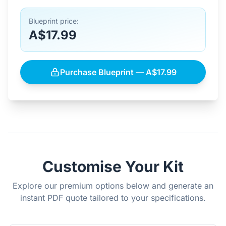
Blueprint price:
A$17.99
Purchase Blueprint — A$17.99
Customise Your Kit
Explore our premium options below and generate an
instant PDF quote tailored to your specifications.