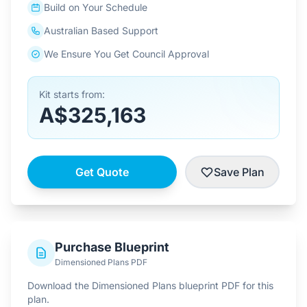
Build on Your Schedule
Australian Based Support
We Ensure You Get Council Approval
Kit starts from:
A$325,163
Get Quote
Save Plan
Purchase Blueprint
Dimensioned Plans PDF
Download the Dimensioned Plans blueprint PDF for this
plan.