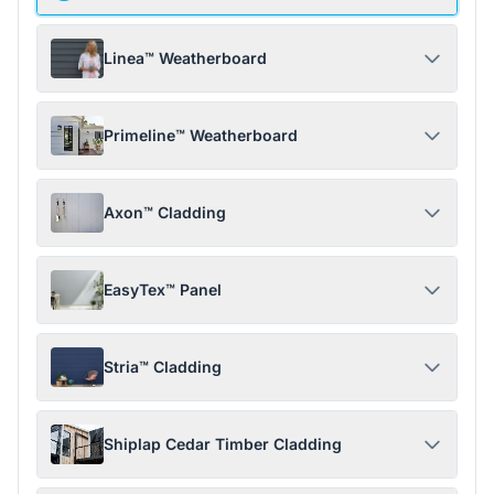
Linea™ Weatherboard
Primeline™ Weatherboard
Axon™ Cladding
EasyTex™ Panel
Stria™ Cladding
Shiplap Cedar Timber Cladding