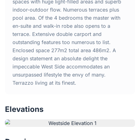
Home
spaces with huge light-filled areas and superb
indoor-outdoor flow. Numerous terraces plus
pool area. Of the 4 bedrooms the master with
Inclusions
en-suite and walk-in robe also opens to a
terrace. Extensive double carport and
Why Steel Frames?
outstanding features too numerous to list.
Enclosed space 277m2 total area 486m2. A
Recently Built Kits
design statement an absolute delight the
impeccable West Side accommodates an
Testimonials
unsurpassed lifestyle the envy of many.
Terrazzo living at its finest.
FAQs
Elevations
Blog
About Us