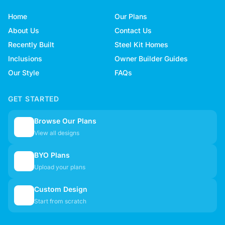
Home
Our Plans
About Us
Contact Us
Recently Built
Steel Kit Homes
Inclusions
Owner Builder Guides
Our Style
FAQs
GET STARTED
Browse Our Plans
🏠
View all designs
BYO Plans
📋
Upload your plans
Custom Design
✏️
Start from scratch