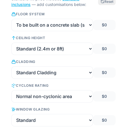
Reset
inclusions
— add customisations below:
FLOOR SYSTEM
$0
CEILING HEIGHT
$0
CLADDING
$0
CYCLONE RATING
$0
WINDOW GLAZING
$0