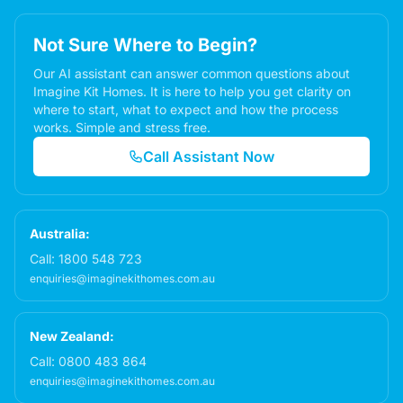
Not Sure Where to Begin?
Our AI assistant can answer common questions about
Imagine Kit Homes. It is here to help you get clarity on
where to start, what to expect and how the process
works. Simple and stress free.
Call Assistant Now
Australia:
Call:
1800 548 723
enquiries@imaginekithomes.com.au
New Zealand:
Call:
0800 483 864
enquiries@imaginekithomes.com.au