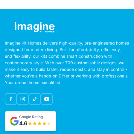
Imagine Kit Homes delivers high-quality, pre-engineered homes
designed for modern living. Built for affordability, efficiency,
and flexibility, our kits combine smart construction with
contemporary style. With over 700 customisable designs, we
make it easy to build faster, reduce costs, and stay in control -
whether you're a hands-on DIYer or working with professionals.
Your dream home, simplified.
Google Rating
4.6