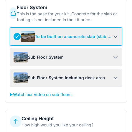
Floor System
This is the base for your kit. Concrete for the slab or
footings is not included in the kit price.
To be built on a concrete slab (slab not include
Sub Floor System
Sub Floor System including deck area
▶️
Watch our video on sub floors
Ceiling Height
How high would you like your ceiling?