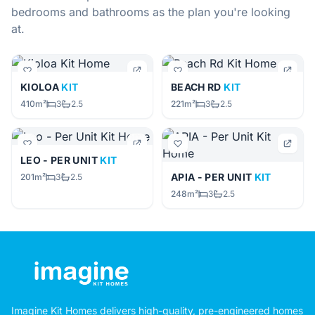
bedrooms and bathrooms as the plan you're looking
at.
KIOLOA
KIT
BEACH RD
KIT
410m²
3
2.5
221m²
3
2.5
LEO - PER UNIT
KIT
APIA - PER UNIT
KIT
201m²
3
2.5
248m²
3
2.5
Imagine Kit Homes delivers high-quality, pre-engineered homes