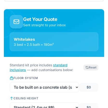
Get Your Quote
Sent straight to your inbox
Whitelakes
3 bed • 2.5 bath • 190m²
Standard kit price includes
standard
Reset
inclusions
— add customisations below:
FLOOR SYSTEM
$0
CEILING HEIGHT
$0