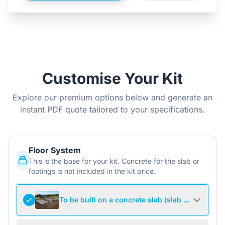
Customise Your Kit
Explore our premium options below and generate an
instant PDF quote tailored to your specifications.
Floor System
This is the base for your kit. Concrete for the slab or
footings is not included in the kit price.
To be built on a concrete slab (slab not include