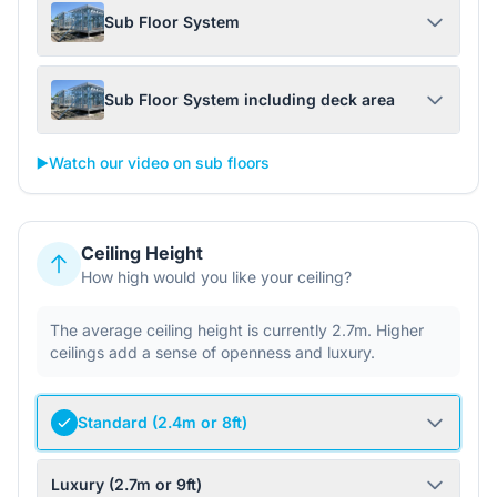
Sub Floor System
Sub Floor System including deck area
▶️
Watch our video on sub floors
Ceiling Height
How high would you like your ceiling?
The average ceiling height is currently 2.7m. Higher
ceilings add a sense of openness and luxury.
Standard (2.4m or 8ft)
Luxury (2.7m or 9ft)