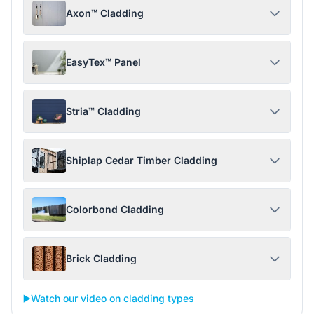
Axon™ Cladding
EasyTex™ Panel
Stria™ Cladding
Shiplap Cedar Timber Cladding
Colorbond Cladding
Brick Cladding
▶️
Watch our video on cladding types