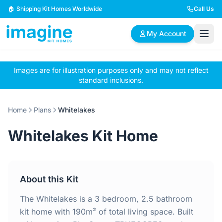
Skip to content
🏠 Shipping Kit Homes Worldwide
Call Us
My Account
Images are for illustration purposes only and may not reflect
🏠
📋
✏️
standard inclusions.
Browse Plans
BYO Plans
Custom Design
Home
Plans
Whitelakes
BROWSE BY SIZE
Whitelakes Kit Home
2 Bedroom Homes
3 Bedroom Homes
Compact & efficient
Perfect for growing
designs
families
About this Kit
4 Bedroom Homes
5+ Bedroom Homes
Spacious family living
Large luxury homes
The Whitelakes is a 3 bedroom, 2.5 bathroom
kit home with 190m² of total living space. Built