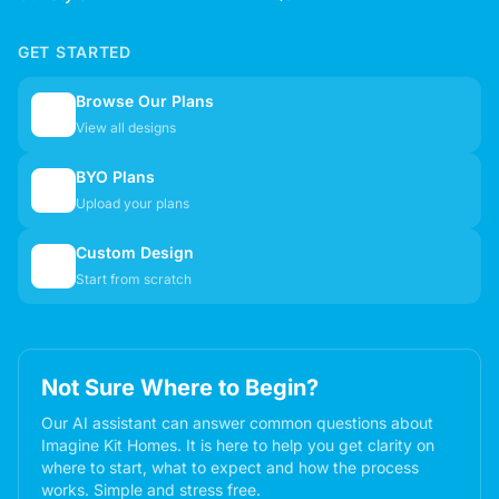
GET STARTED
Browse Our Plans
🏠
View all designs
BYO Plans
📋
Upload your plans
Custom Design
✏️
Start from scratch
Not Sure Where to Begin?
Our AI assistant can answer common questions about
Imagine Kit Homes. It is here to help you get clarity on
where to start, what to expect and how the process
works. Simple and stress free.