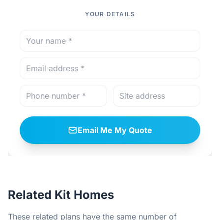
YOUR DETAILS
Email Me My Quote
Related Kit Homes
These related plans have the same number of