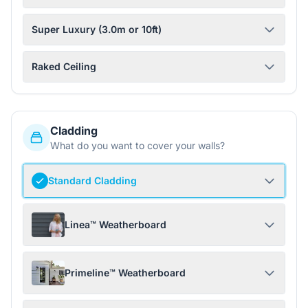
Super Luxury (3.0m or 10ft)
Raked Ceiling
Cladding
What do you want to cover your walls?
Standard Cladding
Linea™ Weatherboard
Primeline™ Weatherboard