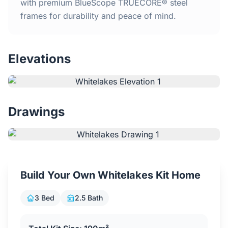
Home
with premium BlueScope TRUECORE® steel
frames for durability and peace of mind.
Inclusions
Elevations
Why Steel Frames?
Recently Built Kits
Drawings
Testimonials
FAQs
Build Your Own Whitelakes Kit Home
Blog
3 Bed
2.5 Bath
About Us