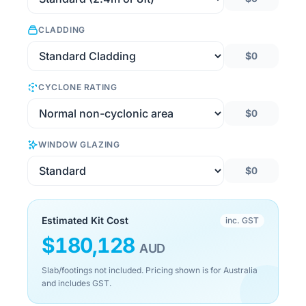
CLADDING
$0
CYCLONE RATING
$0
WINDOW GLAZING
$0
Estimated Kit Cost
inc. GST
$
180,128
AUD
Slab/footings not included. Pricing shown is for Australia
and includes GST.