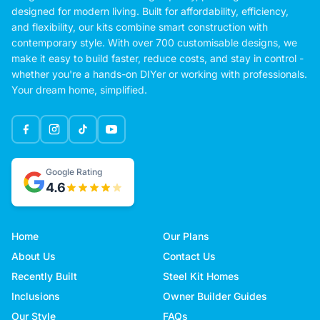
designed for modern living. Built for affordability, efficiency,
and flexibility, our kits combine smart construction with
contemporary style. With over 700 customisable designs, we
make it easy to build faster, reduce costs, and stay in control -
whether you're a hands-on DIYer or working with professionals.
Your dream home, simplified.
Google Rating
4.6
Home
Our Plans
About Us
Contact Us
Recently Built
Steel Kit Homes
Inclusions
Owner Builder Guides
Our Style
FAQs