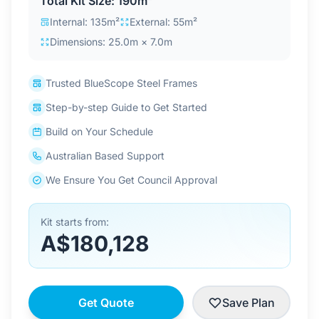
Total Kit Size: 190m²
Contact Us
Internal: 135m²
External: 55m²
Dimensions: 25.0m × 7.0m
Login / Sign Up
Trusted BlueScope Steel Frames
Step-by-step Guide to Get Started
4.6
Google
Build on Your Schedule
Australian Based Support
We Ensure You Get Council Approval
Kit starts from:
A$180,128
Get Quote
Save Plan