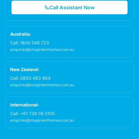
Call Assistant Now
Australia:
Call:
1800 548 723
enquiries@imaginekithomes.com.au
New Zealand:
Call:
0800 483 864
enquiries@imaginekithomes.com.au
International:
Call:
+61 738 06 5100
enquiries@imaginekithomes.com.au