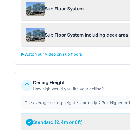
Sub Floor System
Sub Floor System including deck area
▶️
Watch our video on sub floors
Ceiling Height
How high would you like your ceiling?
The average ceiling height is currently 2.7m. Higher ce
Standard (2.4m or 8ft)