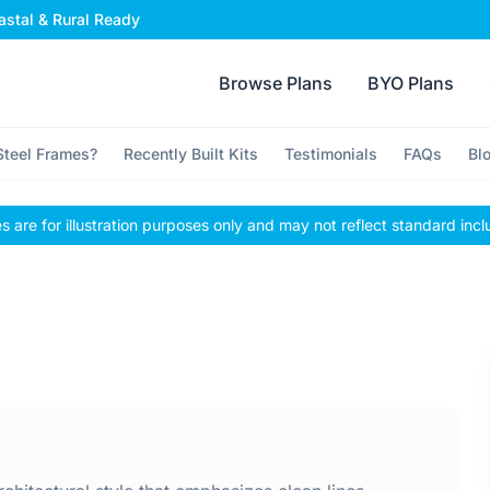
stal & Rural Ready
Browse Plans
BYO Plans
teel Frames?
Recently Built Kits
Testimonials
FAQs
Bl
 are for illustration purposes only and may not reflect standard incl