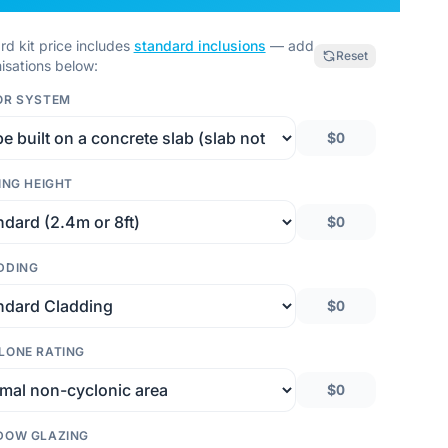
rd kit price includes
standard inclusions
— add
Reset
isations below:
OR SYSTEM
$0
ING HEIGHT
$0
DDING
$0
LONE RATING
$0
DOW GLAZING