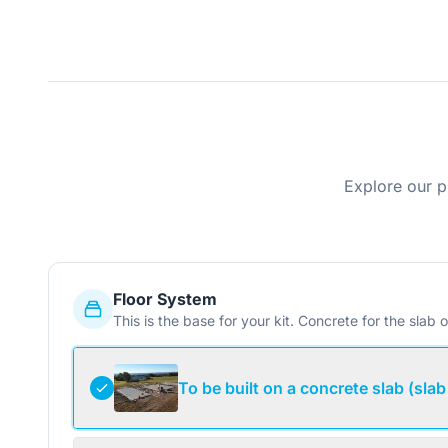
Explore our p
Floor System
This is the base for your kit. Concrete for the slab o
To be built on a concrete slab (slab