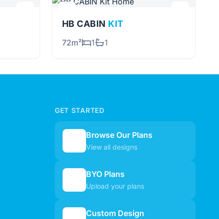
HB CABIN
KIT
72m²
1
1
GET STARTED
Browse Our Plans
🏠
View all designs
BYO Plans
📋
Upload your plans
Custom Design
✏️