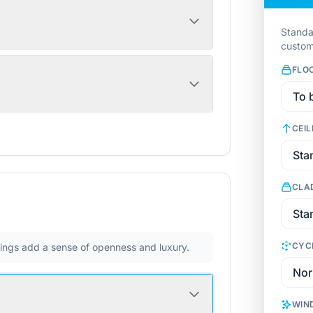
Standa
custom
FLO
CEIL
CLA
CYC
ilings add a sense of openness and luxury.
WIN