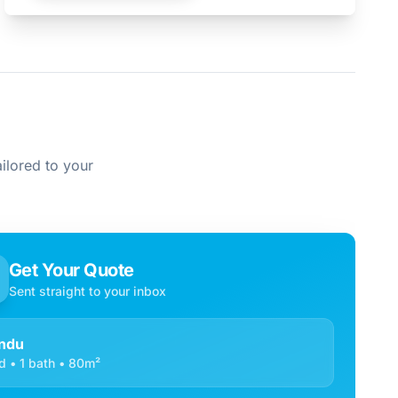
ilored to your
Get Your Quote
Sent straight to your inbox
ndu
d • 1 bath • 80m²