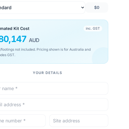
$0
imated Kit Cost
inc. GST
80,147
AUD
/footings not included. Pricing shown is for Australia and
udes GST.
YOUR DETAILS