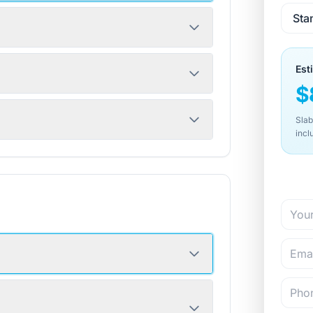
Est
$
Slab
incl