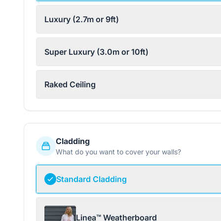
Luxury (2.7m or 9ft)
Super Luxury (3.0m or 10ft)
Raked Ceiling
Cladding
What do you want to cover your walls?
Standard Cladding
Linea™ Weatherboard