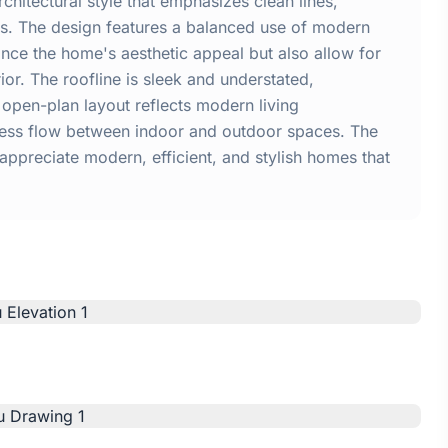
itectural style that emphasizes clean lines,
ors. The design features a balanced use of modern
nce the home's aesthetic appeal but also allow for
rior. The roofline is sleek and understated,
open-plan layout reflects modern living
amless flow between indoor and outdoor spaces. The
 appreciate modern, efficient, and stylish homes that