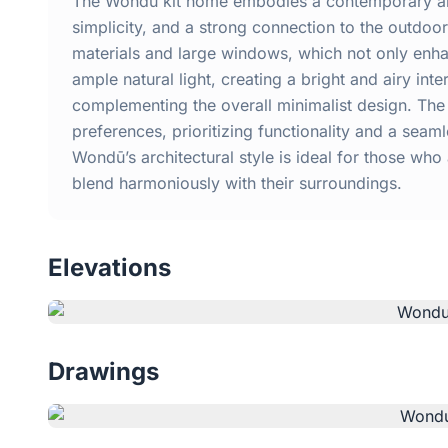
The Wondū kit home embodies a contemporary arch
simplicity, and a strong connection to the outdo
materials and large windows, which not only enha
ample natural light, creating a bright and airy inte
complementing the overall minimalist design. The 
preferences, prioritizing functionality and a se
Wondū’s architectural style is ideal for those who
blend harmoniously with their surroundings.
Elevations
Drawings