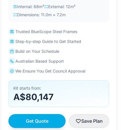
Internal: 68m²
External: 12m²
Dimensions: 11.0m × 7.2m
Trusted BlueScope Steel Frames
Step-by-step Guide to Get Started
Build on Your Schedule
Australian Based Support
We Ensure You Get Council Approval
Kit starts from:
A$80,147
Get Quote
Save Plan