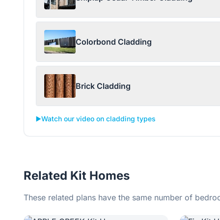
Colorbond Cladding
Brick Cladding
▶️
Watch our video on cladding types
Related Kit Homes
These related plans have the same number of bedroo