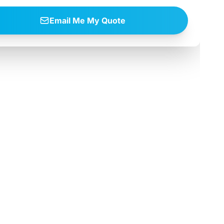
Email Me My Quote