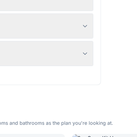
ms and bathrooms as the plan you're looking at.