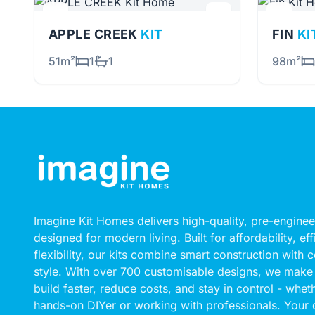
APPLE CREEK
KIT
FIN
KI
51m²
1
1
98m²
Imagine Kit Homes delivers high-quality, pre-engin
designed for modern living. Built for affordability, ef
flexibility, our kits combine smart construction with
style. With over 700 customisable designs, we make 
build faster, reduce costs, and stay in control - whet
hands-on DIYer or working with professionals. Your