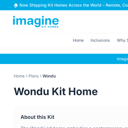
Skip to content
🏠 Now Shipping Kit Homes Across the World – Remote, Coa
Home
Inclusions
Why S
Images
Home
Plans
Wondu
Wondu Kit Home
About this Kit