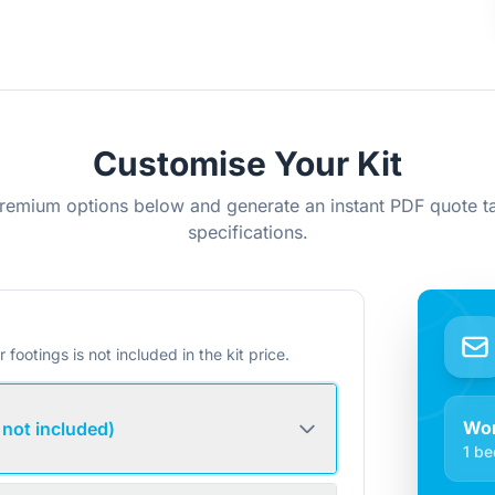
Customise Your Kit
remium options below and generate an instant PDF quote ta
specifications.
r footings is not included in the kit price.
Wo
 not included)
1 be