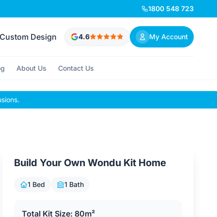
1800 548 723
Custom Design
4.6
My Account
og
About Us
Contact Us
usions.
Build Your Own Wondu Kit Home
1 Bed
1 Bath
Total Kit Size: 80m²