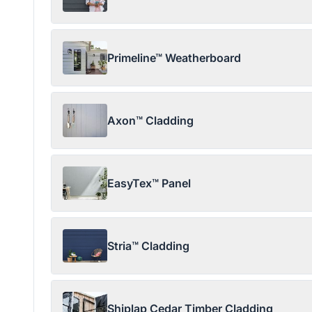
Primeline™ Weatherboard
Axon™ Cladding
EasyTex™ Panel
Stria™ Cladding
Shiplap Cedar Timber Cladding