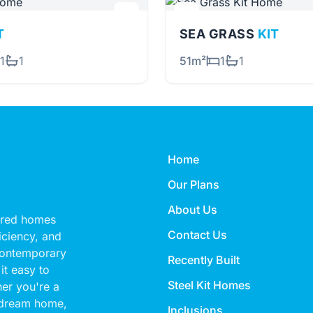
T
SEA GRASS
KIT
1
1
51m²
1
1
Home
Our Plans
About Us
eered homes
Contact Us
ficiency, and
 contemporary
Recently Built
it easy to
Steel Kit Homes
her you're a
 dream home,
Inclusions