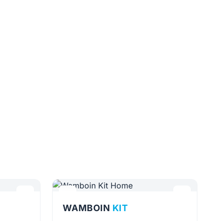
WAMBOIN
KIT