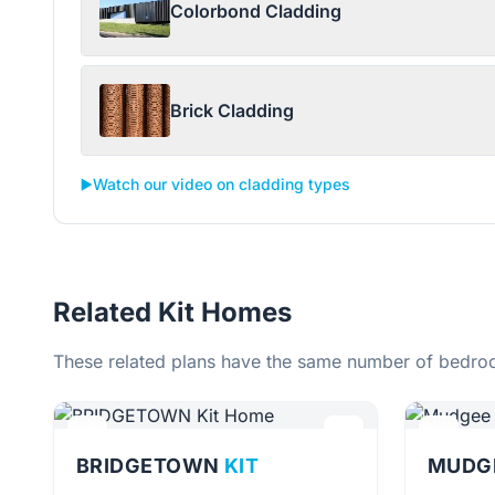
Colorbond Cladding
Brick Cladding
▶️
Watch our video on cladding types
Related Kit Homes
These related plans have the same number of bedroo
BRIDGETOWN
KIT
MUDG