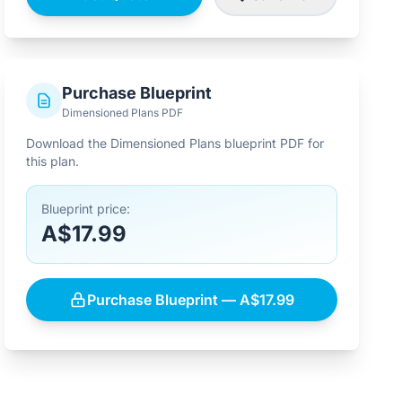
Purchase Blueprint
Dimensioned Plans PDF
Download the Dimensioned Plans blueprint PDF for
this plan.
Blueprint price:
A$17.99
Purchase Blueprint — A$17.99