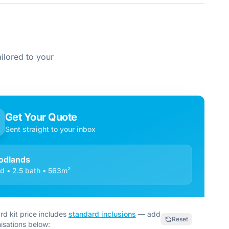
ilored to your
Get Your Quote
Sent straight to your inbox
dlands
d • 2.5 bath • 563m²
rd kit price includes
standard inclusions
— add
Reset
isations below: