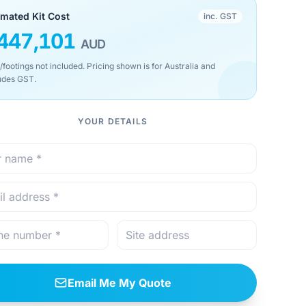
imated Kit Cost
inc. GST
447,101
AUD
/footings not included. Pricing shown is for Australia and
udes GST.
YOUR DETAILS
Email Me My Quote