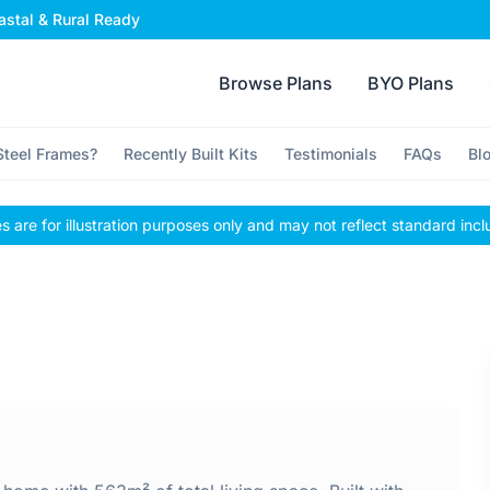
stal & Rural Ready
Browse Plans
BYO Plans
teel Frames?
Recently Built Kits
Testimonials
FAQs
Bl
 are for illustration purposes only and may not reflect standard incl