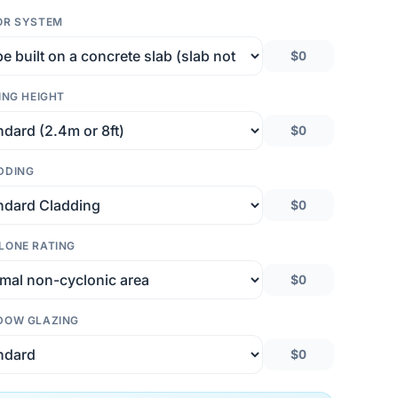
OR SYSTEM
$0
ING HEIGHT
$0
DDING
$0
LONE RATING
$0
DOW GLAZING
$0