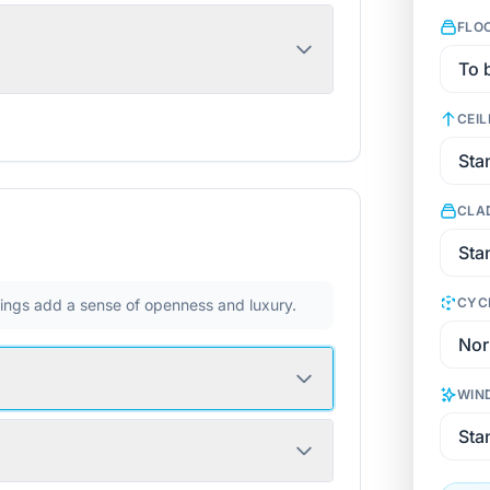
FLO
CEIL
CLA
CYC
ilings add a sense of openness and luxury.
WIN