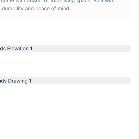
ome with 563m² of total living space. Built with
urability and peace of mind.