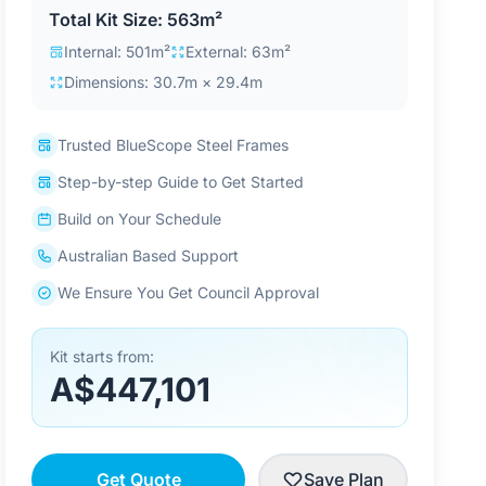
Total Kit Size: 563m²
Internal: 501m²
External: 63m²
Dimensions: 30.7m × 29.4m
Trusted BlueScope Steel Frames
Step-by-step Guide to Get Started
Build on Your Schedule
Australian Based Support
We Ensure You Get Council Approval
Kit starts from:
A$447,101
Get Quote
Save Plan