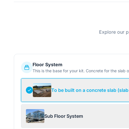
Explore our p
Floor System
This is the base for your kit. Concrete for the slab o
To be built on a concrete slab (slab
Sub Floor System