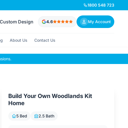
1800 548 723
Custom Design
4.6
My Account
og
About Us
Contact Us
usions.
Build Your Own Woodlands Kit
Home
5 Bed
2.5 Bath