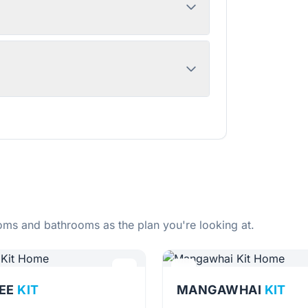
ms and bathrooms as the plan you're looking at.
EE
KIT
MANGAWHAI
KIT