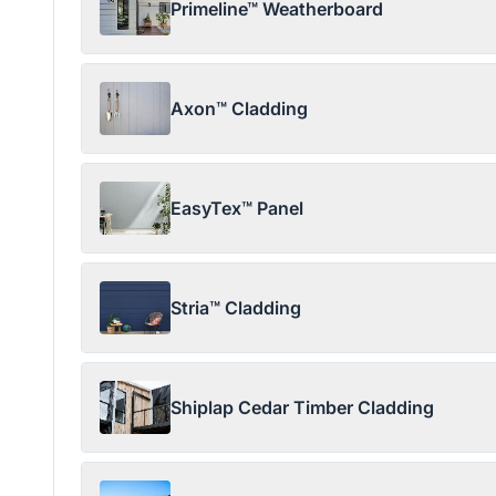
Primeline™ Weatherboard
Axon™ Cladding
EasyTex™ Panel
Stria™ Cladding
Shiplap Cedar Timber Cladding