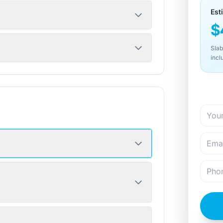
Est
$
Slab
incl