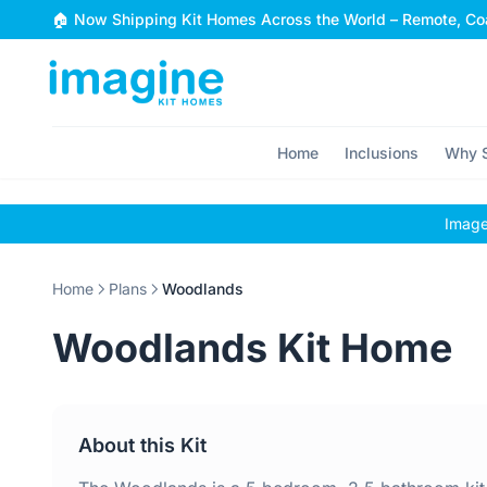
Skip to content
🏠 Now Shipping Kit Homes Across the World – Remote, Coa
Home
Inclusions
Why S
Images
Home
Plans
Woodlands
Woodlands Kit Home
About this Kit