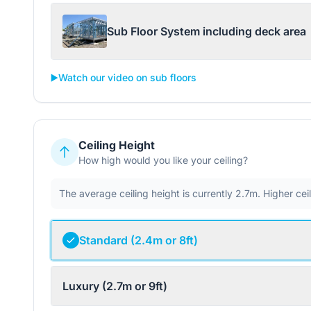
Sub Floor System including deck area
▶️
Watch our video on sub floors
Ceiling Height
How high would you like your ceiling?
The average ceiling height is currently 2.7m. Higher ce
Standard (2.4m or 8ft)
Luxury (2.7m or 9ft)