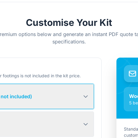
Customise Your Kit
remium options below and generate an instant PDF quote ta
specifications.
r footings is not included in the kit price.
Woo
 not included)
5 be
Standa
custom