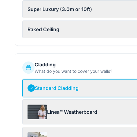
Super Luxury (3.0m or 10ft)
Raked Ceiling
Cladding
What do you want to cover your walls?
Standard Cladding
Linea™ Weatherboard