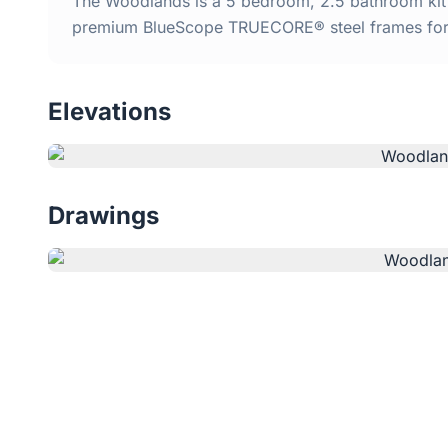
The Woodlands is a 5 bedroom, 2.5 bathroom kit h
premium BlueScope TRUECORE® steel frames for d
Elevations
Drawings