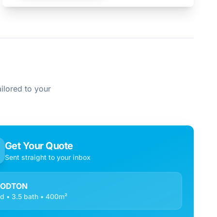
ilored to your
Get Your Quote
Sent straight to your inbox
ODTON
d • 3.5 bath • 400m²