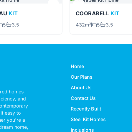
EAU
KIT
COORABELL
KIT
5
3.5
432m²
5
3.5
Home
Our Plans
About Us
eered homes
Contact Us
ficiency, and
 contemporary
Recently Built
it easy to
Steel Kit Homes
her you're a
 dream home,
Inclusions