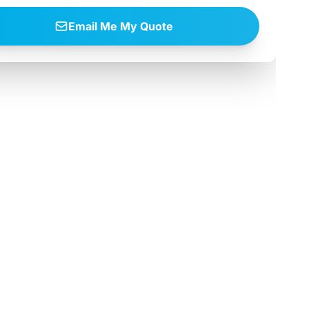
Email Me My Quote