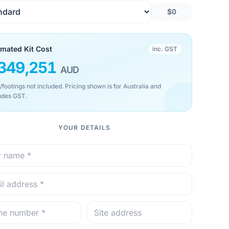
$0
imated Kit Cost
inc. GST
349,251
AUD
/footings not included. Pricing shown is for Australia and
udes GST.
YOUR DETAILS