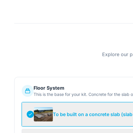
Explore our p
Floor System
This is the base for your kit. Concrete for the slab o
To be built on a concrete slab (slab