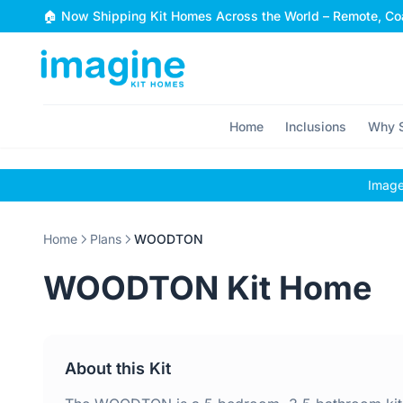
Skip to content
🏠 Now Shipping Kit Homes Across the World – Remote, Coa
Home
Inclusions
Why S
Images
Home
Plans
WOODTON
WOODTON Kit Home
About this Kit