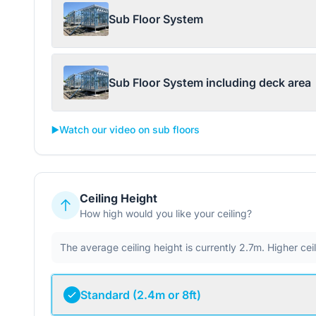
Sub Floor System
Sub Floor System including deck area
▶️
Watch our video on sub floors
Ceiling Height
How high would you like your ceiling?
The average ceiling height is currently 2.7m. Higher ce
Standard (2.4m or 8ft)