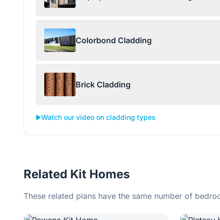
Colorbond Cladding
Brick Cladding
▶️
Watch our video on cladding types
Related Kit Homes
These related plans have the same number of bedroo