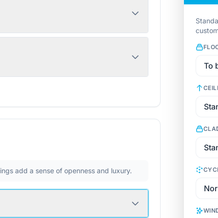
Standa
custom
FLO
CEIL
CLA
CYC
ilings add a sense of openness and luxury.
WIN