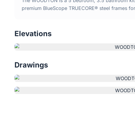
The WOODTON is a 5 bedroom, 3.5 bathroom kit ho
premium BlueScope TRUECORE® steel frames for d
Elevations
Drawings