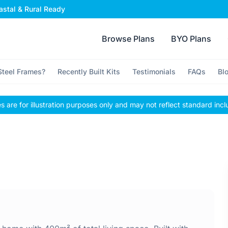
stal & Rural Ready
Browse Plans
BYO Plans
teel Frames?
Recently Built Kits
Testimonials
FAQs
Bl
 are for illustration purposes only and may not reflect standard incl