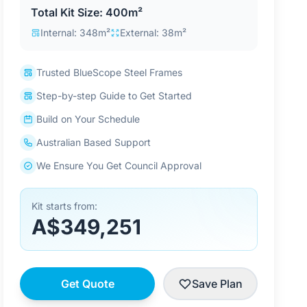
Total Kit Size: 400m²
Internal: 348m²
External: 38m²
Trusted BlueScope Steel Frames
Step-by-step Guide to Get Started
Build on Your Schedule
Australian Based Support
We Ensure You Get Council Approval
Kit starts from:
A$349,251
Get Quote
Save Plan