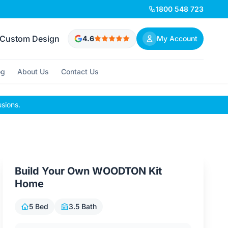
1800 548 723
Custom Design
4.6
My Account
og
About Us
Contact Us
usions.
Build Your Own WOODTON Kit
Home
5 Bed
3.5 Bath