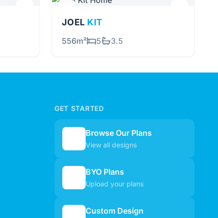
JOEL
KIT
556m²
5
3.5
GET STARTED
Browse Our Plans
🏠
View all designs
BYO Plans
📋
Upload your plans
Custom Design
✏️