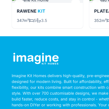
RAWENE
KIT
PLAT
347m²
5
3.5
352m²
Imagine Kit Homes delivers high-quality, pre-engin
designed for modern living. Built for affordability, ef
flexibility, our kits combine smart construction with
style. With over 700 customisable designs, we make 
build faster, reduce costs, and stay in control - whet
hands-on DIYer or working with professionals. Your