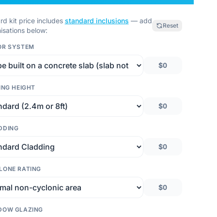
rd kit price includes
standard inclusions
— add
Reset
isations below:
OR SYSTEM
$0
ING HEIGHT
$0
DDING
$0
LONE RATING
$0
DOW GLAZING