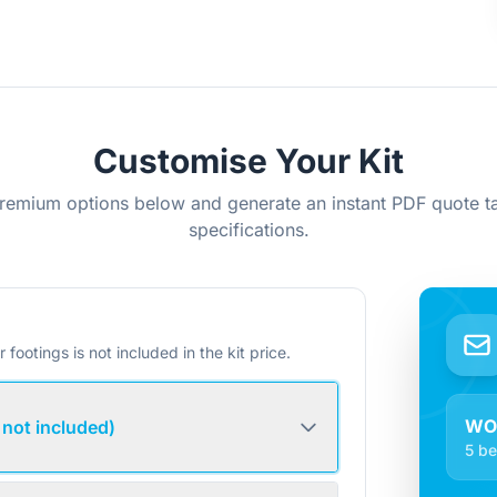
Customise Your Kit
remium options below and generate an instant PDF quote ta
specifications.
r footings is not included in the kit price.
WO
 not included)
5 be