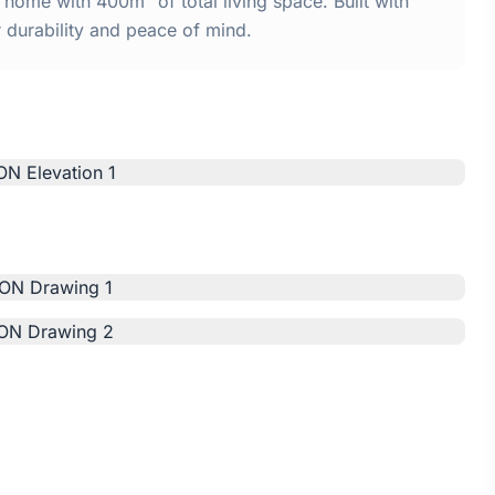
me with 400m² of total living space. Built with
urability and peace of mind.