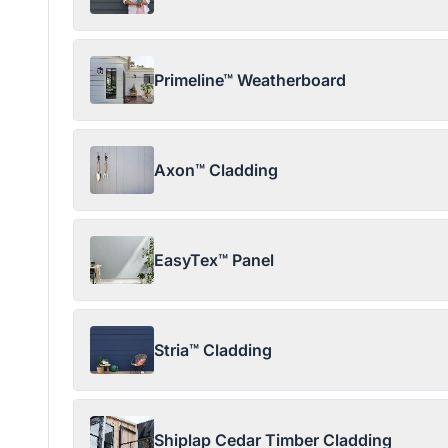
Primeline™ Weatherboard
Axon™ Cladding
EasyTex™ Panel
Stria™ Cladding
Shiplap Cedar Timber Cladding