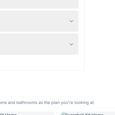
ms and bathrooms as the plan you're looking at.