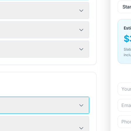
Est
$
Slab
incl