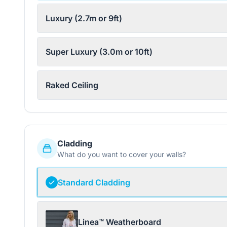
Luxury (2.7m or 9ft)
Super Luxury (3.0m or 10ft)
Raked Ceiling
Cladding
What do you want to cover your walls?
Standard Cladding
Linea™ Weatherboard