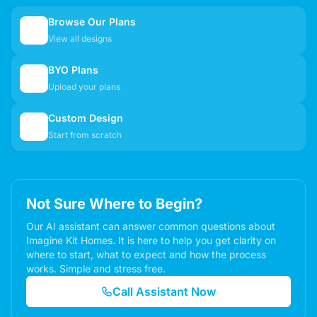
Browse Our Plans
🏠
View all designs
BYO Plans
📋
Upload your plans
Custom Design
✏️
Start from scratch
Not Sure Where to Begin?
Our AI assistant can answer common questions about
Imagine Kit Homes. It is here to help you get clarity on
where to start, what to expect and how the process
works. Simple and stress free.
Call Assistant Now