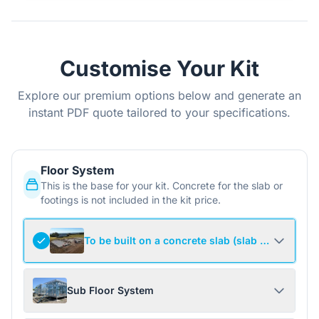
Customise Your Kit
Explore our premium options below and generate an
instant PDF quote tailored to your specifications.
Floor System
This is the base for your kit. Concrete for the slab or
footings is not included in the kit price.
To be built on a concrete slab (slab not include
Sub Floor System