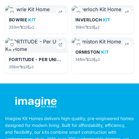
BOWRIE
KIT
INVERLOCH
KIT
233m²
3
2
159m²
3
2
ORMISTON
KIT
FORTITUDE - PER UNIT
KIT
148m²
3
2
256m²
3
2
Imagine Kit Homes delivers high-quality, pre-engineered homes
designed for modern living. Built for affordability, efficiency,
and flexibility, our kits combine smart construction with
contemporary style. With over 700 customisable designs, we