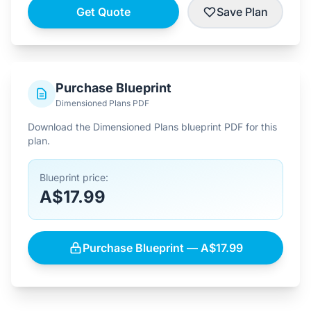
Get Quote
Save Plan
Purchase Blueprint
Dimensioned Plans PDF
Download the Dimensioned Plans blueprint PDF for this
plan.
Blueprint price:
A$17.99
Purchase Blueprint — A$17.99