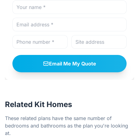
Email Me My Quote
Related Kit Homes
These related plans have the same number of
bedrooms and bathrooms as the plan you're looking
at.