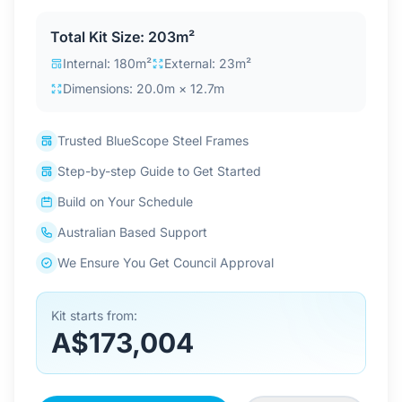
Contact Us
Total Kit Size: 203m²
Internal: 180m²
External: 23m²
Dimensions: 20.0m × 12.7m
Login / Sign Up
Trusted BlueScope Steel Frames
4.6
Google
Step-by-step Guide to Get Started
Build on Your Schedule
Australian Based Support
We Ensure You Get Council Approval
Kit starts from:
A$173,004