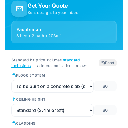
Get Your Quote
Sent straight to your inbox
Yachtsman
3 bed • 2 bath • 203m²
Standard kit price includes
standard
Reset
inclusions
— add customisations below:
FLOOR SYSTEM
$0
CEILING HEIGHT
$0
CLADDING