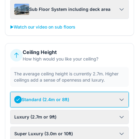
Sub Floor System including deck area
▶️
Watch our video on sub floors
Ceiling Height
How high would you like your ceiling?
The average ceiling height is currently 2.7m. Higher
ceilings add a sense of openness and luxury.
Standard (2.4m or 8ft)
Luxury (2.7m or 9ft)
Super Luxury (3.0m or 10ft)