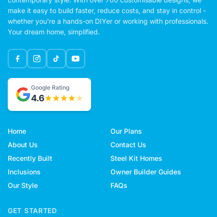
make it easy to build faster, reduce costs, and stay in control -
whether you're a hands-on DIYer or working with professionals.
Your dream home, simplified.
Google Rating
4.6
Home
Our Plans
About Us
Contact Us
Recently Built
Steel Kit Homes
Inclusions
Owner Builder Guides
Our Style
FAQs
GET STARTED