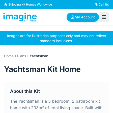
Skip to content
🏠 Shipping Kit Homes Worldwide
Call Us
My Account
Images are for illustration purposes only and may not reflect
🏠
📋
✏️
standard inclusions.
Browse Plans
BYO Plans
Custom Design
Home
Plans
Yachtsman
BROWSE BY SIZE
Yachtsman Kit Home
2 Bedroom Homes
3 Bedroom Homes
Compact & efficient
Perfect for growing
designs
families
About this Kit
4 Bedroom Homes
5+ Bedroom Homes
Spacious family living
Large luxury homes
The Yachtsman is a 3 bedroom, 2 bathroom kit
home with 203m² of total living space. Built with