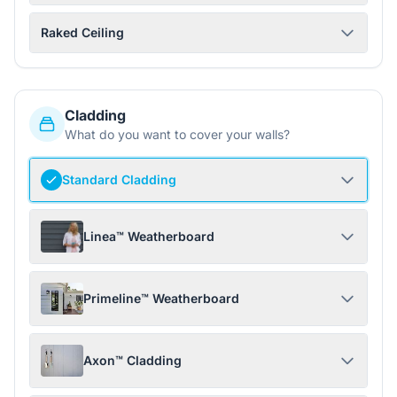
Raked Ceiling
Cladding
What do you want to cover your walls?
Standard Cladding
Linea™ Weatherboard
Primeline™ Weatherboard
Axon™ Cladding