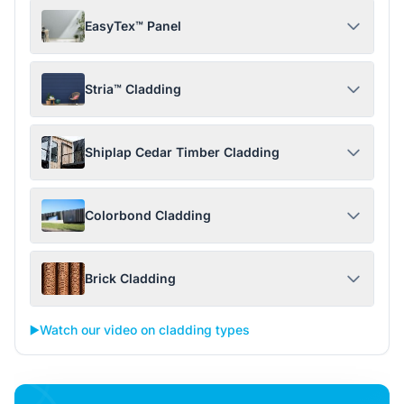
EasyTex™ Panel
Stria™ Cladding
Shiplap Cedar Timber Cladding
Colorbond Cladding
Brick Cladding
▶️
Watch our video on cladding types