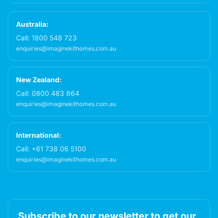
Australia:
Call:
1800 548 723
enquiries@imaginekithomes.com.au
New Zealand:
Call:
0800 483 864
enquiries@imaginekithomes.com.au
International:
Call:
+61 738 06 5100
enquiries@imaginekithomes.com.au
Subscribe to our newsletter to get our