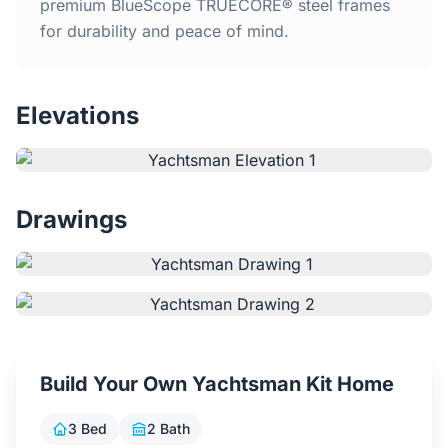
Home
premium BlueScope TRUECORE® steel frames
for durability and peace of mind.
Inclusions
Elevations
Why Steel Frames?
Recently Built Kits
Drawings
Testimonials
FAQs
Blog
Build Your Own Yachtsman Kit Home
About Us
3 Bed
2 Bath