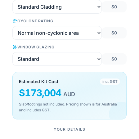
$0
CYCLONE RATING
$0
WINDOW GLAZING
$0
Estimated Kit Cost
inc. GST
$
173,004
AUD
Slab/footings not included. Pricing shown is for Australia
and includes GST.
YOUR DETAILS