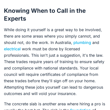
Knowing When to Call in the
Experts
While doing it yourself is a great way to be involved,
there are some areas where you simply cannot, and
should not, do the work. In Australia,
plumbing
and
electrical
work must be done by licensed
professionals. This isn't just a suggestion, it's the law.
These trades require years of training to ensure safety
and compliance with national standards. Your local
council will require certificates of compliance from
these trades before they'll sign off on your home.
Attempting these jobs yourself can lead to dangerous
outcomes and will void your insurance.
The concrete slab is another area where hiring a pro is