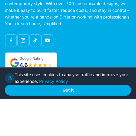
contemporary style. With over 700 customisable designs, we
make it easy to build faster, reduce costs, and stay in control -
whether you're a hands-on DIYer or working with professionals.
Your dream home, simplified.
Google Rating
4.6
This site uses cookies to analyse traffic and improve your
experience.
Privacy Policy
Home
Our Plans
Got it
About Us
Contact Us
Recently Built
Steel Kit Homes
Inclusions
Owner Builder Guides
Our Style
FAQs
GET STARTED