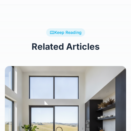
Keep Reading
Related Articles