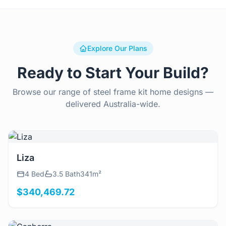
Explore Our Plans
Ready to Start Your Build?
Browse our range of steel frame kit home designs —
delivered Australia-wide.
View Details
Liza
4 Bed
3.5 Bath
341m²
$340,469.72