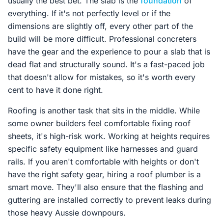
usually the best bet. The slab is the
foundation
of
everything. If it's not perfectly level or if the
dimensions are slightly off, every other part of the
build will be more difficult. Professional concreters
have the gear and the experience to pour a slab that is
dead flat and structurally sound. It's a fast-paced job
that doesn't allow for mistakes, so it's worth every
cent to have it done right.
Roofing is another task that sits in the middle. While
some owner builders feel comfortable fixing roof
sheets, it's high-risk work. Working at heights requires
specific safety equipment like harnesses and guard
rails. If you aren't comfortable with heights or don't
have the right safety gear, hiring a roof plumber is a
smart move. They'll also ensure that the flashing and
guttering are installed correctly to prevent leaks during
those heavy Aussie downpours.