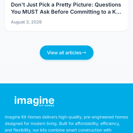
Don't Just Pick a Pretty Picture: Questions
You MUST Ask Before Committing to a Kit
Home Design
August 3, 2026
View all articles
Imagine Kit Homes delivers high-quality, pre-engineered homes
designed for modern living. Built for affordability, efficiency,
and flexibility, our kits combine smart construction with