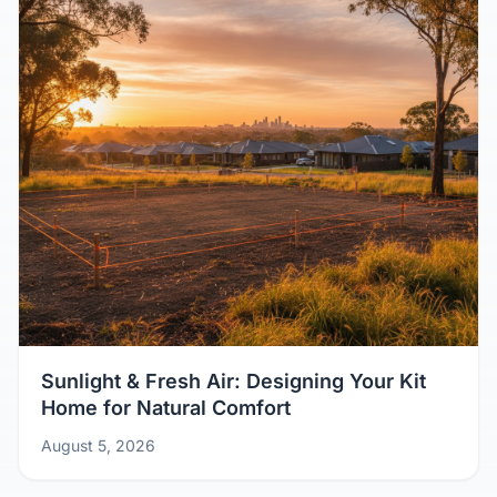
Sunlight & Fresh Air: Designing Your Kit
Home for Natural Comfort
August 5, 2026