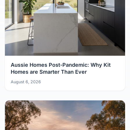
Aussie Homes Post-Pandemic: Why Kit
Homes are Smarter Than Ever
August 6, 2026