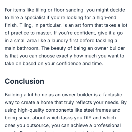
For items like tiling or floor sanding, you might decide
to hire a specialist if you're looking for a high-end
finish. Tiling, in particular, is an art form that takes a lot
of practice to master. If you're confident, give it a go
in a small area like a laundry first before tackling a
main bathroom. The beauty of being an owner builder
is that you can choose exactly how much you want to
take on based on your confidence and time.
Conclusion
Building a kit home as an owner builder is a fantastic
way to create a home that truly reflects your needs. By
using high-quality components like steel frames and
being smart about which tasks you DIY and which
ones you outsource, you can achieve a professional