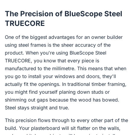
The Precision of BlueScope Steel
TRUECORE
One of the biggest advantages for an owner builder
using steel frames is the sheer accuracy of the
product. When you're using BlueScope Steel
TRUECORE, you know that every piece is
manufactured to the millimetre. This means that when
you go to install your windows and doors, they'll
actually fit the openings. In traditional timber framing,
you might find yourself planing down studs or
shimming out gaps because the wood has bowed.
Steel stays straight and true.
This precision flows through to every other part of the
build. Your plasterboard will sit flatter on the walls,