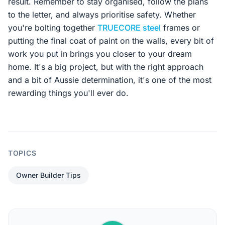
result. Remember to stay organised, follow the plans
to the letter, and always prioritise safety. Whether
you're bolting together
TRUECORE steel
frames or
putting the final coat of paint on the walls, every bit of
work you put in brings you closer to your dream
home. It's a big project, but with the right approach
and a bit of Aussie determination, it's one of the most
rewarding things you'll ever do.
TOPICS
Owner Builder Tips