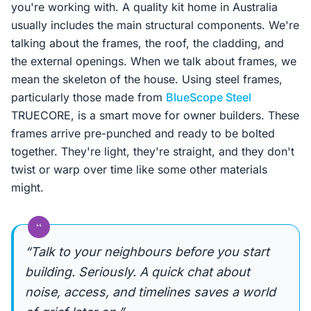
you're working with. A quality kit home in Australia
usually includes the main structural components. We're
talking about the frames, the roof, the cladding, and
the external openings. When we talk about frames, we
mean the skeleton of the house. Using steel frames,
particularly those made from
BlueScope Steel
TRUECORE, is a smart move for owner builders. These
frames arrive pre-punched and ready to be bolted
together. They're light, they're straight, and they don't
twist or warp over time like some other materials
might.
“
“Talk to your neighbours before you start
building. Seriously. A quick chat about
noise, access, and timelines saves a world