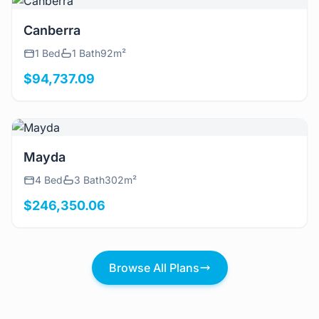
View Details
Canberra
1 Bed
1 Bath
92m²
$94,737.09
View Details
Mayda
4 Bed
3 Bath
302m²
$246,350.06
Browse All Plans