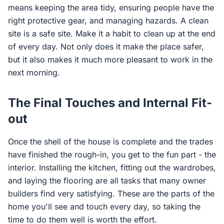
means keeping the area tidy, ensuring people have the
right protective gear, and managing hazards. A clean
site is a safe site. Make it a habit to clean up at the end
of every day. Not only does it make the place safer,
but it also makes it much more pleasant to work in the
next morning.
The Final Touches and Internal Fit-
out
Once the shell of the house is complete and the trades
have finished the rough-in, you get to the fun part - the
interior. Installing the kitchen, fitting out the wardrobes,
and laying the flooring are all tasks that many owner
builders find very satisfying. These are the parts of the
home you'll see and touch every day, so taking the
time to do them well is worth the effort.