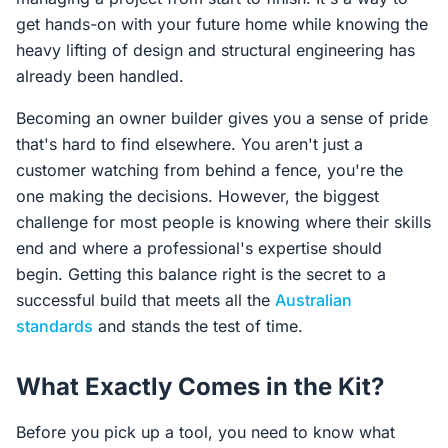
get hands-on with your future home while knowing the
heavy lifting of design and structural engineering has
already been handled.
Becoming an owner builder gives you a sense of pride
that's hard to find elsewhere. You aren't just a
customer watching from behind a fence, you're the
one making the decisions. However, the biggest
challenge for most people is knowing where their skills
end and where a professional's expertise should
begin. Getting this balance right is the secret to a
successful build that meets all the
Australian
standards
and stands the test of time.
What Exactly Comes in the Kit?
Before you pick up a tool, you need to know what