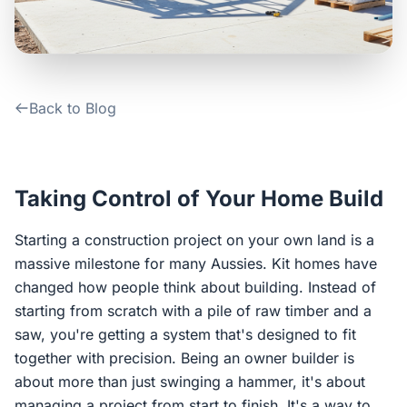
Contact Us
Login / Sign Up
Back to Blog
4.6
Google
Taking Control of Your Home Build
Starting a construction project on your own land is a
massive milestone for many Aussies. Kit homes have
changed how people think about building. Instead of
starting from scratch with a pile of raw timber and a
saw, you're getting a system that's designed to fit
together with precision. Being an owner builder is
about more than just swinging a hammer, it's about
managing a project from start to finish. It's a way to