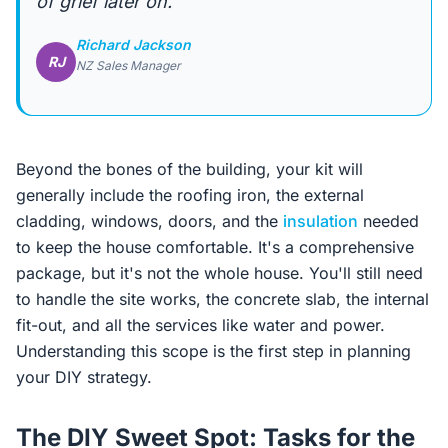
of grief later on.”
Richard Jackson
RJ
NZ Sales Manager
Beyond the bones of the building, your kit will
generally include the roofing iron, the external
cladding, windows, doors, and the
insulation
needed
to keep the house comfortable. It's a comprehensive
package, but it's not the whole house. You'll still need
to handle the site works, the concrete slab, the internal
fit-out, and all the services like water and power.
Understanding this scope is the first step in planning
your DIY strategy.
The DIY Sweet Spot: Tasks for the