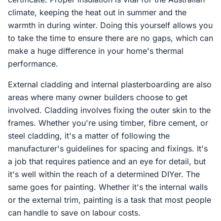
climate, keeping the heat out in summer and the
warmth in during winter. Doing this yourself allows you
to take the time to ensure there are no gaps, which can
make a huge difference in your home's thermal
performance.
External cladding and internal plasterboarding are also
areas where many owner builders choose to get
involved. Cladding involves fixing the outer skin to the
frames. Whether you're using timber, fibre cement, or
steel cladding, it's a matter of following the
manufacturer's guidelines for spacing and fixings. It's
a job that requires patience and an eye for detail, but
it's well within the reach of a determined DIYer. The
same goes for painting. Whether it's the internal walls
or the external trim, painting is a task that most people
can handle to save on labour costs.