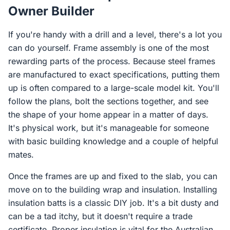
Owner Builder
If you're handy with a drill and a level, there's a lot you
can do yourself. Frame assembly is one of the most
rewarding parts of the process. Because steel frames
are manufactured to exact specifications, putting them
up is often compared to a large-scale model kit. You'll
follow the plans, bolt the sections together, and see
the shape of your home appear in a matter of days.
It's physical work, but it's manageable for someone
with basic building knowledge and a couple of helpful
mates.
Once the frames are up and fixed to the slab, you can
move on to the building wrap and insulation. Installing
insulation batts is a classic DIY job. It's a bit dusty and
can be a tad itchy, but it doesn't require a trade
certificate. Proper insulation is vital for the Australian