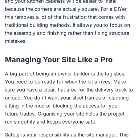
and your kitchen cabinets will be easier to install
because the corners are actually square. For a DIYer,
this removes a lot of the frustration that comes with
traditional building methods. It allows you to focus on
the assembly and finishing rather than fixing structural
mistakes.
Managing Your Site Like a Pro
A big part of being an owner builder is the logistics.
You need to be ready for when the kit arrives. Make
sure you have a clear, flat area for the delivery truck to
unload. You don't want your steel frames or cladding
sitting in the mud or blocking the access for your
future trades. Organising your site helps the project
run smoothly and keeps everyone safe.
Safety is your responsibility as the site manager. This