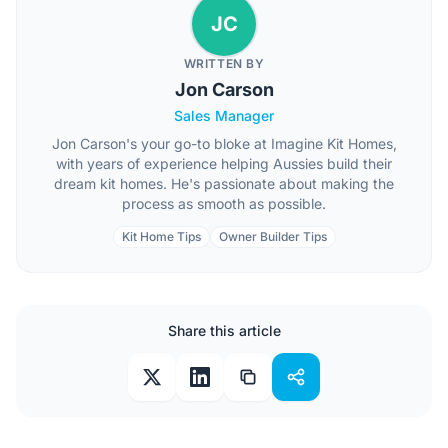
JC
WRITTEN BY
Jon Carson
Sales Manager
Jon Carson's your go-to bloke at Imagine Kit Homes,
with years of experience helping Aussies build their
dream kit homes. He's passionate about making the
process as smooth as possible.
Kit Home Tips
Owner Builder Tips
Share this article