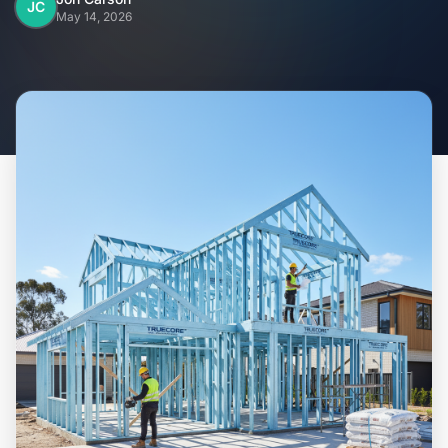
Home
JC
May 14, 2026
Inclusions
Why Steel Frames?
Recently Built Kits
Testimonials
FAQs
Blog
About Us