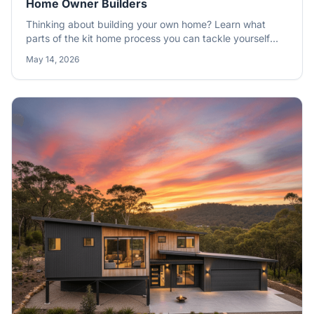
Home Owner Builders
Thinking about building your own home? Learn what
parts of the kit home process you can tackle yourself
and when you should call in the licensed trades to ensure
May 14, 2026
a quality finish.