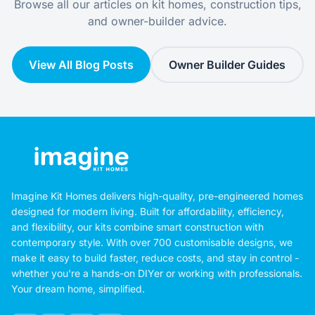
Browse all our articles on kit homes, construction tips,
and owner-builder advice.
View All Blog Posts
Owner Builder Guides
Imagine Kit Homes delivers high-quality, pre-engineered homes
designed for modern living. Built for affordability, efficiency,
and flexibility, our kits combine smart construction with
contemporary style. With over 700 customisable designs, we
make it easy to build faster, reduce costs, and stay in control -
whether you're a hands-on DIYer or working with professionals.
Your dream home, simplified.