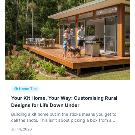
Kit Home Tips
Your Kit Home, Your Way: Customising Rural
Designs for Life Down Under
Building a kit home out in the sticks means you get to
call the shots. This isn't about picking a box from a
brochure, it's about tweaking a solid design to truly fit
Jul 14, 2026
your lifestyle, especially on that bush block or farm.