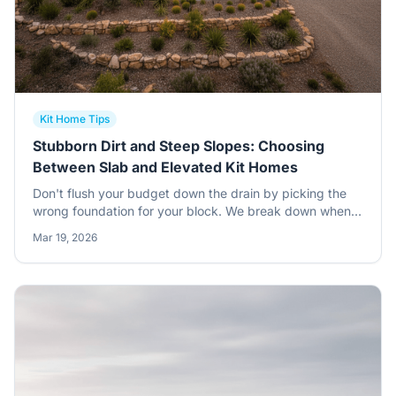
Kit Home Tips
Stubborn Dirt and Steep Slopes: Choosing
Between Slab and Elevated Kit Homes
Don't flush your budget down the drain by picking the
wrong foundation for your block. We break down when
to stick with a concrete slab and when to get your kit
Mar 19, 2026
home off the ground with an elevated steel sub-floor.