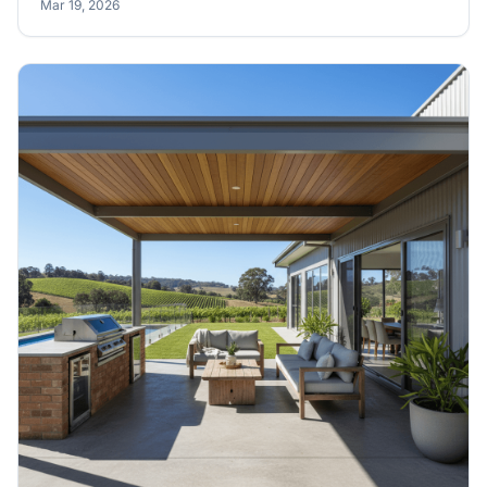
Mar 19, 2026
notations before you pour your slab.