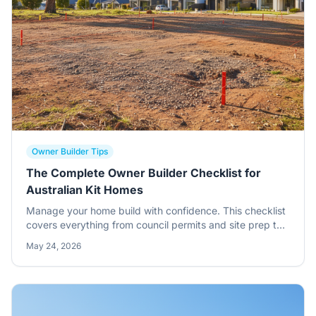
Owner Builder Tips
The Complete Owner Builder Checklist for
Australian Kit Homes
Manage your home build with confidence. This checklist
covers everything from council permits and site prep to
standing your steel frames and final inspections.
May 24, 2026