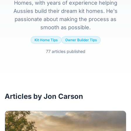
Home
Homes, with years of experience helping
Aussies build their dream kit homes. He's
Inclusions
passionate about making the process as
smooth as possible.
Why Steel Frames?
Kit Home Tips
Owner Builder Tips
Recently Built Kits
77 articles published
Testimonials
FAQs
Articles by Jon Carson
Blog
About Us