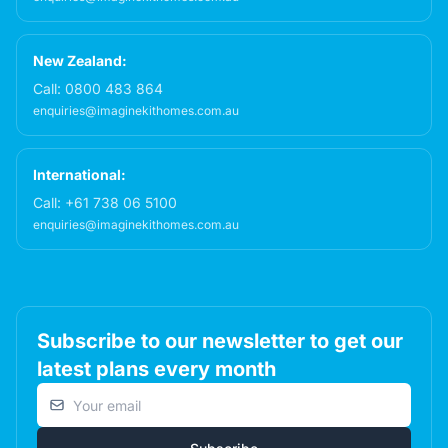
New Zealand:
Call:
0800 483 864
enquiries@imaginekithomes.com.au
International:
Call:
+61 738 06 5100
enquiries@imaginekithomes.com.au
Subscribe to our newsletter to get our
latest plans every month
Email address