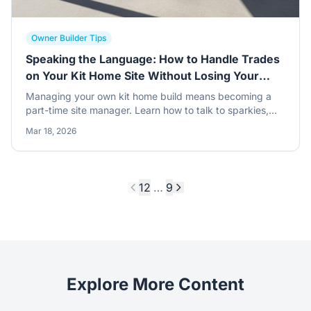
Owner Builder Tips
Speaking the Language: How to Handle Trades
on Your Kit Home Site Without Losing Your
Mind
Managing your own kit home build means becoming a
part-time site manager. Learn how to talk to sparkies,
chippies, and concreters so your steel frame project
Mar 18, 2026
stays on track and under control.
1
2
…
9
Explore More Content