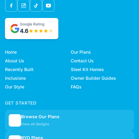
Google Rating
4.6
Home
Our Plans
About Us
Contact Us
Recently Built
Steel Kit Homes
Inclusions
Owner Builder Guides
Our Style
FAQs
GET STARTED
Browse Our Plans
🏠
View all designs
BYO Plans