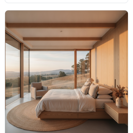
We're talking real customisation for Aussie rural living.