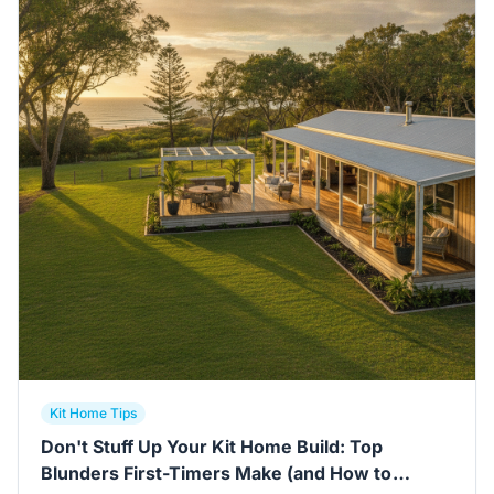
Contact Us
Login / Sign Up
4.6
Google
Kit Home Tips
Don't Stuff Up Your Kit Home Build: Top
Blunders First-Timers Make (and How to