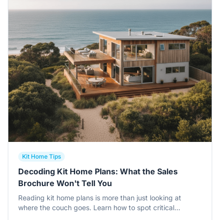
Kit Home Tips
Decoding Kit Home Plans: What the Sales
Brochure Won't Tell You
Reading kit home plans is more than just looking at
where the couch goes. Learn how to spot critical
structural details, frame specs, and architectural