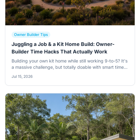
Owner Builder Tips
Juggling a Job & a Kit Home Build: Owner-
Builder Time Hacks That Actually Work
Building your own kit home while still working 9-to-5? It's
a massive challenge, but totally doable with smart time
management. Learn how to break down tasks, delegate,
Jul 15, 2026
and keep your sanity intact.