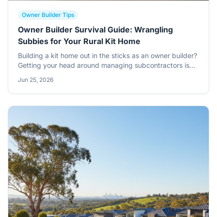
Owner Builder Tips
Owner Builder Survival Guide: Wrangling
Subbies for Your Rural Kit Home
Building a kit home out in the sticks as an owner builder?
Getting your head around managing subcontractors is
half the battle won. This is where the rubber meets the
Jun 25, 2026
road, where your plans become a proper home.