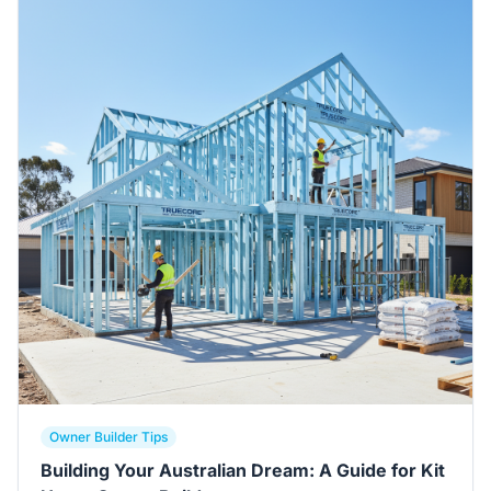
Owner Builder Tips
Building Your Australian Dream: A Guide for Kit