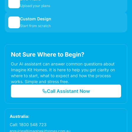
📋
Upload your plans
Custom Design
✏️
Start from scratch
Not Sure Where to Begin?
Our AI assistant can answer common questions about
Imagine Kit Homes. It is here to help you get clarity on
where to start, what to expect and how the process
works. Simple and stress free.
Call Assistant Now
Australia:
Call:
1800 548 723
enquiries@imaginekithomes.com.au