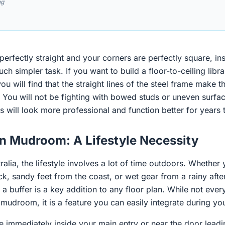
ng
erfectly straight and your corners are perfectly square, in
h simpler task. If you want to build a floor-to-ceiling libra
ou will find that the straight lines of the steel frame make th
r. You will not be fighting with bowed studs or uneven surf
s will look more professional and function better for years
an Mudroom: A Lifestyle Necessity
ralia, the lifestyle involves a lot of time outdoors. Whether
ck, sandy feet from the coast, or wet gear from a rainy after
 a buffer is a key addition to any floor plan. While not ever
mudroom, it is a feature you can easily integrate during you
e immediately inside your main entry or near the door lead