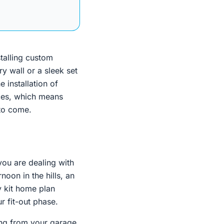
stalling custom
ry wall or a sleek set
e installation of
aces, which means
 to come.
 you are dealing with
noon in the hills, an
y kit home plan
r fit-out phase.
ing from your garage.