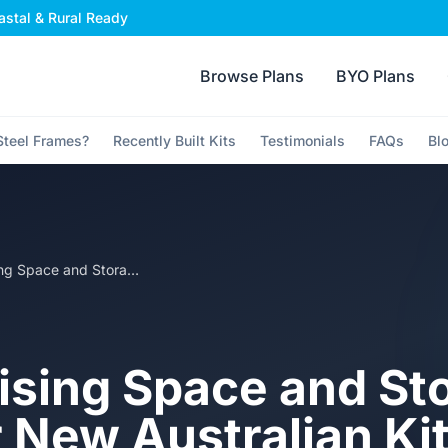
stal & Rural Ready
Browse Plans
BYO Plans
teel Frames?
Recently Built Kits
Testimonials
FAQs
Bl
Maximising Space and Storage in Your New Australian Kit Home
sing Space and St
r New Australian K