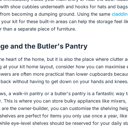
h with shoe cubbies underneath and hooks for hats and bag
se from becoming a dumping ground. Using the same
claddi
your kit for these built-in areas can help the storage feel li
r than a separate piece of furniture.
ge and the Butler's Pantry
the heart of the home, but it is also the place where clutter 
 at your kit home layout, consider how you can maximise e
awers are often more practical than lower cupboards becau
e back without having to get down on your hands and knees
ows, a walk-in pantry or a butler's pantry is a fantastic way
. This is where you can store bulky appliances like mixers, 
are the owner-builder, you can customise the shelving heigh
shelves are perfect for items you only use once a year, like
while eye-level shelves should be reserved for your daily st