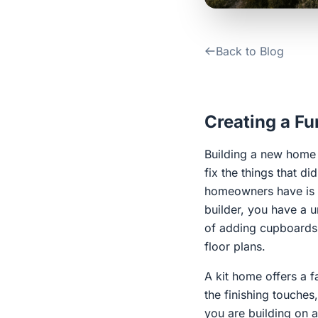
Back to Blog
Creating a F
Building a new home i
fix the things that 
homeowners have is a
builder, you have a u
of adding cupboards 
floor plans.
A kit home offers a f
the finishing touche
you are building on a