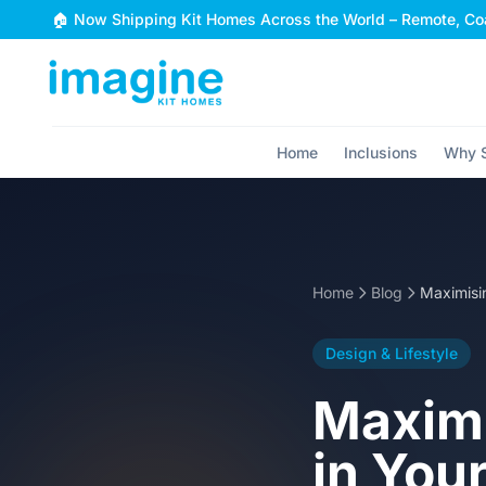
Skip to content
🏠 Now Shipping Kit Homes Across the World – Remote, Coa
Home
Inclusions
Why S
Home
Blog
Design & Lifestyle
Maximi
in You