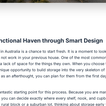
unctional Haven through Smart Design
n Australia is a chance to start fresh. It is a moment to loo
did not work in your previous house. One of the most commo
 lack of space for the things they own. When you choose 
nique opportunity to build storage into the very skeleton o
as an afterthought, you can plan for them from the first da
antastic starting point for this process. Because you are ma
s, you can decide exactly where every shelf, nook, and cu
 rural block or a suburban lot, thinking about storage early