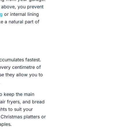
s above, you prevent
ng
or internal lining
ke a natural part of
accumulates fastest.
very centimetre of
se they allow you to
.
 to keep the main
air fryers, and bread
ts to suit your
 Christmas platters or
aples.