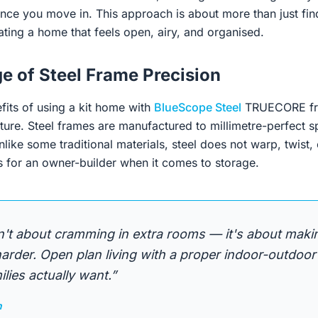
nce you move in. This approach is about more than just fin
eating a home that feels open, airy, and organised.
e of Steel Frame Precision
fits of using a kit home with
BlueScope Steel
TRUECORE fra
ture. Steel frames are manufactured to millimetre-perfect s
nlike some traditional materials, steel does not warp, twist, 
s for an owner-builder when it comes to storage.
n't about cramming in extra rooms — it's about maki
rder. Open plan living with a proper indoor-outdoor
lies actually want.”
n