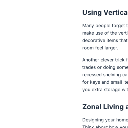
Using Vertica
Many people forget to
make use of the vert
decorative items tha
room feel larger.
Another clever trick 
trades or doing some
recessed shelving can 
for keys and small i
you extra storage wit
Zonal Living 
Designing your home 
Think about how you c