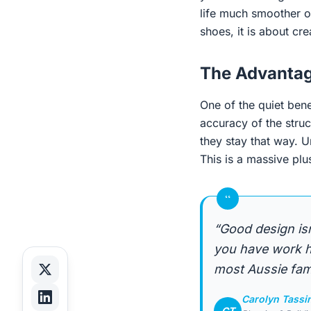
life much smoother o
shoes, it is about cr
The Advantag
One of the quiet bene
accuracy of the struc
they stay that way. U
This is a massive plu
“
“Good design is
you have work ha
most Aussie fami
Carolyn Tassi
CT