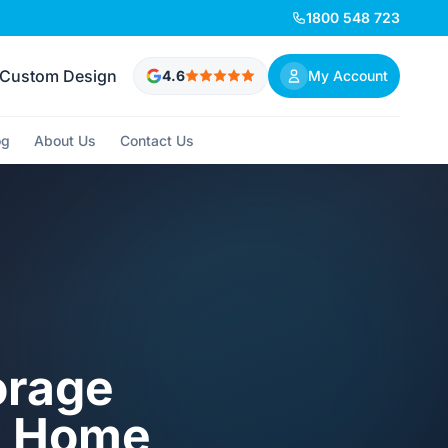
1800 548 723
Custom Design
4.6
My Account
og
About Us
Contact Us
orage
it Home