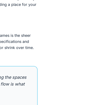
ding a place for your
mes is the sheer
pecifications and
or shrink over time.
ng the spaces
 flow is what