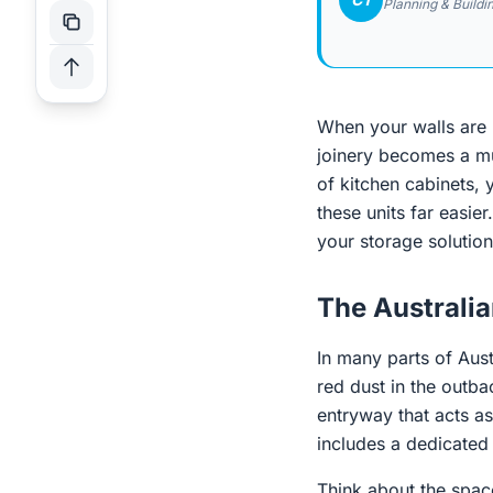
Planning & Buildi
When your walls are p
joinery becomes a muc
of kitchen cabinets, y
these units far easie
your storage solution
The Australi
In many parts of Aust
red dust in the outba
entryway that acts as
includes a dedicated 
Think about the spac