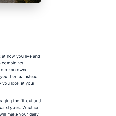
k at how you live and
n complaints
to be an owner-
f your home. Instead
y you look at your
naging the fit-out and
pboard goes. Whether
 will make your daily