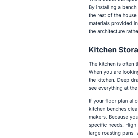
By installing a benc
the rest of the hou
materials provided in 
the architecture rathe
Kitchen Stora
The kitchen is often 
When you are looking
the kitchen. Deep dr
see everything at th
If your floor plan all
kitchen benches clear
makers. Because you 
specific needs. High 
large roasting pans, 