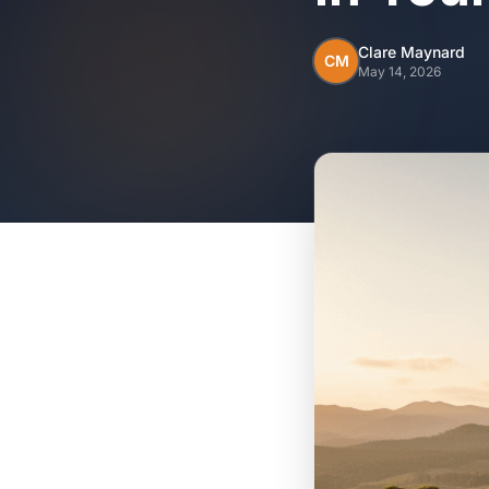
Clare Maynard
CM
May 14, 2026