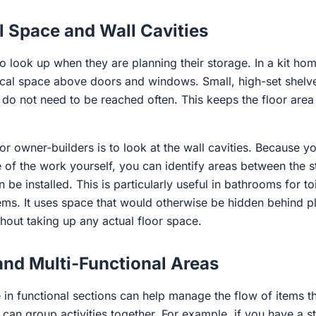
l Space and Wall Cavities
 look up when they are planning their storage. In a kit ho
ical space above doors and windows. Small, high-set shelv
t do not need to be reached often. This keeps the floor are
for owner-builders is to look at the wall cavities. Because y
 of the work yourself, you can identify areas between the 
be installed. This is particularly useful in bathrooms for toi
tems. It uses space that would otherwise be hidden behind p
hout taking up any actual floor space.
and Multi-Functional Areas
in functional sections can help manage the flow of items t
an group activities together. For example, if you have a s