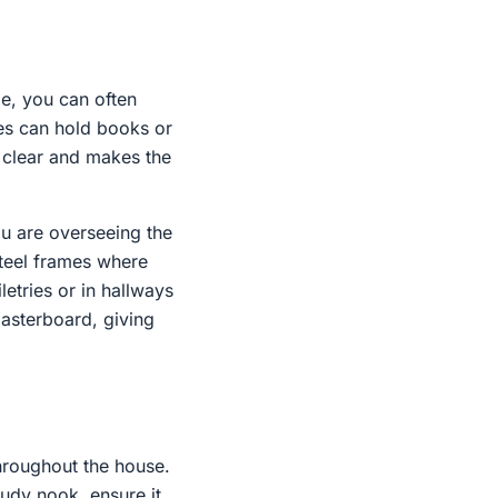
me, you can often
es can hold books or
a clear and makes the
ou are overseeing the
steel frames where
letries or in hallways
lasterboard, giving
hroughout the house.
tudy nook, ensure it