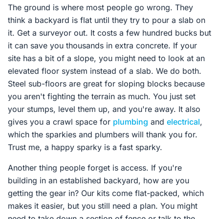
The ground is where most people go wrong. They
think a backyard is flat until they try to pour a slab on
it. Get a surveyor out. It costs a few hundred bucks but
it can save you thousands in extra concrete. If your
site has a bit of a slope, you might need to look at an
elevated floor system instead of a slab. We do both.
Steel sub-floors are great for sloping blocks because
you aren't fighting the terrain as much. You just set
your stumps, level them up, and you're away. It also
gives you a crawl space for
plumbing
and
electrical
,
which the sparkies and plumbers will thank you for.
Trust me, a happy sparky is a fast sparky.
Another thing people forget is access. If you're
building in an established backyard, how are you
getting the gear in? Our kits come flat-packed, which
makes it easier, but you still need a plan. You might
need to take down a section of fence or talk to the