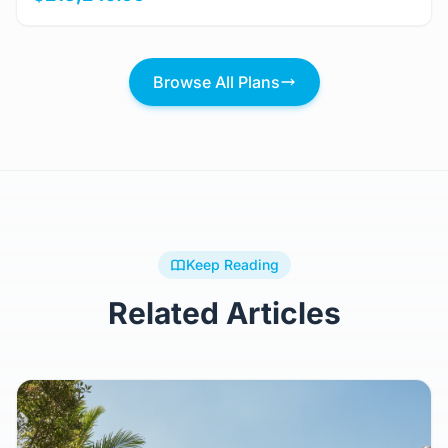
Browse All Plans
Keep Reading
Related Articles