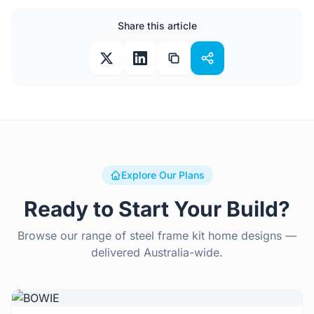
Share this article
Explore Our Plans
Ready to Start Your Build?
Browse our range of steel frame kit home designs —
delivered Australia-wide.