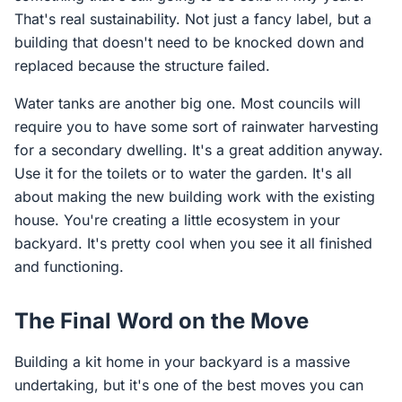
That's real sustainability. Not just a fancy label, but a
building that doesn't need to be knocked down and
replaced because the structure failed.
Water tanks are another big one. Most councils will
require you to have some sort of rainwater harvesting
for a secondary dwelling. It's a great addition anyway.
Use it for the toilets or to water the garden. It's all
about making the new building work with the existing
house. You're creating a little ecosystem in your
backyard. It's pretty cool when you see it all finished
and functioning.
The Final Word on the Move
Building a kit home in your backyard is a massive
undertaking, but it's one of the best moves you can