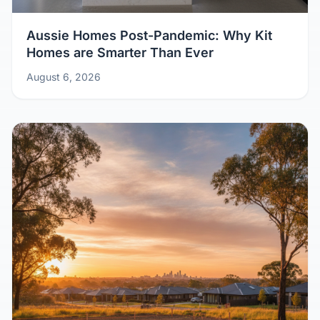
Aussie Homes Post-Pandemic: Why Kit
Homes are Smarter Than Ever
August 6, 2026