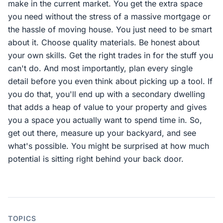
make in the current market. You get the extra space
you need without the stress of a massive mortgage or
the hassle of moving house. You just need to be smart
about it. Choose quality materials. Be honest about
your own skills. Get the right trades in for the stuff you
can't do. And most importantly, plan every single
detail before you even think about picking up a tool. If
you do that, you'll end up with a secondary dwelling
that adds a heap of value to your property and gives
you a space you actually want to spend time in. So,
get out there, measure up your backyard, and see
what's possible. You might be surprised at how much
potential is sitting right behind your back door.
TOPICS