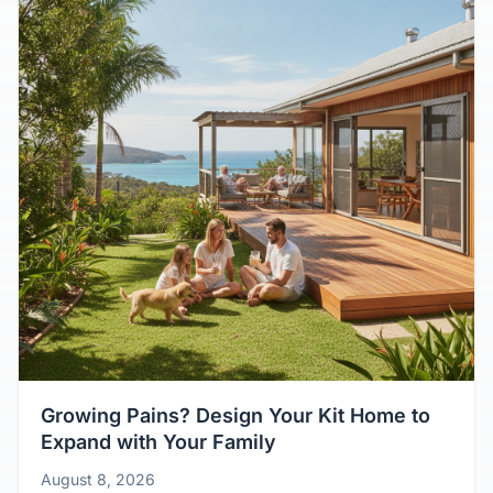
Growing Pains? Design Your Kit Home to
Expand with Your Family
August 8, 2026