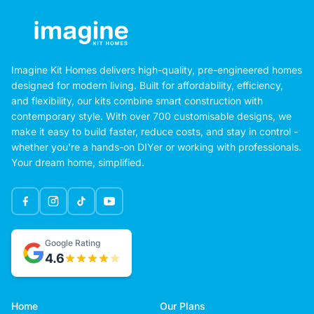
Imagine Kit Homes delivers high-quality, pre-engineered homes
designed for modern living. Built for affordability, efficiency,
and flexibility, our kits combine smart construction with
contemporary style. With over 700 customisable designs, we
make it easy to build faster, reduce costs, and stay in control -
whether you're a hands-on DIYer or working with professionals.
Your dream home, simplified.
Google Rating
4.6
Home
Our Plans