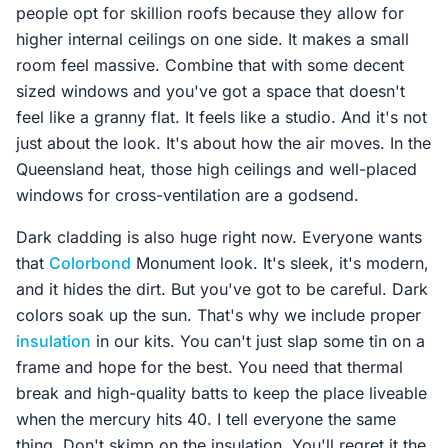
people opt for skillion roofs because they allow for
higher internal ceilings on one side. It makes a small
room feel massive. Combine that with some decent
sized windows and you've got a space that doesn't
feel like a granny flat. It feels like a studio. And it's not
just about the look. It's about how the air moves. In the
Queensland heat, those high ceilings and well-placed
windows for cross-ventilation are a godsend.
Dark cladding is also huge right now. Everyone wants
that
Colorbond
Monument look. It's sleek, it's modern,
and it hides the dirt. But you've got to be careful. Dark
colors soak up the sun. That's why we include proper
insulation
in our kits. You can't just slap some tin on a
frame and hope for the best. You need that thermal
break and high-quality batts to keep the place liveable
when the mercury hits 40. I tell everyone the same
thing. Don't skimp on the insulation. You'll regret it the