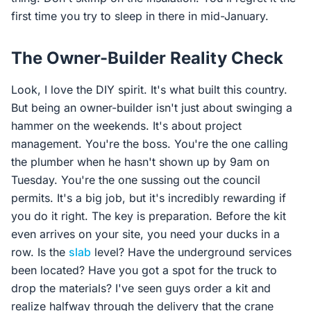
first time you try to sleep in there in mid-January.
The Owner-Builder Reality Check
Look, I love the DIY spirit. It's what built this country.
But being an owner-builder isn't just about swinging a
hammer on the weekends. It's about project
management. You're the boss. You're the one calling
the plumber when he hasn't shown up by 9am on
Tuesday. You're the one sussing out the council
permits. It's a big job, but it's incredibly rewarding if
you do it right. The key is preparation. Before the kit
even arrives on your site, you need your ducks in a
row. Is the
slab
level? Have the underground services
been located? Have you got a spot for the truck to
drop the materials? I've seen guys order a kit and
realize halfway through the delivery that the crane