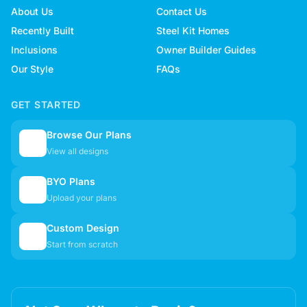
About Us
Contact Us
Recently Built
Steel Kit Homes
Inclusions
Owner Builder Guides
Our Style
FAQs
GET STARTED
Browse Our Plans
🏠
View all designs
BYO Plans
📋
Upload your plans
Custom Design
✏️
Start from scratch