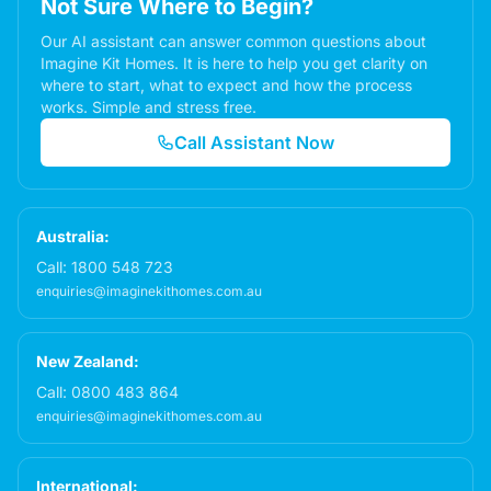
Not Sure Where to Begin?
Our AI assistant can answer common questions about
Imagine Kit Homes. It is here to help you get clarity on
where to start, what to expect and how the process
works. Simple and stress free.
Call Assistant Now
Australia:
Call:
1800 548 723
enquiries@imaginekithomes.com.au
New Zealand:
Call:
0800 483 864
enquiries@imaginekithomes.com.au
International: