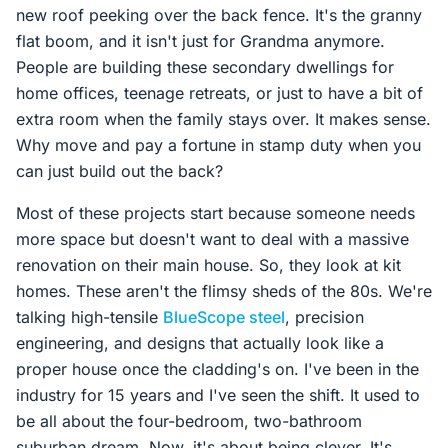
new roof peeking over the back fence. It's the granny
flat boom, and it isn't just for Grandma anymore.
People are building these secondary dwellings for
home offices, teenage retreats, or just to have a bit of
extra room when the family stays over. It makes sense.
Why move and pay a fortune in stamp duty when you
can just build out the back?
Most of these projects start because someone needs
more space but doesn't want to deal with a massive
renovation on their main house. So, they look at kit
homes. These aren't the flimsy sheds of the 80s. We're
talking high-tensile
BlueScope steel
, precision
engineering, and designs that actually look like a
proper house once the cladding's on. I've been in the
industry for 15 years and I've seen the shift. It used to
be all about the four-bedroom, two-bathroom
suburban dream. Now, it's about being clever. It's