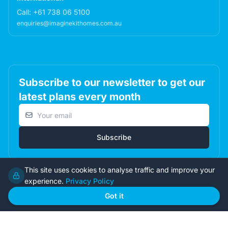
Call:
+61 738 06 5100
enquiries@imaginekithomes.com.au
Subscribe to our newsletter to get our
latest plans every month
Email address
Subscribe
This site uses cookies to analyse traffic and improve your
experience.
Privacy Policy
© 2026 Imagine Kit Homes Pty Ltd. All rights reserved.
Got it
Terms
|
Privacy
|
Returns
Admin