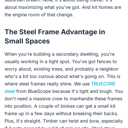
about maximizing what you've got. And kit homes are
the engine room of that change.
The Steel Frame Advantage in
Small Spaces
When you're building a secondary dwelling, you're
usually working in a tight spot. You've got fences to
worry about, existing trees, and probably a neighbor
who's a bit too curious about what's going on. This is
where steel frames really shine. We use
TRUECORE
steel
from BlueScope because it's light and tough. You
don't need a massive crew to manhandle these frames
into position. A couple of blokes can get a small kit
frame up in a few days without breaking their backs.
Plus, it's straight. Timber can twist and bow, especially