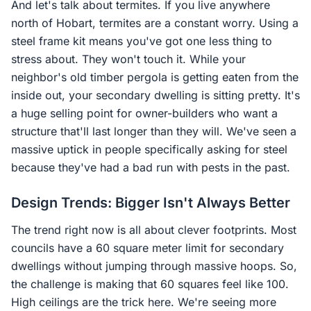
And let's talk about termites. If you live anywhere
north of Hobart, termites are a constant worry. Using a
steel frame kit means you've got one less thing to
stress about. They won't touch it. While your
neighbor's old timber pergola is getting eaten from the
inside out, your secondary dwelling is sitting pretty. It's
a huge selling point for owner-builders who want a
structure that'll last longer than they will. We've seen a
massive uptick in people specifically asking for steel
because they've had a bad run with pests in the past.
Design Trends: Bigger Isn't Always Better
The trend right now is all about clever footprints. Most
councils have a 60 square meter limit for secondary
dwellings without jumping through massive hoops. So,
the challenge is making that 60 squares feel like 100.
High ceilings are the trick here. We're seeing more