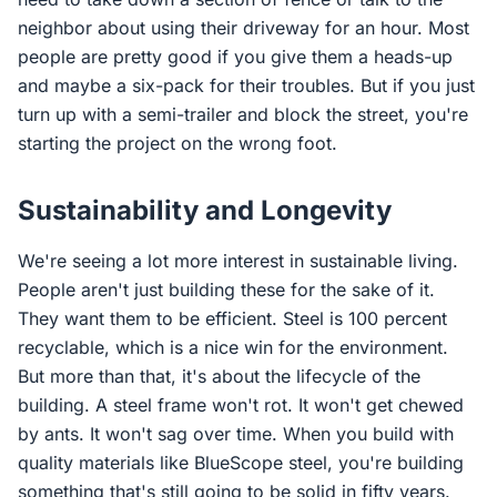
neighbor about using their driveway for an hour. Most
people are pretty good if you give them a heads-up
and maybe a six-pack for their troubles. But if you just
turn up with a semi-trailer and block the street, you're
starting the project on the wrong foot.
Sustainability and Longevity
We're seeing a lot more interest in sustainable living.
People aren't just building these for the sake of it.
They want them to be efficient. Steel is 100 percent
recyclable, which is a nice win for the environment.
But more than that, it's about the lifecycle of the
building. A steel frame won't rot. It won't get chewed
by ants. It won't sag over time. When you build with
quality materials like BlueScope steel, you're building
something that's still going to be solid in fifty years.