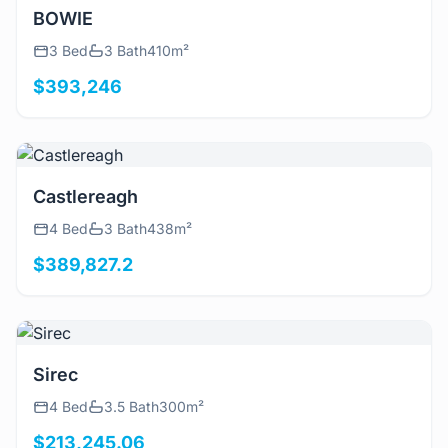
View Details
BOWIE
3 Bed
3 Bath
410m²
$393,246
View Details
Castlereagh
4 Bed
3 Bath
438m²
$389,827.2
View Details
Sirec
4 Bed
3.5 Bath
300m²
$213,245.06