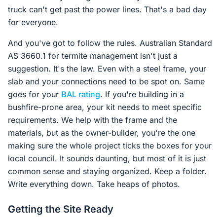
truck can't get past the power lines. That's a bad day
for everyone.
And you've got to follow the rules. Australian Standard
AS 3660.1 for termite management isn't just a
suggestion. It's the law. Even with a steel frame, your
slab and your connections need to be spot on. Same
goes for your
BAL rating
. If you're building in a
bushfire-prone area, your kit needs to meet specific
requirements. We help with the frame and the
materials, but as the owner-builder, you're the one
making sure the whole project ticks the boxes for your
local council. It sounds daunting, but most of it is just
common sense and staying organized. Keep a folder.
Write everything down. Take heaps of photos.
Getting the Site Ready