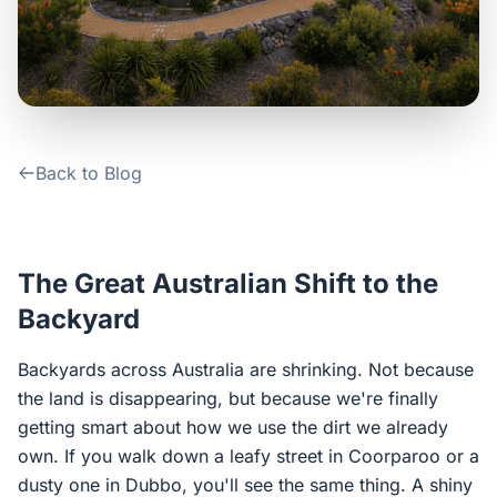
Contact Us
Login / Sign Up
Back to Blog
4.6
Google
The Great Australian Shift to the
Backyard
Backyards across Australia are shrinking. Not because
the land is disappearing, but because we're finally
getting smart about how we use the dirt we already
own. If you walk down a leafy street in Coorparoo or a
dusty one in Dubbo, you'll see the same thing. A shiny