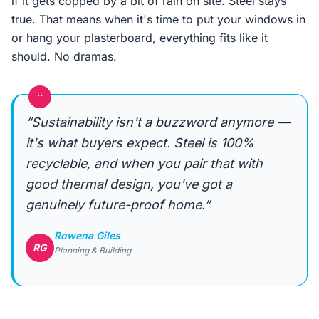
if it gets copped by a bit of rain on site. Steel stays
true. That means when it's time to put your windows in
or hang your plasterboard, everything fits like it
should. No dramas.
“
“Sustainability isn't a buzzword anymore —
it's what buyers expect. Steel is 100%
recyclable, and when you pair that with
good thermal design, you've got a
genuinely future-proof home.”
Rowena Giles
RG
Planning & Building