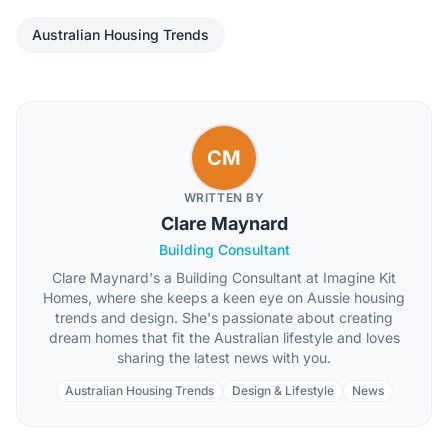
Australian Housing Trends
CM
WRITTEN BY
Clare Maynard
Building Consultant
Clare Maynard's a Building Consultant at Imagine Kit
Homes, where she keeps a keen eye on Aussie housing
trends and design. She's passionate about creating
dream homes that fit the Australian lifestyle and loves
sharing the latest news with you.
Australian Housing Trends
Design & Lifestyle
News