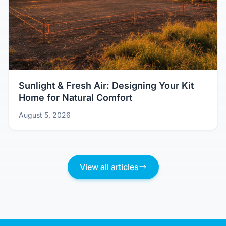
Sunlight & Fresh Air: Designing Your Kit
Home for Natural Comfort
August 5, 2026
View all articles