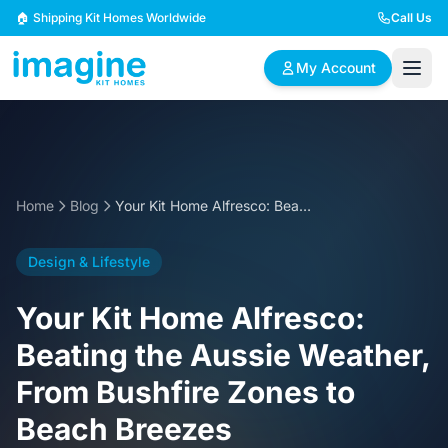
Skip to content
🏠 Shipping Kit Homes Worldwide
Call Us
My Account
🏠
📋
✏️
Browse Plans
BYO Plans
Custom Design
Home
Blog
Your Kit Home Alfresco: Beating the Aussie Weather, From Bushfire Zones to Beach Breezes
BROWSE BY SIZE
Design & Lifestyle
2 Bedroom Homes
3 Bedroom Homes
Compact & efficient
Perfect for growing
Your Kit Home Alfresco:
designs
families
Beating the Aussie Weather,
4 Bedroom Homes
5+ Bedroom Homes
From Bushfire Zones to
Spacious family living
Large luxury homes
Beach Breezes