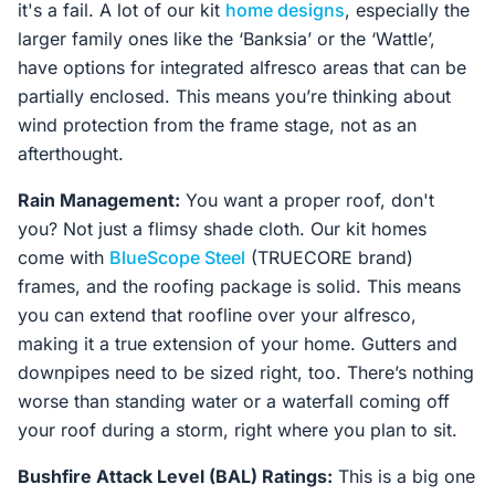
it's a fail. A lot of our kit
home designs
, especially the
larger family ones like the ‘Banksia’ or the ‘Wattle’,
have options for integrated alfresco areas that can be
partially enclosed. This means you’re thinking about
wind protection from the frame stage, not as an
afterthought.
Rain Management:
You want a proper roof, don't
you? Not just a flimsy shade cloth. Our kit homes
come with
BlueScope Steel
(TRUECORE brand)
frames, and the roofing package is solid. This means
you can extend that roofline over your alfresco,
making it a true extension of your home. Gutters and
downpipes need to be sized right, too. There’s nothing
worse than standing water or a waterfall coming off
your roof during a storm, right where you plan to sit.
Bushfire Attack Level (BAL) Ratings:
This is a big one