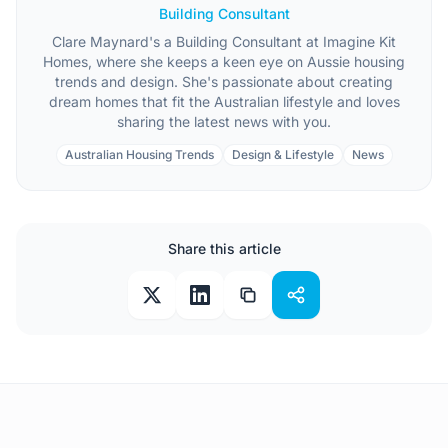
Building Consultant
Clare Maynard's a Building Consultant at Imagine Kit
Homes, where she keeps a keen eye on Aussie housing
trends and design. She's passionate about creating
dream homes that fit the Australian lifestyle and loves
sharing the latest news with you.
Australian Housing Trends
Design & Lifestyle
News
Share this article