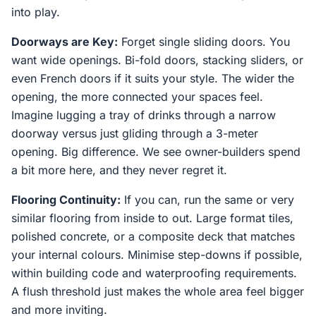
into play.
Doorways are Key:
Forget single sliding doors. You
want wide openings. Bi-fold doors, stacking sliders, or
even French doors if it suits your style. The wider the
opening, the more connected your spaces feel.
Imagine lugging a tray of drinks through a narrow
doorway versus just gliding through a 3-meter
opening. Big difference. We see owner-builders spend
a bit more here, and they never regret it.
Flooring Continuity:
If you can, run the same or very
similar flooring from inside to out. Large format tiles,
polished concrete, or a composite deck that matches
your internal colours. Minimise step-downs if possible,
within building code and waterproofing requirements.
A flush threshold just makes the whole area feel bigger
and more inviting.