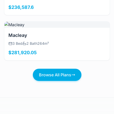
$236,587.6
View Details
Macleay
3 Bed
2 Bath
264m²
$281,920.05
Browse All Plans