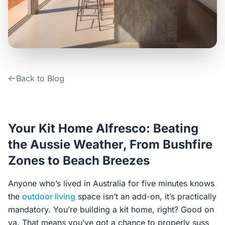
Contact Us
Login / Sign Up
Back to Blog
4.6
Google
Your Kit Home Alfresco: Beating
the Aussie Weather, From Bushfire
Zones to Beach Breezes
Anyone who’s lived in Australia for five minutes knows
the
outdoor living
space isn’t an add-on, it’s practically
mandatory. You’re building a kit home, right? Good on
ya. That means you’ve got a chance to properly suss