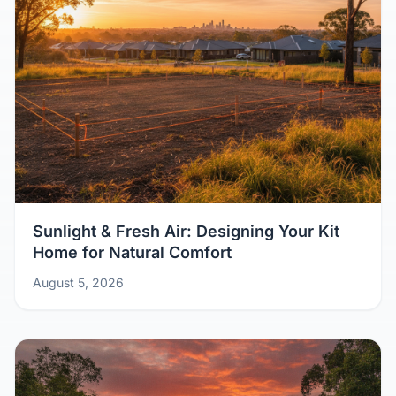
Sunlight & Fresh Air: Designing Your Kit
Home for Natural Comfort
August 5, 2026