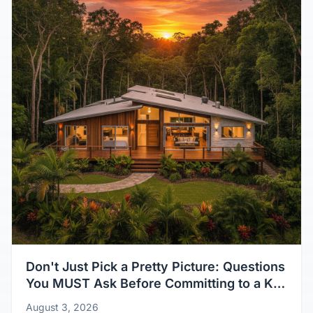
Don't Just Pick a Pretty Picture: Questions
You MUST Ask Before Committing to a Kit
Home Design
August 3, 2026