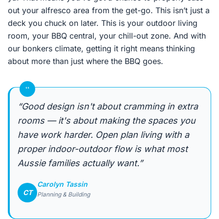
out your alfresco area from the get-go. This isn’t just a
deck you chuck on later. This is your outdoor living
room, your BBQ central, your chill-out zone. And with
our bonkers climate, getting it right means thinking
about more than just where the BBQ goes.
“
“Good design isn't about cramming in extra
rooms — it's about making the spaces you
have work harder. Open plan living with a
proper indoor-outdoor flow is what most
Aussie families actually want.”
Carolyn Tassin
CT
Planning & Building