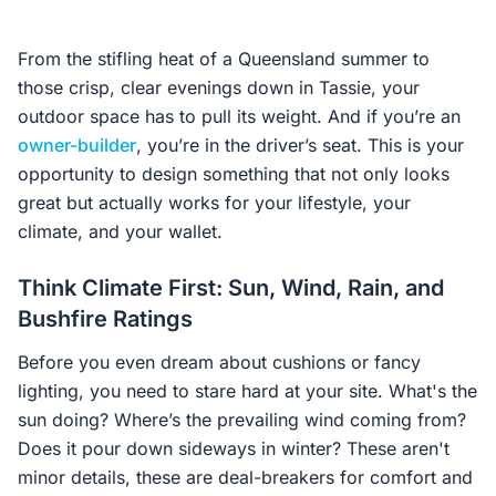
From the stifling heat of a Queensland summer to
those crisp, clear evenings down in Tassie, your
outdoor space has to pull its weight. And if you’re an
owner-builder
, you’re in the driver’s seat. This is your
opportunity to design something that not only looks
great but actually works for your lifestyle, your
climate, and your wallet.
Think Climate First: Sun, Wind, Rain, and
Bushfire Ratings
Before you even dream about cushions or fancy
lighting, you need to stare hard at your site. What's the
sun doing? Where’s the prevailing wind coming from?
Does it pour down sideways in winter? These aren't
minor details, these are deal-breakers for comfort and