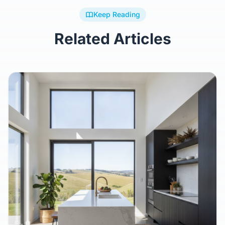
Keep Reading
Related Articles