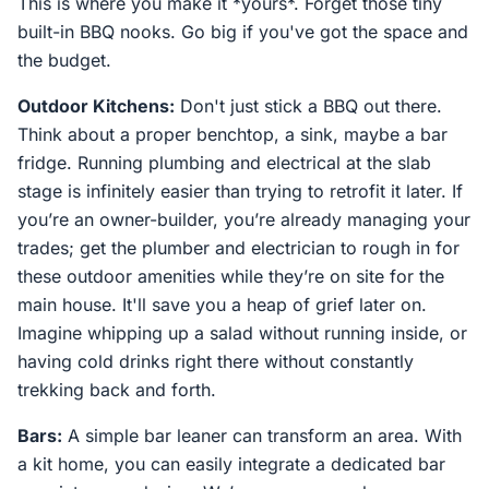
This is where you make it *yours*. Forget those tiny
built-in BBQ nooks. Go big if you've got the space and
the budget.
Outdoor Kitchens:
Don't just stick a BBQ out there.
Think about a proper benchtop, a sink, maybe a bar
fridge. Running plumbing and electrical at the slab
stage is infinitely easier than trying to retrofit it later. If
you’re an owner-builder, you’re already managing your
trades; get the plumber and electrician to rough in for
these outdoor amenities while they’re on site for the
main house. It'll save you a heap of grief later on.
Imagine whipping up a salad without running inside, or
having cold drinks right there without constantly
trekking back and forth.
Bars:
A simple bar leaner can transform an area. With
a kit home, you can easily integrate a dedicated bar