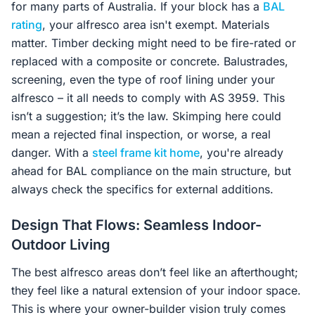
for many parts of Australia. If your block has a
BAL
rating
, your alfresco area isn't exempt. Materials
matter. Timber decking might need to be fire-rated or
replaced with a composite or concrete. Balustrades,
screening, even the type of roof lining under your
alfresco – it all needs to comply with AS 3959. This
isn’t a suggestion; it’s the law. Skimping here could
mean a rejected final inspection, or worse, a real
danger. With a
steel frame kit home
, you're already
ahead for BAL compliance on the main structure, but
always check the specifics for external additions.
Design That Flows: Seamless Indoor-
Outdoor Living
The best alfresco areas don’t feel like an afterthought;
they feel like a natural extension of your indoor space.
This is where your owner-builder vision truly comes