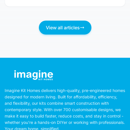
View all articles
Imagine Kit Homes delivers high-quality, pre-engineered homes
designed for modern living. Built for affordability, efficiency,
and flexibility, our kits combine smart construction with
contemporary style. With over 700 customisable designs, we
make it easy to build faster, reduce costs, and stay in control -
whether you're a hands-on DIYer or working with professionals.
Your dream home, simplified.