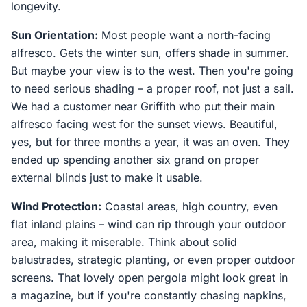
longevity.
Sun Orientation:
Most people want a north-facing
alfresco. Gets the winter sun, offers shade in summer.
But maybe your view is to the west. Then you're going
to need serious shading – a proper roof, not just a sail.
We had a customer near Griffith who put their main
alfresco facing west for the sunset views. Beautiful,
yes, but for three months a year, it was an oven. They
ended up spending another six grand on proper
external blinds just to make it usable.
Wind Protection:
Coastal areas, high country, even
flat inland plains – wind can rip through your outdoor
area, making it miserable. Think about solid
balustrades, strategic planting, or even proper outdoor
screens. That lovely open pergola might look great in
a magazine, but if you're constantly chasing napkins,