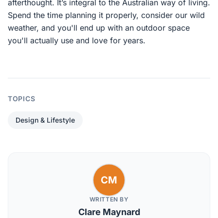
afterthought. It’s integral to the Australian way of living.
Spend the time planning it properly, consider our wild
weather, and you'll end up with an outdoor space
you'll actually use and love for years.
TOPICS
Design & Lifestyle
CM
WRITTEN BY
Clare Maynard