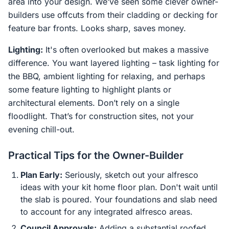
area into your design. We’ve seen some clever owner-
builders use offcuts from their cladding or decking for
feature bar fronts. Looks sharp, saves money.
Lighting:
It's often overlooked but makes a massive
difference. You want layered lighting – task lighting for
the BBQ, ambient lighting for relaxing, and perhaps
some feature lighting to highlight plants or
architectural elements. Don’t rely on a single
floodlight. That’s for construction sites, not your
evening chill-out.
Practical Tips for the Owner-Builder
Plan Early:
Seriously, sketch out your alfresco
ideas with your kit home floor plan. Don't wait until
the slab is poured. Your foundations and slab need
to account for any integrated alfresco areas.
Council Approvals:
Adding a substantial roofed