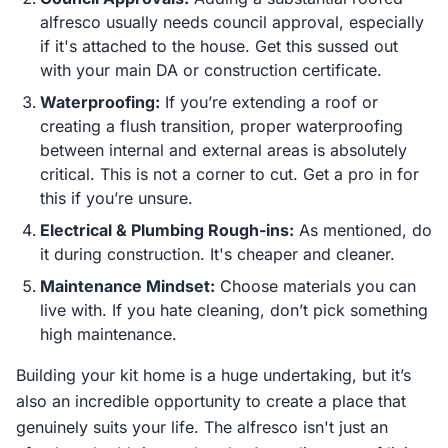
alfresco usually needs council approval, especially
if it's attached to the house. Get this sussed out
with your main DA or construction certificate.
Waterproofing:
If you’re extending a roof or
creating a flush transition, proper waterproofing
between internal and external areas is absolutely
critical. This is not a corner to cut. Get a pro in for
this if you’re unsure.
Electrical & Plumbing Rough-ins:
As mentioned, do
it during construction. It's cheaper and cleaner.
Maintenance Mindset:
Choose materials you can
live with. If you hate cleaning, don’t pick something
high maintenance.
Building your kit home is a huge undertaking, but it’s
also an incredible opportunity to create a place that
genuinely suits your life. The alfresco isn't just an