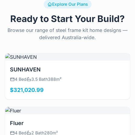
Explore Our Plans
Ready to Start Your Build?
Browse our range of steel frame kit home designs —
delivered Australia-wide.
View Details
SUNHAVEN
4 Bed
3.5 Bath
388m²
$321,020.99
View Details
Fluer
4 Bed
2 Bath
280m²