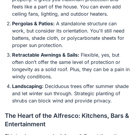
feels like a part of the house. You can even add
ceiling fans, lighting, and outdoor heaters.
Pergolas & Patios:
A standalone structure can
work, but consider its orientation. You'll still need
battens, shade cloth, or polycarbonate sheets for
proper sun protection.
Retractable Awnings & Sails:
Flexible, yes, but
often don’t offer the same level of protection or
longevity as a solid roof. Plus, they can be a pain in
windy conditions.
Landscaping:
Deciduous trees offer summer shade
and let winter sun through. Strategic planting of
shrubs can block wind and provide privacy.
The Heart of the Alfresco: Kitchens, Bars &
Entertainment