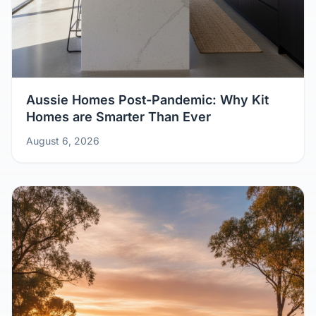
Aussie Homes Post-Pandemic: Why Kit
Homes are Smarter Than Ever
August 6, 2026