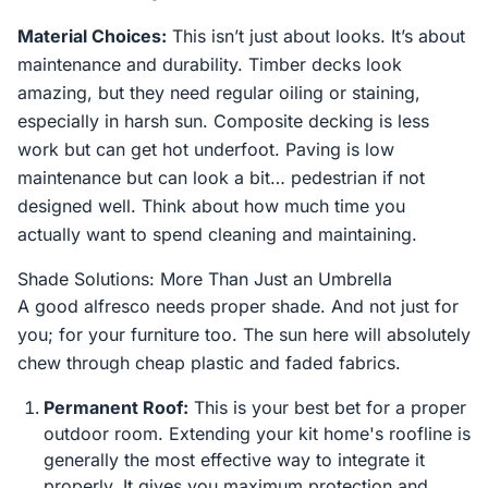
Material Choices:
This isn’t just about looks. It’s about
maintenance and durability. Timber decks look
amazing, but they need regular oiling or staining,
especially in harsh sun. Composite decking is less
work but can get hot underfoot. Paving is low
maintenance but can look a bit… pedestrian if not
designed well. Think about how much time you
actually want to spend cleaning and maintaining.
Shade Solutions: More Than Just an Umbrella
A good alfresco needs proper shade. And not just for
you; for your furniture too. The sun here will absolutely
chew through cheap plastic and faded fabrics.
Permanent Roof:
This is your best bet for a proper
outdoor room. Extending your kit home's roofline is
generally the most effective way to integrate it
properly. It gives you maximum protection and