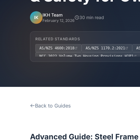
IKH Team
IK
30 min read
February 12, 2026
RELATED STANDARDS
AS/NZS 4600:2018
AS/NZS 1170.2:2021
A
NCC 2022 Volume Two Housing Provisions H1P1
NCC 2022 Volume Two Housing Provisions H4P1
Back to Guides
Advanced Guide: Steel Frame 