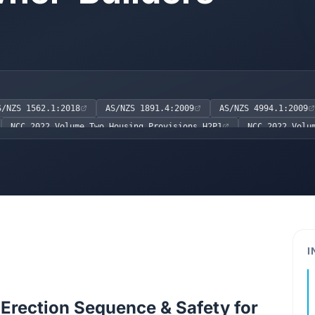
S/NZS 1562.1:2018
AS/NZS 1891.4:2009
AS/NZS 4994.1:2009
NCC 2022 Volume Two Housing Provisions H2P1
NCC 2022 Volu
AS/NZS 3760:2010
AS 3566.1:2002
I
Erection Sequence & Safety for