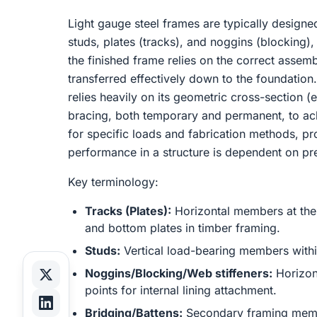
Light gauge steel frames are typically designe
studs, plates (tracks), and noggins (blocking), 
the finished frame relies on the correct assem
transferred effectively down to the foundation.
relies heavily on its geometric cross-section (e
bracing, both temporary and permanent, to ach
for specific loads and fabrication methods, pro
performance in a structure is dependent on prec
Key terminology:
Tracks (Plates):
Horizontal members at the 
and bottom plates in timber framing.
Studs:
Vertical load-bearing members withi
Noggins/Blocking/Web stiffeners:
Horizont
points for internal lining attachment.
Bridging/Battens:
Secondary framing member