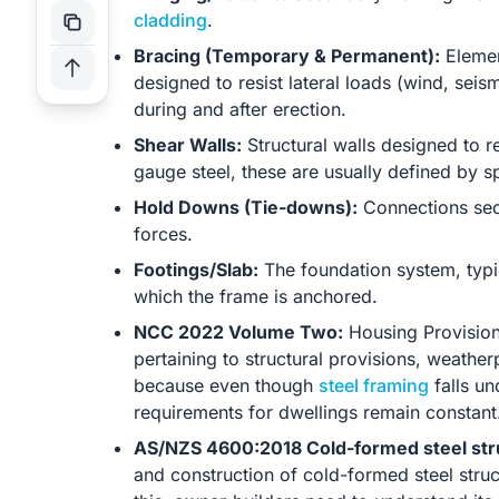
cladding
.
Bracing (Temporary & Permanent):
Element
designed to resist lateral loads (wind, sei
during and after erection.
Shear Walls:
Structural walls designed to res
gauge steel, these are usually defined by s
Hold Downs (Tie-downs):
Connections secu
forces.
Footings/Slab:
The foundation system, typic
which the frame is anchored.
NCC 2022 Volume Two:
Housing Provision
pertaining to structural provisions, weatherp
because even though
steel framing
falls un
requirements for dwellings remain constant
AS/NZS 4600:2018 Cold-formed steel str
and construction of cold-formed steel stru