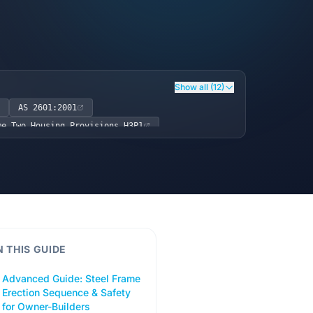
Show all (12)
AS 2601:2001
me Two Housing Provisions H3P1
N THIS GUIDE
Advanced Guide: Steel Frame
Erection Sequence & Safety
for Owner-Builders