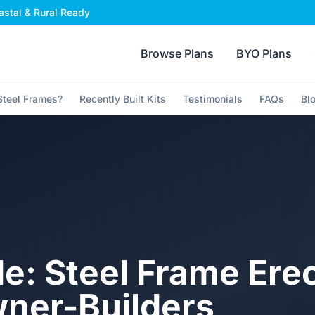
stal & Rural Ready
Browse Plans
BYO Plans
teel Frames?
Recently Built Kits
Testimonials
FAQs
Bl
e: Steel Frame Ere
wner-Builders