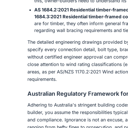
this, owner-builders need to understand its i
AS 1684.2:2021 Residential timber-framed
1684.3:2021 Residential timber-framed co
are for timber, they often inform general fra
regarding wall bracing requirements and tie
The detailed engineering drawings provided by
specify every connection detail, bolt type, br
without certified engineer approval can compro
close attention to wind rating classifications (
areas, as per AS/NZS 1170.2:2021 Wind actions
requirements.
Australian Regulatory Framework for
Adhering to Australia's stringent building co
builder, you assume the responsibilities typica
and compliance. Ignorance is not an excuse, 
ranging from hefty fines to prosecution, and p