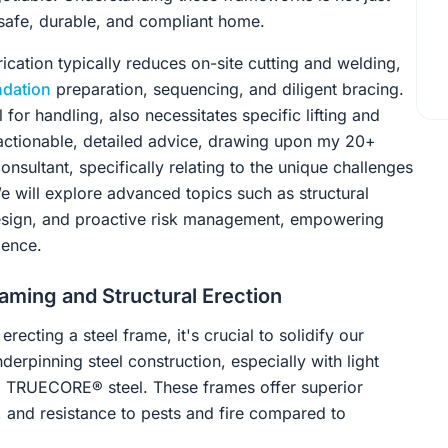
a safe, durable, and compliant home.
rication typically reduces on-site cutting and welding,
ndation
preparation, sequencing, and diligent bracing.
 for handling, also necessitates specific lifting and
e actionable, detailed advice, drawing upon my 20+
onsultant, specifically relating to the unique challenges
e will explore advanced topics such as structural
design, and proactive risk management, empowering
dence.
aming and Structural Erection
ecting a steel frame, it's crucial to solidify our
erpinning steel construction, especially with light
om TRUECORE® steel. These frames offer superior
y, and resistance to pests and fire compared to