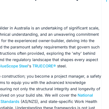
der in Australia is an undertaking of significant scale,
hnical understanding, and an unwavering commitment
 for the experienced owner-builder, delving into the
and the paramount safety requirements that govern such
structions often provided, exploring the 'why' behind
 and the regulatory landscape that shapes every aspect
BlueScope Steel
's
TRUECORE®
steel.
e construction; you become a project manager, a safety
aims to equip you with the advanced knowledge
suring not only the structural integrity and longevity of
lved on your build site. We will cover the
National
n Standards
(AS/NZS), and state-specific Work Health
otiable. Understanding these frameworks is not just