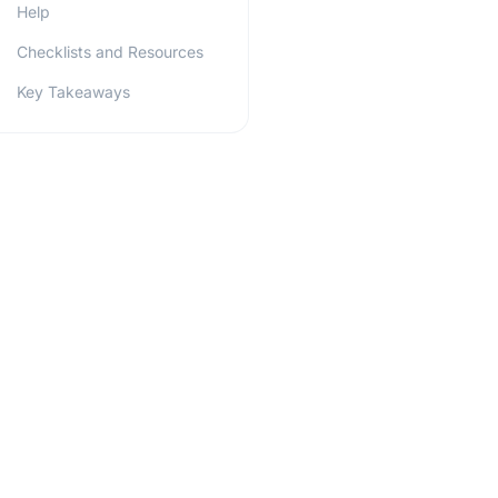
Help
Checklists and Resources
Key Takeaways