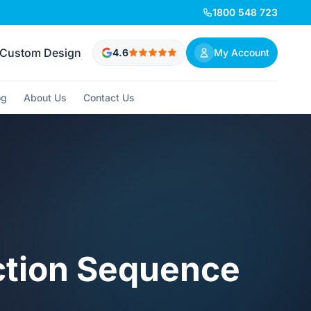
1800 548 723
Custom Design
4.6
My Account
og
About Us
Contact Us
ction Sequence