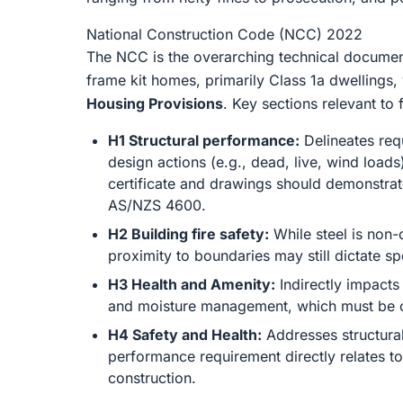
National Construction Code (NCC) 2022
The NCC is the overarching technical document 
frame kit homes, primarily Class 1a dwellings,
Housing Provisions
. Key sections relevant to
H1 Structural performance:
Delineates requ
design actions (e.g., dead, live, wind load
certificate and drawings should demonstrate
AS/NZS 4600.
H2 Building fire safety:
While steel is non-
proximity to boundaries may still dictate sp
H3 Health and Amenity:
Indirectly impacts
and moisture management, which must be co
H4 Safety and Health:
Addresses structural
performance requirement directly relates to 
construction.