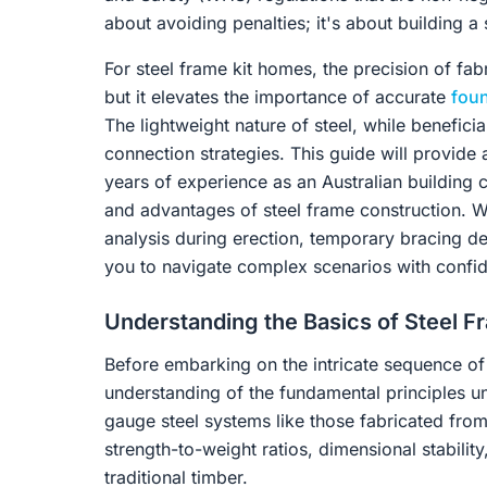
about avoiding penalties; it's about building 
For steel frame kit homes, the precision of fab
but it elevates the importance of accurate
fou
The lightweight nature of steel, while beneficial
connection strategies. This guide will provid
years of experience as an Australian building c
and advantages of steel frame construction. W
analysis during erection, temporary bracing 
you to navigate complex scenarios with confi
Understanding the Basics of Steel Fr
Before embarking on the intricate sequence of er
understanding of the fundamental principles und
gauge steel systems like those fabricated fr
strength-to-weight ratios, dimensional stabilit
traditional timber.