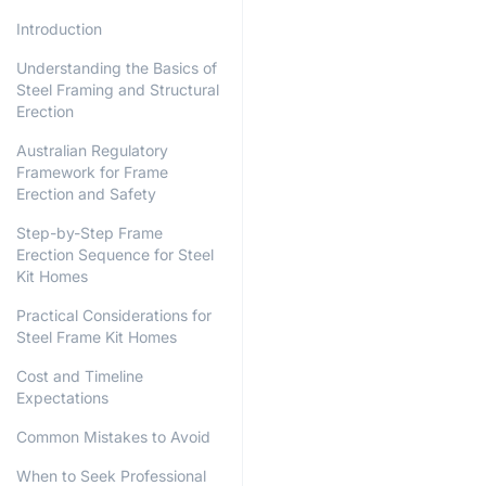
Introduction
Understanding the Basics of
Steel Framing and Structural
Erection
Australian Regulatory
Framework for Frame
Erection and Safety
Step-by-Step Frame
Erection Sequence for Steel
Kit Homes
Practical Considerations for
Steel Frame Kit Homes
Cost and Timeline
Expectations
Common Mistakes to Avoid
When to Seek Professional