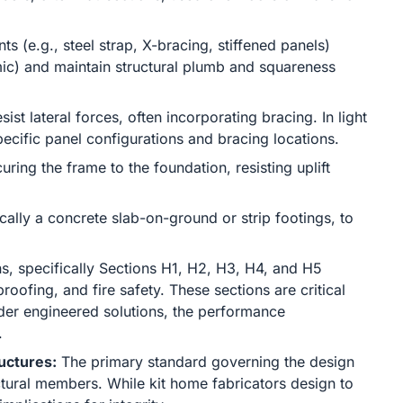
s (e.g., steel strap, X-bracing, stiffened panels)
smic) and maintain structural plumb and squareness
ist lateral forces, often incorporating bracing. In light
pecific panel configurations and bracing locations.
ring the frame to the foundation, resisting uplift
ally a concrete slab-on-ground or strip footings, to
s, specifically Sections H1, H2, H3, H4, and H5
roofing, and fire safety. These sections are critical
der engineered solutions, the performance
.
uctures:
The primary standard governing the design
ctural members. While kit home fabricators design to