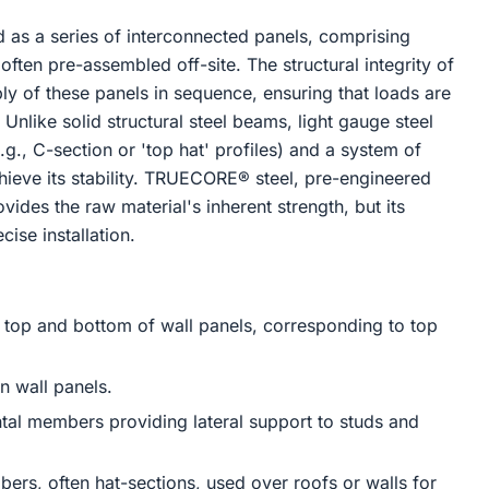
d as a series of interconnected panels, comprising
often pre-assembled off-site. The structural integrity of
bly of these panels in sequence, ensuring that loads are
 Unlike solid structural steel beams, light gauge steel
.g., C-section or 'top hat' profiles) and a system of
ieve its stability. TRUECORE® steel, pre-engineered
vides the raw material's inherent strength, but its
ise installation.
top and bottom of wall panels, corresponding to top
n wall panels.
al members providing lateral support to studs and
s, often hat-sections, used over roofs or walls for