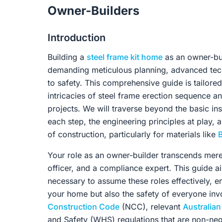
Owner-Builders
Introduction
Building a
steel frame kit home
as an owner-buil
demanding meticulous planning, advanced tec
to safety. This comprehensive guide is tailored
intricacies of steel frame erection sequence 
projects. We will traverse beyond the basic in
each step, the engineering principles at play,
of construction, particularly for materials like
Your role as an owner-builder transcends mer
officer, and a compliance expert. This guide 
necessary to assume these roles effectively, en
your home but also the safety of everyone invo
Construction Code
(NCC), relevant
Australia
and Safety (WHS) regulations that are non-neg