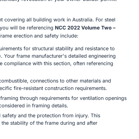
covering all building work in Australia. For steel
 you will be referencing
NCC 2022 Volume Two –
 frame erection and safety include:
irements for structural stability and resistance to
s). Your frame manufacturer's detailed engineering
 compliance with this section, often referencing
combustible, connections to other materials and
ecific fire-resistant construction requirements.
 framing through requirements for ventilation openings
nsidered in framing details.
 safety and the protection from injury. This
the stability of the frame during and after