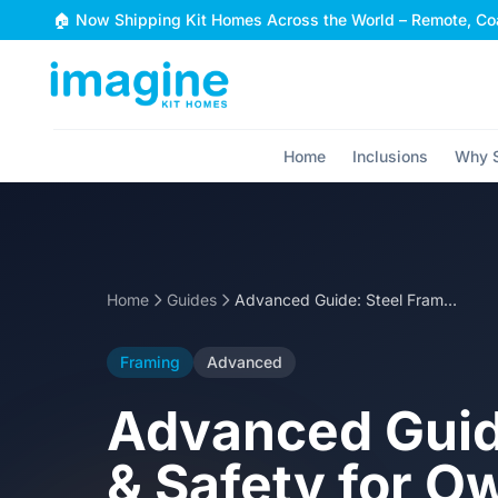
Skip to content
🏠 Now Shipping Kit Homes Across the World – Remote, Coa
Home
Inclusions
Why S
Home
Guides
Advanced Guide: Steel Frame Erection Sequence & Safety for Owner-Builders
Framing
Advanced
Advanced Guid
& Safety for O