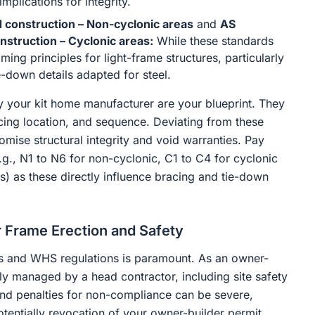
mplications for integrity.
 construction – Non-cyclonic areas
and
AS
nstruction – Cyclonic areas:
While these standards
ming principles for light-frame structures, particularly
-down details adapted for steel.
 your kit home manufacturer are your blueprint. They
acing location, and sequence. Deviating from these
mise structural integrity and void warranties. Pay
e.g., N1 to N6 for non-cyclonic, C1 to C4 for cyclonic
) as these directly influence bracing and tie-down
 Frame Erection and Safety
des and WHS regulations is paramount. As an owner-
lly managed by a head contractor, including site safety
and penalties for non-compliance can be severe,
otentially revocation of your owner-builder permit.