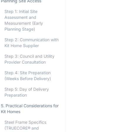
Planning Site Access
Step 1: Initial Site
Assessment and
Measurement (Early
Planning Stage)
Step 2: Communication with
Kit Home Supplier
Step 3: Council and Utility
Provider Consultation
Step 4: Site Preparation
(Weeks Before Delivery)
Step 5: Day of Delivery
Preparation
5. Practical Considerations for
Kit Homes
Steel Frame Specifics
(TRUECORE® and