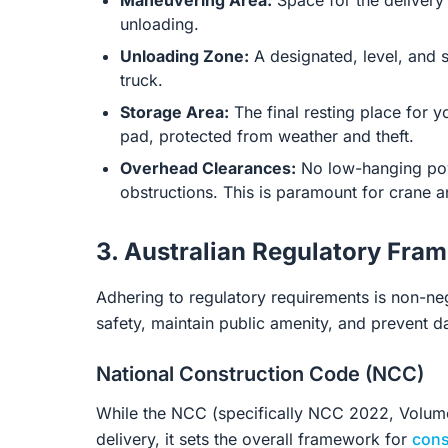
Maneuvering Area:
Space for the delivery v
unloading.
Unloading Zone:
A designated, level, and s
truck.
Storage Area:
The final resting place for y
pad, protected from weather and theft.
Overhead Clearances:
No low-hanging powe
obstructions. This is paramount for crane an
3. Australian Regulatory Fra
Adhering to regulatory requirements is non-n
safety, maintain public amenity, and prevent d
National Construction Code (NCC)
While the NCC (specifically NCC 2022, Volumes 
delivery, it sets the overall framework for
cons