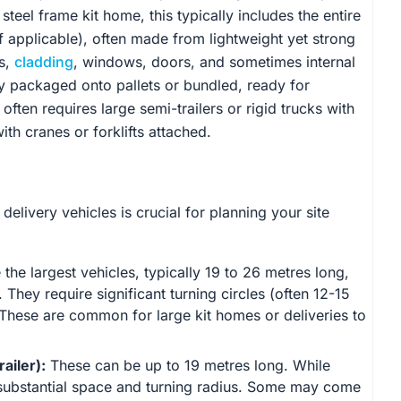
 steel frame kit home, this typically includes the entire
 if applicable), often made from lightweight yet strong
s,
cladding
, windows, doors, and sometimes internal
ly packaged onto pallets or bundled, ready for
ften requires large semi-trailers or rigid trucks with
th cranes or forklifts attached.
elivery vehicles is crucial for planning your site
the largest vehicles, typically 19 to 26 metres long,
They require significant turning circles (often 12-15
These are common for large kit homes or deliveries to
ailer):
These can be up to 19 metres long. While
ire substantial space and turning radius. Some may come