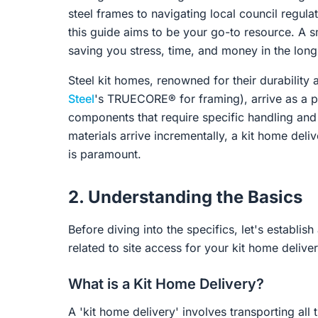
steel frames to navigating local council regul
this guide aims to be your go-to resource. A s
saving you stress, time, and money in the long
Steel kit homes, renowned for their durability a
Steel
's TRUECORE® for framing), arrive as a p
components that require specific handling and 
materials arrive incrementally, a kit home delive
is paramount.
2. Understanding the Basics
Before diving into the specifics, let's estab
related to site access for your kit home deliver
What is a Kit Home Delivery?
A 'kit home delivery' involves transporting al