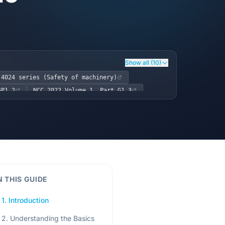
Show all (10)
 4024 series (Safety of machinery)
GP1.2
NCC 2022 Volume 1, Part G1.3
N THIS GUIDE
1. Introduction
2. Understanding the Basics