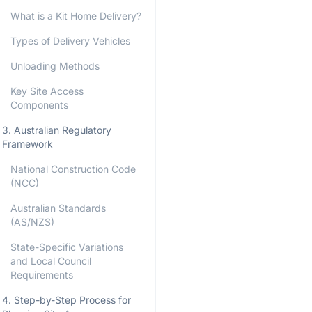
What is a Kit Home Delivery?
Types of Delivery Vehicles
Unloading Methods
Key Site Access
Components
3. Australian Regulatory
Framework
National Construction Code
(NCC)
Australian Standards
(AS/NZS)
State-Specific Variations
and Local Council
Requirements
4. Step-by-Step Process for