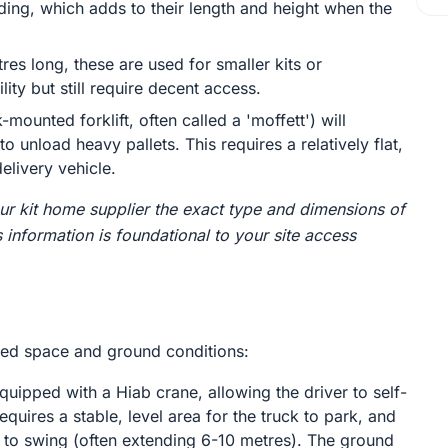
ding, which adds to their length and height when the
res long, these are used for smaller kits or
ty but still require decent access.
-mounted forklift, often called a 'moffett') will
o unload heavy pallets. This requires a relatively flat,
elivery vehicle.
r kit home supplier the exact type and dimensions of
s information is foundational to your site access
ired space and ground conditions:
ipped with a Hiab crane, allowing the driver to self-
requires a stable, level area for the truck to park, and
 to swing (often extending 6-10 metres). The ground