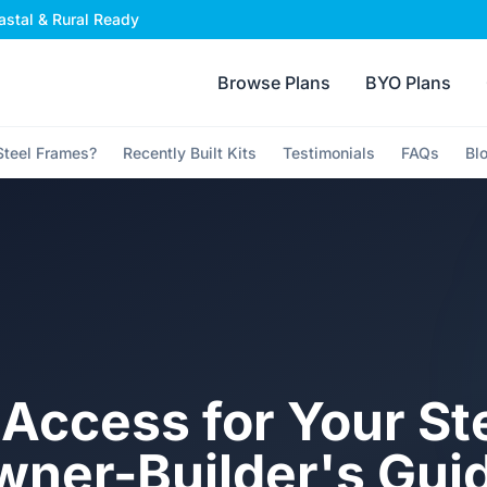
stal & Rural Ready
Browse Plans
BYO Plans
teel Frames?
Recently Built Kits
Testimonials
FAQs
Bl
 Access for Your St
wner-Builder's Gui