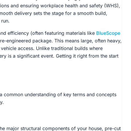
ations and ensuring workplace health and safety (WHS),
mooth delivery sets the stage for a smooth build,
 run.
nd efficiency (often featuring materials like
BlueScope
re-engineered package. This means large, often heavy,
vehicle access. Unlike traditional builds where
ry is a significant event. Getting it right from the start
lish a common understanding of key terms and concepts
y.
l the major structural components of your house, pre-cut