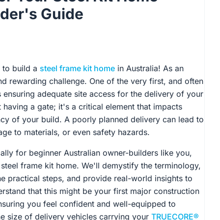
lder's Guide
 to build a
steel frame kit home
in Australia! As an
nd rewarding challenge. One of the very first, and often
is ensuring adequate site access for the delivery of your
aving a gate; it's a critical element that impacts
ency of your build. A poorly planned delivery can lead to
ge to materials, or even safety hazards.
lly for beginner Australian owner-builders like you,
 steel frame kit home. We'll demystify the terminology,
e practical steps, and provide real-world insights to
rstand that this might be your first major construction
 ensuring you feel confident and well-equipped to
e size of delivery vehicles carrying your
TRUECORE®