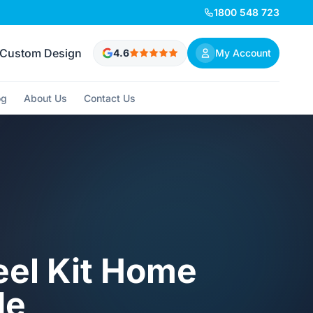
1800 548 723
Custom Design
4.6
My Account
og
About Us
Contact Us
eel Kit Home
de