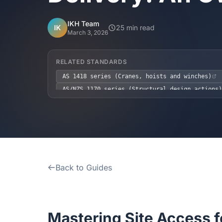
IKH Team
IK
25 min read
March 3, 2026
RELATED STANDARDS
AS 1418 series (Cranes, hoists and winches)
AS/NZS 1170 series (Structural design actions)
NCC 2022 Volume 2, Part G1.3
WHS Act 2011
Back to Guides
Mastering Site Access f