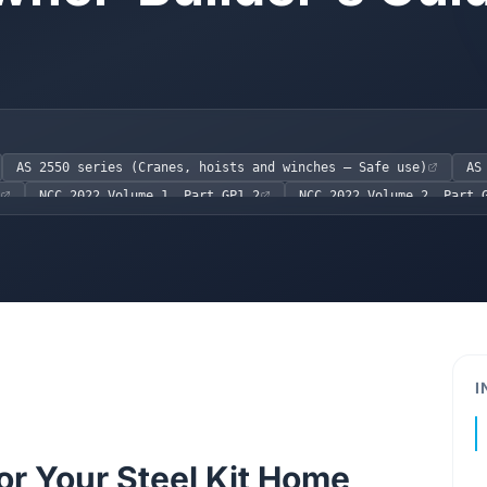
AS 2550 series (Cranes, hoists and winches – Safe use)
AS
NCC 2022 Volume 1, Part GP1.2
NCC 2022 Volume 2, Part 
 (QLD)
OHS Act 2004 (VIC)
I
or Your Steel Kit Home