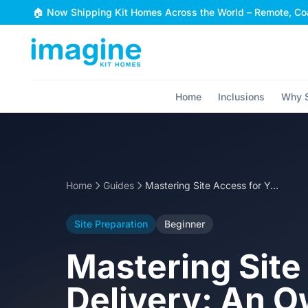
Skip to content
🏠 Now Shipping Kit Homes Across the World – Remote, Coa
Home
Inclusions
Why S
Home
Guides
Mastering Site Access for Your Steel Kit Home Delivery: An Owner-Builder's Guide
Site Preparation
Beginner
Mastering Site
Delivery: An O