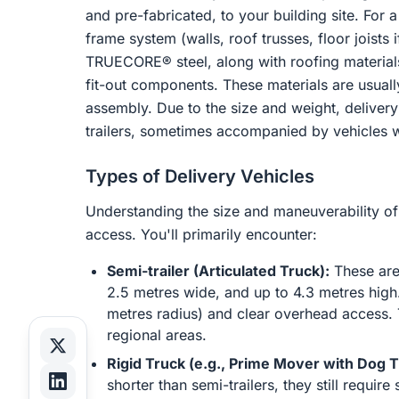
and pre-fabricated, to your building site. For a
frame system (walls, roof trusses, floor joists
TRUECORE® steel, along with roofing material
fit-out components. These materials are usual
assembly. Due to the size and weight, delivery o
trailers, sometimes accompanied by vehicles wi
Types of Delivery Vehicles
Understanding the size and maneuverability of d
access. You'll primarily encounter:
Semi-trailer (Articulated Truck):
These are 
2.5 metres wide, and up to 4.3 metres high. 
metres radius) and clear overhead access. 
regional areas.
Rigid Truck (e.g., Prime Mover with Dog Tr
shorter than semi-trailers, they still requ