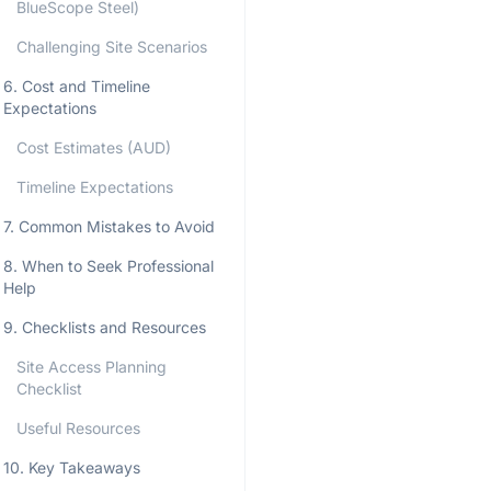
BlueScope Steel)
Challenging Site Scenarios
6. Cost and Timeline
Expectations
Cost Estimates (AUD)
Timeline Expectations
7. Common Mistakes to Avoid
8. When to Seek Professional
Help
9. Checklists and Resources
Site Access Planning
Checklist
Useful Resources
10. Key Takeaways