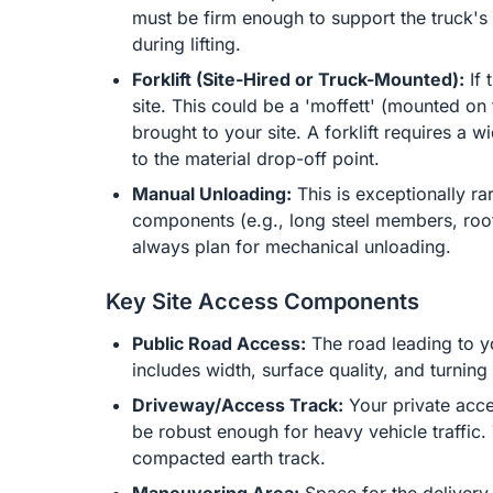
must be firm enough to support the truck's 
during lifting.
Forklift (Site-Hired or Truck-Mounted):
If 
site. This could be a 'moffett' (mounted on 
brought to your site. A forklift requires a w
to the material drop-off point.
Manual Unloading:
This is exceptionally ra
components (e.g., long steel members, roof t
always plan for mechanical unloading.
Key Site Access Components
Public Road Access:
The road leading to yo
includes width, surface quality, and turning a
Driveway/Access Track:
Your private acce
be robust enough for heavy vehicle traffic
compacted earth track.