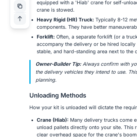
equipped with a 'Hiab' crane for self-unloa
crane is stowed.
Heavy Rigid (HR) Truck:
Typically 8-12 met
components. They have better maneuverabili
Forklift:
Often, a separate forklift (or a truck
accompany the delivery or be hired locally t
stable, and hard-standing area next to the d
Owner-Builder Tip:
Always confirm with you
the delivery vehicles they intend to use. Thi
planning.
Unloading Methods
How your kit is unloaded will dictate the requ
Crane (Hiab):
Many delivery trucks come equ
unload pallets directly onto your site. This 
clear overhead space for the crane's boom