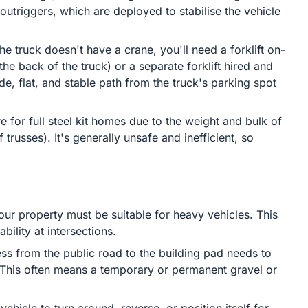
outriggers, which are deployed to stabilise the vehicle
the truck doesn't have a crane, you'll need a forklift on-
the back of the truck) or a separate forklift hired and
ide, flat, and stable path from the truck's parking spot
re for full steel kit homes due to the weight and bulk of
russes). It's generally unsafe and inefficient, so
ur property must be suitable for heavy vehicles. This
bility at intersections.
ss from the public road to the building pad needs to
. This often means a temporary or permanent gravel or