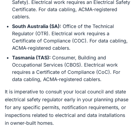
Safety). Electrical work requires an Electrical Safety
Certificate. For data cabling, ACMA-registered
cablers.
South Australia (SA):
Office of the Technical
Regulator (OTR). Electrical work requires a
Certificate of Compliance (COC). For data cabling,
ACMA-registered cablers.
Tasmania (TAS):
Consumer, Building and
Occupational Services (CBOS). Electrical work
requires a Certificate of Compliance (CoC). For
data cabling, ACMA-registered cablers.
It is imperative to consult your local council and state
electrical safety regulator early in your planning phase
for any specific permits, notification requirements, or
inspections related to electrical and data installations
in owner-built homes.