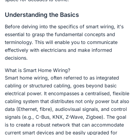
Understanding the Basics
Before delving into the specifics of smart wiring, it's
essential to grasp the fundamental concepts and
terminology. This will enable you to communicate
effectively with electricians and make informed
decisions.
What is Smart Home Wiring?
Smart home wiring, often referred to as integrated
cabling or structured cabling, goes beyond basic
electrical power. It encompasses a centralised, flexible
cabling system that distributes not only power but also
data (Ethernet, fibre), audiovisual signals, and control
signals (e.g., C-Bus, KNX, Z-Wave, Zigbee). The goal
is to create a robust network that can accommodate
current smart devices and be easily upgraded for