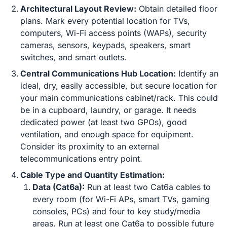
Architectural Layout Review:
Obtain detailed floor
plans. Mark every potential location for TVs,
computers, Wi-Fi access points (WAPs), security
cameras, sensors, keypads, speakers, smart
switches, and smart outlets.
Central Communications Hub Location:
Identify an
ideal, dry, easily accessible, but secure location for
your main communications cabinet/rack. This could
be in a cupboard, laundry, or garage. It needs
dedicated power (at least two GPOs), good
ventilation, and enough space for equipment.
Consider its proximity to an external
telecommunications entry point.
Cable Type and Quantity Estimation:
Data (Cat6a):
Run at least two Cat6a cables to
every room (for Wi-Fi APs, smart TVs, gaming
consoles, PCs) and four to key study/media
areas. Run at least one Cat6a to possible future