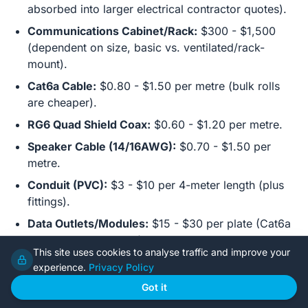
absorbed into larger electrical contractor quotes).
Communications Cabinet/Rack:
$300 - $1,500
(dependent on size, basic vs. ventilated/rack-
mount).
Cat6a Cable:
$0.80 - $1.50 per metre (bulk rolls
are cheaper).
RG6 Quad Shield Coax:
$0.60 - $1.20 per metre.
Speaker Cable (14/16AWG):
$0.70 - $1.50 per
metre.
Conduit (PVC):
$3 - $10 per 4-meter length (plus
fittings).
Data Outlets/Modules:
$15 - $30 per plate (Cat6a
keystone + wall plate).
This site uses cookies to analyse traffic and improve your
Labor (Licensed Electrician/Cabler):
$80 - $150
experience.
Privacy Policy
per hour. Smart home specialists may charge more.
Got it
Estimated Rough-in (Average 3-4 Bed Home):