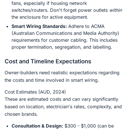
fans, especially if housing network
switches/routers. Don't forget power outlets
within
the enclosure for active equipment.
Smart Wiring Standards:
Adhere to ACMA
(Australian Communications and Media Authority)
requirements for customer cabling. This includes
proper termination, segregation, and labelling.
Cost and Timeline Expectations
Owner-builders need realistic expectations regarding
the costs and time involved in smart wiring.
Cost Estimates (AUD, 2024)
These are estimated costs and can vary significantly
based on location, electrician's rates, complexity, and
chosen brands.
Consultation & Design:
$300 - $1,000 (can be