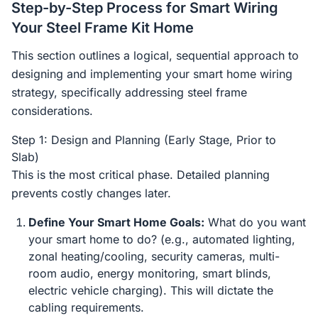
Step-by-Step Process for Smart Wiring
Your Steel Frame Kit Home
This section outlines a logical, sequential approach to
designing and implementing your smart home wiring
strategy, specifically addressing steel frame
considerations.
Step 1: Design and Planning (Early Stage, Prior to
Slab)
This is the most critical phase. Detailed planning
prevents costly changes later.
Define Your Smart Home Goals:
What do you want
your smart home to do? (e.g., automated lighting,
zonal heating/cooling, security cameras, multi-
room audio, energy monitoring, smart blinds,
electric vehicle charging). This will dictate the
cabling requirements.