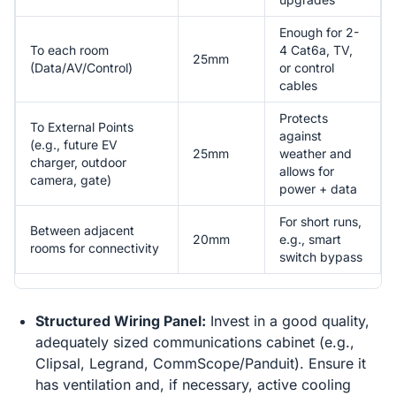
Enough for 2-
To each room
4 Cat6a, TV,
25mm
(Data/AV/Control)
or control
cables
Protects
To External Points
against
(e.g., future EV
25mm
weather and
charger, outdoor
allows for
camera, gate)
power + data
For short runs,
Between adjacent
20mm
e.g., smart
rooms for connectivity
switch bypass
Structured Wiring Panel:
Invest in a good quality,
adequately sized communications cabinet (e.g.,
Clipsal, Legrand, CommScope/Panduit). Ensure it
has ventilation and, if necessary, active cooling