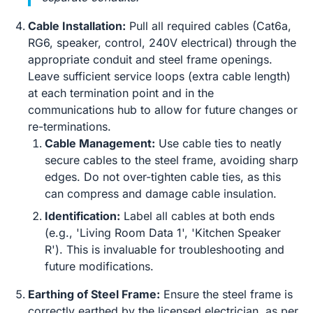
Cable Installation:
Pull all required cables (Cat6a,
RG6, speaker, control, 240V electrical) through the
appropriate conduit and steel frame openings.
Leave sufficient service loops (extra cable length)
at each termination point and in the
communications hub to allow for future changes or
re-terminations.
Cable Management:
Use cable ties to neatly
secure cables to the steel frame, avoiding sharp
edges. Do not over-tighten cable ties, as this
can compress and damage cable insulation.
Identification:
Label all cables at both ends
(e.g., 'Living Room Data 1', 'Kitchen Speaker
R'). This is invaluable for troubleshooting and
future modifications.
Earthing of Steel Frame:
Ensure the steel frame is
correctly earthed by the licensed electrician, as per