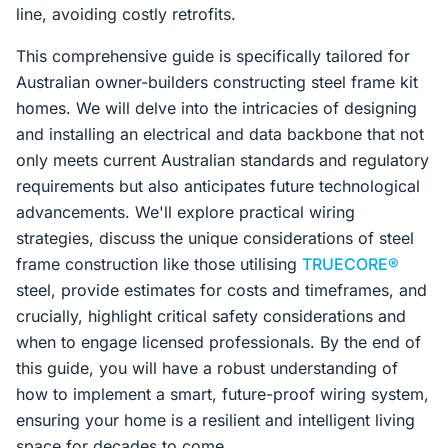
line, avoiding costly retrofits.
This comprehensive guide is specifically tailored for
Australian owner-builders constructing steel frame kit
homes. We will delve into the intricacies of designing
and installing an electrical and data backbone that not
only meets current Australian standards and regulatory
requirements but also anticipates future technological
advancements. We'll explore practical wiring
strategies, discuss the unique considerations of steel
frame construction like those utilising
TRUECORE®
steel, provide estimates for costs and timeframes, and
crucially, highlight critical safety considerations and
when to engage licensed professionals. By the end of
this guide, you will have a robust understanding of
how to implement a smart, future-proof wiring system,
ensuring your home is a resilient and intelligent living
space for decades to come.