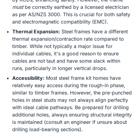
must
be correctly earthed by a licensed electrician
as per AS/NZS 3000. This is crucial for both safety
and electromagnetic compatibility (EMC).
Thermal Expansion:
Steel frames have a different
thermal expansion/contraction rate compared to
timber. While not typically a major issue for
individual cables, it's a good reason to ensure
cables are not taut and have some slack within
runs, particularly in longer vertical drops.
Accessibility:
Most steel frame kit homes have
relatively easy access during the rough-in phase,
similar to timber frames. However, the pre-punched
holes in steel studs may not always align perfectly
with ideal cable pathways. Be prepared for drilling
additional holes, always ensuring structural integrity
is maintained (consult an engineer if unsure about
drilling load-bearing sections).