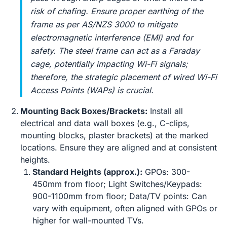
risk of chafing. Ensure proper earthing of the
frame as per AS/NZS 3000 to mitigate
electromagnetic interference (EMI) and for
safety. The steel frame can act as a Faraday
cage, potentially impacting Wi-Fi signals;
therefore, the strategic placement of wired Wi-Fi
Access Points (WAPs) is crucial.
Mounting Back Boxes/Brackets:
Install all
electrical and data wall boxes (e.g., C-clips,
mounting blocks, plaster brackets) at the marked
locations. Ensure they are aligned and at consistent
heights.
Standard Heights (approx.):
GPOs: 300-
450mm from floor; Light Switches/Keypads:
900-1100mm from floor; Data/TV points: Can
vary with equipment, often aligned with GPOs or
higher for wall-mounted TVs.