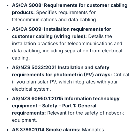
AS/CA S008: Requirements for customer cabling
products:
Specifies requirements for
telecommunications and data cabling.
AS/CA S009: Installation requirements for
customer cabling (wiring rules):
Details the
installation practices for telecommunications and
data cabling, including separation from electrical
cabling.
AS/NZS 5033:2021 Installation and safety
requirements for photometric (PV) arrays:
Critical
if you plan solar PV, which integrates with your
electrical system.
AS/NZS 60950.1:2015 Information technology
equipment – Safety – Part 1: General
requirements:
Relevant for the safety of network
equipment.
AS 3786:2014 Smoke alarms:
Mandates