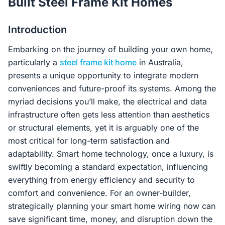
Built Steel Frame Kit Homes
Contact Us
Introduction
Embarking on the journey of building your own home,
Login / Sign Up
particularly a
steel frame kit home
in Australia,
presents a unique opportunity to integrate modern
conveniences and future-proof its systems. Among the
4.6
Google
myriad decisions you’ll make, the electrical and data
infrastructure often gets less attention than aesthetics
or structural elements, yet it is arguably one of the
most critical for long-term satisfaction and
adaptability. Smart home technology, once a luxury, is
swiftly becoming a standard expectation, influencing
everything from energy efficiency and security to
comfort and convenience. For an owner-builder,
strategically planning your smart home wiring now can
save significant time, money, and disruption down the