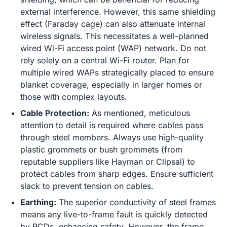
external interference. However, this same shielding
effect (Faraday cage) can also attenuate internal
wireless signals. This necessitates a well-planned
wired Wi-Fi access point (WAP) network. Do not
rely solely on a central Wi-Fi router. Plan for
multiple wired WAPs strategically placed to ensure
blanket coverage, especially in larger homes or
those with complex layouts.
Cable Protection:
As mentioned, meticulous
attention to detail is required where cables pass
through steel members. Always use high-quality
plastic grommets or bush grommets (from
reputable suppliers like Hayman or Clipsal) to
protect cables from sharp edges. Ensure sufficient
slack to prevent tension on cables.
Earthing:
The superior conductivity of steel frames
means any live-to-frame fault is quickly detected
by RCDs, enhancing safety. However, the frame