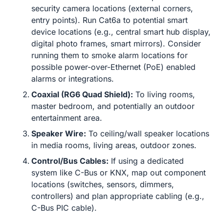
security camera locations (external corners,
entry points). Run Cat6a to potential smart
device locations (e.g., central smart hub display,
digital photo frames, smart mirrors). Consider
running them to smoke alarm locations for
possible power-over-Ethernet (PoE) enabled
alarms or integrations.
Coaxial (RG6 Quad Shield):
To living rooms,
master bedroom, and potentially an outdoor
entertainment area.
Speaker Wire:
To ceiling/wall speaker locations
in media rooms, living areas, outdoor zones.
Control/Bus Cables:
If using a dedicated
system like C-Bus or KNX, map out component
locations (switches, sensors, dimmers,
controllers) and plan appropriate cabling (e.g.,
C-Bus PIC cable).