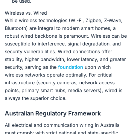
be used.
Wireless vs. Wired
While wireless technologies (Wi-Fi, Zigbee, Z-Wave,
Bluetooth) are integral to modern smart homes, a
robust wired backbone is paramount. Wireless can be
susceptible to interference, signal degradation, and
security vulnerabilities. Wired connections offer
stability, higher bandwidth, lower latency, and greater
security, serving as the
foundation
upon which
wireless networks operate optimally. For critical
infrastructure (security cameras, network access
points, primary smart hubs, media servers), wired is
always the superior choice.
Australian Regulatory Framework
All electrical and communication wiring in Australia
must comply with strict national and state-specific