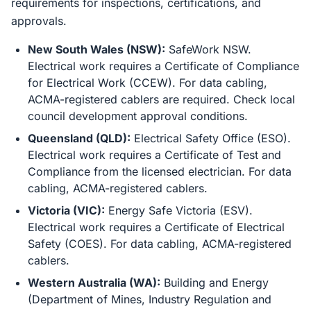
requirements for inspections, certifications, and
approvals.
New South Wales (NSW):
SafeWork NSW.
Electrical work requires a Certificate of Compliance
for Electrical Work (CCEW). For data cabling,
ACMA-registered cablers are required. Check local
council development approval conditions.
Queensland (QLD):
Electrical Safety Office (ESO).
Electrical work requires a Certificate of Test and
Compliance from the licensed electrician. For data
cabling, ACMA-registered cablers.
Victoria (VIC):
Energy Safe Victoria (ESV).
Electrical work requires a Certificate of Electrical
Safety (COES). For data cabling, ACMA-registered
cablers.
Western Australia (WA):
Building and Energy
(Department of Mines, Industry Regulation and