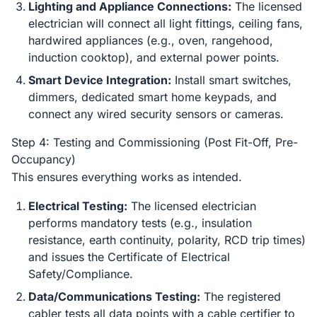
Lighting and Appliance Connections:
The licensed
electrician will connect all light fittings, ceiling fans,
hardwired appliances (e.g., oven, rangehood,
induction cooktop), and external power points.
Smart Device Integration:
Install smart switches,
dimmers, dedicated smart home keypads, and
connect any wired security sensors or cameras.
Step 4: Testing and Commissioning (Post Fit-Off, Pre-
Occupancy)
This ensures everything works as intended.
Electrical Testing:
The licensed electrician
performs mandatory tests (e.g., insulation
resistance, earth continuity, polarity, RCD trip times)
and issues the Certificate of Electrical
Safety/Compliance.
Data/Communications Testing:
The registered
cabler tests all data points with a cable certifier to