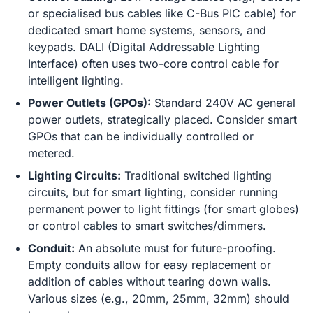
or specialised bus cables like C-Bus PIC cable) for
dedicated smart home systems, sensors, and
keypads. DALI (Digital Addressable Lighting
Interface) often uses two-core control cable for
intelligent lighting.
Power Outlets (GPOs):
Standard 240V AC general
power outlets, strategically placed. Consider smart
GPOs that can be individually controlled or
metered.
Lighting Circuits:
Traditional switched lighting
circuits, but for smart lighting, consider running
permanent power to light fittings (for smart globes)
or control cables to smart switches/dimmers.
Conduit:
An absolute must for future-proofing.
Empty conduits allow for easy replacement or
addition of cables without tearing down walls.
Various sizes (e.g., 20mm, 25mm, 32mm) should