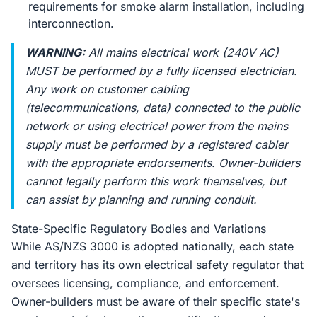
requirements for smoke alarm installation, including
interconnection.
WARNING:
All mains electrical work (240V AC)
MUST be performed by a fully licensed electrician.
Any work on customer cabling
(telecommunications, data) connected to the public
network or using electrical power from the mains
supply must be performed by a registered cabler
with the appropriate endorsements. Owner-builders
cannot legally perform this work themselves, but
can assist by planning and running conduit.
State-Specific Regulatory Bodies and Variations
While AS/NZS 3000 is adopted nationally, each state
and territory has its own electrical safety regulator that
oversees licensing, compliance, and enforcement.
Owner-builders must be aware of their specific state's