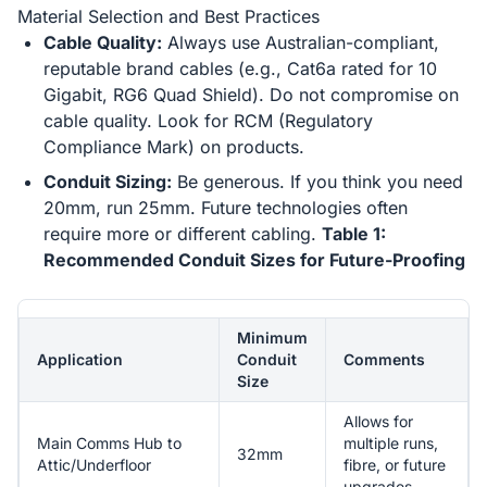
Material Selection and Best Practices
Cable Quality:
Always use Australian-compliant,
reputable brand cables (e.g., Cat6a rated for 10
Gigabit, RG6 Quad Shield). Do not compromise on
cable quality. Look for RCM (Regulatory
Compliance Mark) on products.
Conduit Sizing:
Be generous. If you think you need
20mm, run 25mm. Future technologies often
require more or different cabling.
Table 1:
Recommended Conduit Sizes for Future-Proofing
Minimum
Application
Conduit
Comments
Size
Allows for
Main Comms Hub to
multiple runs,
32mm
Attic/Underfloor
fibre, or future
upgrades