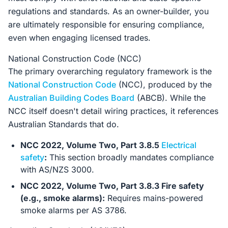
regulations and standards. As an owner-builder, you
are ultimately responsible for ensuring compliance,
even when engaging licensed trades.
National Construction Code (NCC)
The primary overarching regulatory framework is the
National Construction Code
(NCC), produced by the
Australian Building Codes Board
(ABCB). While the
NCC itself doesn't detail wiring practices, it references
Australian Standards that do.
NCC 2022, Volume Two, Part 3.8.5
Electrical
safety
:
This section broadly mandates compliance
with AS/NZS 3000.
NCC 2022, Volume Two, Part 3.8.3 Fire safety
(e.g., smoke alarms):
Requires mains-powered
smoke alarms per AS 3786.