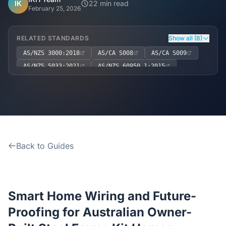
Home
IK
22 min read
February 25, 2026
Inclusions
RELATED STANDARDS
Show all (8)
AS/NZS 3000:2018
AS/CA S008
AS/CA S009
Why Steel Frames?
AS/NZS 5033:2021
AS/NZS 60950.1:2015
AS 3786:2014
NCC 2022, Volume Two, Part 3.8.5
Recently Built Kits
NCC 2022, Volume Two, Part 3.8.3
Testimonials
Back to Guides
FAQs
Blog
Smart Home Wiring and Future-
About Us
Proofing for Australian Owner-