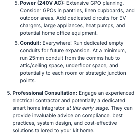
Power (240V AC):
Extensive GPO planning.
Consider GPOs in pantries, linen cupboards, and
outdoor areas. Add dedicated circuits for EV
chargers, large appliances, heat pumps, and
potential home office equipment.
Conduit:
Everywhere! Run dedicated empty
conduits for future expansion. At a minimum,
run 25mm conduit from the comms hub to
attic/ceiling space, underfloor space, and
potentially to each room or strategic junction
points.
Professional Consultation:
Engage an experienced
electrical contractor and potentially a dedicated
smart home integrator
at this early stage
. They can
provide invaluable advice on compliance, best
practices, system design, and cost-effective
solutions tailored to your kit home.