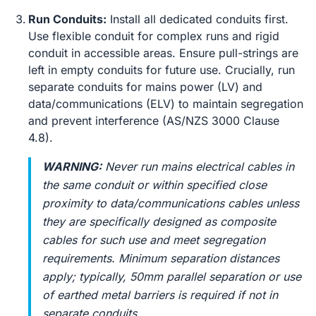
Run Conduits:
Install all dedicated conduits first.
Use flexible conduit for complex runs and rigid
conduit in accessible areas. Ensure pull-strings are
left in empty conduits for future use. Crucially, run
separate conduits for mains power (LV) and
data/communications (ELV) to maintain segregation
and prevent interference (AS/NZS 3000 Clause
4.8).
WARNING:
Never run mains electrical cables in
the same conduit or within specified close
proximity to data/communications cables unless
they are specifically designed as composite
cables for such use and meet segregation
requirements. Minimum separation distances
apply; typically, 50mm parallel separation or use
of earthed metal barriers is required if not in
separate conduits.