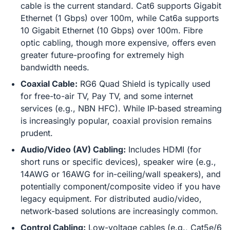
cable is the current standard. Cat6 supports Gigabit
Ethernet (1 Gbps) over 100m, while Cat6a supports
10 Gigabit Ethernet (10 Gbps) over 100m. Fibre
optic cabling, though more expensive, offers even
greater future-proofing for extremely high
bandwidth needs.
Coaxial Cable:
RG6 Quad Shield is typically used
for free-to-air TV, Pay TV, and some internet
services (e.g., NBN HFC). While IP-based streaming
is increasingly popular, coaxial provision remains
prudent.
Audio/Video (AV) Cabling:
Includes HDMI (for
short runs or specific devices), speaker wire (e.g.,
14AWG or 16AWG for in-ceiling/wall speakers), and
potentially component/composite video if you have
legacy equipment. For distributed audio/video,
network-based solutions are increasingly common.
Control Cabling:
Low-voltage cables (e.g., Cat5e/6