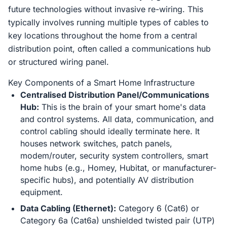
future technologies without invasive re-wiring. This
typically involves running multiple types of cables to
key locations throughout the home from a central
distribution point, often called a communications hub
or structured wiring panel.
Key Components of a Smart Home Infrastructure
Centralised Distribution Panel/Communications
Hub:
This is the brain of your smart home's data
and control systems. All data, communication, and
control cabling should ideally terminate here. It
houses network switches, patch panels,
modem/router, security system controllers, smart
home hubs (e.g., Homey, Hubitat, or manufacturer-
specific hubs), and potentially AV distribution
equipment.
Data Cabling (Ethernet):
Category 6 (Cat6) or
Category 6a (Cat6a) unshielded twisted pair (UTP)