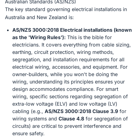
Australian Standards (AS/NZS)
The key standard governing electrical installations in
Australia and New Zealand is:
AS/NZS 3000:2018 Electrical installations (known
as the 'Wiring Rules'):
This is the bible for
electricians. It covers everything from cable sizing,
earthing, circuit protection, wiring methods,
segregation, and installation requirements for all
electrical wiring, accessories, and equipment. For
owner-builders, while you won't be doing the
wiring, understanding its principles ensures your
design accommodates compliance. For smart
wiring, specific sections regarding segregation of
extra-low voltage (ELV) and low voltage (LV)
cabling (e.g.,
AS/NZS 3000:2018 Clause 3.9
for
wiring systems and
Clause 4.8
for segregation of
circuits) are critical to prevent interference and
ensure safety.