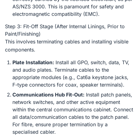
AS/NZS 3000. This is paramount for safety and
electromagnetic compatibility (EMC).
Step 3: Fit-Off Stage (After Internal Linings, Prior to
Paint/Finishing)
This involves terminating cables and installing visible
components.
Plate Installation:
Install all GPO, switch, data, TV,
and audio plates. Terminate cables to the
appropriate modules (e.g., Cat6a keystone jacks,
F-type connectors for coax, speaker terminals).
Communications Hub Fit-Out:
Install patch panels,
network switches, and other active equipment
within the central communications cabinet. Connect
all data/communication cables to the patch panel.
For fibre, ensure proper termination by a
specialised cabler.