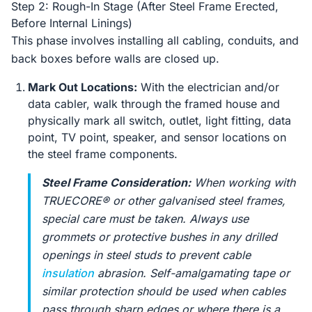
Step 2: Rough-In Stage (After Steel Frame Erected,
Before Internal Linings)
This phase involves installing all cabling, conduits, and
back boxes before walls are closed up.
Mark Out Locations:
With the electrician and/or
data cabler, walk through the framed house and
physically mark all switch, outlet, light fitting, data
point, TV point, speaker, and sensor locations on
the steel frame components.
Steel Frame Consideration:
When working with
TRUECORE® or other galvanised steel frames,
special care must be taken. Always use
grommets or protective bushes in any drilled
openings in steel studs to prevent cable
insulation
abrasion. Self-amalgamating tape or
similar protection should be used when cables
pass through sharp edges or where there is a