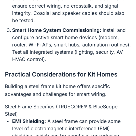
ensure correct wiring, no crosstalk, and signal
integrity. Coaxial and speaker cables should also
be tested.
Smart Home System Commissioning:
Install and
configure active smart home devices (modem,
router, Wi-Fi APs, smart hubs, automation routines).
Test all integrated systems (lighting, security, AV,
HVAC control).
Practical Considerations for Kit Homes
Building a steel frame kit home offers specific
advantages and challenges for smart wiring.
Steel Frame Specifics (TRUECORE® & BlueScope
Steel)
EMI Shielding:
A steel frame can provide some
level of electromagnetic interference (EMI)
shielding, which can be beneficial for reducing