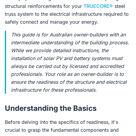
structural reinforcements for your
TRUECORE®
steel
truss system to the electrical infrastructure required to
safely connect and manage your energy.
This guide is for Australian owner-builders with an
intermediate understanding of the building process.
While we provide detailed instructions, the
installation of solar PV and battery systems
must
always
be carried out by licensed and accredited
professionals. Your role as an owner-builder is to
ensure the readiness of the structure and electrical
infrastructure for these professionals.
Understanding the Basics
Before delving into the specifics of readiness, it's
crucial to grasp the fundamental components and