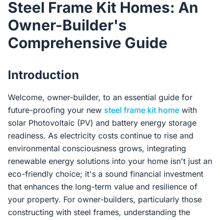
Steel Frame Kit Homes: An
Contact Us
Owner-Builder's
Comprehensive Guide
Login / Sign Up
Introduction
4.6
Google
Welcome, owner-builder, to an essential guide for
future-proofing your new
steel frame kit home
with
solar Photovoltaic (PV) and battery energy storage
readiness. As electricity costs continue to rise and
environmental consciousness grows, integrating
renewable energy solutions into your home isn't just an
eco-friendly choice; it's a sound financial investment
that enhances the long-term value and resilience of
your property. For owner-builders, particularly those
constructing with steel frames, understanding the