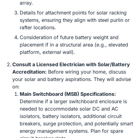
array.
Details for attachment points for solar racking
systems, ensuring they align with steel purlin or
rafter locations.
Consideration of future battery weight and
placement if in a structural area (e.g., elevated
platform, external wall).
Consult a Licensed Electrician with Solar/Battery
Accreditation:
Before wiring your home, discuss
your solar and battery aspirations. They will advise
on:
Main Switchboard (MSB) Specifications:
Determine if a larger switchboard enclosure is
needed to accommodate solar DC and AC
isolators, battery isolators, additional circuit
breakers, surge protection, and potentially smart
energy management systems. Plan for spare