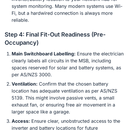
system monitoring. Many modern systems use Wi-
Fi, but a hardwired connection is always more
reliable.
Step 4: Final Fit-Out Readiness (Pre-
Occupancy)
Main Switchboard Labelling:
Ensure the electrician
clearly labels all circuits in the MSB, including
spaces reserved for solar and battery systems, as
per AS/NZS 3000.
Ventilation:
Confirm that the chosen battery
location has adequate ventilation as per AS/NZS
5139. This might involve passive vents, a small
exhaust fan, or ensuring free air movement in a
larger space like a garage.
Access:
Ensure clear, unobstructed access to the
inverter and battery locations for future