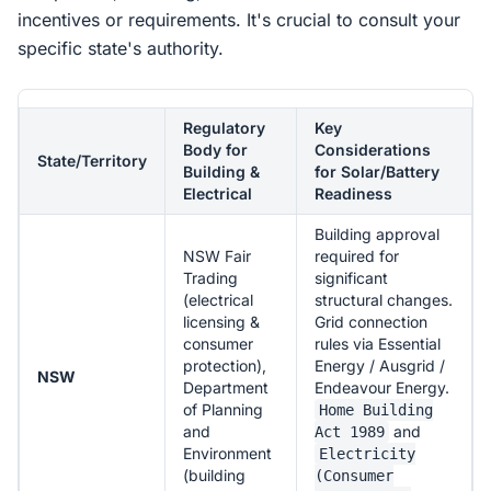
incentives or requirements. It's crucial to consult your
specific state's authority.
Regulatory
Key
Body for
Considerations
State/Territory
Building &
for Solar/Battery
Electrical
Readiness
Building approval
NSW Fair
required for
Trading
significant
(electrical
structural changes.
licensing &
Grid connection
consumer
rules via Essential
protection),
Energy / Ausgrid /
NSW
Department
Endeavour Energy.
of Planning
Home Building
and
and
Act 1989
Environment
Electricity
(building
(Consumer