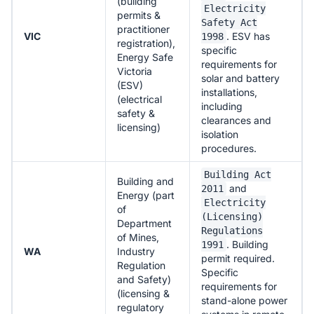
(building
Electricity
permits &
Safety Act
practitioner
VIC
. ESV has
1998
registration),
specific
Energy Safe
requirements for
Victoria
solar and battery
(ESV)
installations,
(electrical
including
safety &
clearances and
licensing)
isolation
procedures.
Building Act
Building and
and
2011
Energy (part
Electricity
of
(Licensing)
Department
Regulations
of Mines,
. Building
1991
WA
Industry
permit required.
Regulation
Specific
and Safety)
requirements for
(licensing &
stand-alone power
regulatory