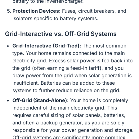
battery to the inverter/charger.
Protection Devices:
Fuses, circuit breakers, and
isolators specific to battery systems.
Grid-Interactive vs. Off-Grid Systems
Grid-Interactive (Grid-Tied):
The most common
type. Your home remains connected to the main
electricity grid. Excess solar power is fed back into
the grid (often earning a feed-in tariff), and you
draw power from the grid when solar generation is
insufficient. Batteries can be added to these
systems to further reduce reliance on the grid.
Off-Grid (Stand-Alone):
Your home is completely
independent of the main electricity grid. This
requires careful sizing of solar panels, batteries,
and often a backup generator, as you are solely
responsible for your power generation and storage.
Off-grid systems are significantly more complex