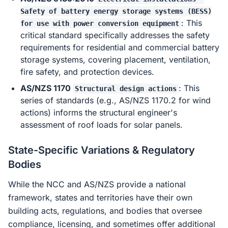
Safety of battery energy storage systems (BESS)
: This
for use with power conversion equipment
critical standard specifically addresses the safety
requirements for residential and commercial battery
storage systems, covering placement, ventilation,
fire safety, and protection devices.
AS/NZS 1170
: This
Structural design actions
series of standards (e.g., AS/NZS 1170.2 for wind
actions) informs the structural engineer's
assessment of roof loads for solar panels.
State-Specific Variations & Regulatory
Bodies
While the NCC and AS/NZS provide a national
framework, states and territories have their own
building acts, regulations, and bodies that oversee
compliance, licensing, and sometimes offer additional