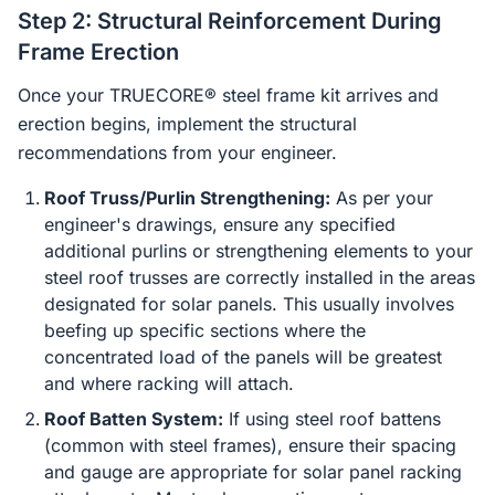
Step 2: Structural Reinforcement During
Frame Erection
Once your TRUECORE® steel frame kit arrives and
erection begins, implement the structural
recommendations from your engineer.
Roof Truss/Purlin Strengthening:
As per your
engineer's drawings, ensure any specified
additional purlins or strengthening elements to your
steel roof trusses are correctly installed in the areas
designated for solar panels. This usually involves
beefing up specific sections where the
concentrated load of the panels will be greatest
and where racking will attach.
Roof Batten System:
If using steel roof battens
(common with steel frames), ensure their spacing
and gauge are appropriate for solar panel racking