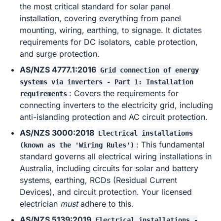
the most critical standard for solar panel
installation, covering everything from panel
mounting, wiring, earthing, to signage. It dictates
requirements for DC isolators, cable protection,
and surge protection.
AS/NZS 4777.1:2016
Grid connection of energy
systems via inverters - Part 1: Installation
: Covers the requirements for
requirements
connecting inverters to the electricity grid, including
anti-islanding protection and AC circuit protection.
AS/NZS 3000:2018
Electrical installations
: This fundamental
(known as the 'Wiring Rules')
standard governs all electrical wiring installations in
Australia, including circuits for solar and battery
systems, earthing, RCDs (Residual Current
Devices), and circuit protection. Your licensed
electrician
must
adhere to this.
AS/NZS 5139:2019
Electrical installations -