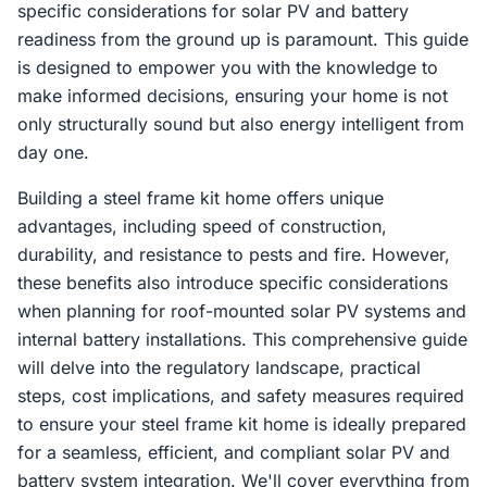
specific considerations for solar PV and battery
readiness from the ground up is paramount. This guide
is designed to empower you with the knowledge to
make informed decisions, ensuring your home is not
only structurally sound but also energy intelligent from
day one.
Building a steel frame kit home offers unique
advantages, including speed of construction,
durability, and resistance to pests and fire. However,
these benefits also introduce specific considerations
when planning for roof-mounted solar PV systems and
internal battery installations. This comprehensive guide
will delve into the regulatory landscape, practical
steps, cost implications, and safety measures required
to ensure your steel frame kit home is ideally prepared
for a seamless, efficient, and compliant solar PV and
battery system integration. We'll cover everything from