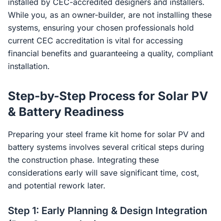
installed by CEC-accredited designers and installers.
While you, as an owner-builder, are not installing these
systems, ensuring your chosen professionals hold
current CEC accreditation is vital for accessing
financial benefits and guaranteeing a quality, compliant
installation.
Step-by-Step Process for Solar PV
& Battery Readiness
Preparing your steel frame kit home for solar PV and
battery systems involves several critical steps during
the construction phase. Integrating these
considerations early will save significant time, cost,
and potential rework later.
Step 1: Early Planning & Design Integration