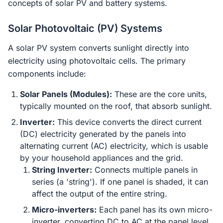
concepts of solar PV and battery systems.
Solar Photovoltaic (PV) Systems
A solar PV system converts sunlight directly into
electricity using photovoltaic cells. The primary
components include:
Solar Panels (Modules):
These are the core units,
typically mounted on the roof, that absorb sunlight.
Inverter:
This device converts the direct current
(DC) electricity generated by the panels into
alternating current (AC) electricity, which is usable
by your household appliances and the grid.
String Inverter:
Connects multiple panels in
series (a 'string'). If one panel is shaded, it can
affect the output of the entire string.
Micro-inverters:
Each panel has its own micro-
inverter, converting DC to AC at the panel level.