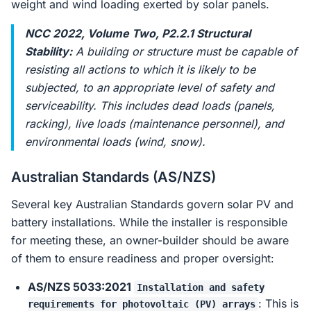
weight and wind loading exerted by solar panels.
NCC 2022, Volume Two, P2.2.1 Structural
Stability:
A building or structure must be capable of
resisting all actions to which it is likely to be
subjected, to an appropriate level of safety and
serviceability. This includes dead loads (panels,
racking), live loads (maintenance personnel), and
environmental loads (wind, snow).
Australian Standards (AS/NZS)
Several key Australian Standards govern solar PV and
battery installations. While the installer is responsible
for meeting these, an owner-builder should be aware
of them to ensure readiness and proper oversight:
AS/NZS 5033:2021
Installation and safety
: This is
requirements for photovoltaic (PV) arrays