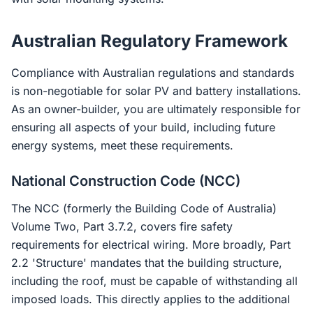
Australian Regulatory Framework
Compliance with Australian regulations and standards
is non-negotiable for solar PV and battery installations.
As an owner-builder, you are ultimately responsible for
ensuring all aspects of your build, including future
energy systems, meet these requirements.
National Construction Code (NCC)
The NCC (formerly the Building Code of Australia)
Volume Two, Part 3.7.2, covers fire safety
requirements for electrical wiring. More broadly, Part
2.2 'Structure' mandates that the building structure,
including the roof, must be capable of withstanding all
imposed loads. This directly applies to the additional