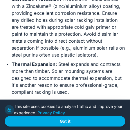
with a Zincalume® (zinc/aluminium alloy) coating,
providing excellent corrosion resistance. Ensure
any drilled holes during solar racking installation
are treated with appropriate cold galv primer or
paint to maintain this protection. Avoid dissimilar
metals coming into direct contact without
separation if possible (e.g., aluminium solar rails on
steel purlins often use plastic isolators).
Thermal Expansion:
Steel expands and contracts
more than timber. Solar mounting systems are
designed to accommodate thermal expansion, but
it's another reason to ensure professional-grade,
compliant racking is used.
Roof Sheeting and Mounting Systems
This site uses cookies to analyse traffic and improve your
experience.
Privacy Policy
Colorbond® / Zincalume® Steel Roofing:
These
Got it
are ideal surfaces for solar installations. Reputable