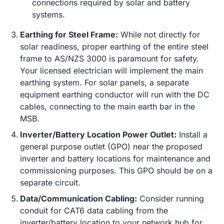
connections required by solar and battery
systems.
Earthing for Steel Frame:
While not directly for
solar readiness, proper earthing of the entire steel
frame to AS/NZS 3000 is paramount for safety.
Your licensed electrician will implement the main
earthing system. For solar panels, a separate
equipment earthing conductor will run with the DC
cables, connecting to the main earth bar in the
MSB.
Inverter/Battery Location Power Outlet:
Install a
general purpose outlet (GPO) near the proposed
inverter and battery locations for maintenance and
commissioning purposes. This GPO should be on a
separate circuit.
Data/Communication Cabling:
Consider running
conduit for CAT6 data cabling from the
inverter/battery location to your network hub for