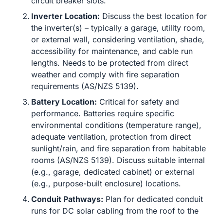
circuit breaker slots.
Inverter Location:
Discuss the best location for
the inverter(s) – typically a garage, utility room,
or external wall, considering ventilation, shade,
accessibility for maintenance, and cable run
lengths. Needs to be protected from direct
weather and comply with fire separation
requirements (AS/NZS 5139).
Battery Location:
Critical for safety and
performance. Batteries require specific
environmental conditions (temperature range),
adequate ventilation, protection from direct
sunlight/rain, and fire separation from habitable
rooms (AS/NZS 5139). Discuss suitable internal
(e.g., garage, dedicated cabinet) or external
(e.g., purpose-built enclosure) locations.
Conduit Pathways:
Plan for dedicated conduit
runs for DC solar cabling from the roof to the