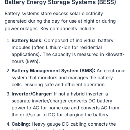
Battery Energy Storage Systems (BESS)
Battery systems store excess solar electricity
generated during the day for use at night or during
power outages. Key components include:
Battery Bank:
Composed of individual battery
modules (often Lithium-ion for residential
applications). The capacity is measured in kilowatt-
hours (kWh).
Battery Management System (BMS):
An electronic
system that monitors and manages the battery
cells, ensuring safe and efficient operation.
Inverter/Charger:
If not a hybrid inverter, a
separate inverter/charger converts DC battery
power to AC for home use and converts AC from
the grid/solar to DC for charging the battery.
Cabling:
Heavy gauge DC cabling connects the