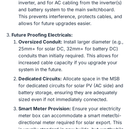
inverter, and for AC cabling from the inverter(s)
and battery system to the main switchboard.
This prevents interference, protects cables, and
allows for future upgrades easier.
Future Proofing Electricals:
Oversized Conduit:
Install larger diameter (e.g.,
25mm+ for solar DC, 32mm+ for battery DC)
conduits than initially required. This allows for
increased cable capacity if you upgrade your
system in the future.
Dedicated Circuits:
Allocate space in the MSB
for dedicated circuits for solar PV (AC side) and
battery storage, ensuring they are adequately
sized even if not immediately connected.
Smart Meter Provision:
Ensure your electricity
meter box can accommodate a smart meter/bi-
directional meter required for solar export. This