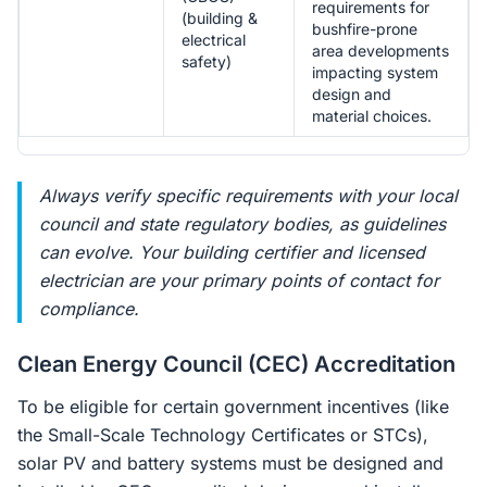
requirements for
(building &
bushfire-prone
electrical
area developments
safety)
impacting system
design and
material choices.
Always verify specific requirements with your local
council and state regulatory bodies, as guidelines
can evolve. Your building certifier and licensed
electrician are your primary points of contact for
compliance.
Clean Energy Council (CEC) Accreditation
To be eligible for certain government incentives (like
the Small-Scale Technology Certificates or STCs),
solar PV and battery systems must be designed and