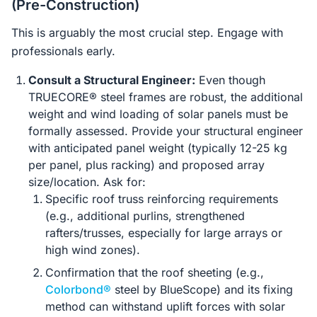
(Pre-Construction)
This is arguably the most crucial step. Engage with
professionals early.
Consult a Structural Engineer:
Even though
TRUECORE® steel frames are robust, the additional
weight and wind loading of solar panels must be
formally assessed. Provide your structural engineer
with anticipated panel weight (typically 12-25 kg
per panel, plus racking) and proposed array
size/location. Ask for:
Specific roof truss reinforcing requirements
(e.g., additional purlins, strengthened
rafters/trusses, especially for large arrays or
high wind zones).
Confirmation that the roof sheeting (e.g.,
Colorbond®
steel by BlueScope) and its fixing
method can withstand uplift forces with solar