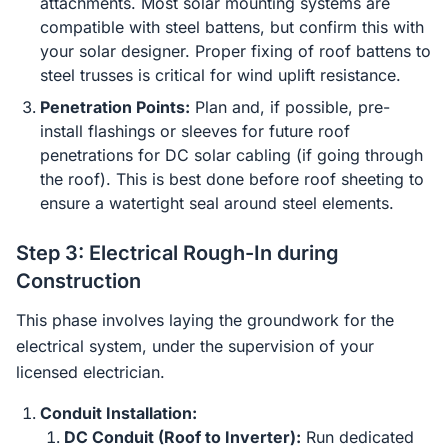
attachments. Most solar mounting systems are
compatible with steel battens, but confirm this with
your solar designer. Proper fixing of roof battens to
steel trusses is critical for wind uplift resistance.
Penetration Points:
Plan and, if possible, pre-
install flashings or sleeves for future roof
penetrations for DC solar cabling (if going through
the roof). This is best done before roof sheeting to
ensure a watertight seal around steel elements.
Step 3: Electrical Rough-In during
Construction
This phase involves laying the groundwork for the
electrical system, under the supervision of your
licensed electrician.
Conduit Installation:
DC Conduit (Roof to Inverter):
Run dedicated