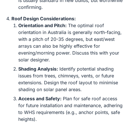
is usually standard in new builds, but worthwhile
confirming.
Roof Design Considerations:
Orientation and Pitch:
The optimal roof
orientation in Australia is generally north-facing,
with a pitch of 20-35 degrees, but east/west
arrays can also be highly effective for
evening/morning power. Discuss this with your
solar designer.
Shading Analysis:
Identify potential shading
issues from trees, chimneys, vents, or future
extensions. Design the roof layout to minimise
shading on solar panel areas.
Access and Safety:
Plan for safe roof access
for future installation and maintenance, adhering
to WHS requirements (e.g., anchor points, safe
heights).