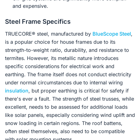
and expensive.
Steel Frame Specifics
TRUECORE® steel, manufactured by
BlueScope Steel
,
is a popular choice for house frames due to its
strength-to-weight ratio, durability, and resistance to
termites. However, its metallic nature introduces
specific considerations for electrical work and
earthing. The frame itself does not conduct electricity
under normal circumstances due to internal wiring
insulation
, but proper earthing is critical for safety if
there's ever a fault. The strength of steel trusses, while
excellent, needs to be assessed for additional loads
like solar panels, especially considering wind uplift and
snow loading in certain regions. The roof battens,
often steel themselves, also need to be compatible
with solar mounting systems.