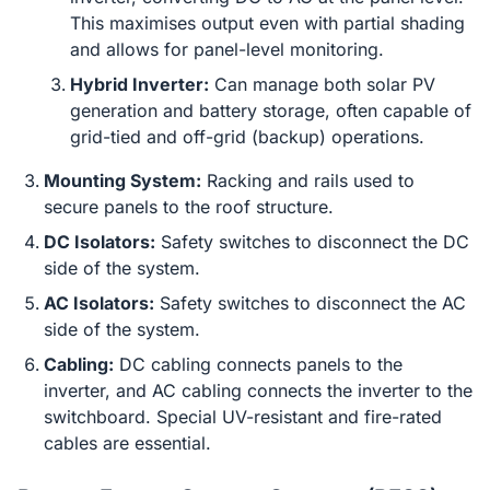
This maximises output even with partial shading
and allows for panel-level monitoring.
Hybrid Inverter:
Can manage both solar PV
generation and battery storage, often capable of
grid-tied and off-grid (backup) operations.
Mounting System:
Racking and rails used to
secure panels to the roof structure.
DC Isolators:
Safety switches to disconnect the DC
side of the system.
AC Isolators:
Safety switches to disconnect the AC
side of the system.
Cabling:
DC cabling connects panels to the
inverter, and AC cabling connects the inverter to the
switchboard. Special UV-resistant and fire-rated
cables are essential.