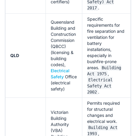
certifiers)
Safety) Act
.
2017
Specific
Queensland
requirements for
Building and
fire separation and
Construction
ventilation for
Commission
battery
(QBCC)
installations,
(licensing &
QLD
especially in
building
bushfire-prone
codes),
areas.
Building
Electrical
,
Act 1975
Safety
Office
Electrical
(electrical
Safety Act
safety)
.
2002
Permits required
for structural
Victorian
changes and
Building
electrical work.
Authority
Building Act
(VBA)
,
1993