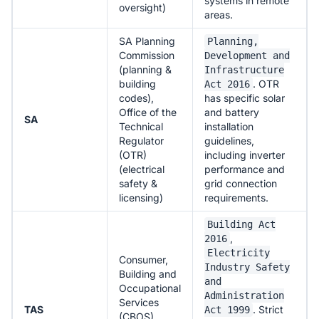
systems in remote
oversight)
areas.
SA Planning
Planning,
Commission
Development and
(planning &
Infrastructure
building
. OTR
Act 2016
codes),
has specific solar
Office of the
and battery
SA
Technical
installation
Regulator
guidelines,
(OTR)
including inverter
(electrical
performance and
safety &
grid connection
licensing)
requirements.
Building Act
,
2016
Electricity
Consumer,
Industry Safety
Building and
and
Occupational
Administration
Services
TAS
. Strict
Act 1999
(CBOS)