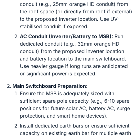
conduit (e.g., 25mm orange HD conduit) from
the roof space (or directly from roof if external)
to the proposed inverter location. Use UV-
stabilised conduit if exposed.
AC Conduit (Inverter/Battery to MSB):
Run
dedicated conduit (e.g., 32mm orange HD
conduit) from the proposed inverter location
and battery location to the main switchboard.
Use heavier gauge if long runs are anticipated
or significant power is expected.
Main Switchboard Preparation:
Ensure the MSB is adequately sized with
sufficient spare pole capacity (e.g., 6-10 spare
positions for future solar AC, battery AC, surge
protection, and smart home devices).
Install dedicated earth bars or ensure sufficient
capacity on existing earth bar for multiple earth