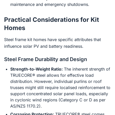
maintenance and emergency shutdowns.
Practical Considerations for Kit
Homes
Steel frame kit homes have specific attributes that
influence solar PV and battery readiness.
Steel Frame Durability and Design
Strength-to-Weight Ratio:
The inherent strength of
TRUECORE® steel allows for effective load
distribution. However, individual purlins or roof
trusses might still require localised reinforcement to
support concentrated solar panel loads, especially
in cyclonic wind regions (Category C or D as per
AS/NZS 1170.2).
Corrosion Protection:
TRUECORE® steel comes