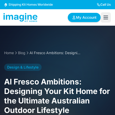
Skip to content
🏠 Shipping Kit Homes Worldwide
Call Us
My Account
🏠
📋
✏️
Browse Plans
BYO Plans
Custom Design
Home
Blog
Al Fresco Ambitions: Designing Your Kit Home for the Ultimate Australian Outdoor Lifestyle
BROWSE BY SIZE
Design & Lifestyle
2 Bedroom Homes
3 Bedroom Homes
Compact & efficient
Perfect for growing
Al Fresco Ambitions:
designs
families
Designing Your Kit Home for
4 Bedroom Homes
5+ Bedroom Homes
the Ultimate Australian
Spacious family living
Large luxury homes
Outdoor Lifestyle