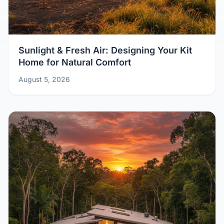
Sunlight & Fresh Air: Designing Your Kit
Home for Natural Comfort
August 5, 2026