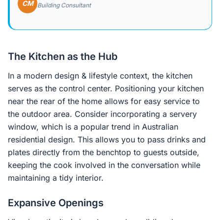
CM
Building Consultant
The Kitchen as the Hub
In a modern design & lifestyle context, the kitchen
serves as the control center. Positioning your kitchen
near the rear of the home allows for easy service to
the outdoor area. Consider incorporating a servery
window, which is a popular trend in Australian
residential design. This allows you to pass drinks and
plates directly from the benchtop to guests outside,
keeping the cook involved in the conversation while
maintaining a tidy interior.
Expansive Openings