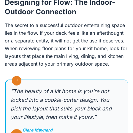
Designing for Flow: The Indoor-
Outdoor Connection
The secret to a successful outdoor entertaining space
lies in the flow. If your deck feels like an afterthought
or a separate entity, it will not get the use it deserves.
When reviewing floor plans for your kit home, look for
layouts that place the main living, dining, and kitchen
areas adjacent to your primary outdoor space.
“
“The beauty of a kit home is you're not
locked into a cookie-cutter design. You
pick the layout that suits your block and
your lifestyle, then make it yours.”
Clare Maynard