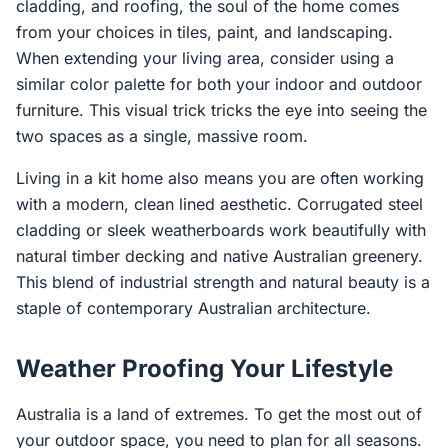
cladding, and roofing, the soul of the home comes
from your choices in tiles, paint, and landscaping.
When extending your living area, consider using a
similar color palette for both your indoor and outdoor
furniture. This visual trick tricks the eye into seeing the
two spaces as a single, massive room.
Living in a kit home also means you are often working
with a modern, clean lined aesthetic. Corrugated steel
cladding or sleek weatherboards work beautifully with
natural timber decking and native Australian greenery.
This blend of industrial strength and natural beauty is a
staple of contemporary Australian architecture.
Weather Proofing Your Lifestyle
Australia is a land of extremes. To get the most out of
your outdoor space, you need to plan for all seasons.