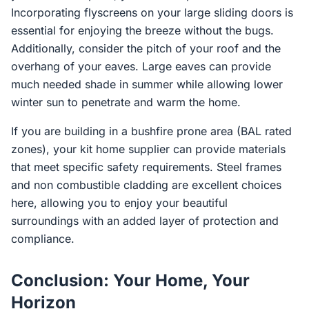
Incorporating flyscreens on your large sliding doors is
essential for enjoying the breeze without the bugs.
Additionally, consider the pitch of your roof and the
overhang of your eaves. Large eaves can provide
much needed shade in summer while allowing lower
winter sun to penetrate and warm the home.
If you are building in a bushfire prone area (BAL rated
zones), your kit home supplier can provide materials
that meet specific safety requirements. Steel frames
and non combustible cladding are excellent choices
here, allowing you to enjoy your beautiful
surroundings with an added layer of protection and
compliance.
Conclusion: Your Home, Your
Horizon