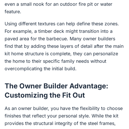
even a small nook for an outdoor fire pit or water
feature.
Using different textures can help define these zones.
For example, a timber deck might transition into a
paved area for the barbecue. Many owner builders
find that by adding these layers of detail after the main
kit home structure is complete, they can personalize
the home to their specific family needs without
overcomplicating the initial build.
The Owner Builder Advantage:
Customizing the Fit Out
As an owner builder, you have the flexibility to choose
finishes that reflect your personal style. While the kit
provides the structural integrity of the steel frames,