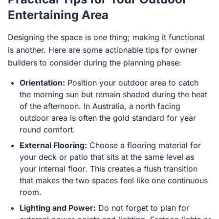
Entertaining Area
Designing the space is one thing; making it functional
is another. Here are some actionable tips for owner
builders to consider during the planning phase:
Orientation:
Position your outdoor area to catch
the morning sun but remain shaded during the heat
of the afternoon. In Australia, a north facing
outdoor area is often the gold standard for year
round comfort.
External Flooring:
Choose a flooring material for
your deck or patio that sits at the same level as
your internal floor. This creates a flush transition
that makes the two spaces feel like one continuous
room.
Lighting and Power:
Do not forget to plan for