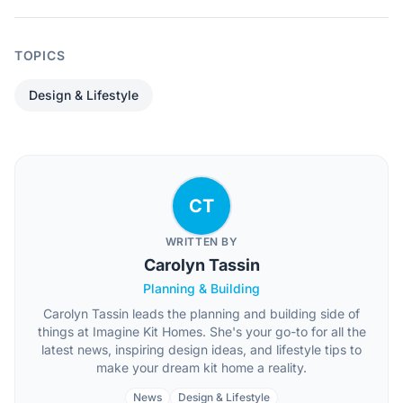
TOPICS
Design & Lifestyle
CT
WRITTEN BY
Carolyn Tassin
Planning & Building
Carolyn Tassin leads the planning and building side of
things at Imagine Kit Homes. She's your go-to for all the
latest news, inspiring design ideas, and lifestyle tips to
make your dream kit home a reality.
News
Design & Lifestyle