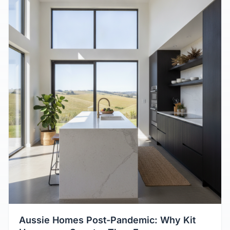
Aussie Homes Post-Pandemic: Why Kit