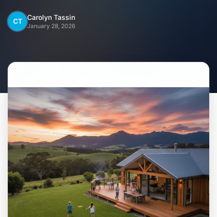
Home
Carolyn Tassin
CT
January 28, 2026
Inclusions
Why Steel Frames?
Recently Built Kits
Testimonials
FAQs
Blog
About Us