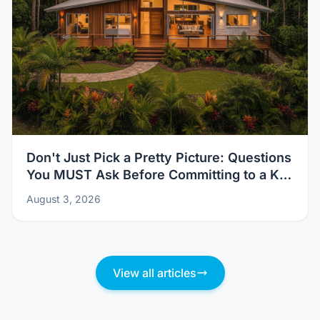
Don't Just Pick a Pretty Picture: Questions
You MUST Ask Before Committing to a Kit
Home Design
August 3, 2026
View all articles