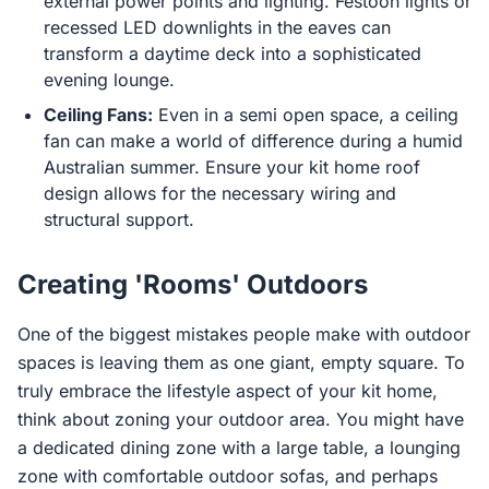
external power points and lighting. Festoon lights or
recessed LED downlights in the eaves can
transform a daytime deck into a sophisticated
evening lounge.
Ceiling Fans:
Even in a semi open space, a ceiling
fan can make a world of difference during a humid
Australian summer. Ensure your kit home roof
design allows for the necessary wiring and
structural support.
Creating 'Rooms' Outdoors
One of the biggest mistakes people make with outdoor
spaces is leaving them as one giant, empty square. To
truly embrace the lifestyle aspect of your kit home,
think about zoning your outdoor area. You might have
a dedicated dining zone with a large table, a lounging
zone with comfortable outdoor sofas, and perhaps