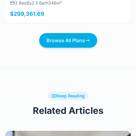
3 Bed
2.5 Bath
346m²
$299,361.69
Browse All Plans
Keep Reading
Related Articles