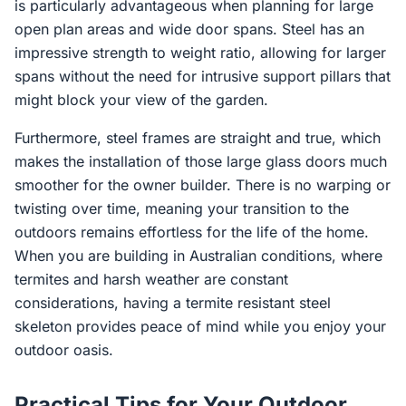
is particularly advantageous when planning for large
open plan areas and wide door spans. Steel has an
impressive strength to weight ratio, allowing for larger
spans without the need for intrusive support pillars that
might block your view of the garden.
Furthermore, steel frames are straight and true, which
makes the installation of those large glass doors much
smoother for the owner builder. There is no warping or
twisting over time, meaning your transition to the
outdoors remains effortless for the life of the home.
When you are building in Australian conditions, where
termites and harsh weather are constant
considerations, having a termite resistant steel
skeleton provides peace of mind while you enjoy your
outdoor oasis.
Practical Tips for Your Outdoor