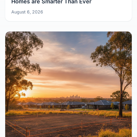
Homes are Smarter Than Ever
August 6, 2026