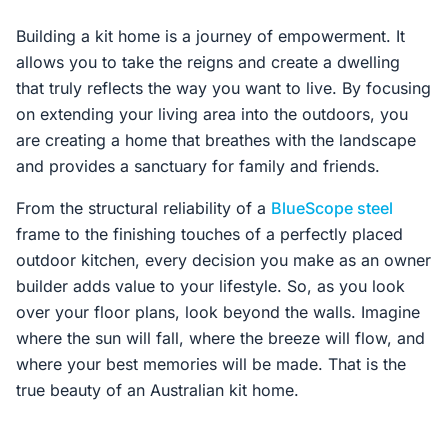
Building a kit home is a journey of empowerment. It
allows you to take the reigns and create a dwelling
that truly reflects the way you want to live. By focusing
on extending your living area into the outdoors, you
are creating a home that breathes with the landscape
and provides a sanctuary for family and friends.
From the structural reliability of a
BlueScope steel
frame to the finishing touches of a perfectly placed
outdoor kitchen, every decision you make as an owner
builder adds value to your lifestyle. So, as you look
over your floor plans, look beyond the walls. Imagine
where the sun will fall, where the breeze will flow, and
where your best memories will be made. That is the
true beauty of an Australian kit home.