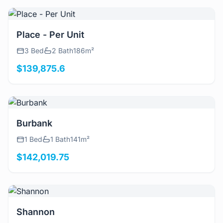
View Details
Place - Per Unit
3 Bed
2 Bath
186m²
$139,875.6
View Details
Burbank
1 Bed
1 Bath
141m²
$142,019.75
View Details
Shannon