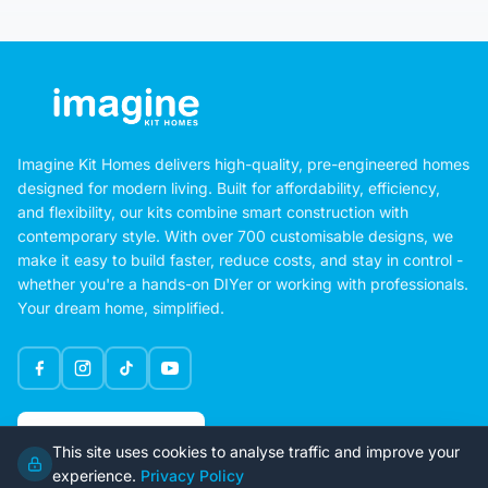
Imagine Kit Homes delivers high-quality, pre-engineered homes
designed for modern living. Built for affordability, efficiency,
and flexibility, our kits combine smart construction with
contemporary style. With over 700 customisable designs, we
make it easy to build faster, reduce costs, and stay in control -
whether you're a hands-on DIYer or working with professionals.
Your dream home, simplified.
Google Rating
This site uses cookies to analyse traffic and improve your
4.6
experience.
Privacy Policy