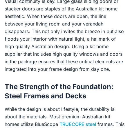
Visual continuity is key. Large glass sliding doors or
stacker doors are staples of the Australian kit home
aesthetic. When these doors are open, the line
between your living room and your verandah
disappears. This not only invites the breeze in but also
floods your interior with natural light, a hallmark of
high quality Australian design. Using a kit home
supplier that includes high quality windows and doors
in the package ensures that these critical elements are
integrated into your frame design from day one.
The Strength of the Foundation:
Steel Frames and Decks
While the design is about lifestyle, the durability is
about the materials. Most premium Australian kit
homes utilize BlueScope
TRUECORE steel
frames. This