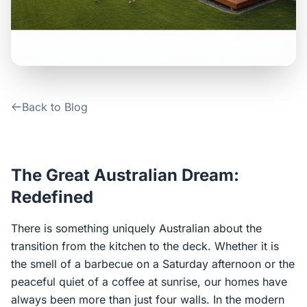
Contact Us
Login / Sign Up
Back to Blog
4.6
Google
The Great Australian Dream:
Redefined
There is something uniquely Australian about the
transition from the kitchen to the deck. Whether it is
the smell of a barbecue on a Saturday afternoon or the
peaceful quiet of a coffee at sunrise, our homes have
always been more than just four walls. In the modern