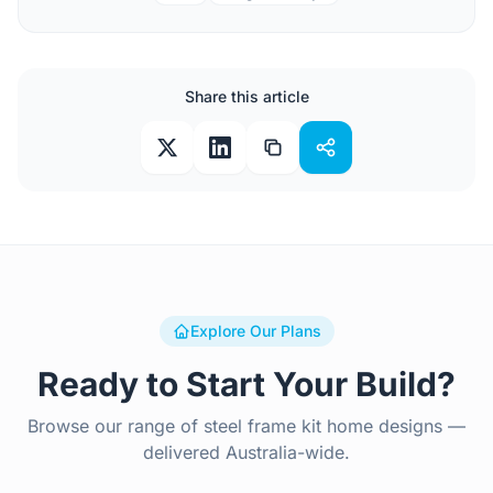
Share this article
Explore Our Plans
Ready to Start Your Build?
Browse our range of steel frame kit home designs —
delivered Australia-wide.