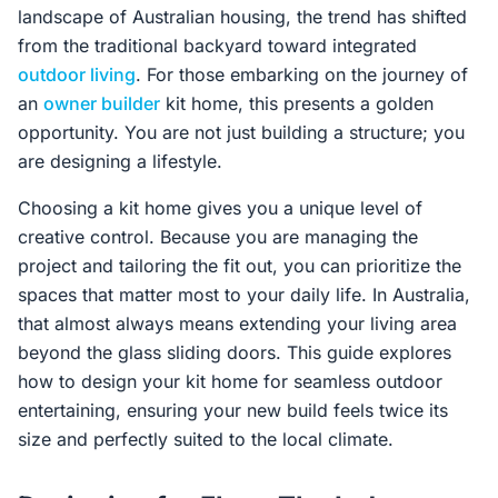
landscape of Australian housing, the trend has shifted
from the traditional backyard toward integrated
outdoor living
. For those embarking on the journey of
an
owner builder
kit home, this presents a golden
opportunity. You are not just building a structure; you
are designing a lifestyle.
Choosing a kit home gives you a unique level of
creative control. Because you are managing the
project and tailoring the fit out, you can prioritize the
spaces that matter most to your daily life. In Australia,
that almost always means extending your living area
beyond the glass sliding doors. This guide explores
how to design your kit home for seamless outdoor
entertaining, ensuring your new build feels twice its
size and perfectly suited to the local climate.