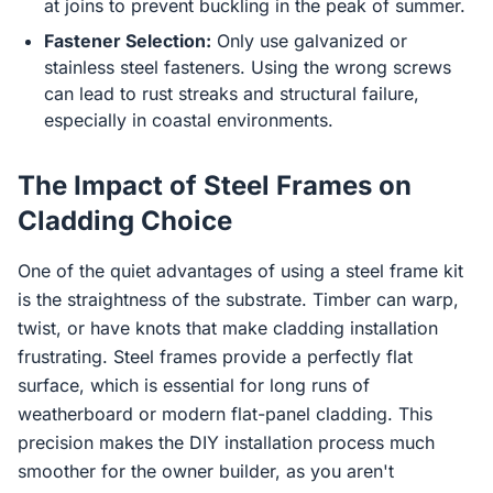
at joins to prevent buckling in the peak of summer.
Fastener Selection:
Only use galvanized or
stainless steel fasteners. Using the wrong screws
can lead to rust streaks and structural failure,
especially in coastal environments.
The Impact of Steel Frames on
Cladding Choice
One of the quiet advantages of using a steel frame kit
is the straightness of the substrate. Timber can warp,
twist, or have knots that make cladding installation
frustrating. Steel frames provide a perfectly flat
surface, which is essential for long runs of
weatherboard or modern flat-panel cladding. This
precision makes the DIY installation process much
smoother for the owner builder, as you aren't