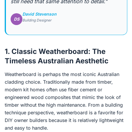
still need that same attention to detail.”
David Stevenson
DS
Building Designer
1. Classic Weatherboard: The
Timeless Australian Aesthetic
Weatherboard is perhaps the most iconic Australian
cladding choice. Traditionally made from timber,
modern kit homes often use fiber cement or
engineered wood composites that mimic the look of
timber without the high maintenance. From a building
technique perspective, weatherboard is a favorite for
DIY owner builders because it is relatively lightweight
and easy to handle.