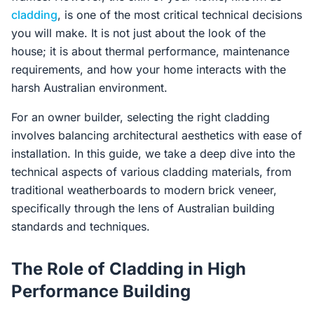
cladding
, is one of the most critical technical decisions
you will make. It is not just about the look of the
house; it is about thermal performance, maintenance
requirements, and how your home interacts with the
harsh Australian environment.
For an owner builder, selecting the right cladding
involves balancing architectural aesthetics with ease of
installation. In this guide, we take a deep dive into the
technical aspects of various cladding materials, from
traditional weatherboards to modern brick veneer,
specifically through the lens of Australian building
standards and techniques.
The Role of Cladding in High
Performance Building