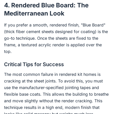
4. Rendered Blue Board: The
Mediterranean Look
If you prefer a smooth, rendered finish, "Blue Board"
(thick fiber cement sheets designed for coating) is the
go-to technique. Once the sheets are fixed to the
frame, a textured acrylic render is applied over the
top.
Critical Tips for Success
The most common failure in rendered kit homes is
cracking at the sheet joints. To avoid this, you must
use the manufacturer-specified jointing tapes and
flexible base coats. This allows the building to breathe
and move slightly without the render cracking. This
technique results in a high end, modern finish that