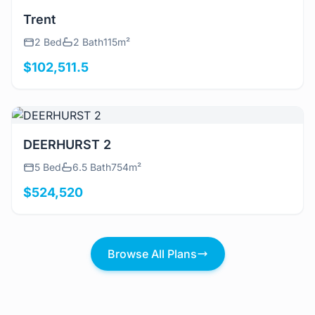
View Details
Trent
2 Bed
2 Bath
115m²
$102,511.5
View Details
DEERHURST 2
5 Bed
6.5 Bath
754m²
$524,520
Browse All Plans