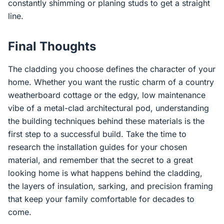
constantly shimming or planing studs to get a straight
line.
Final Thoughts
The cladding you choose defines the character of your
home. Whether you want the rustic charm of a country
weatherboard cottage or the edgy, low maintenance
vibe of a metal-clad architectural pod, understanding
the building techniques behind these materials is the
first step to a successful build. Take the time to
research the installation guides for your chosen
material, and remember that the secret to a great
looking home is what happens behind the cladding,
the layers of insulation, sarking, and precision framing
that keep your family comfortable for decades to
come.