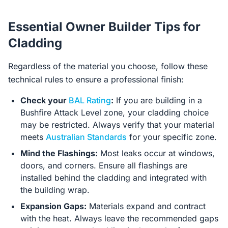
Essential Owner Builder Tips for
Cladding
Regardless of the material you choose, follow these
technical rules to ensure a professional finish:
Check your
BAL Rating
:
If you are building in a
Bushfire Attack Level zone, your cladding choice
may be restricted. Always verify that your material
meets
Australian Standards
for your specific zone.
Mind the Flashings:
Most leaks occur at windows,
doors, and corners. Ensure all flashings are
installed behind the cladding and integrated with
the building wrap.
Expansion Gaps:
Materials expand and contract
with the heat. Always leave the recommended gaps