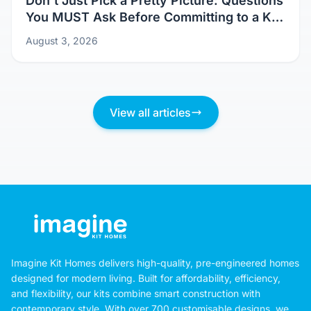
Don't Just Pick a Pretty Picture: Questions
You MUST Ask Before Committing to a Kit
Home Design
August 3, 2026
View all articles
Imagine Kit Homes delivers high-quality, pre-engineered homes
designed for modern living. Built for affordability, efficiency,
and flexibility, our kits combine smart construction with
contemporary style. With over 700 customisable designs, we