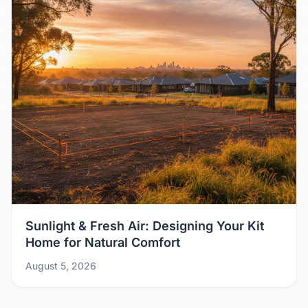
Sunlight & Fresh Air: Designing Your Kit
Home for Natural Comfort
August 5, 2026