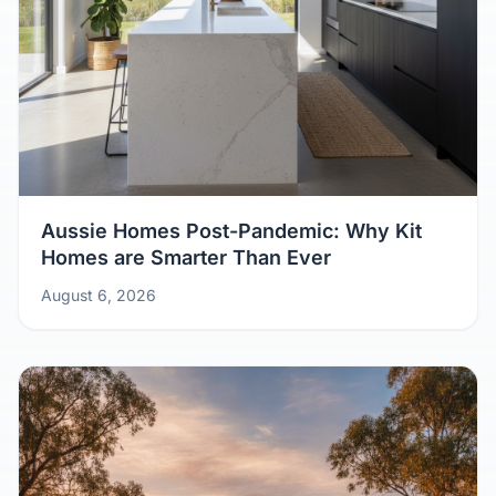
Aussie Homes Post-Pandemic: Why Kit
Homes are Smarter Than Ever
August 6, 2026