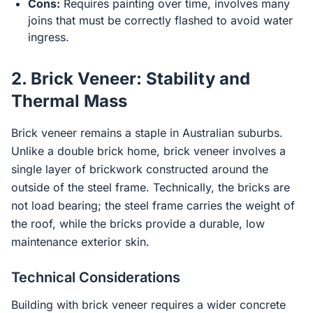
Cons:
Requires painting over time, involves many
joins that must be correctly flashed to avoid water
ingress.
2. Brick Veneer: Stability and
Thermal Mass
Brick veneer remains a staple in Australian suburbs.
Unlike a double brick home, brick veneer involves a
single layer of brickwork constructed around the
outside of the steel frame. Technically, the bricks are
not load bearing; the steel frame carries the weight of
the roof, while the bricks provide a durable, low
maintenance exterior skin.
Technical Considerations
Building with brick veneer requires a wider concrete