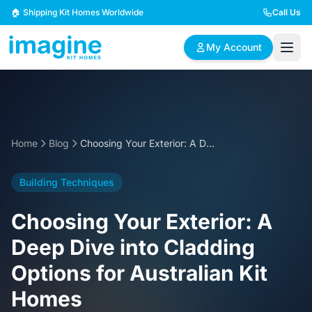
Skip to content
🏠 Shipping Kit Homes Worldwide
Call Us
My Account
🏠
📋
✏️
Browse Plans
BYO Plans
Custom Design
Home
Blog
Choosing Your Exterior: A Deep Dive into Cladding Options for Australian Kit Homes
BROWSE BY SIZE
Building Techniques
2 Bedroom Homes
3 Bedroom Homes
Compact & efficient
Perfect for growing
Choosing Your Exterior: A
designs
families
Deep Dive into Cladding
4 Bedroom Homes
5+ Bedroom Homes
Options for Australian Kit
Spacious family living
Large luxury homes
Homes