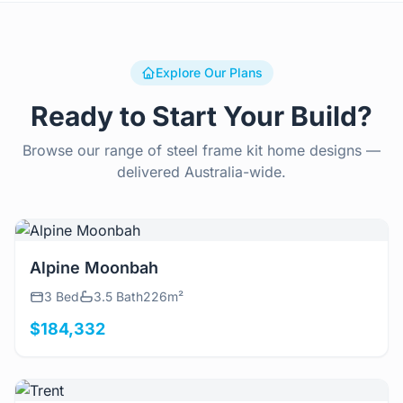
Explore Our Plans
Ready to Start Your Build?
Browse our range of steel frame kit home designs —
delivered Australia-wide.
View Details
Alpine Moonbah
3 Bed
3.5 Bath
226m²
$184,332