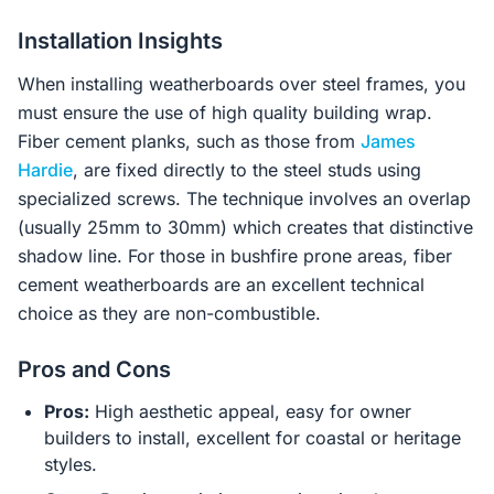
Installation Insights
When installing weatherboards over steel frames, you
must ensure the use of high quality building wrap.
Fiber cement planks, such as those from
James
Hardie
, are fixed directly to the steel studs using
specialized screws. The technique involves an overlap
(usually 25mm to 30mm) which creates that distinctive
shadow line. For those in bushfire prone areas, fiber
cement weatherboards are an excellent technical
choice as they are non-combustible.
Pros and Cons
Pros:
High aesthetic appeal, easy for owner
builders to install, excellent for coastal or heritage
styles.