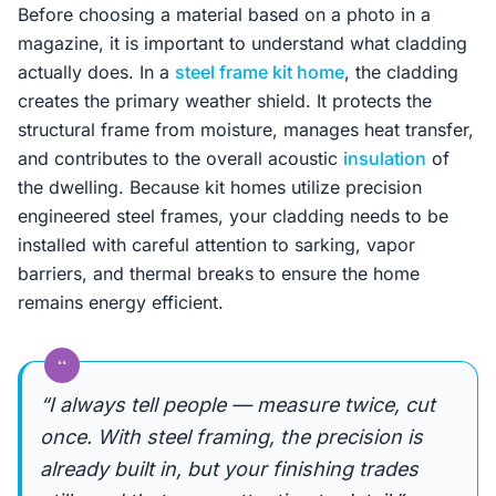
Before choosing a material based on a photo in a
magazine, it is important to understand what cladding
actually does. In a
steel frame kit home
, the cladding
creates the primary weather shield. It protects the
structural frame from moisture, manages heat transfer,
and contributes to the overall acoustic
insulation
of
the dwelling. Because kit homes utilize precision
engineered steel frames, your cladding needs to be
installed with careful attention to sarking, vapor
barriers, and thermal breaks to ensure the home
remains energy efficient.
“
“I always tell people — measure twice, cut
once. With steel framing, the precision is
already built in, but your finishing trades