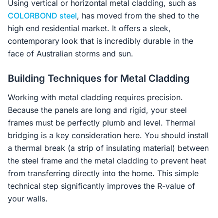
Using vertical or horizontal metal cladding, such as
COLORBOND steel
, has moved from the shed to the
high end residential market. It offers a sleek,
contemporary look that is incredibly durable in the
face of Australian storms and sun.
Building Techniques for Metal Cladding
Working with metal cladding requires precision.
Because the panels are long and rigid, your steel
frames must be perfectly plumb and level. Thermal
bridging is a key consideration here. You should install
a thermal break (a strip of insulating material) between
the steel frame and the metal cladding to prevent heat
from transferring directly into the home. This simple
technical step significantly improves the R-value of
your walls.