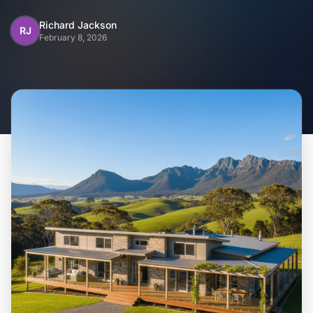
Home
Richard Jackson
RJ
February 8, 2026
Inclusions
Why Steel Frames?
Recently Built Kits
Testimonials
FAQs
Blog
About Us