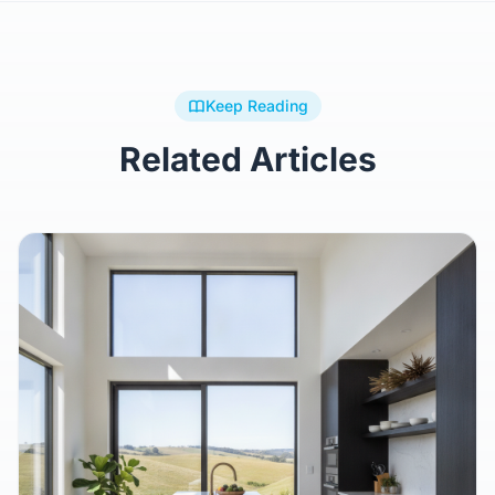
Keep Reading
Related Articles