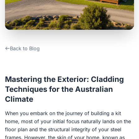
Contact Us
Login / Sign Up
Back to Blog
4.6
Google
Mastering the Exterior: Cladding
Techniques for the Australian
Climate
When you embark on the journey of building a kit
home, most of your initial focus naturally lands on the
floor plan and the structural integrity of your steel
frames. However, the skin of your home, known as