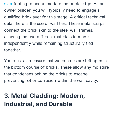
slab
footing to accommodate the brick ledge. As an
owner builder, you will typically need to engage a
qualified bricklayer for this stage. A critical technical
detail here is the use of wall ties. These metal straps
connect the brick skin to the steel wall frames,
allowing the two different materials to move
independently while remaining structurally tied
together.
You must also ensure that weep holes are left open in
the bottom course of bricks. These allow any moisture
that condenses behind the bricks to escape,
preventing rot or corrosion within the wall cavity.
3. Metal Cladding: Modern,
Industrial, and Durable