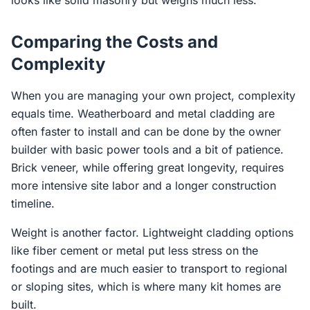
looks like solid masonry but weighs much less.
Comparing the Costs and
Complexity
When you are managing your own project, complexity
equals time. Weatherboard and metal cladding are
often faster to install and can be done by the owner
builder with basic power tools and a bit of patience.
Brick veneer, while offering great longevity, requires
more intensive site labor and a longer construction
timeline.
Weight is another factor. Lightweight cladding options
like fiber cement or metal put less stress on the
footings and are much easier to transport to regional
or sloping sites, which is where many kit homes are
built.