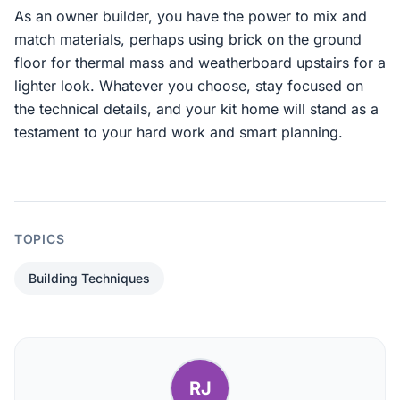
As an owner builder, you have the power to mix and
match materials, perhaps using brick on the ground
floor for thermal mass and weatherboard upstairs for a
lighter look. Whatever you choose, stay focused on
the technical details, and your kit home will stand as a
testament to your hard work and smart planning.
TOPICS
Building Techniques
RJ