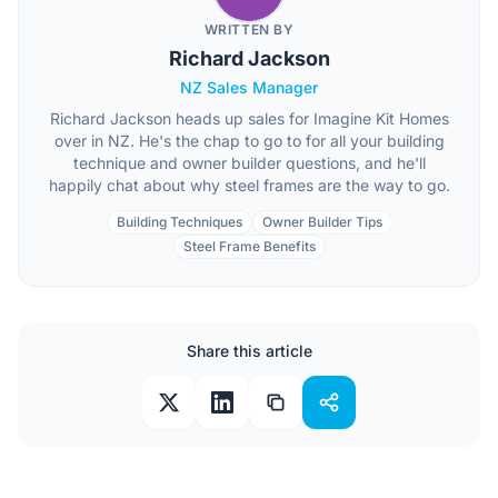
WRITTEN BY
Richard Jackson
NZ Sales Manager
Richard Jackson heads up sales for Imagine Kit Homes
over in NZ. He's the chap to go to for all your building
technique and owner builder questions, and he'll
happily chat about why steel frames are the way to go.
Building Techniques
Owner Builder Tips
Steel Frame Benefits
Share this article