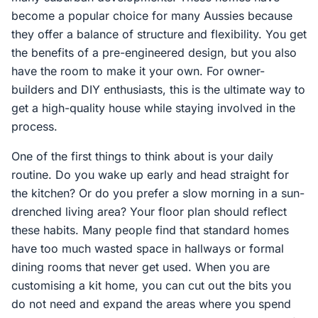
become a popular choice for many Aussies because
they offer a balance of structure and flexibility. You get
the benefits of a pre-engineered design, but you also
have the room to make it your own. For owner-
builders and DIY enthusiasts, this is the ultimate way to
get a high-quality house while staying involved in the
process.
One of the first things to think about is your daily
routine. Do you wake up early and head straight for
the kitchen? Or do you prefer a slow morning in a sun-
drenched living area? Your floor plan should reflect
these habits. Many people find that standard homes
have too much wasted space in hallways or formal
dining rooms that never get used. When you are
customising a kit home, you can cut out the bits you
do not need and expand the areas where you spend