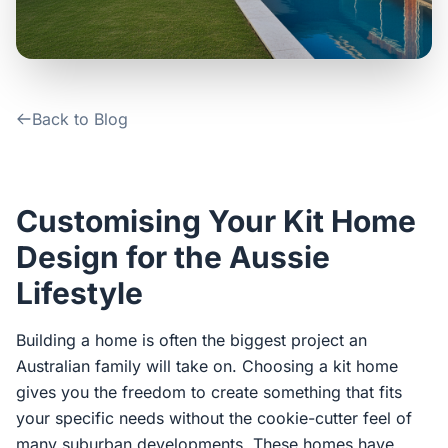
Contact Us
Login / Sign Up
Back to Blog
4.6
Google
Customising Your Kit Home
Design for the Aussie
Lifestyle
Building a home is often the biggest project an
Australian family will take on. Choosing a kit home
gives you the freedom to create something that fits
your specific needs without the cookie-cutter feel of
many suburban developments. These homes have