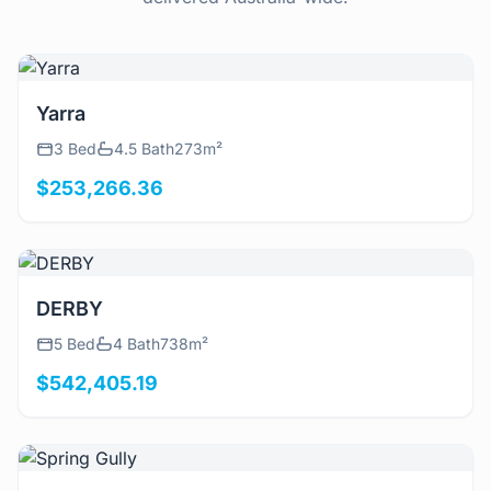
View Details
Yarra
3 Bed
4.5 Bath
273m²
$253,266.36
View Details
DERBY
5 Bed
4 Bath
738m²
$542,405.19