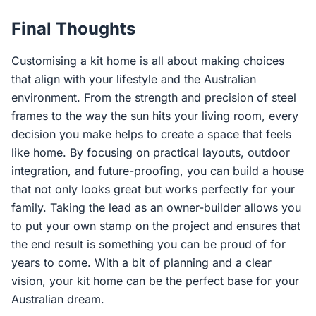
Final Thoughts
Customising a kit home is all about making choices
that align with your lifestyle and the Australian
environment. From the strength and precision of steel
frames to the way the sun hits your living room, every
decision you make helps to create a space that feels
like home. By focusing on practical layouts, outdoor
integration, and future-proofing, you can build a house
that not only looks great but works perfectly for your
family. Taking the lead as an owner-builder allows you
to put your own stamp on the project and ensures that
the end result is something you can be proud of for
years to come. With a bit of planning and a clear
vision, your kit home can be the perfect base for your
Australian dream.