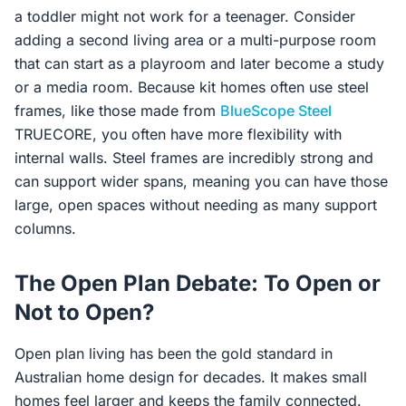
a toddler might not work for a teenager. Consider
adding a second living area or a multi-purpose room
that can start as a playroom and later become a study
or a media room. Because kit homes often use steel
frames, like those made from
BlueScope Steel
TRUECORE, you often have more flexibility with
internal walls. Steel frames are incredibly strong and
can support wider spans, meaning you can have those
large, open spaces without needing as many support
columns.
The Open Plan Debate: To Open or
Not to Open?
Open plan living has been the gold standard in
Australian home design for decades. It makes small
homes feel larger and keeps the family connected.