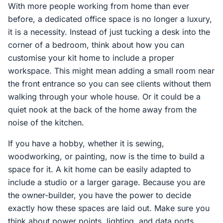
With more people working from home than ever
before, a dedicated office space is no longer a luxury,
it is a necessity. Instead of just tucking a desk into the
corner of a bedroom, think about how you can
customise your kit home to include a proper
workspace. This might mean adding a small room near
the front entrance so you can see clients without them
walking through your whole house. Or it could be a
quiet nook at the back of the home away from the
noise of the kitchen.
If you have a hobby, whether it is sewing,
woodworking, or painting, now is the time to build a
space for it. A kit home can be easily adapted to
include a studio or a larger garage. Because you are
the owner-builder, you have the power to decide
exactly how these spaces are laid out. Make sure you
think about power points, lighting, and data ports