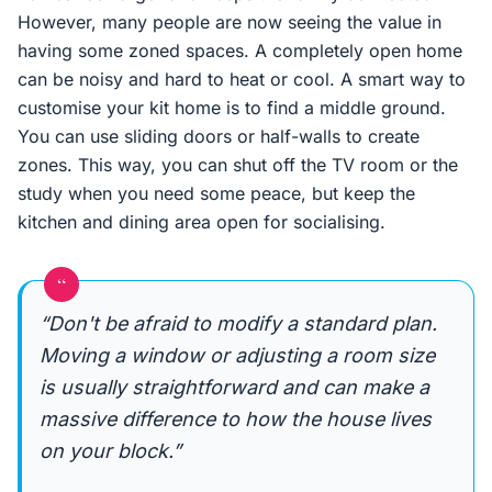
However, many people are now seeing the value in
having some zoned spaces. A completely open home
can be noisy and hard to heat or cool. A smart way to
customise your kit home is to find a middle ground.
You can use sliding doors or half-walls to create
zones. This way, you can shut off the TV room or the
study when you need some peace, but keep the
kitchen and dining area open for socialising.
“
“Don't be afraid to modify a standard plan.
Moving a window or adjusting a room size
is usually straightforward and can make a
massive difference to how the house lives
on your block.”