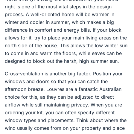
right is one of the most vital steps in the design
process. A well-oriented home will be warmer in
winter and cooler in summer, which makes a big
difference in comfort and energy bills. If your block
allows for it, try to place your main living areas on the
north side of the house. This allows the low winter sun
to come in and warm the floors, while eaves can be
designed to block out the harsh, high summer sun.
Cross-ventilation is another big factor. Position your
windows and doors so that you can catch the
afternoon breeze. Louvres are a fantastic Australian
choice for this, as they can be adjusted to direct
airflow while still maintaining privacy. When you are
ordering your kit, you can often specify different
window types and placements. Think about where the
wind usually comes from on your property and place