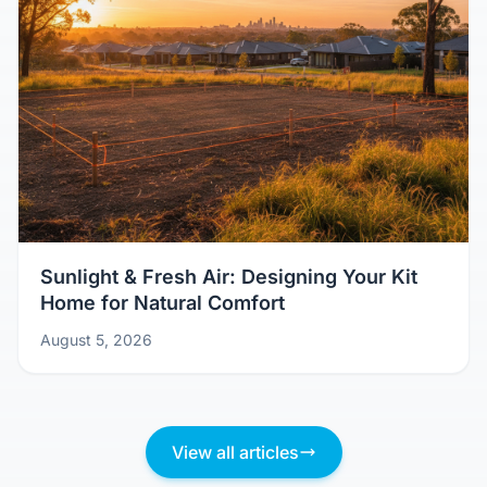
Sunlight & Fresh Air: Designing Your Kit
Home for Natural Comfort
August 5, 2026
View all articles