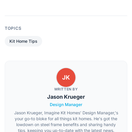
TOPICS
Kit Home Tips
JK
WRITTEN BY
Jason Krueger
Design Manager
Jason Krueger, Imagine Kit Homes' Design Manager,'s
your go-to bloke for all things kit homes. He's got the
lowdown on steel frame benefits and sharing handy
tips, keeping you up-to-date with the latest news.