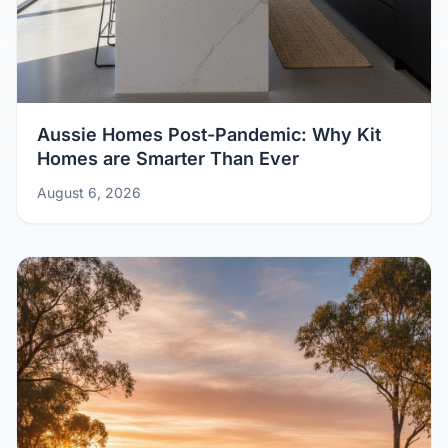
Aussie Homes Post-Pandemic: Why Kit
Homes are Smarter Than Ever
August 6, 2026