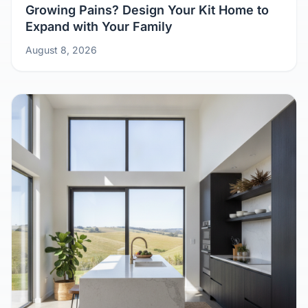
Growing Pains? Design Your Kit Home to
Expand with Your Family
August 8, 2026