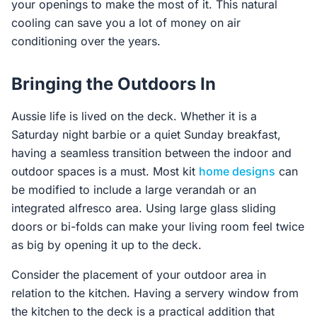
your openings to make the most of it. This natural
cooling can save you a lot of money on air
conditioning over the years.
Bringing the Outdoors In
Aussie life is lived on the deck. Whether it is a
Saturday night barbie or a quiet Sunday breakfast,
having a seamless transition between the indoor and
outdoor spaces is a must. Most kit
home designs
can
be modified to include a large verandah or an
integrated alfresco area. Using large glass sliding
doors or bi-folds can make your living room feel twice
as big by opening it up to the deck.
Consider the placement of your outdoor area in
relation to the kitchen. Having a servery window from
the kitchen to the deck is a practical addition that