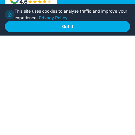
4.6
This site uses cookies to analyse traffic and improve your
experience.
Privacy Policy
Home
Our Plans
Got it
About Us
Contact Us
Recently Built
Steel Kit Homes
Inclusions
Owner Builder Guides
Our Style
FAQs
GET STARTED
Browse Our Plans
🏠
View all designs
BYO Plans
📋
Upload your plans
Custom Design
✏️
Start from scratch