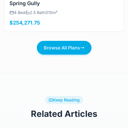
View Details
Spring Gully
4 Bed
2.5 Bath
310m²
$254,271.75
Browse All Plans
Keep Reading
Related Articles