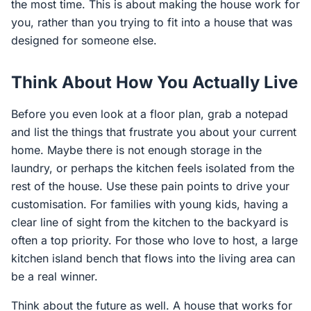
the most time. This is about making the house work for
you, rather than you trying to fit into a house that was
designed for someone else.
Think About How You Actually Live
Before you even look at a floor plan, grab a notepad
and list the things that frustrate you about your current
home. Maybe there is not enough storage in the
laundry, or perhaps the kitchen feels isolated from the
rest of the house. Use these pain points to drive your
customisation. For families with young kids, having a
clear line of sight from the kitchen to the backyard is
often a top priority. For those who love to host, a large
kitchen island bench that flows into the living area can
be a real winner.
Think about the future as well. A house that works for