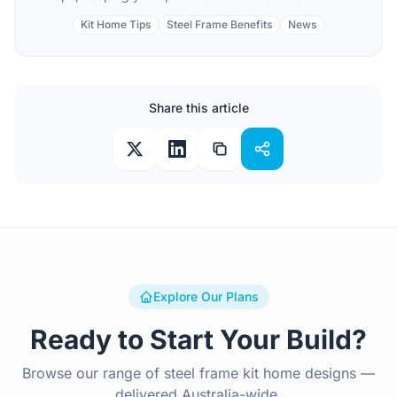
Kit Home Tips
Steel Frame Benefits
News
Share this article
Explore Our Plans
Ready to Start Your Build?
Browse our range of steel frame kit home designs —
delivered Australia-wide.