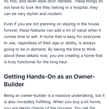
no hob, and lever-style door handles. These things do
not have to look like they belong in a hospital, they
can be very stylish and modern.
Even if you are not planning on staying in the house
forever, these features can add a lot of value when it
comes time to sell. A home that is easy for everyone
to use, regardless of their age or ability, is always
going to be in demand. By taking the time to think
about these details now, you are creating a home that
is truly functional for the long haul.
Getting Hands-On as an Owner-
Builder
Being an owner-builder is a massive undertaking, but it
is also incredibly fulfilling. When you buy a kit home,
you are taking charge of the process. You get the