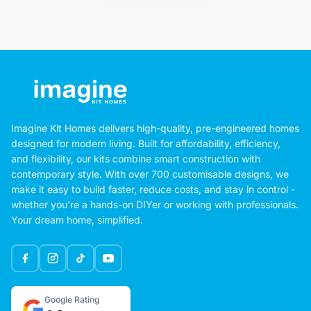
Imagine Kit Homes delivers high-quality, pre-engineered homes
designed for modern living. Built for affordability, efficiency,
and flexibility, our kits combine smart construction with
contemporary style. With over 700 customisable designs, we
make it easy to build faster, reduce costs, and stay in control -
whether you're a hands-on DIYer or working with professionals.
Your dream home, simplified.
Google Rating