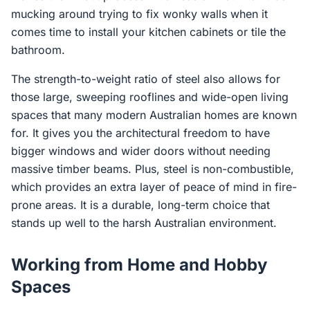
mucking around trying to fix wonky walls when it
comes time to install your kitchen cabinets or tile the
bathroom.
The strength-to-weight ratio of steel also allows for
those large, sweeping rooflines and wide-open living
spaces that many modern Australian homes are known
for. It gives you the architectural freedom to have
bigger windows and wider doors without needing
massive timber beams. Plus, steel is non-combustible,
which provides an extra layer of peace of mind in fire-
prone areas. It is a durable, long-term choice that
stands up well to the harsh Australian environment.
Working from Home and Hobby
Spaces