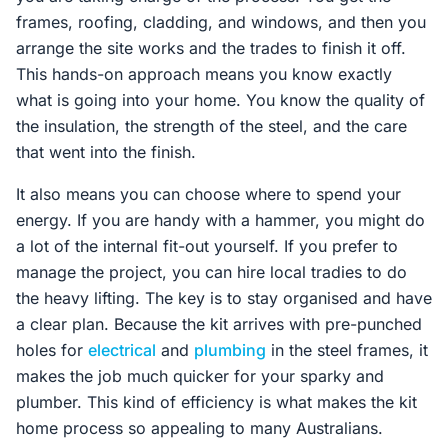
frames, roofing, cladding, and windows, and then you
arrange the site works and the trades to finish it off.
This hands-on approach means you know exactly
what is going into your home. You know the quality of
the insulation, the strength of the steel, and the care
that went into the finish.
It also means you can choose where to spend your
energy. If you are handy with a hammer, you might do
a lot of the internal fit-out yourself. If you prefer to
manage the project, you can hire local tradies to do
the heavy lifting. The key is to stay organised and have
a clear plan. Because the kit arrives with pre-punched
holes for
electrical
and
plumbing
in the steel frames, it
makes the job much quicker for your sparky and
plumber. This kind of efficiency is what makes the kit
home process so appealing to many Australians.