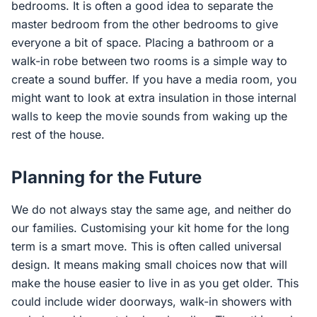
bedrooms. It is often a good idea to separate the
master bedroom from the other bedrooms to give
everyone a bit of space. Placing a bathroom or a
walk-in robe between two rooms is a simple way to
create a sound buffer. If you have a media room, you
might want to look at extra insulation in those internal
walls to keep the movie sounds from waking up the
rest of the house.
Planning for the Future
We do not always stay the same age, and neither do
our families. Customising your kit home for the long
term is a smart move. This is often called universal
design. It means making small choices now that will
make the house easier to live in as you get older. This
could include wider doorways, walk-in showers with