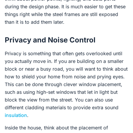
during the design phase. It is much easier to get these
things right while the steel frames are still exposed
than it is to add them later.
Privacy and Noise Control
Privacy is something that often gets overlooked until
you actually move in. If you are building on a smaller
block or near a busy road, you will want to think about
how to shield your home from noise and prying eyes.
This can be done through clever window placement,
such as using high-set windows that let in light but
block the view from the street. You can also use
different cladding materials to provide extra sound
insulation
.
Inside the house, think about the placement of