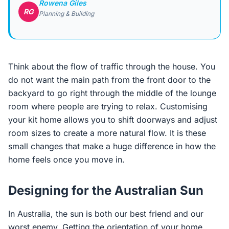
Rowena Giles
RG
Planning & Building
Think about the flow of traffic through the house. You
do not want the main path from the front door to the
backyard to go right through the middle of the lounge
room where people are trying to relax. Customising
your kit home allows you to shift doorways and adjust
room sizes to create a more natural flow. It is these
small changes that make a huge difference in how the
home feels once you move in.
Designing for the Australian Sun
In Australia, the sun is both our best friend and our
worst enemy. Getting the orientation of your home