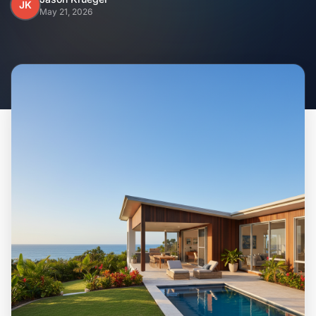
Home
JK
May 21, 2026
Inclusions
Why Steel Frames?
Recently Built Kits
Testimonials
FAQs
Blog
About Us