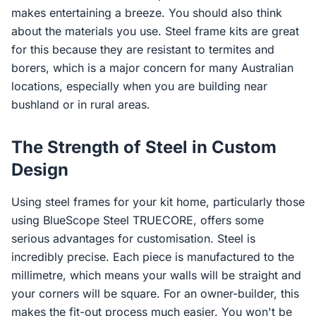
makes entertaining a breeze. You should also think
about the materials you use. Steel frame kits are great
for this because they are resistant to termites and
borers, which is a major concern for many Australian
locations, especially when you are building near
bushland or in rural areas.
The Strength of Steel in Custom
Design
Using steel frames for your kit home, particularly those
using BlueScope Steel TRUECORE, offers some
serious advantages for customisation. Steel is
incredibly precise. Each piece is manufactured to the
millimetre, which means your walls will be straight and
your corners will be square. For an owner-builder, this
makes the fit-out process much easier. You won't be