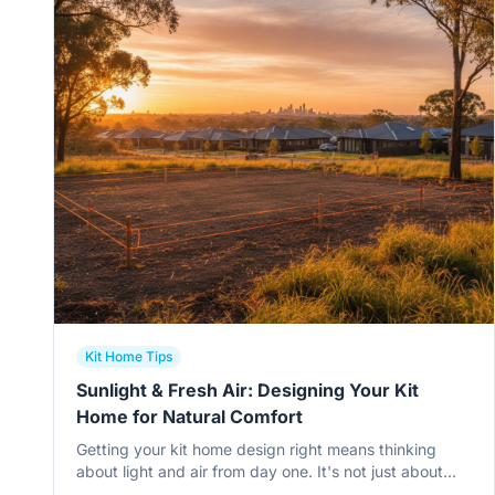
Kit Home Tips
Sunlight & Fresh Air: Designing Your Kit
Home for Natural Comfort
Getting your kit home design right means thinking
about light and air from day one. It's not just about
pretty windows; it's about comfort, energy bills, and