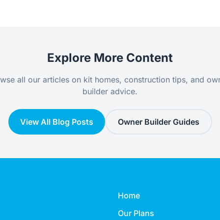
Explore More Content
wse all our articles on kit homes, construction tips, and ow
builder advice.
View All Blog Posts
Owner Builder Guides
Home
Our Plans