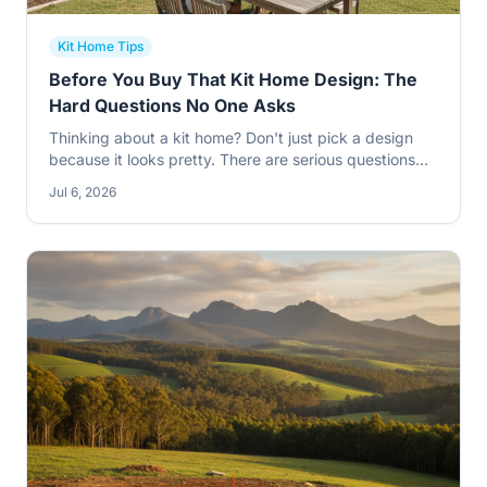
Kit Home Tips
Before You Buy That Kit Home Design: The
Hard Questions No One Asks
Thinking about a kit home? Don't just pick a design
because it looks pretty. There are serious questions
you need to ask yourself and the supplier before you
Jul 6, 2026
even think about signing on the dotted line. Get it
wrong, and you'll pay for it later.