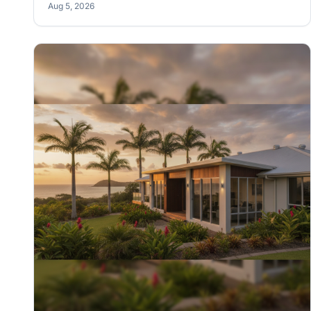
Aug 5, 2026
how you actually live in the place. We'll show you how
to nail it.