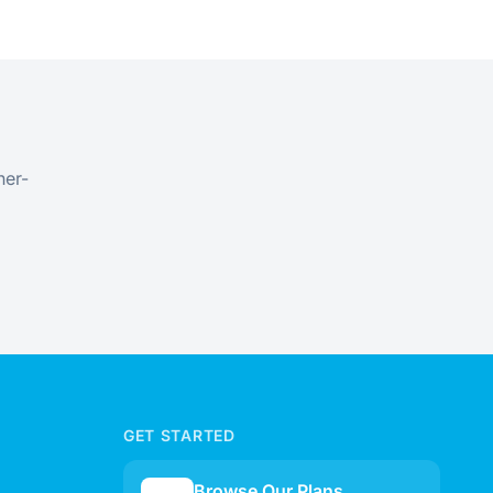
ner-
GET STARTED
Browse Our Plans