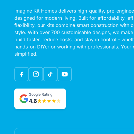
Imagine Kit Homes delivers high-quality, pre-engin
designed for modern living. Built for affordability, ef
flexibility, our kits combine smart construction with
style. With over 700 customisable designs, we make 
build faster, reduce costs, and stay in control - whet
hands-on DIYer or working with professionals. Your
simplified.
Google Rating
4.6