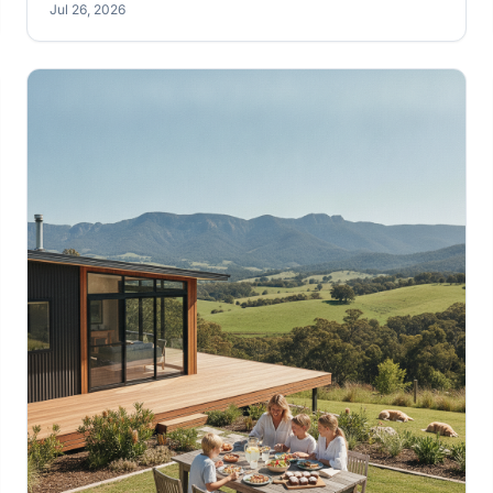
Jul 26, 2026
keeping comfortable. Learn how to really open up
your Australian kit home to the elements, making the
most of our unique climate.