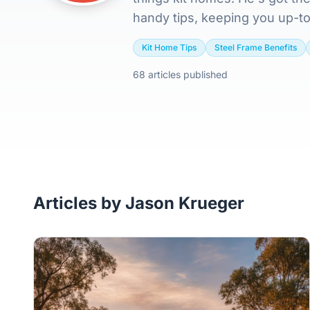
handy tips, keeping you up-to
Kit Home Tips
Steel Frame Benefits
68 articles published
Articles by Jason Krueger