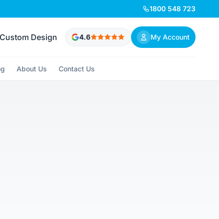
1800 548 723
Custom Design
4.6
My Account
og
About Us
Contact Us