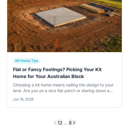
Kit Home Tips
Flat or Fancy Footings? Picking Your Kit
Home for Your Australian Block
Choosing a kit home means nailing the design to your
land. Are you on a nice flat patch or staring down a
slope? This changes everything. Get it wrong and
Jun 18, 2026
you'll be scratching your head later.
1
2
…
8