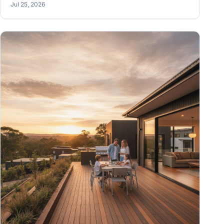
Jul 25, 2026
sense of those drawings so you can actually build the
thing.