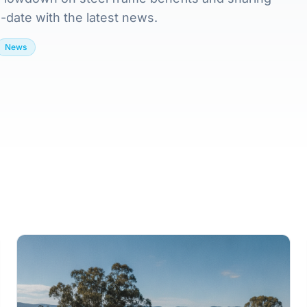
-date with the latest news.
News