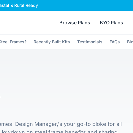
stal & Rural Ready
Browse Plans
BYO Plans
teel Frames?
Recently Built Kits
Testimonials
FAQs
Bl
r
mes' Design Manager,'s your go-to bloke for all
e lowdown on steel frame benefits and sharing