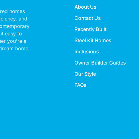
About Us
eered homes
Contact Us
ficiency, and
 contemporary
Recently Built
it easy to
Steel Kit Homes
her you're a
 dream home,
Inclusions
Owner Builder Guides
Our Style
FAQs