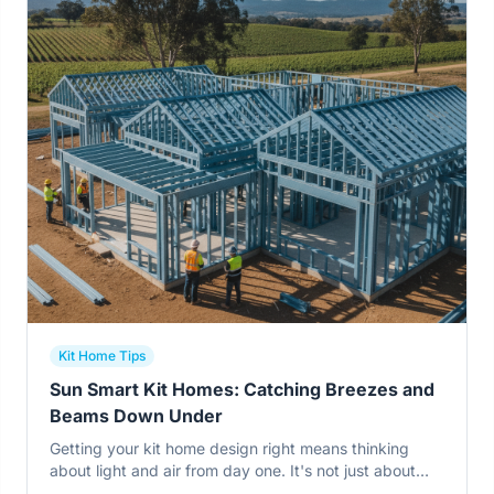
Kit Home Tips
Sun Smart Kit Homes: Catching Breezes and
Beams Down Under
Getting your kit home design right means thinking
about light and air from day one. It's not just about
pretty views, but about cutting power bills and