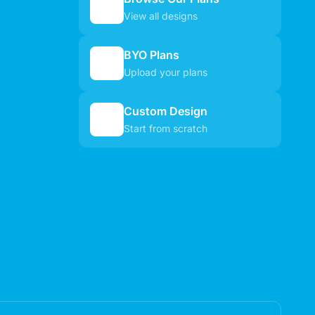
🏠
View all designs
BYO Plans
📋
Upload your plans
Custom Design
✏️
Start from scratch