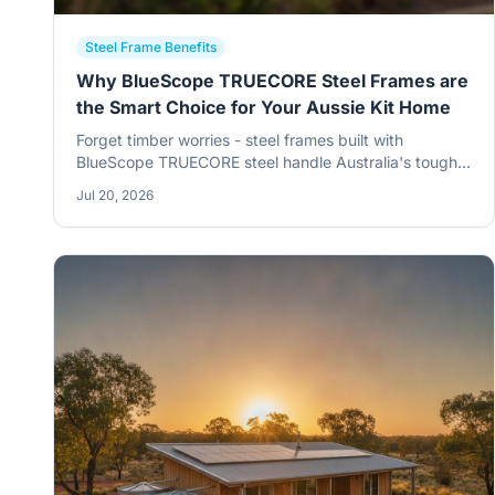
Steel Frame Benefits
Why BlueScope TRUECORE Steel Frames are
the Smart Choice for Your Aussie Kit Home
Forget timber worries - steel frames built with
BlueScope TRUECORE steel handle Australia's tough
conditions better than anything else. From termites to
Jul 20, 2026
bushfires, it's a no-brainer for your rural kit home.
Strong, straight, and built to last.