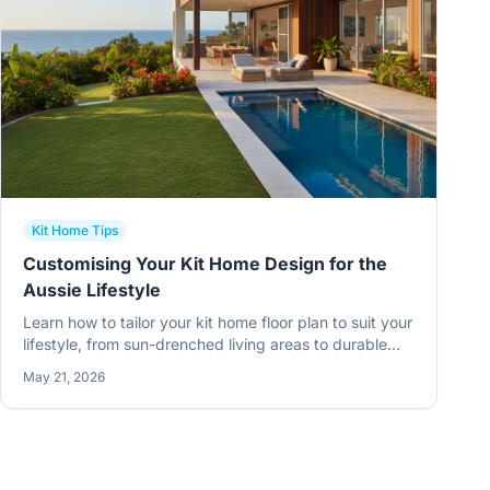
Kit Home Tips
Customising Your Kit Home Design for the
Aussie Lifestyle
Learn how to tailor your kit home floor plan to suit your
lifestyle, from sun-drenched living areas to durable
steel frames built for the Australian climate.
May 21, 2026