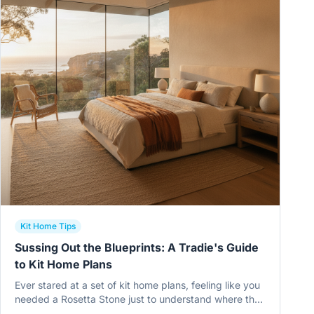
Kit Home Tips
Sussing Out the Blueprints: A Tradie's Guide
to Kit Home Plans
Ever stared at a set of kit home plans, feeling like you
needed a Rosetta Stone just to understand where the
toilet goes? You're not alone. This is about making