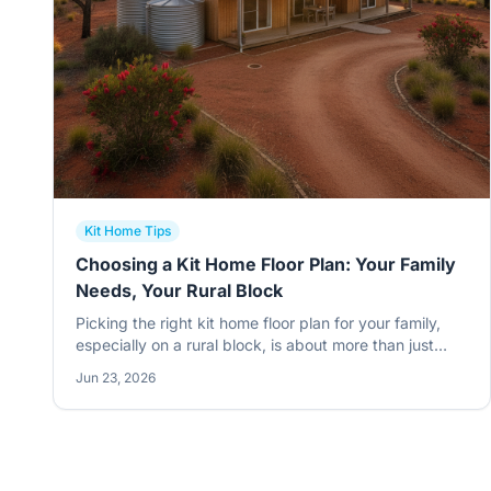
Kit Home Tips
Choosing a Kit Home Floor Plan: Your Family
Needs, Your Rural Block
Picking the right kit home floor plan for your family,
especially on a rural block, is about more than just
room counts. It's about how you live, what the land
Jun 23, 2026
throws at you, and making smart choices from the
get-go. Get it wrong, and you'll be kicking yourself for
years.