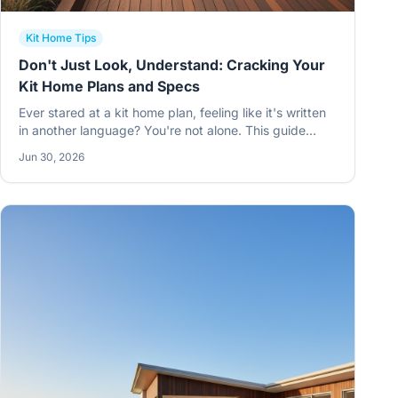
Kit Home Tips
Don't Just Look, Understand: Cracking Your
Kit Home Plans and Specs
Ever stared at a kit home plan, feeling like it's written
in another language? You're not alone. This guide
helps Aussie owner-builders truly understand their kit
Jun 30, 2026
home plans and specs, especially for those building
out in the bush.