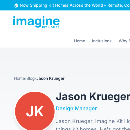
Skip to content
🏠 Now Shipping Kit Homes Across the World – Remote, Coa
Home
Inclusions
Why S
Home
/
Blog
/
Jason Krueger
Jason Kruege
JK
Design Manager
Jason Krueger, Imagine Kit Ho
things kit homes. He's got th