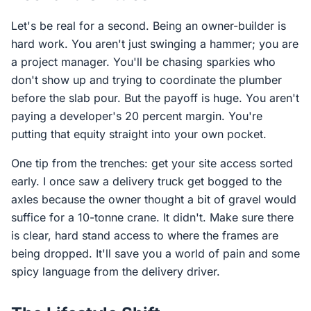
Let's be real for a second. Being an owner-builder is
hard work. You aren't just swinging a hammer; you are
a project manager. You'll be chasing sparkies who
don't show up and trying to coordinate the plumber
before the slab pour. But the payoff is huge. You aren't
paying a developer's 20 percent margin. You're
putting that equity straight into your own pocket.
One tip from the trenches: get your site access sorted
early. I once saw a delivery truck get bogged to the
axles because the owner thought a bit of gravel would
suffice for a 10-tonne crane. It didn't. Make sure there
is clear, hard stand access to where the frames are
being dropped. It'll save you a world of pain and some
spicy language from the delivery driver.