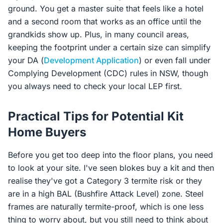
ground. You get a master suite that feels like a hotel
and a second room that works as an office until the
grandkids show up. Plus, in many council areas,
keeping the footprint under a certain size can simplify
your DA (
Development Application
) or even fall under
Complying Development (CDC) rules in NSW, though
you always need to check your local LEP first.
Practical Tips for Potential Kit
Home Buyers
Before you get too deep into the floor plans, you need
to look at your site. I've seen blokes buy a kit and then
realise they've got a Category 3 termite risk or they
are in a high BAL (Bushfire Attack Level) zone. Steel
frames are naturally termite-proof, which is one less
thing to worry about, but you still need to think about