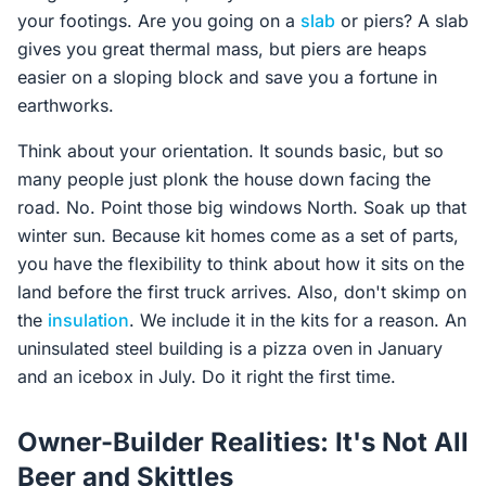
your footings. Are you going on a
slab
or piers? A slab
gives you great thermal mass, but piers are heaps
easier on a sloping block and save you a fortune in
earthworks.
Think about your orientation. It sounds basic, but so
many people just plonk the house down facing the
road. No. Point those big windows North. Soak up that
winter sun. Because kit homes come as a set of parts,
you have the flexibility to think about how it sits on the
land before the first truck arrives. Also, don't skimp on
the
insulation
. We include it in the kits for a reason. An
uninsulated steel building is a pizza oven in January
and an icebox in July. Do it right the first time.
Owner-Builder Realities: It's Not All
Beer and Skittles