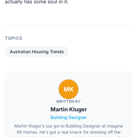
actually has some soul in it.
TOPICS
Australian Housing Trends
MK
WRITTEN BY
Martin Kluger
Building Designer
Martin Kluger's our go-to Building Designer at Imagine
Kit Homes. He's got a real knack for showing off the