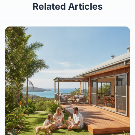
Related Articles