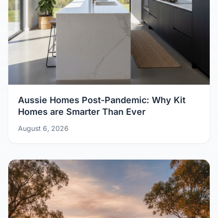
Aussie Homes Post-Pandemic: Why Kit
Homes are Smarter Than Ever
August 6, 2026