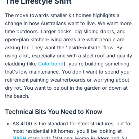
The Lifestyle Shift
The move towards smaller kit homes highlights a
change in how Australians want to live. We want more
time outdoors. Larger decks, big sliding doors, and
open-plan kitchen-living areas are what people are
asking for. They want the 'inside-outside' flow. By
using a kit, especially one with a steel roof and quality
cladding (like
Colorbond
), you're building something
that's low maintenance. You don't want to spend your
retirement painting weatherboards or worrying about
dry rot. You want to be out in the garden or down at
the beach.
Technical Bits You Need to Know
AS 4100 is the standard for steel structures, but for
most residential kit homes, you'll be looking at
NASH
standards (National Home Builders and All