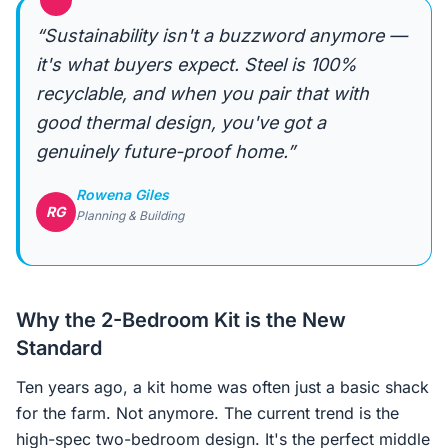
“
“Sustainability isn't a buzzword anymore —
it's what buyers expect. Steel is 100%
recyclable, and when you pair that with
good thermal design, you've got a
genuinely future-proof home.”
Rowena Giles
RG
Planning & Building
Why the 2-Bedroom Kit is the New
Standard
Ten years ago, a kit home was often just a basic shack
for the farm. Not anymore. The current trend is the
high-spec two-bedroom design. It's the perfect middle