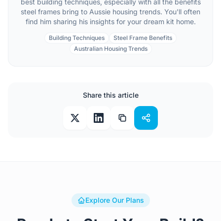
best building techniques, especially with all the benefits
steel frames bring to Aussie housing trends. You'll often
find him sharing his insights for your dream kit home.
Building Techniques
Steel Frame Benefits
Australian Housing Trends
Share this article
Explore Our Plans