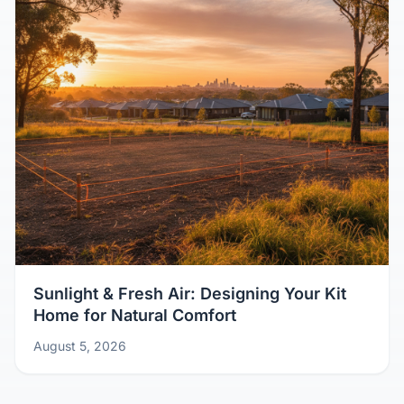
Sunlight & Fresh Air: Designing Your Kit
Home for Natural Comfort
August 5, 2026