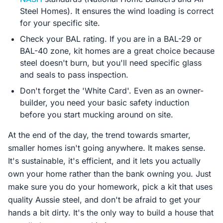
Steel Homes). It ensures the wind loading is correct
for your specific site.
Check your BAL rating. If you are in a BAL-29 or
BAL-40 zone, kit homes are a great choice because
steel doesn't burn, but you'll need specific glass
and seals to pass inspection.
Don't forget the 'White Card'. Even as an owner-
builder, you need your basic safety induction
before you start mucking around on site.
At the end of the day, the trend towards smarter,
smaller homes isn't going anywhere. It makes sense.
It's sustainable, it's efficient, and it lets you actually
own your home rather than the bank owning you. Just
make sure you do your homework, pick a kit that uses
quality Aussie steel, and don't be afraid to get your
hands a bit dirty. It's the only way to build a house that