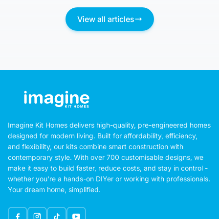
View all articles
Imagine Kit Homes delivers high-quality, pre-engineered homes
designed for modern living. Built for affordability, efficiency,
and flexibility, our kits combine smart construction with
contemporary style. With over 700 customisable designs, we
make it easy to build faster, reduce costs, and stay in control -
whether you're a hands-on DIYer or working with professionals.
Your dream home, simplified.