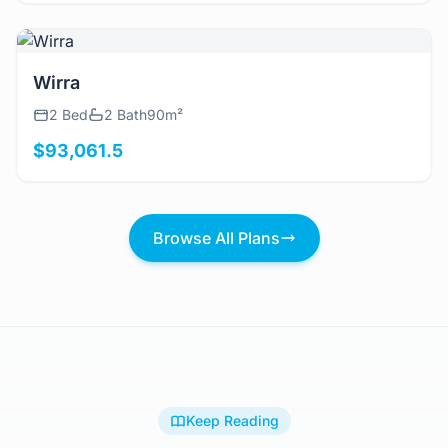
View Details
Wirra
2 Bed
2 Bath
90m²
$93,061.5
Browse All Plans
Keep Reading