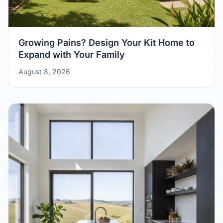
Growing Pains? Design Your Kit Home to
Expand with Your Family
August 8, 2026