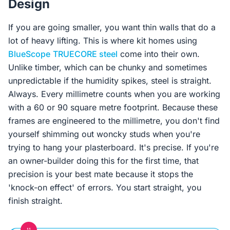
Design
If you are going smaller, you want thin walls that do a
lot of heavy lifting. This is where kit homes using
BlueScope
TRUECORE steel
come into their own.
Unlike timber, which can be chunky and sometimes
unpredictable if the humidity spikes, steel is straight.
Always. Every millimetre counts when you are working
with a 60 or 90 square metre footprint. Because these
frames are engineered to the millimetre, you don't find
yourself shimming out woncky studs when you're
trying to hang your plasterboard. It's precise. If you're
an owner-builder doing this for the first time, that
precision is your best mate because it stops the
'knock-on effect' of errors. You start straight, you
finish straight.