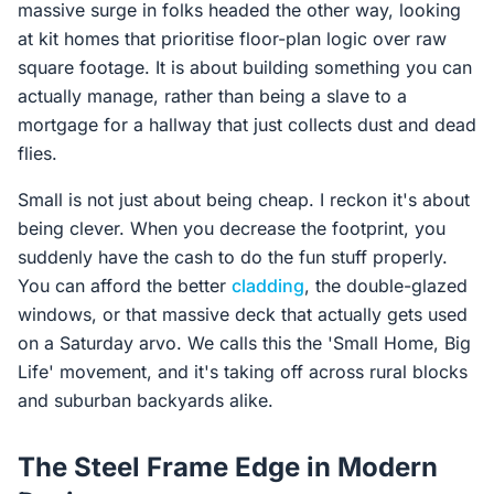
massive surge in folks headed the other way, looking
at kit homes that prioritise floor-plan logic over raw
square footage. It is about building something you can
actually manage, rather than being a slave to a
mortgage for a hallway that just collects dust and dead
flies.
Small is not just about being cheap. I reckon it's about
being clever. When you decrease the footprint, you
suddenly have the cash to do the fun stuff properly.
You can afford the better
cladding
, the double-glazed
windows, or that massive deck that actually gets used
on a Saturday arvo. We calls this the 'Small Home, Big
Life' movement, and it's taking off across rural blocks
and suburban backyards alike.
The Steel Frame Edge in Modern