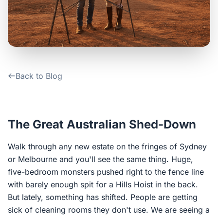
Contact Us
Login / Sign Up
Back to Blog
4.6
Google
The Great Australian Shed-Down
Walk through any new estate on the fringes of Sydney
or Melbourne and you'll see the same thing. Huge,
five-bedroom monsters pushed right to the fence line
with barely enough spit for a Hills Hoist in the back.
But lately, something has shifted. People are getting
sick of cleaning rooms they don't use. We are seeing a