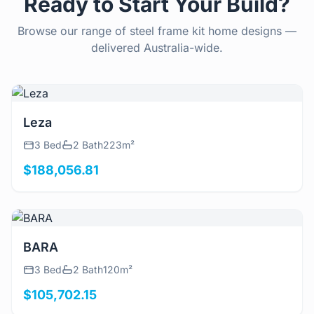
Ready to Start Your Build?
Browse our range of steel frame kit home designs —
delivered Australia-wide.
View Details
Leza
3 Bed
2 Bath
223m²
$188,056.81
View Details
BARA
3 Bed
2 Bath
120m²
$105,702.15