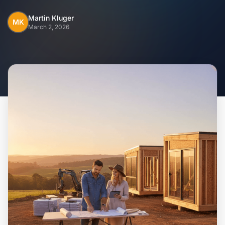
Home
Martin Kluger
MK
March 2, 2026
Inclusions
Why Steel Frames?
Recently Built Kits
Testimonials
FAQs
Blog
About Us