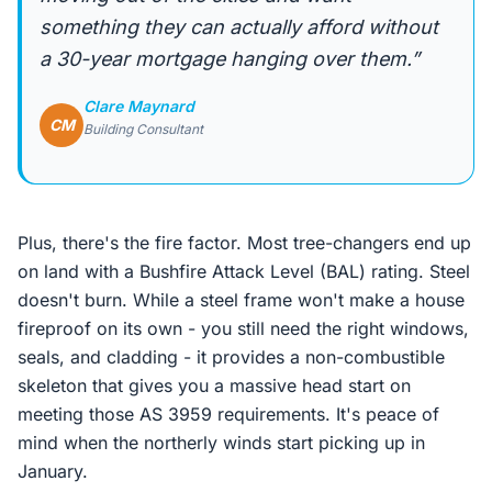
something they can actually afford without
a 30-year mortgage hanging over them.”
Clare Maynard
CM
Building Consultant
Plus, there's the fire factor. Most tree-changers end up
on land with a Bushfire Attack Level (BAL) rating. Steel
doesn't burn. While a steel frame won't make a house
fireproof on its own - you still need the right windows,
seals, and cladding - it provides a non-combustible
skeleton that gives you a massive head start on
meeting those AS 3959 requirements. It's peace of
mind when the northerly winds start picking up in
January.