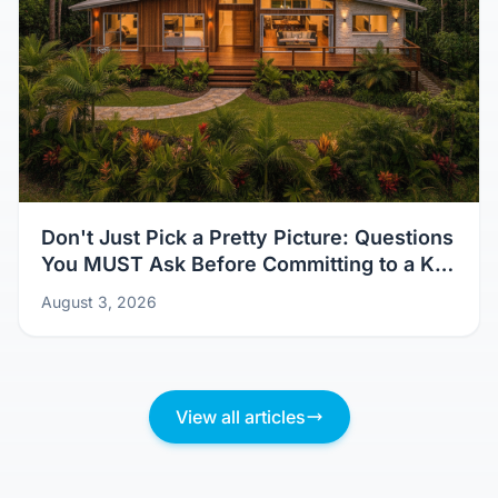
Don't Just Pick a Pretty Picture: Questions
You MUST Ask Before Committing to a Kit
Home Design
August 3, 2026
View all articles