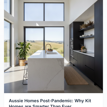
Aussie Homes Post-Pandemic: Why Kit
Homes are Smarter Than Ever