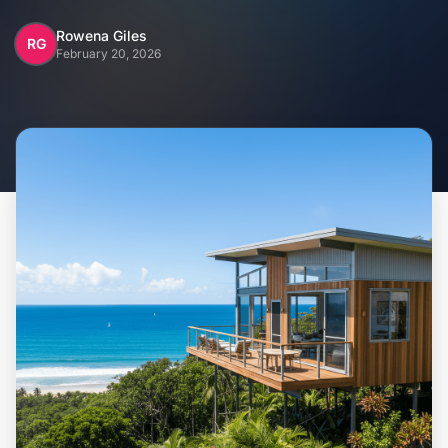
Home
Rowena Giles
RG
February 20, 2026
Inclusions
Why Steel Frames?
Recently Built Kits
Testimonials
FAQs
Blog
About Us