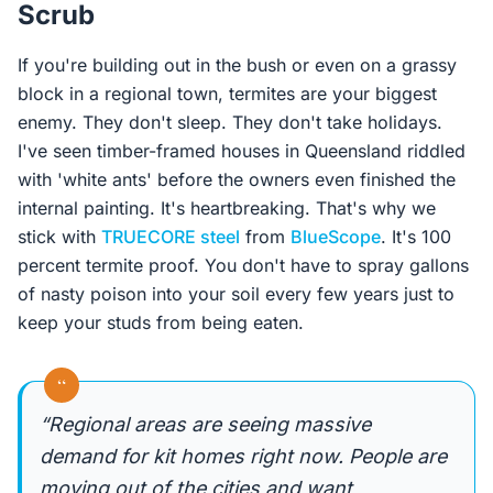
Scrub
If you're building out in the bush or even on a grassy
block in a regional town, termites are your biggest
enemy. They don't sleep. They don't take holidays.
I've seen timber-framed houses in Queensland riddled
with 'white ants' before the owners even finished the
internal painting. It's heartbreaking. That's why we
stick with
TRUECORE steel
from
BlueScope
. It's 100
percent termite proof. You don't have to spray gallons
of nasty poison into your soil every few years just to
keep your studs from being eaten.
“
“Regional areas are seeing massive
demand for kit homes right now. People are
moving out of the cities and want