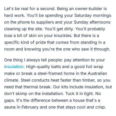
Let's be real for a second. Being an owner-builder is
hard work. You'll be spending your Saturday mornings
on the phone to suppliers and your Sunday afternoons
cleaning up the site. You'll get dirty. You'll probably
lose a bit of skin on your knuckles. But there is a
specific kind of pride that comes from standing in a
room and knowing you're the one who saw it through.
One thing I always tell people: pay attention to your
insulation
. High-quality batts and a good foil wrap
make or break a steel-framed home in the Australian
climate. Steel conducts heat faster than timber, so you
need that thermal break. Our kits include insulation, but
don't skimp on the installation. Tuck it in tight. No
gaps. It's the difference between a house that's a
sauna in February and one that stays cool and crisp.