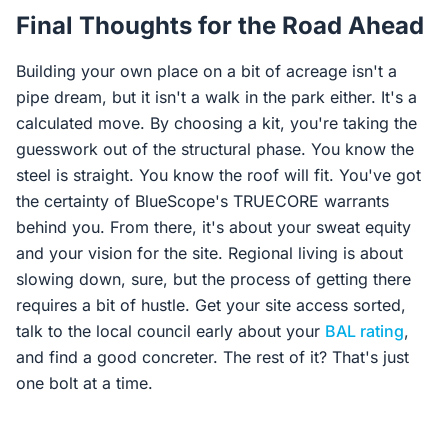
Final Thoughts for the Road Ahead
Building your own place on a bit of acreage isn't a
pipe dream, but it isn't a walk in the park either. It's a
calculated move. By choosing a kit, you're taking the
guesswork out of the structural phase. You know the
steel is straight. You know the roof will fit. You've got
the certainty of BlueScope's TRUECORE warrants
behind you. From there, it's about your sweat equity
and your vision for the site. Regional living is about
slowing down, sure, but the process of getting there
requires a bit of hustle. Get your site access sorted,
talk to the local council early about your
BAL rating
,
and find a good concreter. The rest of it? That's just
one bolt at a time.