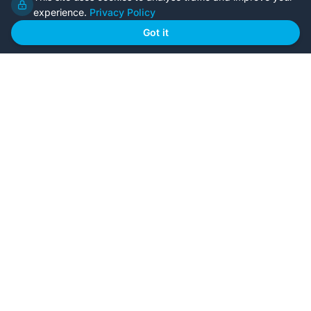
experience.
Privacy Policy
Home
Our Plans
Got it
About Us
Contact Us
Recently Built
Steel Kit Homes
Inclusions
Owner Builder Guides
Our Style
FAQs
GET STARTED
Browse Our Plans
🏠
View all designs
BYO Plans
📋
Upload your plans
Custom Design
✏️
Start from scratch