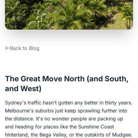
Contact Us
Login / Sign Up
Back to Blog
4.6
Google
The Great Move North (and South,
and West)
Sydney's traffic hasn't gotten any better in thirty years.
Melbourne's suburbs just keep sprawling further into
the distance. It's no wonder people are packing up
and heading for places like the Sunshine Coast
hinterland, the Bega Valley, or the outskirts of Mudgee.