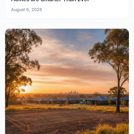
August 6, 2026