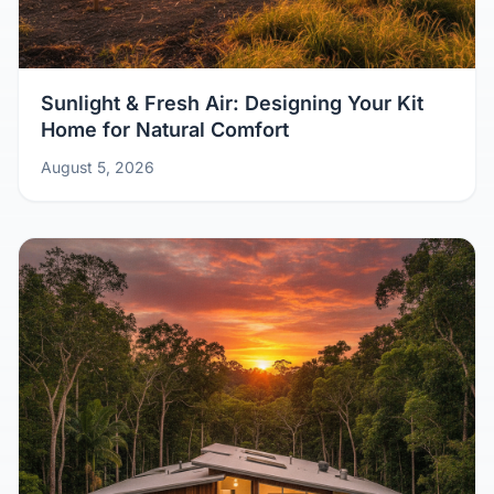
Sunlight & Fresh Air: Designing Your Kit
Home for Natural Comfort
August 5, 2026