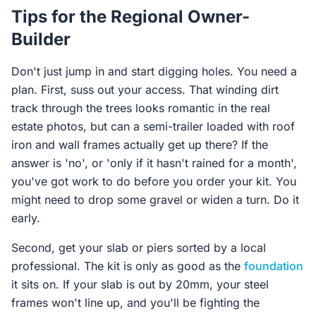
Tips for the Regional Owner-
Builder
Don't just jump in and start digging holes. You need a
plan. First, suss out your access. That winding dirt
track through the trees looks romantic in the real
estate photos, but can a semi-trailer loaded with roof
iron and wall frames actually get up there? If the
answer is 'no', or 'only if it hasn't rained for a month',
you've got work to do before you order your kit. You
might need to drop some gravel or widen a turn. Do it
early.
Second, get your slab or piers sorted by a local
professional. The kit is only as good as the
foundation
it sits on. If your slab is out by 20mm, your steel
frames won't line up, and you'll be fighting the