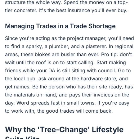
structure the whole way. Spend the money on a top-
tier concreter. It's the best insurance you'll ever buy.
Managing Trades in a Trade Shortage
Since you're acting as the project manager, you'll need
to find a sparky, a plumber, and a plasterer. In regional
areas, these blokes are busier than ever. Pro tip: don't
wait until the roof is on to start calling. Start making
friends while your DA is still sitting with council. Go to
the local pub, ask around at the hardware store, and
get names. Be the person who has their site ready, has
the materials on-hand, and pays their invoices on the
day. Word spreads fast in small towns. If you're easy
to work with, the good trades will come back.
Why the 'Tree-Change' Lifestyle