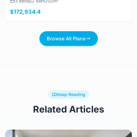
3 Bed
2 Bath
202m²
$172,934.4
Browse All Plans
Keep Reading
Related Articles