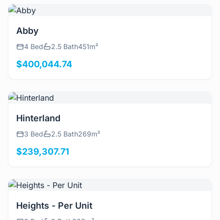
View Details
Abby
4 Bed
2.5 Bath
451m²
$400,044.74
View Details
Hinterland
3 Bed
2.5 Bath
269m²
$239,307.71
View Details
Heights - Per Unit