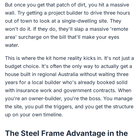
But once you get that patch of dirt, you hit a massive
wall. Try getting a project builder to drive three hours
out of town to look at a single-dwelling site. They
won't do it. If they do, they'll slap a massive 'remote
area' surcharge on the bill that'll make your eyes
water.
This is where the kit home reality kicks in. It's not just a
budget choice. It's often the only way to actually get a
house built in regional Australia without waiting three
years for a local builder who's already booked solid
with insurance work and government contracts. When
you're an owner-builder, you're the boss. You manage
the site, you pull the triggers, and you get the structure
up on your own timeline.
The Steel Frame Advantage in the