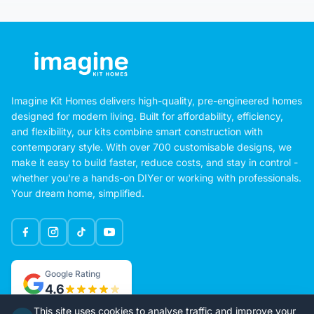
Imagine Kit Homes delivers high-quality, pre-engineered homes
designed for modern living. Built for affordability, efficiency,
and flexibility, our kits combine smart construction with
contemporary style. With over 700 customisable designs, we
make it easy to build faster, reduce costs, and stay in control -
whether you're a hands-on DIYer or working with professionals.
Your dream home, simplified.
Google Rating
4.6
This site uses cookies to analyse traffic and improve your