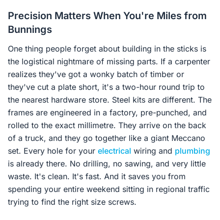
Precision Matters When You're Miles from
Bunnings
One thing people forget about building in the sticks is
the logistical nightmare of missing parts. If a carpenter
realizes they've got a wonky batch of timber or
they've cut a plate short, it's a two-hour round trip to
the nearest hardware store. Steel kits are different. The
frames are engineered in a factory, pre-punched, and
rolled to the exact millimetre. They arrive on the back
of a truck, and they go together like a giant Meccano
set. Every hole for your
electrical
wiring and
plumbing
is already there. No drilling, no sawing, and very little
waste. It's clean. It's fast. And it saves you from
spending your entire weekend sitting in regional traffic
trying to find the right size screws.