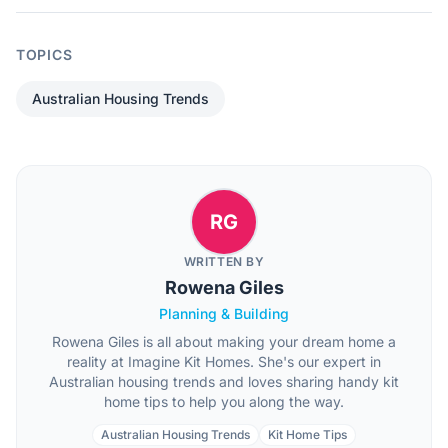
TOPICS
Australian Housing Trends
RG
WRITTEN BY
Rowena Giles
Planning & Building
Rowena Giles is all about making your dream home a
reality at Imagine Kit Homes. She's our expert in
Australian housing trends and loves sharing handy kit
home tips to help you along the way.
Australian Housing Trends
Kit Home Tips