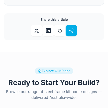
Share this article
Explore Our Plans
Ready to Start Your Build?
Browse our range of steel frame kit home designs —
delivered Australia-wide.