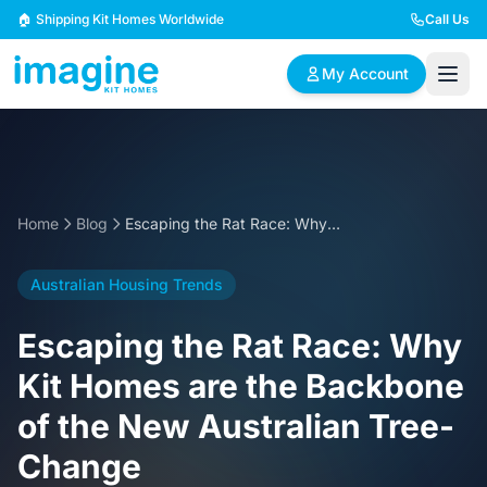
Skip to content
🏠 Shipping Kit Homes Worldwide
Call Us
My Account
🏠
📋
✏️
Browse Plans
BYO Plans
Custom Design
Home
Blog
Escaping the Rat Race: Why Kit Homes are the Backbone of the New Australian Tree-Change
BROWSE BY SIZE
Australian Housing Trends
2 Bedroom Homes
3 Bedroom Homes
Compact & efficient
Perfect for growing
Escaping the Rat Race: Why
designs
families
Kit Homes are the Backbone
4 Bedroom Homes
5+ Bedroom Homes
of the New Australian Tree-
Spacious family living
Large luxury homes
Change