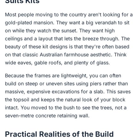
Suits Kits
Most people moving to the country aren't looking for a
gold-plated mansion. They want a big verandah to sit
on while they watch the sunset. They want high
ceilings and a layout that lets the breeze through. The
beauty of these kit designs is that they're often based
on that classic Australian farmhouse aesthetic. Think
wide eaves, gable roofs, and plenty of glass.
Because the frames are lightweight, you can often
build on steep or uneven sites using piers rather than
massive, expensive excavations for a slab. This saves
the topsoil and keeps the natural look of your block
intact. You moved to the bush to see the trees, not a
seven-metre concrete retaining wall.
Practical Realities of the Build