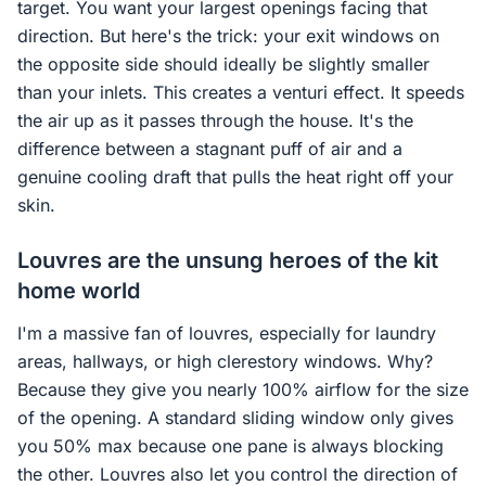
target. You want your largest openings facing that
direction. But here's the trick: your exit windows on
the opposite side should ideally be slightly smaller
than your inlets. This creates a venturi effect. It speeds
the air up as it passes through the house. It's the
difference between a stagnant puff of air and a
genuine cooling draft that pulls the heat right off your
skin.
Louvres are the unsung heroes of the kit
home world
I'm a massive fan of louvres, especially for laundry
areas, hallways, or high clerestory windows. Why?
Because they give you nearly 100% airflow for the size
of the opening. A standard sliding window only gives
you 50% max because one pane is always blocking
the other. Louvres also let you control the direction of