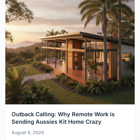
Outback Calling: Why Remote Work is