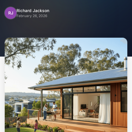
Home
Richard Jackson
RJ
February 26, 2026
Inclusions
Why Steel Frames?
Recently Built Kits
Testimonials
FAQs
Blog
About Us