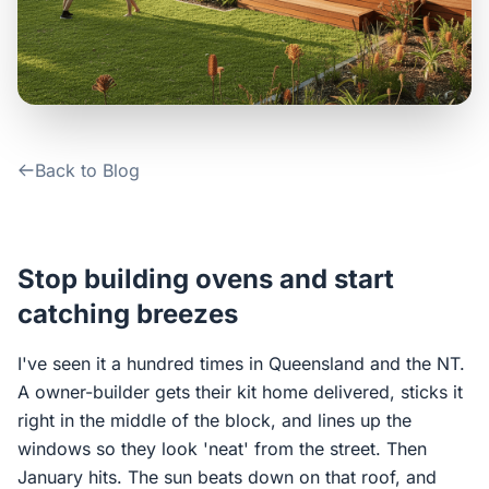
Contact Us
Login / Sign Up
Back to Blog
4.6
Google
Stop building ovens and start
catching breezes
I've seen it a hundred times in Queensland and the NT.
A owner-builder gets their kit home delivered, sticks it
right in the middle of the block, and lines up the
windows so they look 'neat' from the street. Then
January hits. The sun beats down on that roof, and