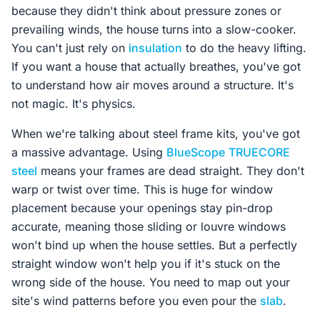
because they didn't think about pressure zones or
prevailing winds, the house turns into a slow-cooker.
You can't just rely on
insulation
to do the heavy lifting.
If you want a house that actually breathes, you've got
to understand how air moves around a structure. It's
not magic. It's physics.
When we're talking about steel frame kits, you've got
a massive advantage. Using
BlueScope
TRUECORE
steel
means your frames are dead straight. They don't
warp or twist over time. This is huge for window
placement because your openings stay pin-drop
accurate, meaning those sliding or louvre windows
won't bind up when the house settles. But a perfectly
straight window won't help you if it's stuck on the
wrong side of the house. You need to map out your
site's wind patterns before you even pour the
slab
.