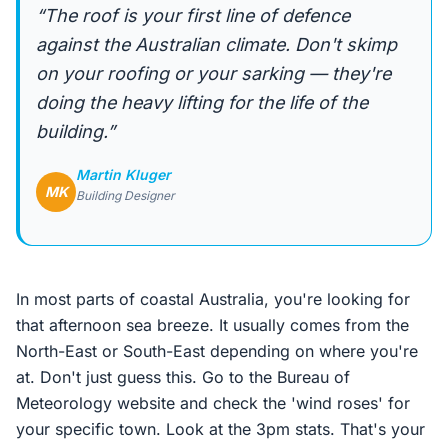
“The roof is your first line of defence
against the Australian climate. Don't skimp
on your roofing or your sarking — they're
doing the heavy lifting for the life of the
building.”
Martin Kluger
MK
Building Designer
In most parts of coastal Australia, you're looking for
that afternoon sea breeze. It usually comes from the
North-East or South-East depending on where you're
at. Don't just guess this. Go to the Bureau of
Meteorology website and check the 'wind roses' for
your specific town. Look at the 3pm stats. That's your