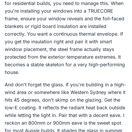
for residential builds, you need to manage this. When
you're installing your windows into a TRUECORE
frame, ensure your window reveals and the foil-faced
blankets or rigid board insulation are installed
correctly. You want a continuous thermal envelope. If
you get the insulation right and pair it with smart
window placement, the steel frame actually stays
protected from the exterior temperature extremes. It
becomes a stable skeleton for a very high-performing
house.
And don't forget the glass. If you're building in a high-
wind area or somewhere like Western Sydney where it
hits 45 degrees, don't skimp on the glazing. Get the
low-E coating. It reflects the radiant heat back outside
while letting the light in. Pair that with a decent eave. I
reckon an 800mm or 900mm eave is the sweet spot
for most Aussie builds. It shades the glass in summer