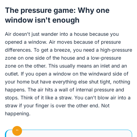
The pressure game: Why one
window isn't enough
Air doesn't just wander into a house because you
opened a window. Air moves because of pressure
differences. To get a breeze, you need a high-pressure
zone on one side of the house and a low-pressure
zone on the other. This usually means an inlet and an
outlet. If you open a window on the windward side of
your home but have everything else shut tight, nothing
happens. The air hits a wall of internal pressure and
stops. Think of it like a straw. You can't blow air into a
straw if your finger is over the other end. Not
happening.
“