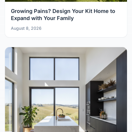
Growing Pains? Design Your Kit Home to
Expand with Your Family
August 8, 2026