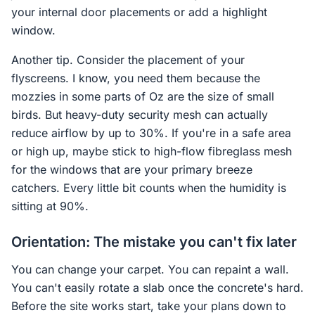
your internal door placements or add a highlight
window.
Another tip. Consider the placement of your
flyscreens. I know, you need them because the
mozzies in some parts of Oz are the size of small
birds. But heavy-duty security mesh can actually
reduce airflow by up to 30%. If you're in a safe area
or high up, maybe stick to high-flow fibreglass mesh
for the windows that are your primary breeze
catchers. Every little bit counts when the humidity is
sitting at 90%.
Orientation: The mistake you can't fix later
You can change your carpet. You can repaint a wall.
You can't easily rotate a slab once the concrete's hard.
Before the site works start, take your plans down to