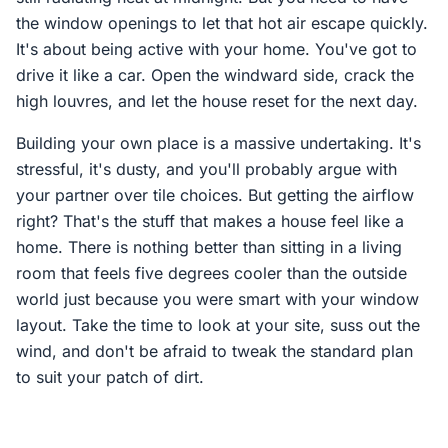
the window openings to let that hot air escape quickly.
It's about being active with your home. You've got to
drive it like a car. Open the windward side, crack the
high louvres, and let the house reset for the next day.
Building your own place is a massive undertaking. It's
stressful, it's dusty, and you'll probably argue with
your partner over tile choices. But getting the airflow
right? That's the stuff that makes a house feel like a
home. There is nothing better than sitting in a living
room that feels five degrees cooler than the outside
world just because you were smart with your window
layout. Take the time to look at your site, suss out the
wind, and don't be afraid to tweak the standard plan
to suit your patch of dirt.