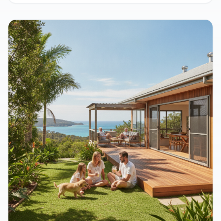
Sending Aussies Kit Home Crazy
August 9, 2026