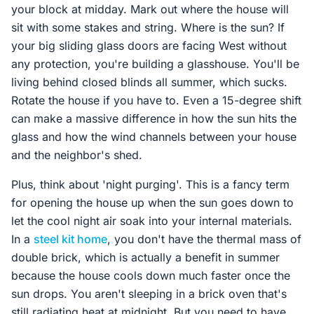
your block at midday. Mark out where the house will
sit with some stakes and string. Where is the sun? If
your big sliding glass doors are facing West without
any protection, you're building a glasshouse. You'll be
living behind closed blinds all summer, which sucks.
Rotate the house if you have to. Even a 15-degree shift
can make a massive difference in how the sun hits the
glass and how the wind channels between your house
and the neighbor's shed.
Plus, think about 'night purging'. This is a fancy term
for opening the house up when the sun goes down to
let the cool night air soak into your internal materials.
In a
steel kit home
, you don't have the thermal mass of
double brick, which is actually a benefit in summer
because the house cools down much faster once the
sun drops. You aren't sleeping in a brick oven that's
still radiating heat at midnight. But you need to have