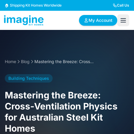
Skip to content
🏠 Shipping Kit Homes Worldwide
Call Us
My Account
🏠
📋
✏️
Browse Plans
BYO Plans
Custom Design
Home
Blog
Mastering the Breeze: Cross-Ventilation Physics for Australian Steel Kit Homes
BROWSE BY SIZE
Building Techniques
2 Bedroom Homes
3 Bedroom Homes
Compact & efficient
Perfect for growing
Mastering the Breeze:
designs
families
Cross-Ventilation Physics
4 Bedroom Homes
5+ Bedroom Homes
for Australian Steel Kit
Spacious family living
Large luxury homes
Homes