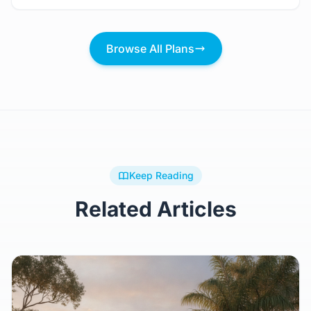
2 Bed
2 Bath
116m²
$104,921.28
Browse All Plans
Keep Reading
Related Articles