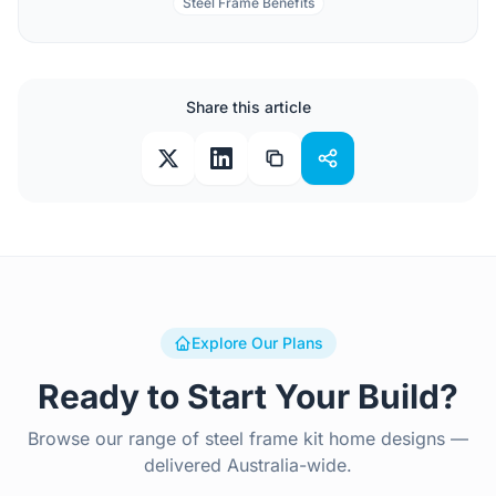
Steel Frame Benefits
Share this article
Explore Our Plans
Ready to Start Your Build?
Browse our range of steel frame kit home designs —
delivered Australia-wide.