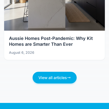
Aussie Homes Post-Pandemic: Why Kit
Homes are Smarter Than Ever
August 6, 2026
View all articles