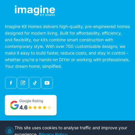
Imagine Kit Homes delivers high-quality, pre-engineered homes
designed for modern living. Built for affordability, efficiency,
and flexibility, our kits combine smart construction with
contemporary style. With over 700 customisable designs, we
make it easy to build faster, reduce costs, and stay in control -
whether you're a hands-on DIYer or working with professionals.
Your dream home, simplified.
Google Rating
This site uses cookies to analyse traffic and improve your
4.6
experience.
Privacy Policy