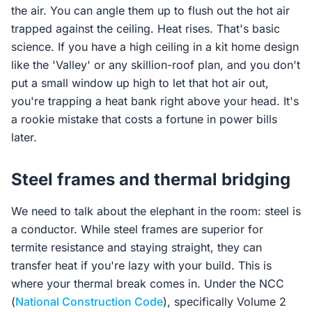
the air. You can angle them up to flush out the hot air
trapped against the ceiling. Heat rises. That's basic
science. If you have a high ceiling in a kit home design
like the 'Valley' or any skillion-roof plan, and you don't
put a small window up high to let that hot air out,
you're trapping a heat bank right above your head. It's
a rookie mistake that costs a fortune in power bills
later.
Steel frames and thermal bridging
We need to talk about the elephant in the room: steel is
a conductor. While steel frames are superior for
termite resistance and staying straight, they can
transfer heat if you're lazy with your build. This is
where your thermal break comes in. Under the NCC
(
National Construction Code
), specifically Volume 2