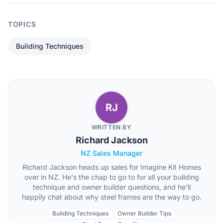
TOPICS
Building Techniques
RJ
WRITTEN BY
Richard Jackson
NZ Sales Manager
Richard Jackson heads up sales for Imagine Kit Homes
over in NZ. He's the chap to go to for all your building
technique and owner builder questions, and he'll
happily chat about why steel frames are the way to go.
Building Techniques
Owner Builder Tips