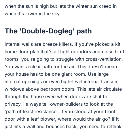
when the sun is high but lets the winter sun creep in
when it's lower in the sky.
The 'Double-Dogleg' path
Internal walls are breeze killers. If you've picked a kit
home floor plan that's all tight corridors and closed-off
rooms, you're going to struggle with cross-ventilation.
You want a clear path for the air. This doesn't mean
your house has to be one giant room. Use large
internal openings or even high-level internal transom
windows above bedroom doors. This lets air circulate
through the house even when doors are shut for
privacy. I always tell owner-builders to look at the
'path of least resistance'. If you stood at your front
door with a leaf blower, where would the air go? If it
just hits a wall and bounces back, you need to rethink