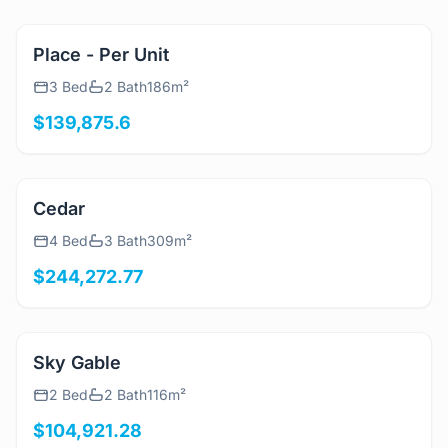
View Details
Place - Per Unit
3 Bed
2 Bath
186m²
$139,875.6
View Details
Cedar
4 Bed
3 Bath
309m²
$244,272.77
View Details
Sky Gable