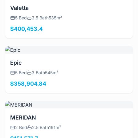
View Details
Valetta
5 Bed
3.5 Bath
535m²
$400,453.4
View Details
Epic
5 Bed
3 Bath
545m²
$358,904.84
View Details
MERIDAN
2 Bed
2.5 Bath
191m²