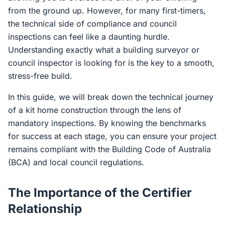
from the ground up. However, for many first-timers,
the technical side of compliance and council
inspections can feel like a daunting hurdle.
Understanding exactly what a building surveyor or
council inspector is looking for is the key to a smooth,
stress-free build.
In this guide, we will break down the technical journey
of a kit home construction through the lens of
mandatory inspections. By knowing the benchmarks
for success at each stage, you can ensure your project
remains compliant with the Building Code of Australia
(BCA) and local council regulations.
The Importance of the Certifier
Relationship