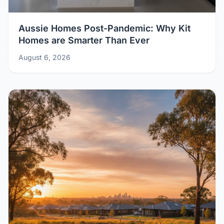
Aussie Homes Post-Pandemic: Why Kit
Homes are Smarter Than Ever
August 6, 2026