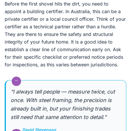
Before the first shovel hits the dirt, you need to
appoint a building certifier. In Australia, this can be a
private certifier or a local council officer. Think of your
certifier as a technical partner rather than a hurdle.
They are there to ensure the safety and structural
integrity of your future home. It is a good idea to
establish a clear line of communication early on. Ask
for their specific checklist or preferred notice periods
for inspections, as this varies between jurisdictions.
“
“I always tell people — measure twice, cut
once. With steel framing, the precision is
already built in, but your finishing trades
still need that same attention to detail.”
David Stevenson