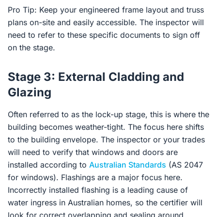
Pro Tip: Keep your engineered frame layout and truss
plans on-site and easily accessible. The inspector will
need to refer to these specific documents to sign off
on the stage.
Stage 3: External Cladding and
Glazing
Often referred to as the lock-up stage, this is where the
building becomes weather-tight. The focus here shifts
to the building envelope. The inspector or your trades
will need to verify that windows and doors are
installed according to
Australian Standards
(AS 2047
for windows). Flashings are a major focus here.
Incorrectly installed flashing is a leading cause of
water ingress in Australian homes, so the certifier will
look for correct overlapping and sealing around