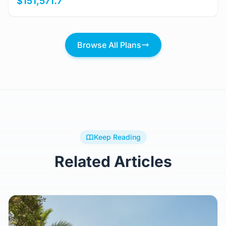
$151,571.7
Browse All Plans
Keep Reading
Related Articles