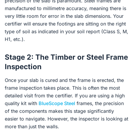
precision of the slab is paramount. Steel frames are
manufactured to millimetre accuracy, meaning there is
very little room for error in the slab dimensions. Your
certifier will ensure the footings are sitting on the right
type of soil as indicated in your soil report (Class S, M,
H1, etc.).
Stage 2: The Timber or Steel Frame
Inspection
Once your slab is cured and the frame is erected, the
frame inspection takes place. This is often the most
detailed visit from the certifier. If you are using a high
quality kit with
BlueScope Steel
frames, the precision
of the components makes this stage significantly
easier to navigate. However, the inspector is looking at
more than just the walls.