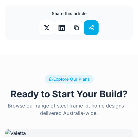
Share this article
Explore Our Plans
Ready to Start Your Build?
Browse our range of steel frame kit home designs —
delivered Australia-wide.