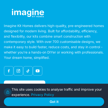
Imagine Kit Homes delivers high-quality, pre-engineered homes
designed for modern living. Built for affordability, efficiency,
and flexibility, our kits combine smart construction with
contemporary style. With over 700 customisable designs, we
make it easy to build faster, reduce costs, and stay in control -
whether you're a hands-on DIYer or working with professionals.
Your dream home, simplified.
Google Rating
This site uses cookies to analyse traffic and improve your
4.6
experience.
Privacy Policy
Got it
Home
Our Plans