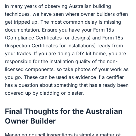
In many years of observing Australian building
techniques, we have seen where owner builders often
get tripped up. The most common delay is missing
documentation. Ensure you have your Form 15s
(Compliance Certificates for designs) and Form 16s
(Inspection Certificates for installations) ready from
your trades. If you are doing a DIY kit home, you are
responsible for the installation quality of the non-
licensed components, so take photos of your work as
you go. These can be used as evidence if a certifier
has a question about something that has already been
covered up by cladding or plaster.
Final Thoughts for the Australian
Owner Builder
Managing council inspections is simply a matter of