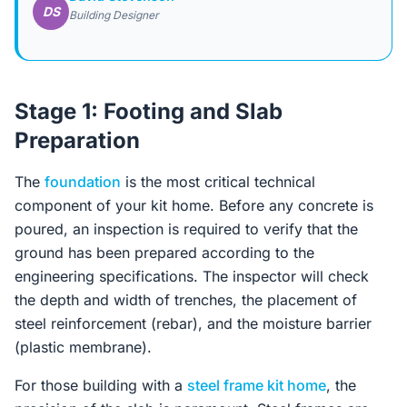
DS
Building Designer
Stage 1: Footing and Slab
Preparation
The
foundation
is the most critical technical
component of your kit home. Before any concrete is
poured, an inspection is required to verify that the
ground has been prepared according to the
engineering specifications. The inspector will check
the depth and width of trenches, the placement of
steel reinforcement (rebar), and the moisture barrier
(plastic membrane).
For those building with a
steel frame kit home
, the