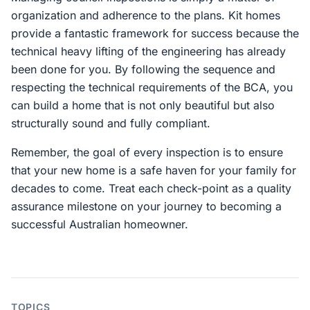
organization and adherence to the plans. Kit homes
provide a fantastic framework for success because the
technical heavy lifting of the engineering has already
been done for you. By following the sequence and
respecting the technical requirements of the BCA, you
can build a home that is not only beautiful but also
structurally sound and fully compliant.
Remember, the goal of every inspection is to ensure
that your new home is a safe haven for your family for
decades to come. Treat each check-point as a quality
assurance milestone on your journey to becoming a
successful Australian homeowner.
TOPICS