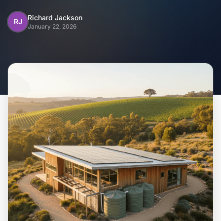
Home
Richard Jackson
RJ
January 22, 2026
Inclusions
Why Steel Frames?
Recently Built Kits
Testimonials
FAQs
Blog
About Us