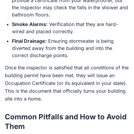
provide a certificate from your waterproofer, but
the inspector may check the falls in the shower and
bathroom floors.
Smoke Alarms:
Verification that they are hard-
wired and placed correctly.
Final Drainage:
Ensuring stormwater is being
diverted away from the building and into the
correct discharge points.
Once the inspector is satisfied that all conditions of the
building permit have been met, they will issue an
Occupation Certificate (or its equivalent in your state).
This is the document that officially turns your building
site into a home.
Common Pitfalls and How to Avoid
Them