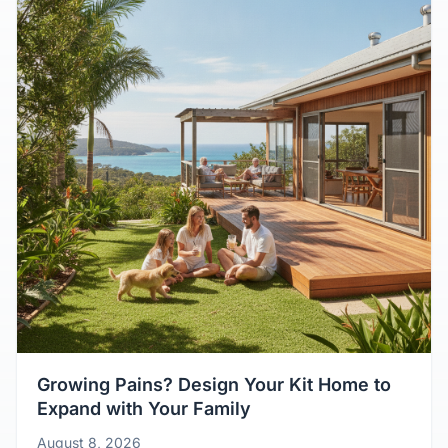
Growing Pains? Design Your Kit Home to
Expand with Your Family
August 8, 2026