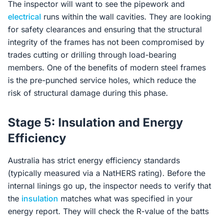
The inspector will want to see the pipework and
electrical
runs within the wall cavities. They are looking
for safety clearances and ensuring that the structural
integrity of the frames has not been compromised by
trades cutting or drilling through load-bearing
members. One of the benefits of modern steel frames
is the pre-punched service holes, which reduce the
risk of structural damage during this phase.
Stage 5: Insulation and Energy
Efficiency
Australia has strict energy efficiency standards
(typically measured via a NatHERS rating). Before the
internal linings go up, the inspector needs to verify that
the
insulation
matches what was specified in your
energy report. They will check the R-value of the batts