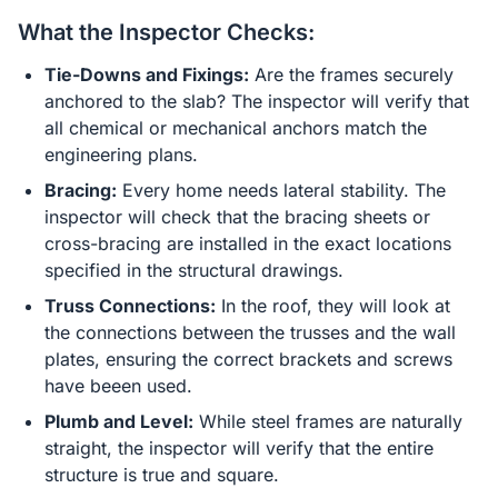
What the Inspector Checks:
Tie-Downs and Fixings:
Are the frames securely
anchored to the slab? The inspector will verify that
all chemical or mechanical anchors match the
engineering plans.
Bracing:
Every home needs lateral stability. The
inspector will check that the bracing sheets or
cross-bracing are installed in the exact locations
specified in the structural drawings.
Truss Connections:
In the roof, they will look at
the connections between the trusses and the wall
plates, ensuring the correct brackets and screws
have beeen used.
Plumb and Level:
While steel frames are naturally
straight, the inspector will verify that the entire
structure is true and square.