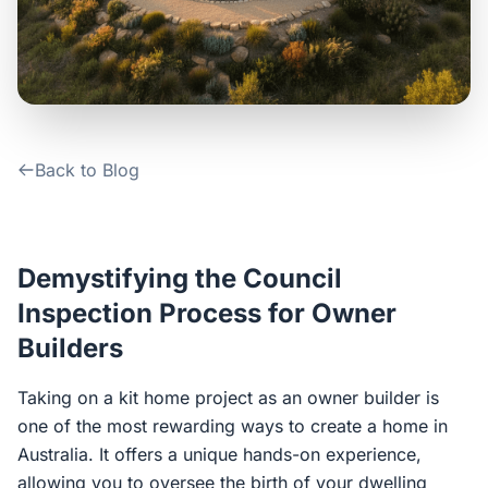
Contact Us
Login / Sign Up
Back to Blog
4.6
Google
Demystifying the Council
Inspection Process for Owner
Builders
Taking on a kit home project as an owner builder is
one of the most rewarding ways to create a home in
Australia. It offers a unique hands-on experience,
allowing you to oversee the birth of your dwelling