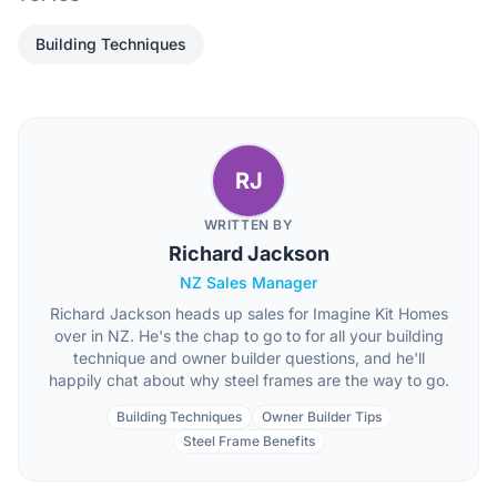
Building Techniques
RJ
WRITTEN BY
Richard Jackson
NZ Sales Manager
Richard Jackson heads up sales for Imagine Kit Homes
over in NZ. He's the chap to go to for all your building
technique and owner builder questions, and he'll
happily chat about why steel frames are the way to go.
Building Techniques
Owner Builder Tips
Steel Frame Benefits