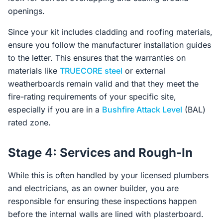
openings.
Since your kit includes cladding and roofing materials,
ensure you follow the manufacturer installation guides
to the letter. This ensures that the warranties on
materials like
TRUECORE steel
or external
weatherboards remain valid and that they meet the
fire-rating requirements of your specific site,
especially if you are in a
Bushfire Attack Level
(BAL)
rated zone.
Stage 4: Services and Rough-In
While this is often handled by your licensed plumbers
and electricians, as an owner builder, you are
responsible for ensuring these inspections happen
before the internal walls are lined with plasterboard.