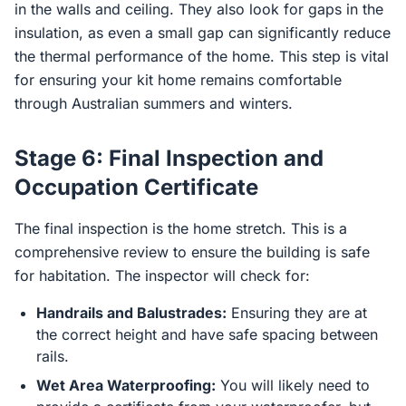
in the walls and ceiling. They also look for gaps in the
insulation, as even a small gap can significantly reduce
the thermal performance of the home. This step is vital
for ensuring your kit home remains comfortable
through Australian summers and winters.
Stage 6: Final Inspection and
Occupation Certificate
The final inspection is the home stretch. This is a
comprehensive review to ensure the building is safe
for habitation. The inspector will check for:
Handrails and Balustrades:
Ensuring they are at
the correct height and have safe spacing between
rails.
Wet Area Waterproofing:
You will likely need to