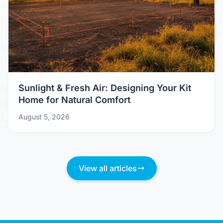
Sunlight & Fresh Air: Designing Your Kit
Home for Natural Comfort
August 5, 2026
View all articles