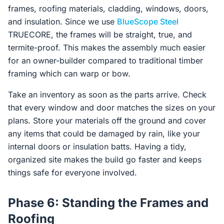
frames, roofing materials, cladding, windows, doors,
and insulation. Since we use
BlueScope Steel
TRUECORE, the frames will be straight, true, and
termite-proof. This makes the assembly much easier
for an owner-builder compared to traditional timber
framing which can warp or bow.
Take an inventory as soon as the parts arrive. Check
that every window and door matches the sizes on your
plans. Store your materials off the ground and cover
any items that could be damaged by rain, like your
internal doors or insulation batts. Having a tidy,
organized site makes the build go faster and keeps
things safe for everyone involved.
Phase 6: Standing the Frames and
Roofing