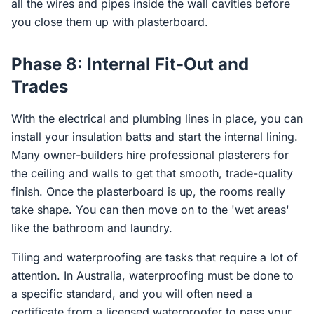
all the wires and pipes inside the wall cavities before
you close them up with plasterboard.
Phase 8: Internal Fit-Out and
Trades
With the electrical and plumbing lines in place, you can
install your insulation batts and start the internal lining.
Many owner-builders hire professional plasterers for
the ceiling and walls to get that smooth, trade-quality
finish. Once the plasterboard is up, the rooms really
take shape. You can then move on to the 'wet areas'
like the bathroom and laundry.
Tiling and waterproofing are tasks that require a lot of
attention. In Australia, waterproofing must be done to
a specific standard, and you will often need a
certificate from a licensed waterproofer to pass your