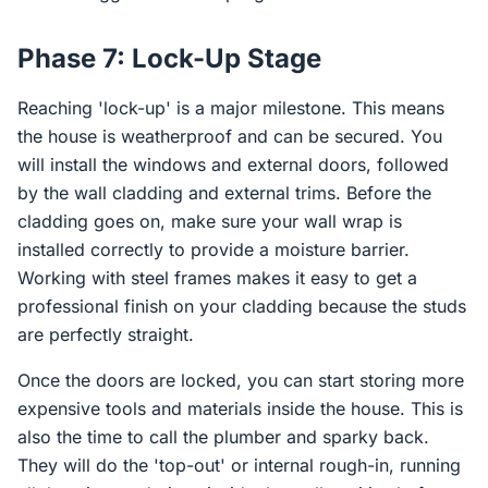
Phase 7: Lock-Up Stage
Reaching 'lock-up' is a major milestone. This means
the house is weatherproof and can be secured. You
will install the windows and external doors, followed
by the wall cladding and external trims. Before the
cladding goes on, make sure your wall wrap is
installed correctly to provide a moisture barrier.
Working with steel frames makes it easy to get a
professional finish on your cladding because the studs
are perfectly straight.
Once the doors are locked, you can start storing more
expensive tools and materials inside the house. This is
also the time to call the plumber and sparky back.
They will do the 'top-out' or internal rough-in, running