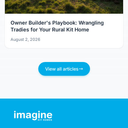
Owner Builder's Playbook: Wrangling
Tradies for Your Rural Kit Home
August 2, 2026
View all articles