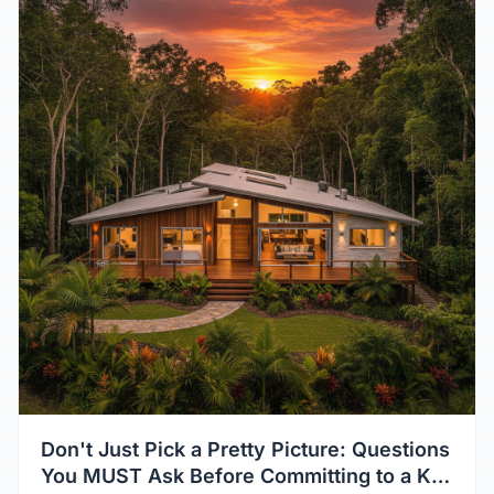
Don't Just Pick a Pretty Picture: Questions
You MUST Ask Before Committing to a Kit