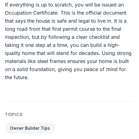
If everything is up to scratch, you will be issued an
Occupation Certificate. This is the official document
that says the house is safe and legal to live in. It is a
long road from that first permit course to the final
inspection, but by following a clear checklist and
taking it one step at a time, you can build a high-
quality home that will stand for decades. Using strong
materials like steel frames ensures your home is built
on a solid foundation, giving you peace of mind for
the future.
TOPICS
Owner Builder Tips