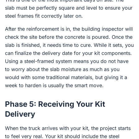
slab must be perfectly square and level to ensure your
steel frames fit correctly later on.
After the reinforcement is in, the building inspector will
check the site before the concrete is poured. Once the
slab is finished, it needs time to cure. While it sets, you
can finalize the delivery date for your kit components.
Using a steel-framed system means you do not have
to worry about the slab moisture as much as you
would with some traditional materials, but giving it a
week to harden is usually the smart move.
Phase 5: Receiving Your Kit
Delivery
When the truck arrives with your kit, the project starts
to feel very real. Your kit should include the steel