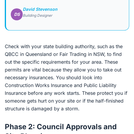
David Stevenson
DS
Building Designer
Check with your state building authority, such as the
QBCC in Queensland or Fair Trading in NSW, to find
out the specific requirements for your area. These
permits are vital because they allow you to take out
necessary insurances. You should look into
Construction Works Insurance and Public Liability
Insurance before any work starts. These protect you if
someone gets hurt on your site or if the half-finished
structure is damaged by a storm.
Phase 2: Council Approvals and