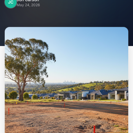
Home
JC
May 24, 2026
Inclusions
Why Steel Frames?
Recently Built Kits
Testimonials
FAQs
Blog
About Us