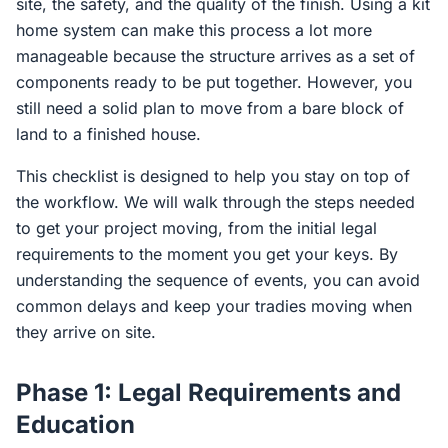
site, the safety, and the quality of the finish. Using a kit
home system can make this process a lot more
manageable because the structure arrives as a set of
components ready to be put together. However, you
still need a solid plan to move from a bare block of
land to a finished house.
This checklist is designed to help you stay on top of
the workflow. We will walk through the steps needed
to get your project moving, from the initial legal
requirements to the moment you get your keys. By
understanding the sequence of events, you can avoid
common delays and keep your tradies moving when
they arrive on site.
Phase 1: Legal Requirements and
Education