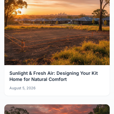
Sunlight & Fresh Air: Designing Your Kit
Home for Natural Comfort
August 5, 2026