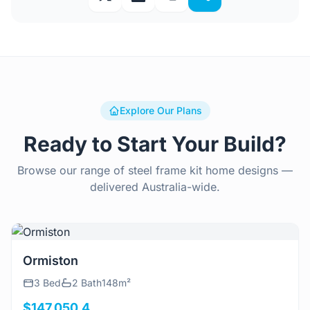
Explore Our Plans
Ready to Start Your Build?
Browse our range of steel frame kit home designs —
delivered Australia-wide.
View Details
Ormiston
3 Bed
2 Bath
148m²
$147,050.4