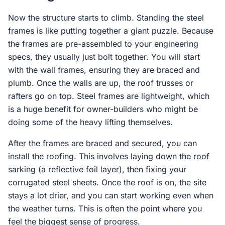
Now the structure starts to climb. Standing the steel
frames is like putting together a giant puzzle. Because
the frames are pre-assembled to your engineering
specs, they usually just bolt together. You will start
with the wall frames, ensuring they are braced and
plumb. Once the walls are up, the roof trusses or
rafters go on top. Steel frames are lightweight, which
is a huge benefit for owner-builders who might be
doing some of the heavy lifting themselves.
After the frames are braced and secured, you can
install the roofing. This involves laying down the roof
sarking (a reflective foil layer), then fixing your
corrugated steel sheets. Once the roof is on, the site
stays a lot drier, and you can start working even when
the weather turns. This is often the point where you
feel the biggest sense of progress.