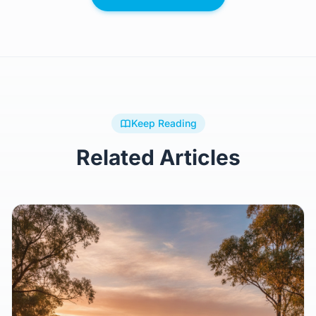
Keep Reading
Related Articles