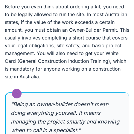
Before you even think about ordering a kit, you need
to be legally allowed to run the site. In most Australian
states, if the value of the work exceeds a certain
amount, you must obtain an Owner-Builder Permit. This
usually involves completing a short course that covers
your legal obligations, site safety, and basic project
management. You will also need to get your White
Card (General Construction Induction Training), which
is mandatory for anyone working on a construction
site in Australia.
“
“Being an owner-builder doesn't mean
doing everything yourself. It means
managing the project smartly and knowing
when to call in a specialist.”