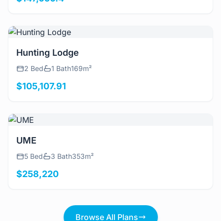
View Details
Hunting Lodge
2 Bed
1 Bath
169m²
$105,107.91
View Details
UME
5 Bed
3 Bath
353m²
$258,220
Browse All Plans