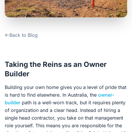
Contact Us
Login / Sign Up
Back to Blog
4.6
Google
Taking the Reins as an Owner
Builder
Building your own home gives you a level of pride that
is hard to find elsewhere. In Australia, the
owner-
builder
path is a well-worn track, but it requires plenty
of organization and a clear head. Instead of hiring a
single head contractor, you take on that management
role yourself. This means you are responsible for the