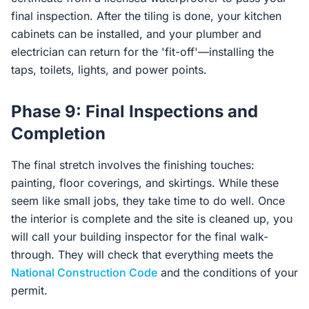
final inspection. After the tiling is done, your kitchen
cabinets can be installed, and your plumber and
electrician can return for the 'fit-off'—installing the
taps, toilets, lights, and power points.
Phase 9: Final Inspections and
Completion
The final stretch involves the finishing touches:
painting, floor coverings, and skirtings. While these
seem like small jobs, they take time to do well. Once
the interior is complete and the site is cleaned up, you
will call your building inspector for the final walk-
through. They will check that everything meets the
National Construction Code
and the conditions of your
permit.