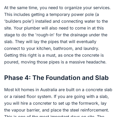
At the same time, you need to organize your services.
This includes getting a temporary power pole (a
'builders pole') installed and connecting water to the
site. Your plumber will also need to come in at this
stage to do the 'rough-in' for the drainage under the
slab. They will lay the pipes that will eventually
connect to your kitchen, bathroom, and laundry.
Getting this right is a must, as once the concrete is
poured, moving those pipes is a massive headache.
Phase 4: The Foundation and Slab
Most kit homes in Australia are built on a concrete slab
or a raised floor system. If you are going with a slab,
you will hire a concreter to set up the formwork, lay
the vapour barrier, and place the steel reinforcement.
This is one of the most important days on site. The