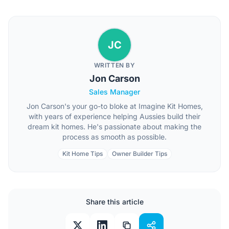
JC
WRITTEN BY
Jon Carson
Sales Manager
Jon Carson's your go-to bloke at Imagine Kit Homes,
with years of experience helping Aussies build their
dream kit homes. He's passionate about making the
process as smooth as possible.
Kit Home Tips
Owner Builder Tips
Share this article