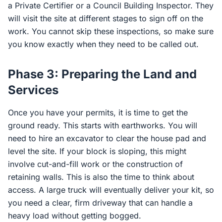
a Private Certifier or a Council Building Inspector. They
will visit the site at different stages to sign off on the
work. You cannot skip these inspections, so make sure
you know exactly when they need to be called out.
Phase 3: Preparing the Land and
Services
Once you have your permits, it is time to get the
ground ready. This starts with earthworks. You will
need to hire an excavator to clear the house pad and
level the site. If your block is sloping, this might
involve cut-and-fill work or the construction of
retaining walls. This is also the time to think about
access. A large truck will eventually deliver your kit, so
you need a clear, firm driveway that can handle a
heavy load without getting bogged.