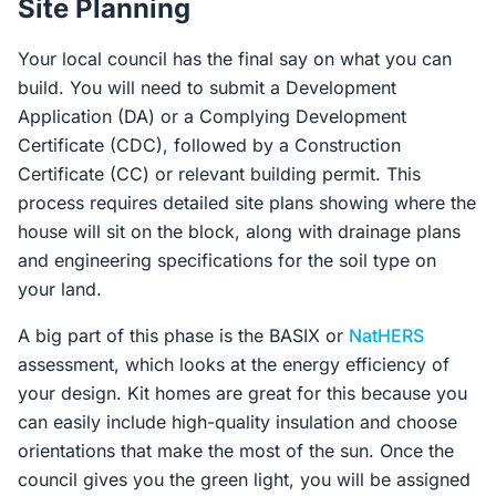
Site Planning
Your local council has the final say on what you can
build. You will need to submit a Development
Application (DA) or a Complying Development
Certificate (CDC), followed by a Construction
Certificate (CC) or relevant building permit. This
process requires detailed site plans showing where the
house will sit on the block, along with drainage plans
and engineering specifications for the soil type on
your land.
A big part of this phase is the BASIX or
NatHERS
assessment, which looks at the energy efficiency of
your design. Kit homes are great for this because you
can easily include high-quality insulation and choose
orientations that make the most of the sun. Once the
council gives you the green light, you will be assigned