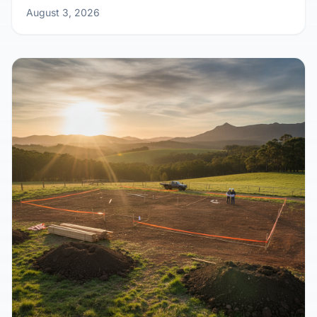
Home Design
August 3, 2026