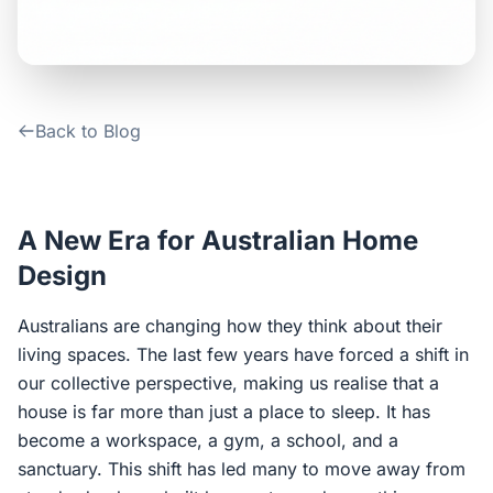
Contact Us
Login / Sign Up
Back to Blog
4.6
Google
A New Era for Australian Home
Design
Australians are changing how they think about their
living spaces. The last few years have forced a shift in
our collective perspective, making us realise that a
house is far more than just a place to sleep. It has
become a workspace, a gym, a school, and a
sanctuary. This shift has led many to move away from