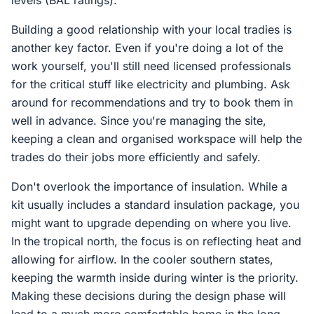
levels (BAL ratings).
Building a good relationship with your local tradies is
another key factor. Even if you're doing a lot of the
work yourself, you'll still need licensed professionals
for the critical stuff like electricity and plumbing. Ask
around for recommendations and try to book them in
well in advance. Since you're managing the site,
keeping a clean and organised workspace will help the
trades do their jobs more efficiently and safely.
Don't overlook the importance of insulation. While a
kit usually includes a standard insulation package, you
might want to upgrade depending on where you live.
In the tropical north, the focus is on reflecting heat and
allowing for airflow. In the cooler southern states,
keeping the warmth inside during winter is the priority.
Making these decisions during the design phase will