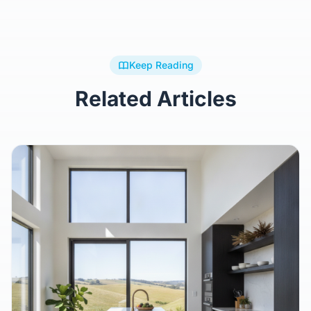
Keep Reading
Related Articles