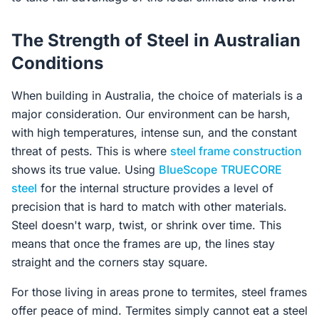
The Strength of Steel in Australian
Conditions
When building in Australia, the choice of materials is a
major consideration. Our environment can be harsh,
with high temperatures, intense sun, and the constant
threat of pests. This is where
steel frame construction
shows its true value. Using
BlueScope
TRUECORE
steel
for the internal structure provides a level of
precision that is hard to match with other materials.
Steel doesn't warp, twist, or shrink over time. This
means that once the frames are up, the lines stay
straight and the corners stay square.
For those living in areas prone to termites, steel frames
offer peace of mind. Termites simply cannot eat a steel