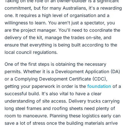
Taking on the role of an owner-builder is a significant
commitment, but for many Australians, it's a rewarding
one. It requires a high level of organisation and a
willingness to learn. You aren't just a spectator, you
are the project manager. You'll need to coordinate the
delivery of the kit, manage the trades on-site, and
ensure that everything is being built according to the
local council regulations.
One of the first steps is obtaining the necessary
permits. Whether it is a Development Application (DA)
or a Complying Development Certificate (CDC),
getting your paperwork in order is the
foundation
of a
successful build. It's also vital to have a clear
understanding of site access. Delivery trucks carrying
long steel frames and roofing sheets need plenty of
room to manoeuvre. Planning these logistics early can
save a lot of stress once the building materials arrive