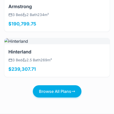
View Details
Armstrong
3 Bed
2 Bath
234m²
$190,799.75
View Details
Hinterland
3 Bed
2.5 Bath
269m²
$239,307.71
Browse All Plans