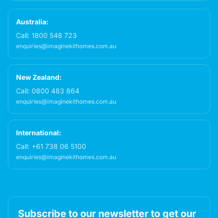
Australia:
Call:
1800 548 723
enquiries@imaginekithomes.com.au
New Zealand:
Call:
0800 483 864
enquiries@imaginekithomes.com.au
International:
Call:
+61 738 06 5100
enquiries@imaginekithomes.com.au
Subscribe to our newsletter to get our