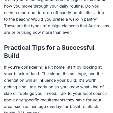
how you move through your daily routine. Do you
need a mudroom to drop off sandy boots after a trip
to the beach? Would you prefer a walk-in pantry?
These are the types of design elements that Australians
are prioritising now more than ever.
Practical Tips for a Successful
Build
If you're considering a kit home, start by looking at
your block of land. The slope, the soil type, and the
orientation will all influence your build. It's worth
getting a soil test early on so you know what kind of
slab or footings you'll need. Talk to your local council
about any specific requirements they have for your
area, such as heritage overlays or bushfire attack