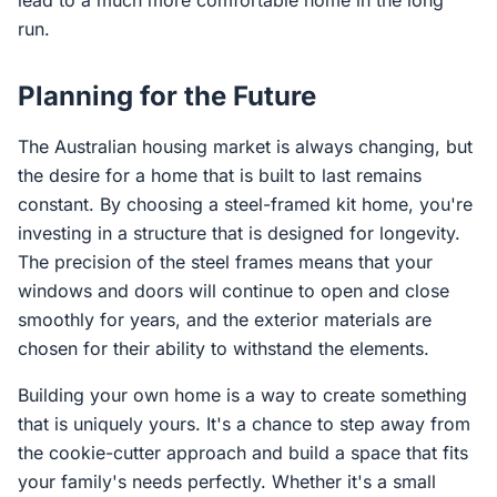
lead to a much more comfortable home in the long
run.
Planning for the Future
The Australian housing market is always changing, but
the desire for a home that is built to last remains
constant. By choosing a steel-framed kit home, you're
investing in a structure that is designed for longevity.
The precision of the steel frames means that your
windows and doors will continue to open and close
smoothly for years, and the exterior materials are
chosen for their ability to withstand the elements.
Building your own home is a way to create something
that is uniquely yours. It's a chance to step away from
the cookie-cutter approach and build a space that fits
your family's needs perfectly. Whether it's a small