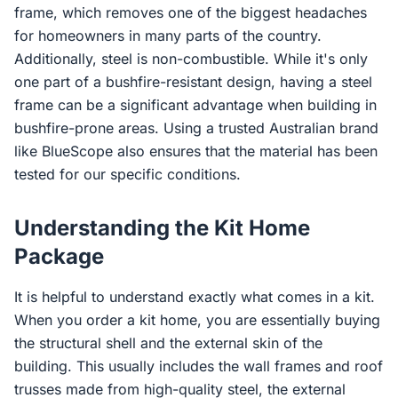
frame, which removes one of the biggest headaches
for homeowners in many parts of the country.
Additionally, steel is non-combustible. While it's only
one part of a bushfire-resistant design, having a steel
frame can be a significant advantage when building in
bushfire-prone areas. Using a trusted Australian brand
like BlueScope also ensures that the material has been
tested for our specific conditions.
Understanding the Kit Home
Package
It is helpful to understand exactly what comes in a kit.
When you order a kit home, you are essentially buying
the structural shell and the external skin of the
building. This usually includes the wall frames and roof
trusses made from high-quality steel, the external