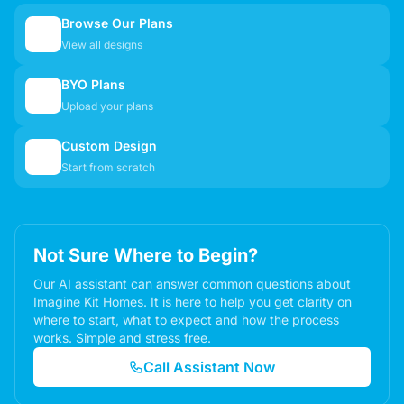
Browse Our Plans
🏠
View all designs
BYO Plans
📋
Upload your plans
Custom Design
✏️
Start from scratch
Not Sure Where to Begin?
Our AI assistant can answer common questions about
Imagine Kit Homes. It is here to help you get clarity on
where to start, what to expect and how the process
works. Simple and stress free.
Call Assistant Now