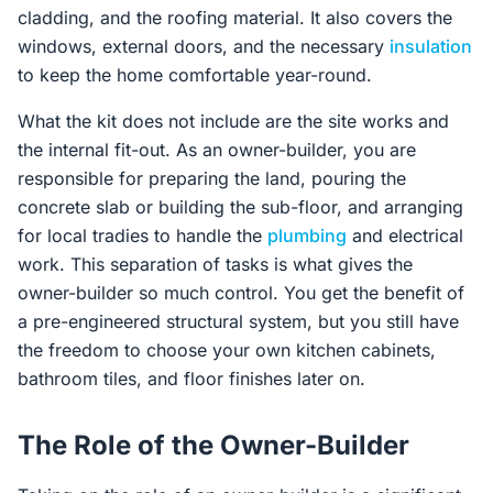
cladding, and the roofing material. It also covers the
windows, external doors, and the necessary
insulation
to keep the home comfortable year-round.
What the kit does not include are the site works and
the internal fit-out. As an owner-builder, you are
responsible for preparing the land, pouring the
concrete slab or building the sub-floor, and arranging
for local tradies to handle the
plumbing
and electrical
work. This separation of tasks is what gives the
owner-builder so much control. You get the benefit of
a pre-engineered structural system, but you still have
the freedom to choose your own kitchen cabinets,
bathroom tiles, and floor finishes later on.
The Role of the Owner-Builder