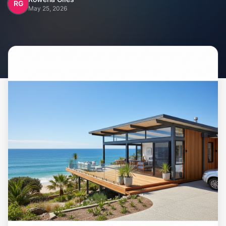
Home
RG
May 25, 2026
Inclusions
Why Steel Frames?
Recently Built Kits
Testimonials
FAQs
Blog
About Us