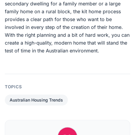
secondary dwelling for a family member or a large
family home on a rural block, the kit home process
provides a clear path for those who want to be
involved in every step of the creation of their home.
With the right planning and a bit of hard work, you can
create a high-quality, modern home that will stand the
test of time in the Australian environment.
TOPICS
Australian Housing Trends