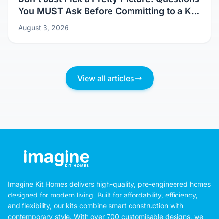
You MUST Ask Before Committing to a Kit
Home Design
August 3, 2026
View all articles
Imagine Kit Homes delivers high-quality, pre-engineered homes
designed for modern living. Built for affordability, efficiency,
and flexibility, our kits combine smart construction with
contemporary style. With over 700 customisable designs, we