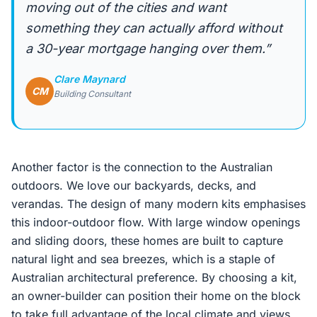
moving out of the cities and want
something they can actually afford without
a 30-year mortgage hanging over them.”
Clare Maynard
CM
Building Consultant
Another factor is the connection to the Australian
outdoors. We love our backyards, decks, and
verandas. The design of many modern kits emphasises
this indoor-outdoor flow. With large window openings
and sliding doors, these homes are built to capture
natural light and sea breezes, which is a staple of
Australian architectural preference. By choosing a kit,
an owner-builder can position their home on the block
to take full advantage of the local climate and views.