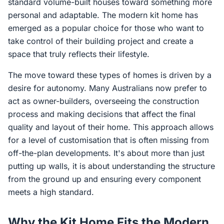
standard volume-built houses toward something more
personal and adaptable. The modern kit home has
emerged as a popular choice for those who want to
take control of their building project and create a
space that truly reflects their lifestyle.
The move toward these types of homes is driven by a
desire for autonomy. Many Australians now prefer to
act as owner-builders, overseeing the construction
process and making decisions that affect the final
quality and layout of their home. This approach allows
for a level of customisation that is often missing from
off-the-plan developments. It's about more than just
putting up walls, it is about understanding the structure
from the ground up and ensuring every component
meets a high standard.
Why the Kit Home Fits the Modern