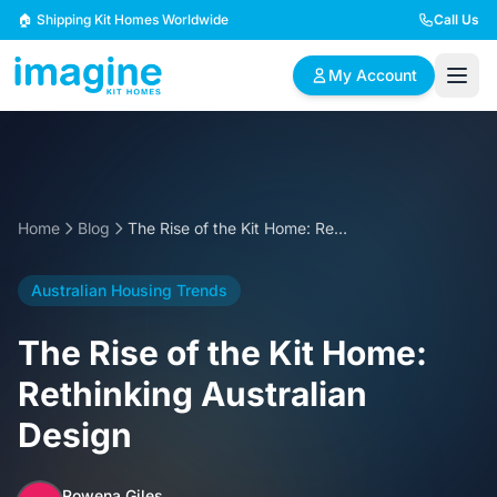
Skip to content
🏠 Shipping Kit Homes Worldwide
Call Us
My Account
🏠
📋
✏️
Browse Plans
BYO Plans
Custom Design
Home
Blog
The Rise of the Kit Home: Rethinking Australian Design
BROWSE BY SIZE
Australian Housing Trends
2 Bedroom Homes
3 Bedroom Homes
Compact & efficient
Perfect for growing
The Rise of the Kit Home:
designs
families
Rethinking Australian
4 Bedroom Homes
5+ Bedroom Homes
Design
Spacious family living
Large luxury homes
Rowena Giles