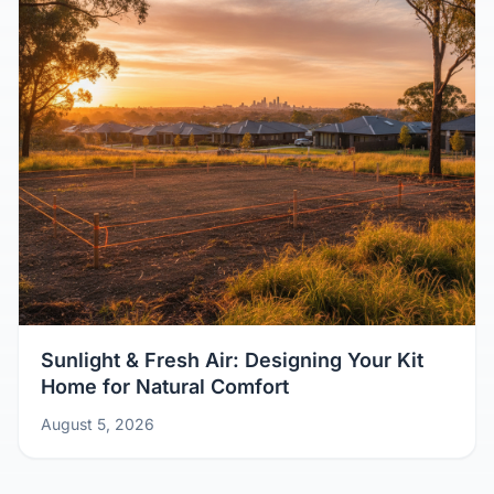
Sunlight & Fresh Air: Designing Your Kit
Home for Natural Comfort
August 5, 2026