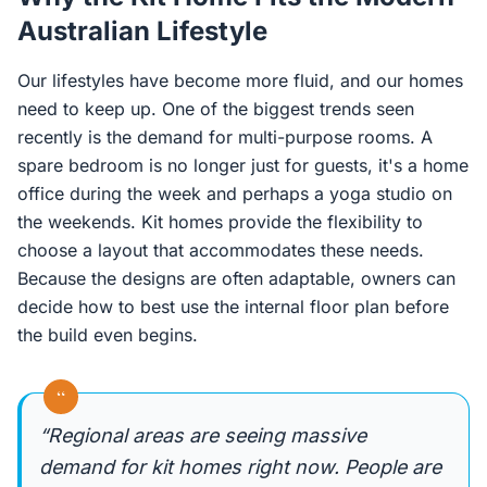
Australian Lifestyle
Our lifestyles have become more fluid, and our homes
need to keep up. One of the biggest trends seen
recently is the demand for multi-purpose rooms. A
spare bedroom is no longer just for guests, it's a home
office during the week and perhaps a yoga studio on
the weekends. Kit homes provide the flexibility to
choose a layout that accommodates these needs.
Because the designs are often adaptable, owners can
decide how to best use the internal floor plan before
the build even begins.
“
“Regional areas are seeing massive
demand for kit homes right now. People are