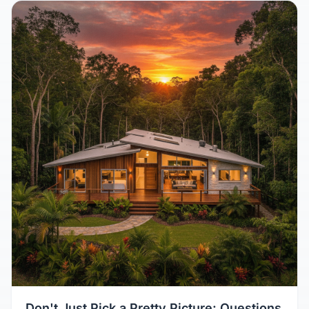
Don't Just Pick a Pretty Picture: Questions