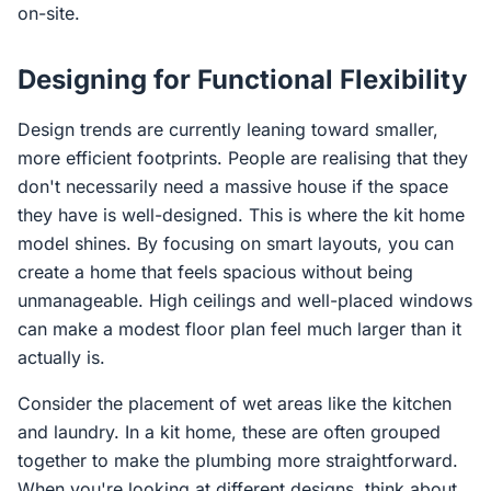
on-site.
Designing for Functional Flexibility
Design trends are currently leaning toward smaller,
more efficient footprints. People are realising that they
don't necessarily need a massive house if the space
they have is well-designed. This is where the kit home
model shines. By focusing on smart layouts, you can
create a home that feels spacious without being
unmanageable. High ceilings and well-placed windows
can make a modest floor plan feel much larger than it
actually is.
Consider the placement of wet areas like the kitchen
and laundry. In a kit home, these are often grouped
together to make the plumbing more straightforward.
When you're looking at different designs, think about