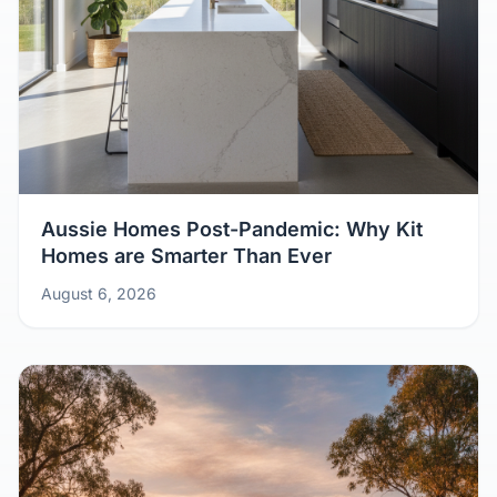
Aussie Homes Post-Pandemic: Why Kit
Homes are Smarter Than Ever
August 6, 2026