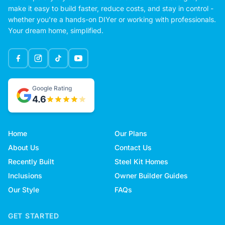
make it easy to build faster, reduce costs, and stay in control -
whether you're a hands-on DIYer or working with professionals.
Your dream home, simplified.
Google Rating
4.6
Home
Our Plans
About Us
Contact Us
Recently Built
Steel Kit Homes
Inclusions
Owner Builder Guides
Our Style
FAQs
GET STARTED