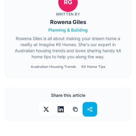
RG
WRITTEN BY
Rowena Giles
Planning & Building
Rowena Giles is all about making your dream home a
reality at Imagine Kit Homes. She's our expert in
Australian housing trends and loves sharing handy kit
home tips to help you along the way.
Australian Housing Trends
Kit Home Tips
Share this article