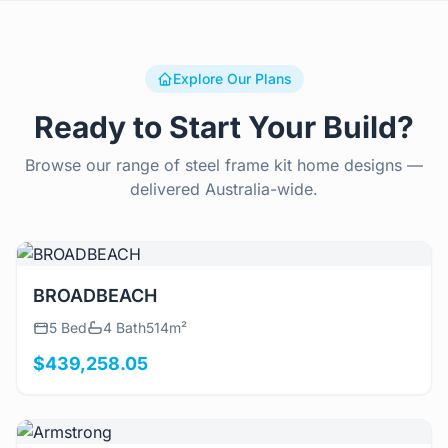
Explore Our Plans
Ready to Start Your Build?
Browse our range of steel frame kit home designs —
delivered Australia-wide.
View Details
BROADBEACH
5 Bed
4 Bath
514m²
$439,258.05