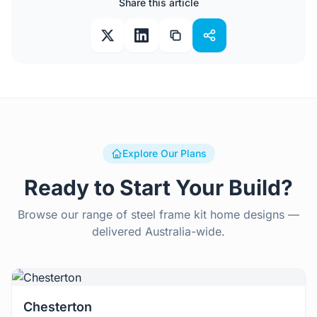
Share this article
Explore Our Plans
Ready to Start Your Build?
Browse our range of steel frame kit home designs —
delivered Australia-wide.
View Details
Chesterton