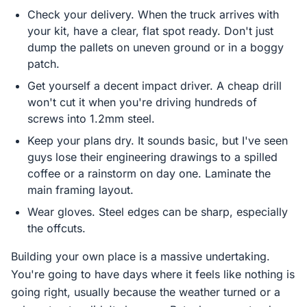
Check your delivery. When the truck arrives with
your kit, have a clear, flat spot ready. Don't just
dump the pallets on uneven ground or in a boggy
patch.
Get yourself a decent impact driver. A cheap drill
won't cut it when you're driving hundreds of
screws into 1.2mm steel.
Keep your plans dry. It sounds basic, but I've seen
guys lose their engineering drawings to a spilled
coffee or a rainstorm on day one. Laminate the
main framing layout.
Wear gloves. Steel edges can be sharp, especially
the offcuts.
Building your own place is a massive undertaking.
You're going to have days where it feels like nothing is
going right, usually because the weather turned or a