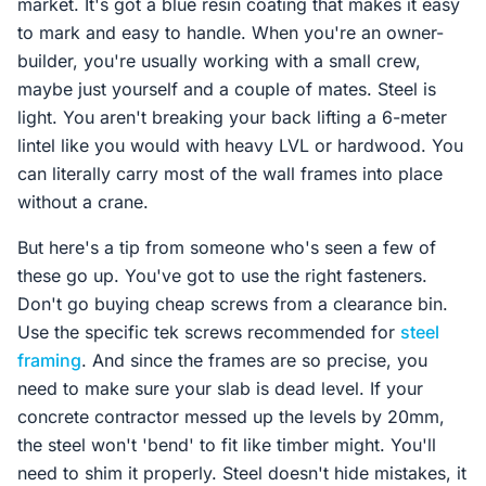
market. It's got a blue resin coating that makes it easy
to mark and easy to handle. When you're an owner-
builder, you're usually working with a small crew,
maybe just yourself and a couple of mates. Steel is
light. You aren't breaking your back lifting a 6-meter
lintel like you would with heavy LVL or hardwood. You
can literally carry most of the wall frames into place
without a crane.
But here's a tip from someone who's seen a few of
these go up. You've got to use the right fasteners.
Don't go buying cheap screws from a clearance bin.
Use the specific tek screws recommended for
steel
framing
. And since the frames are so precise, you
need to make sure your slab is dead level. If your
concrete contractor messed up the levels by 20mm,
the steel won't 'bend' to fit like timber might. You'll
need to shim it properly. Steel doesn't hide mistakes, it