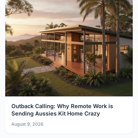
Outback Calling: Why Remote Work is
Sending Aussies Kit Home Crazy
August 9, 2026