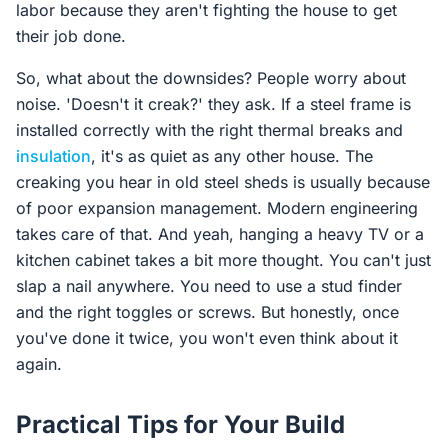
labor because they aren't fighting the house to get
their job done.
So, what about the downsides? People worry about
noise. 'Doesn't it creak?' they ask. If a steel frame is
installed correctly with the right thermal breaks and
insulation
, it's as quiet as any other house. The
creaking you hear in old steel sheds is usually because
of poor expansion management. Modern engineering
takes care of that. And yeah, hanging a heavy TV or a
kitchen cabinet takes a bit more thought. You can't just
slap a nail anywhere. You need to use a stud finder
and the right toggles or screws. But honestly, once
you've done it twice, you won't even think about it
again.
Practical Tips for Your Build