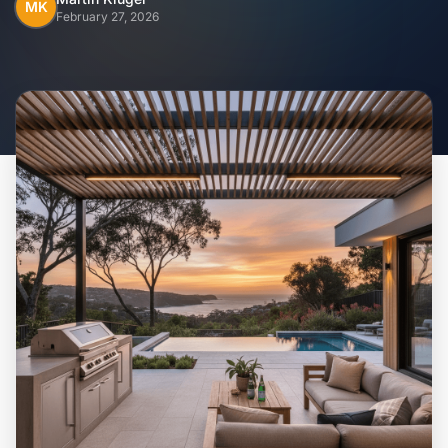
Home
MK
February 27, 2026
Inclusions
Why Steel Frames?
Recently Built Kits
Testimonials
FAQs
Blog
About Us