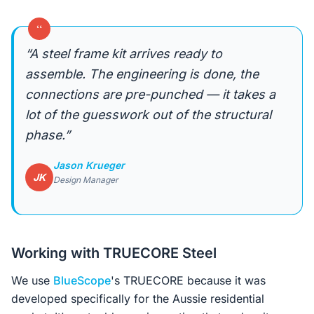
“
“A steel frame kit arrives ready to
assemble. The engineering is done, the
connections are pre-punched — it takes a
lot of the guesswork out of the structural
phase.”
Jason Krueger
JK
Design Manager
Working with TRUECORE Steel
We use
BlueScope
's TRUECORE because it was
developed specifically for the Aussie residential