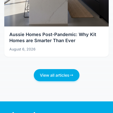
Aussie Homes Post-Pandemic: Why Kit
Homes are Smarter Than Ever
August 6, 2026
View all articles