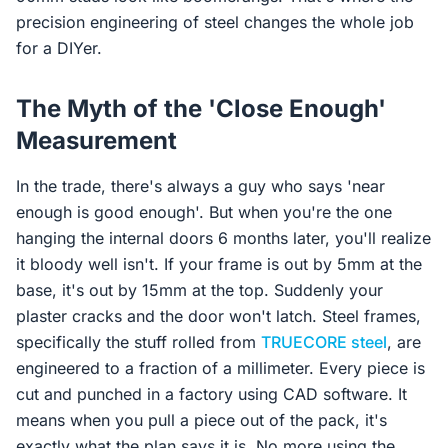
precision engineering of steel changes the whole job
for a DIYer.
The Myth of the 'Close Enough'
Measurement
In the trade, there's always a guy who says 'near
enough is good enough'. But when you're the one
hanging the internal doors 6 months later, you'll realize
it bloody well isn't. If your frame is out by 5mm at the
base, it's out by 15mm at the top. Suddenly your
plaster cracks and the door won't latch. Steel frames,
specifically the stuff rolled from
TRUECORE steel
, are
engineered to a fraction of a millimeter. Every piece is
cut and punched in a factory using CAD software. It
means when you pull a piece out of the pack, it's
exactly what the plan says it is. No more using the