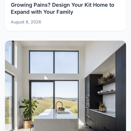
Growing Pains? Design Your Kit Home to
Expand with Your Family
August 8, 2026