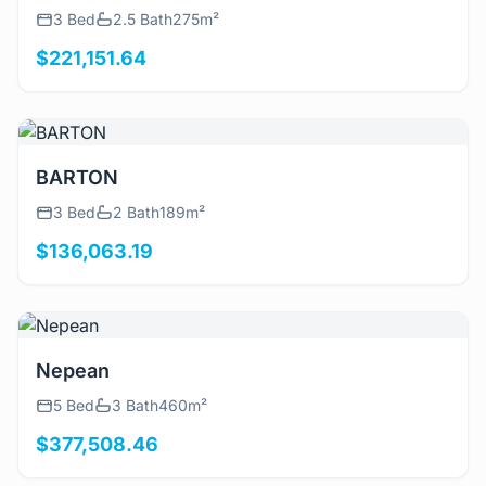
3 Bed
2.5 Bath
275m²
$221,151.64
View Details
BARTON
3 Bed
2 Bath
189m²
$136,063.19
View Details
Nepean
5 Bed
3 Bath
460m²
$377,508.46