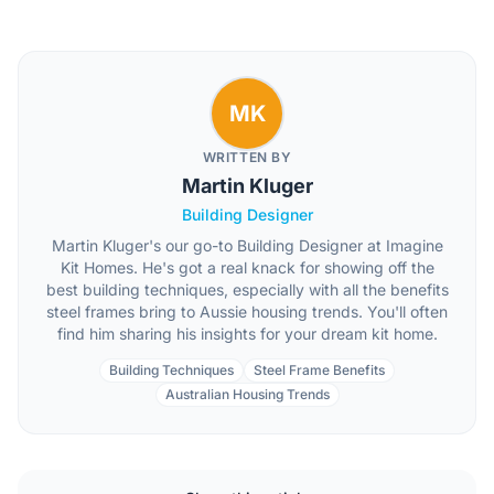
MK
WRITTEN BY
Martin Kluger
Building Designer
Martin Kluger's our go-to Building Designer at Imagine
Kit Homes. He's got a real knack for showing off the
best building techniques, especially with all the benefits
steel frames bring to Aussie housing trends. You'll often
find him sharing his insights for your dream kit home.
Building Techniques
Steel Frame Benefits
Australian Housing Trends