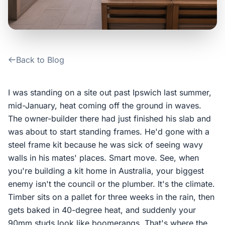
Contact Us
Login / Sign Up
Back to Blog
4.6
Google
I was standing on a site out past Ipswich last summer,
mid-January, heat coming off the ground in waves.
The owner-builder there had just finished his slab and
was about to start standing frames. He'd gone with a
steel frame kit because he was sick of seeing wavy
walls in his mates' places. Smart move. See, when
you're building a kit home in Australia, your biggest
enemy isn't the council or the plumber. It's the climate.
Timber sits on a pallet for three weeks in the rain, then
gets baked in 40-degree heat, and suddenly your
90mm studs look like boomerangs. That's where the