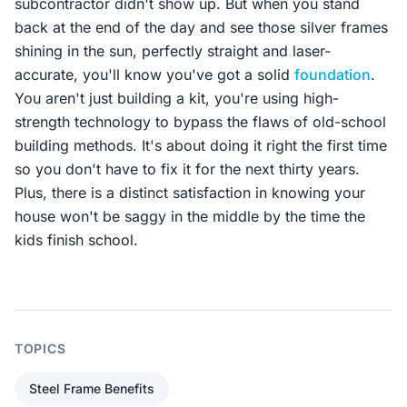
subcontractor didn't show up. But when you stand
back at the end of the day and see those silver frames
shining in the sun, perfectly straight and laser-
accurate, you'll know you've got a solid
foundation
.
You aren't just building a kit, you're using high-
strength technology to bypass the flaws of old-school
building methods. It's about doing it right the first time
so you don't have to fix it for the next thirty years.
Plus, there is a distinct satisfaction in knowing your
house won't be saggy in the middle by the time the
kids finish school.
TOPICS
Steel Frame Benefits