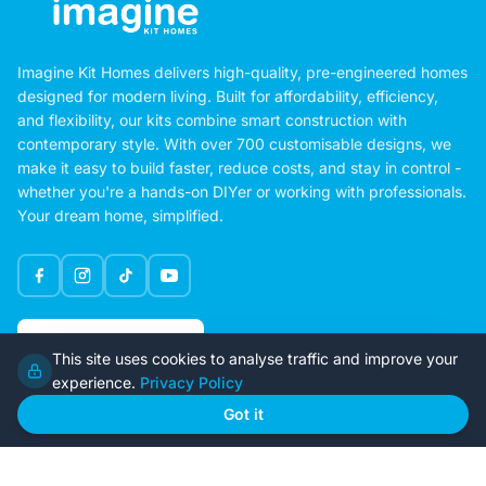
Imagine Kit Homes delivers high-quality, pre-engineered homes
designed for modern living. Built for affordability, efficiency,
and flexibility, our kits combine smart construction with
contemporary style. With over 700 customisable designs, we
make it easy to build faster, reduce costs, and stay in control -
whether you're a hands-on DIYer or working with professionals.
Your dream home, simplified.
Google Rating
This site uses cookies to analyse traffic and improve your
4.6
experience.
Privacy Policy
Got it
Home
Our Plans
About Us
Contact Us