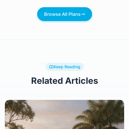
Browse All Plans
Keep Reading
Related Articles