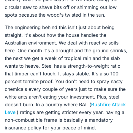
circular saw to shave bits off or shimming out low
spots because the wood's twisted in the sun.
The engineering behind this isn't just about being
straight. It's about how the house handles the
Australian environment. We deal with reactive soils
here. One month it's a drought and the ground shrinks,
the next we get a week of tropical rain and the slab
wants to heave. Steel has a strength-to-weight ratio
that timber can't touch. It stays stable. It's also 100
percent termite proof. You don't need to spray nasty
chemicals every couple of years just to make sure the
white ants aren't eating your investment. Plus, steel
doesn't burn. In a country where BAL (
Bushfire Attack
Level
) ratings are getting stricter every year, having a
non-combustible frame is basically a mandatory
insurance policy for your peace of mind.