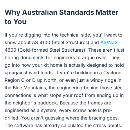
Why Australian Standards Matter
to You
If you're digging into the technical side, you'll want to
know about AS 4100 (Steel Structures) and
AS/NZS
4600 (Cold-formed Steel Structures). These aren't just
boring documents for engineers to argue over. They
go into how your kit home is actually designed to hold
up against wind loads. If you're building in a Cyclone
Region C or D up North, or even just a windy ridge in
the Blue Mountains, the engineering behind those steel
connections is what stops your roof from ending up in
the neighbor's paddock. Because the frames are
engineered as a system, every screw hole is pre-
drilled. You aren't guessing where the bracing goes.
The software has already calculated the stress points.