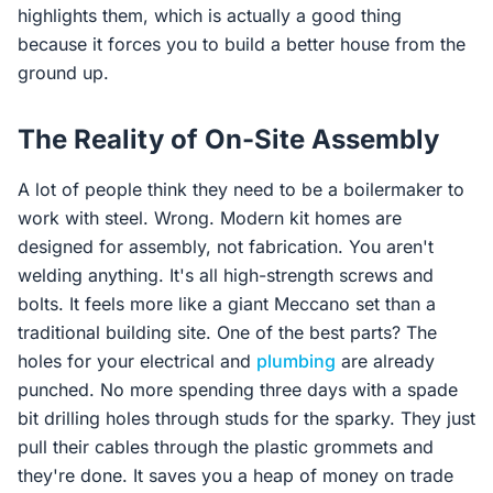
highlights them, which is actually a good thing
because it forces you to build a better house from the
ground up.
The Reality of On-Site Assembly
A lot of people think they need to be a boilermaker to
work with steel. Wrong. Modern kit homes are
designed for assembly, not fabrication. You aren't
welding anything. It's all high-strength screws and
bolts. It feels more like a giant Meccano set than a
traditional building site. One of the best parts? The
holes for your electrical and
plumbing
are already
punched. No more spending three days with a spade
bit drilling holes through studs for the sparky. They just
pull their cables through the plastic grommets and
they're done. It saves you a heap of money on trade