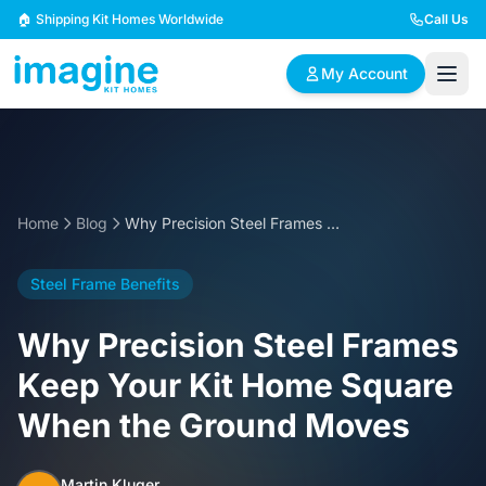
Skip to content
🏠 Shipping Kit Homes Worldwide
Call Us
My Account
🏠
📋
✏️
Browse Plans
BYO Plans
Custom Design
Home
Blog
Why Precision Steel Frames Keep Your Kit Home Square When the Ground Moves
BROWSE BY SIZE
Steel Frame Benefits
2 Bedroom Homes
3 Bedroom Homes
Compact & efficient
Perfect for growing
Why Precision Steel Frames
designs
families
Keep Your Kit Home Square
4 Bedroom Homes
5+ Bedroom Homes
When the Ground Moves
Spacious family living
Large luxury homes
Martin Kluger