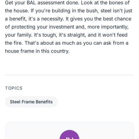
Get your BAL assessment done. Look at the bones of
the house. If you're building in the bush, steel isn't just
a benefit, it's a necessity. It gives you the best chance
of protecting your investment and, more importantly,
your family. It's tough, it's straight, and it won't feed
the fire. That's about as much as you can ask from a
house frame in this country.
TOPICS
Steel Frame Benefits