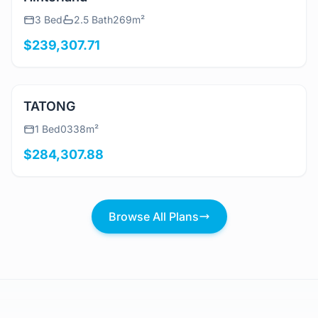
View Details
Hinterland
3 Bed
2.5 Bath
269m²
$239,307.71
View Details
TATONG
1 Bed
0
338m²
$284,307.88
Browse All Plans