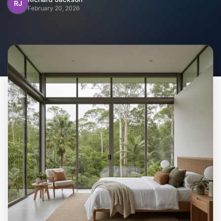
Home
RJ
February 20, 2026
Inclusions
Why Steel Frames?
Recently Built Kits
Testimonials
FAQs
Blog
About Us