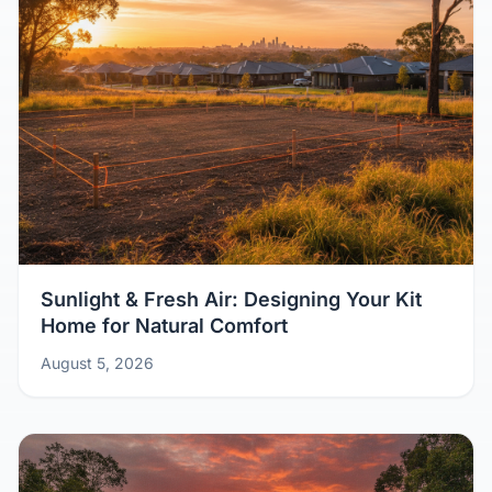
Sunlight & Fresh Air: Designing Your Kit
Home for Natural Comfort
August 5, 2026