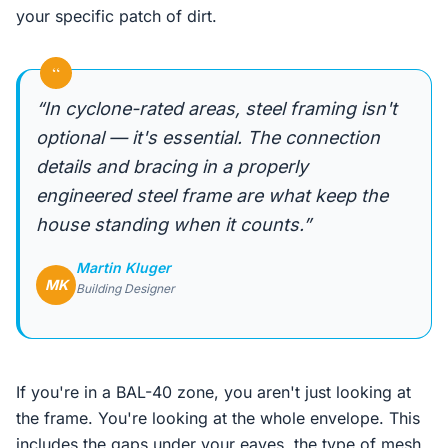
your specific patch of dirt.
“
“In cyclone-rated areas, steel framing isn't
optional — it's essential. The connection
details and bracing in a properly
engineered steel frame are what keep the
house standing when it counts.”
Martin Kluger
MK
Building Designer
If you're in a BAL-40 zone, you aren't just looking at
the frame. You're looking at the whole envelope. This
includes the gaps under your eaves, the type of mesh