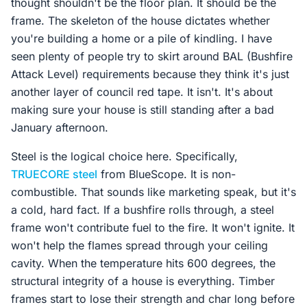
thought shouldn't be the floor plan. It should be the
frame. The skeleton of the house dictates whether
you're building a home or a pile of kindling. I have
seen plenty of people try to skirt around BAL (Bushfire
Attack Level) requirements because they think it's just
another layer of council red tape. It isn't. It's about
making sure your house is still standing after a bad
January afternoon.
Steel is the logical choice here. Specifically,
TRUECORE steel
from BlueScope. It is non-
combustible. That sounds like marketing speak, but it's
a cold, hard fact. If a bushfire rolls through, a steel
frame won't contribute fuel to the fire. It won't ignite. It
won't help the flames spread through your ceiling
cavity. When the temperature hits 600 degrees, the
structural integrity of a house is everything. Timber
frames start to lose their strength and char long before