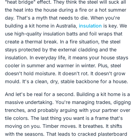
"heat bridge" effect. They think the steel will suck all
the heat into the house during a fire or a hot summer
day. That's a myth that needs to die. When you're
building a kit home in Australia,
insulation
is key. We
use high-quality insulation batts and foil wraps that
create a thermal break. In a fire situation, the steel
stays protected by the external cladding and the
insulation. In everyday life, it means your house stays
cooler in summer and warmer in winter. Plus, steel
doesn't hold moisture. It doesn't rot. It doesn't grow
mould. It's a clean, dry, stable backbone for a house.
And let's be real for a second. Building a kit home is a
massive undertaking. You're managing trades, digging
trenches, and probably arguing with your partner over
tile colors. The last thing you want is a frame that's
moving on you. Timber moves. It breathes. It shifts
with the seasons. That leads to cracked plasterboard