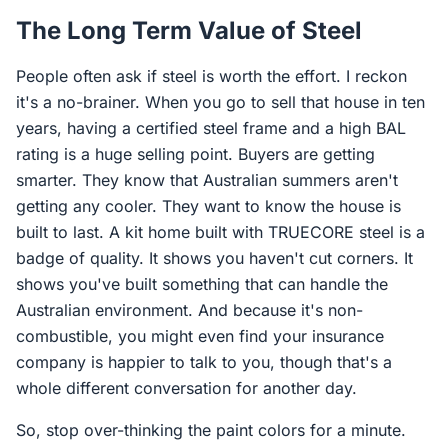
The Long Term Value of Steel
People often ask if steel is worth the effort. I reckon
it's a no-brainer. When you go to sell that house in ten
years, having a certified steel frame and a high BAL
rating is a huge selling point. Buyers are getting
smarter. They know that Australian summers aren't
getting any cooler. They want to know the house is
built to last. A kit home built with TRUECORE steel is a
badge of quality. It shows you haven't cut corners. It
shows you've built something that can handle the
Australian environment. And because it's non-
combustible, you might even find your insurance
company is happier to talk to you, though that's a
whole different conversation for another day.
So, stop over-thinking the paint colors for a minute.