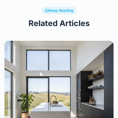
Keep Reading
Related Articles