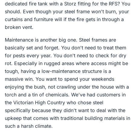
dedicated fire tank with a Storz fitting for the RFS? You
should. Even though your steel frame won't burn, your
curtains and furniture will if the fire gets in through a
broken vent.
Maintenance is another big one. Steel frames are
basically set and forget. You don't need to treat them
for pests every year. You don't need to check for dry
rot. Especially in rugged areas where access might be
tough, having a low-maintenance structure is a
massive win. You want to spend your weekends
enjoying the bush, not crawling under the house with a
torch and a tin of chemicals. We've had customers in
the Victorian High Country who chose steel
specifically because they didn't want to deal with the
upkeep that comes with traditional building materials in
such a harsh climate.