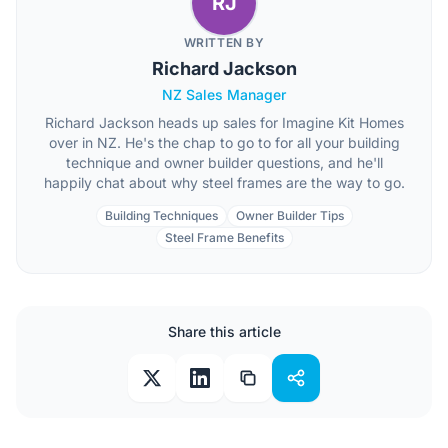
RJ
WRITTEN BY
Richard Jackson
NZ Sales Manager
Richard Jackson heads up sales for Imagine Kit Homes
over in NZ. He's the chap to go to for all your building
technique and owner builder questions, and he'll
happily chat about why steel frames are the way to go.
Building Techniques
Owner Builder Tips
Steel Frame Benefits
Share this article