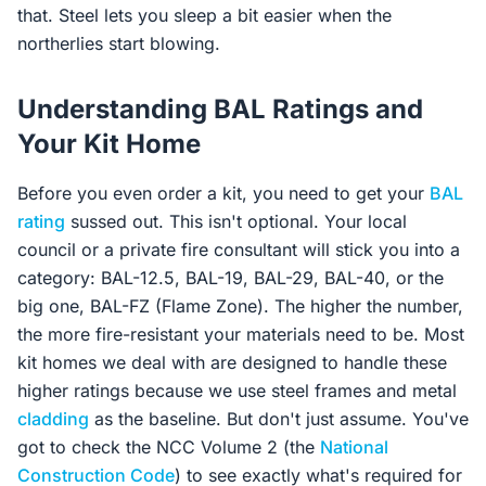
that. Steel lets you sleep a bit easier when the
northerlies start blowing.
Understanding BAL Ratings and
Your Kit Home
Before you even order a kit, you need to get your
BAL
rating
sussed out. This isn't optional. Your local
council or a private fire consultant will stick you into a
category: BAL-12.5, BAL-19, BAL-29, BAL-40, or the
big one, BAL-FZ (Flame Zone). The higher the number,
the more fire-resistant your materials need to be. Most
kit homes we deal with are designed to handle these
higher ratings because we use steel frames and metal
cladding
as the baseline. But don't just assume. You've
got to check the NCC Volume 2 (the
National
Construction Code
) to see exactly what's required for