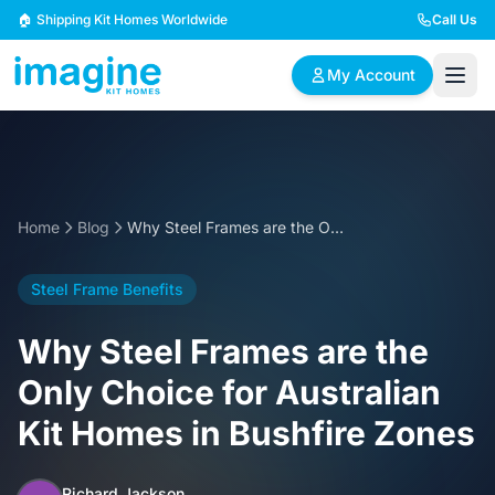
Skip to content
🏠 Shipping Kit Homes Worldwide
Call Us
My Account
🏠
📋
✏️
Browse Plans
BYO Plans
Custom Design
Home
Blog
Why Steel Frames are the Only Choice for Australian Kit Homes in Bushfire Zones
BROWSE BY SIZE
Steel Frame Benefits
2 Bedroom Homes
3 Bedroom Homes
Compact & efficient
Perfect for growing
Why Steel Frames are the
designs
families
Only Choice for Australian
4 Bedroom Homes
5+ Bedroom Homes
Kit Homes in Bushfire Zones
Spacious family living
Large luxury homes
Richard Jackson