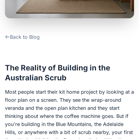
Contact Us
Login / Sign Up
Back to Blog
4.6
Google
The Reality of Building in the
Australian Scrub
Most people start their kit home project by looking at a
floor plan on a screen. They see the wrap-around
veranda and the open plan kitchen and they start
thinking about where the coffee machine goes. But if
you're building in the Blue Mountains, the Adelaide
Hills, or anywhere with a bit of scrub nearby, your first