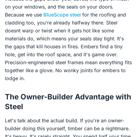
on your windows, and the seals on your doors.
Because we use
BlueScope steel
for the roofing and
cladding too, you're already halfway there. Steel
doesnt warp or twist when it gets hot like some
materials do, which means your seals stay tight. It's
the gaps that kill houses in fires. Embers find a tiny
hole, get into the roof space, and it's game over.
Precision-engineered steel frames mean everything fits
together like a glove. No wonky joints for embers to
lodge in.
The Owner-Builder Advantage with
Steel
Let's talk about the actual build. If you're an owner-
builder doing this yourself, timber can be a nightmare.
It's heavy. It's rarely straight. You spend half your time