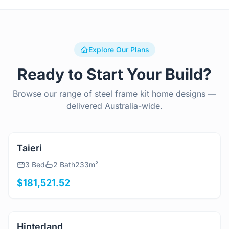
Explore Our Plans
Ready to Start Your Build?
Browse our range of steel frame kit home designs —
delivered Australia-wide.
View Details
Taieri
3 Bed
2 Bath
233m²
$181,521.52