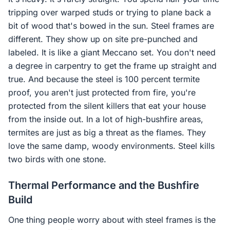
tripping over warped studs or trying to plane back a
bit of wood that's bowed in the sun. Steel frames are
different. They show up on site pre-punched and
labeled. It is like a giant Meccano set. You don't need
a degree in carpentry to get the frame up straight and
true. And because the steel is 100 percent termite
proof, you aren't just protected from fire, you're
protected from the silent killers that eat your house
from the inside out. In a lot of high-bushfire areas,
termites are just as big a threat as the flames. They
love the same damp, woody environments. Steel kills
two birds with one stone.
Thermal Performance and the Bushfire
Build
One thing people worry about with steel frames is the