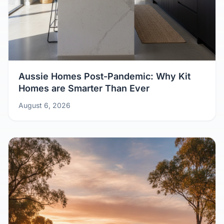
Aussie Homes Post-Pandemic: Why Kit
Homes are Smarter Than Ever
August 6, 2026