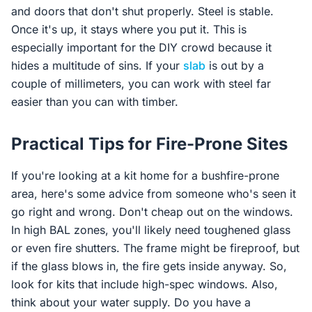
and doors that don't shut properly. Steel is stable.
Once it's up, it stays where you put it. This is
especially important for the DIY crowd because it
hides a multitude of sins. If your
slab
is out by a
couple of millimeters, you can work with steel far
easier than you can with timber.
Practical Tips for Fire-Prone Sites
If you're looking at a kit home for a bushfire-prone
area, here's some advice from someone who's seen it
go right and wrong. Don't cheap out on the windows.
In high BAL zones, you'll likely need toughened glass
or even fire shutters. The frame might be fireproof, but
if the glass blows in, the fire gets inside anyway. So,
look for kits that include high-spec windows. Also,
think about your water supply. Do you have a