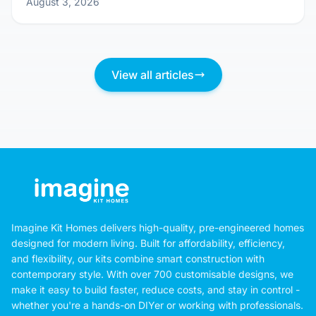
Don't Just Pick a Pretty Picture: Questions
You MUST Ask Before Committing to a Kit
Home Design
August 3, 2026
View all articles
Imagine Kit Homes delivers high-quality, pre-engineered homes
designed for modern living. Built for affordability, efficiency,
and flexibility, our kits combine smart construction with