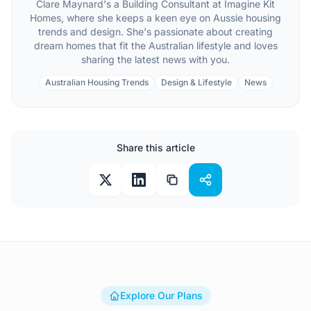
Clare Maynard's a Building Consultant at Imagine Kit
Homes, where she keeps a keen eye on Aussie housing
trends and design. She's passionate about creating
dream homes that fit the Australian lifestyle and loves
sharing the latest news with you.
Australian Housing Trends
Design & Lifestyle
News
Share this article
Explore Our Plans