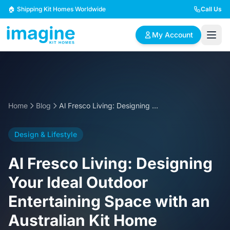
Skip to content
🏠 Shipping Kit Homes Worldwide
Call Us
My Account
🏠
📋
✏️
Browse Plans
BYO Plans
Custom Design
Home
Blog
Al Fresco Living: Designing Your Ideal Outdoor Entertaining Space with an Australian Kit Home
BROWSE BY SIZE
Design & Lifestyle
2 Bedroom Homes
3 Bedroom Homes
Compact & efficient
Perfect for growing
Al Fresco Living: Designing
designs
families
Your Ideal Outdoor
4 Bedroom Homes
5+ Bedroom Homes
Entertaining Space with an
Spacious family living
Large luxury homes
Australian Kit Home