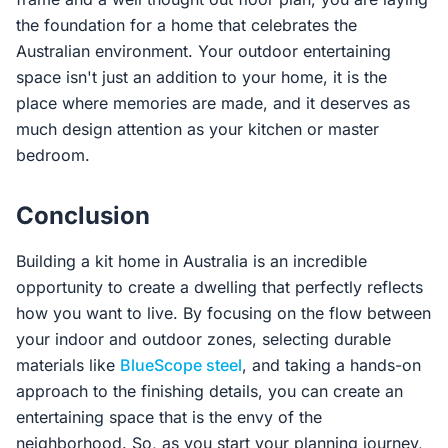
the foundation for a home that celebrates the
Australian environment. Your outdoor entertaining
space isn't just an addition to your home, it is the
place where memories are made, and it deserves as
much design attention as your kitchen or master
bedroom.
Conclusion
Building a kit home in Australia is an incredible
opportunity to create a dwelling that perfectly reflects
how you want to live. By focusing on the flow between
your indoor and outdoor zones, selecting durable
materials like
BlueScope steel
, and taking a hands-on
approach to the finishing details, you can create an
entertaining space that is the envy of the
neighborhood. So, as you start your planning journey,