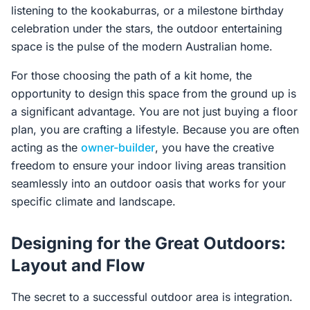
listening to the kookaburras, or a milestone birthday
celebration under the stars, the outdoor entertaining
space is the pulse of the modern Australian home.
For those choosing the path of a kit home, the
opportunity to design this space from the ground up is
a significant advantage. You are not just buying a floor
plan, you are crafting a lifestyle. Because you are often
acting as the
owner-builder
, you have the creative
freedom to ensure your indoor living areas transition
seamlessly into an outdoor oasis that works for your
specific climate and landscape.
Designing for the Great Outdoors:
Layout and Flow
The secret to a successful outdoor area is integration.