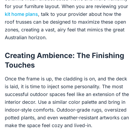
for your furniture layout. When you are reviewing your
kit home plans
, talk to your provider about how the
roof trusses can be designed to maximize these open
zones, creating a vast, airy feel that mimics the great
Australian horizon.
Creating Ambience: The Finishing
Touches
Once the frame is up, the cladding is on, and the deck
is laid, it is time to inject some personality. The most
successful outdoor spaces feel like an extension of the
interior decor. Use a similar color palette and bring in
indoor-style comforts. Outdoor-grade rugs, oversized
potted plants, and even weather-resistant artworks can
make the space feel cozy and lived-in.