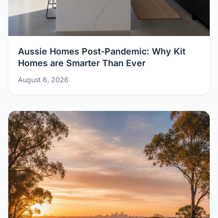
Aussie Homes Post-Pandemic: Why Kit
Homes are Smarter Than Ever
August 6, 2026