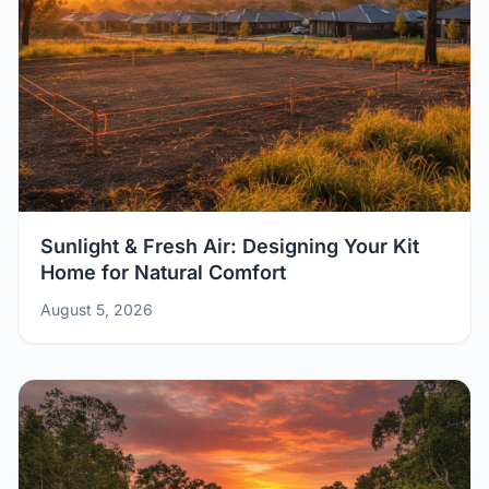
Sunlight & Fresh Air: Designing Your Kit
Home for Natural Comfort
August 5, 2026