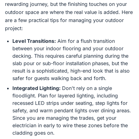
rewarding journey, but the finishing touches on your
outdoor space are where the real value is added. Here
are a few practical tips for managing your outdoor
project:
Level Transitions:
Aim for a flush transition
between your indoor flooring and your outdoor
decking. This requires careful planning during the
slab pour or sub-floor installation phases, but the
result is a sophisticated, high-end look that is also
safer for guests walking back and forth.
Integrated Lighting:
Don't rely on a single
floodlight. Plan for layered lighting, including
recessed LED strips under seating, step lights for
safety, and warm pendant lights over dining areas.
Since you are managing the trades, get your
electrician in early to wire these zones before the
cladding goes on.