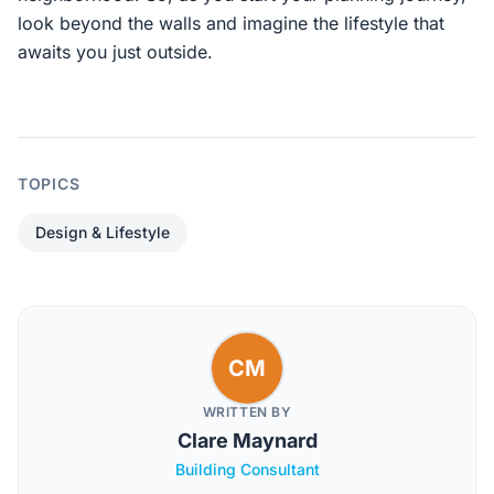
look beyond the walls and imagine the lifestyle that
awaits you just outside.
TOPICS
Design & Lifestyle
CM
WRITTEN BY
Clare Maynard
Building Consultant