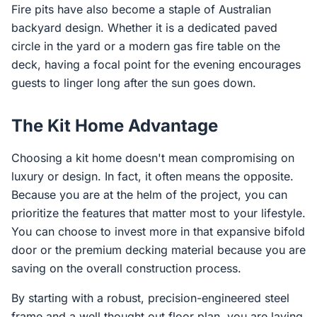
Fire pits have also become a staple of Australian
backyard design. Whether it is a dedicated paved
circle in the yard or a modern gas fire table on the
deck, having a focal point for the evening encourages
guests to linger long after the sun goes down.
The Kit Home Advantage
Choosing a kit home doesn't mean compromising on
luxury or design. In fact, it often means the opposite.
Because you are at the helm of the project, you can
prioritize the features that matter most to your lifestyle.
You can choose to invest more in that expansive bifold
door or the premium decking material because you are
saving on the overall construction process.
By starting with a robust, precision-engineered steel
frame and a well thought out floor plan, you are laying