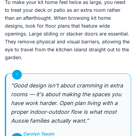
To make your kit home feel twice as large, you need
to treat your deck or patio as an extra room rather
than an afterthought. When browsing kit home
designs, look for floor plans that feature wide
openings. Large sliding or stacker doors are essential.
They remove physical and visual barriers, allowing the
eye to travel from the kitchen island straight out to the
garden.
“
“Good design isn't about cramming in extra
rooms — it's about making the spaces you
have work harder. Open plan living with a
proper indoor-outdoor flow is what most
Aussie families actually want.”
Carolyn Tassin