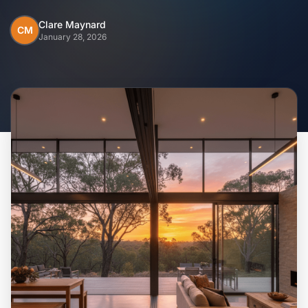
Home
Clare Maynard
CM
January 28, 2026
Inclusions
Why Steel Frames?
Recently Built Kits
Testimonials
FAQs
Blog
About Us