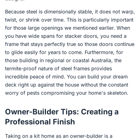
Because steel is dimensionally stable, it does not warp,
twist, or shrink over time. This is particularly important
for those large openings we mentioned earlier. When
you have wide spans for stacker doors, you need a
frame that stays perfectly true so those doors continue
to glide easily for years to come. Furthermore, for
those building in regional or coastal Australia, the
termite-proof nature of steel frames provides
incredible peace of mind. You can build your dream
deck right up against the house without the constant
worry of pests compromising your home's skeleton.
Owner-Builder Tips: Creating a
Professional Finish
Taking on a kit home as an owner-builder is a