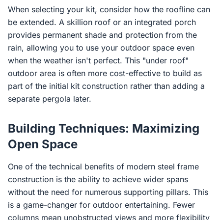
When selecting your kit, consider how the roofline can
be extended. A skillion roof or an integrated porch
provides permanent shade and protection from the
rain, allowing you to use your outdoor space even
when the weather isn't perfect. This "under roof"
outdoor area is often more cost-effective to build as
part of the initial kit construction rather than adding a
separate pergola later.
Building Techniques: Maximizing
Open Space
One of the technical benefits of modern steel frame
construction is the ability to achieve wider spans
without the need for numerous supporting pillars. This
is a game-changer for outdoor entertaining. Fewer
columns mean unobstructed views and more flexibility