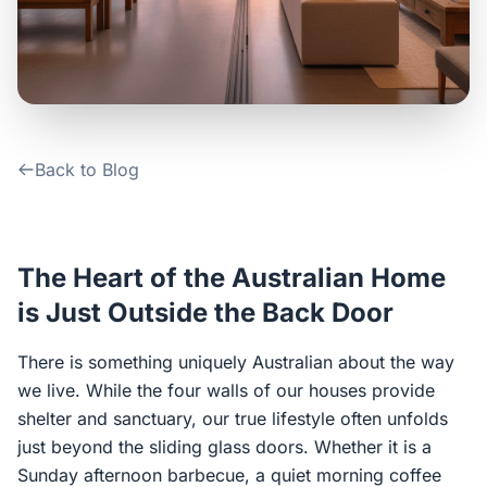
Contact Us
Login / Sign Up
Back to Blog
4.6
Google
The Heart of the Australian Home
is Just Outside the Back Door
There is something uniquely Australian about the way
we live. While the four walls of our houses provide
shelter and sanctuary, our true lifestyle often unfolds
just beyond the sliding glass doors. Whether it is a
Sunday afternoon barbecue, a quiet morning coffee