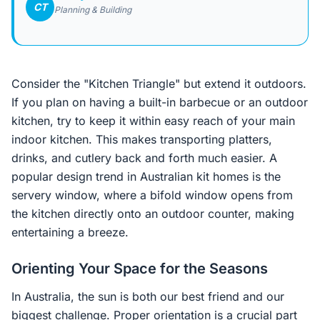
CT
Planning & Building
Consider the "Kitchen Triangle" but extend it outdoors.
If you plan on having a built-in barbecue or an outdoor
kitchen, try to keep it within easy reach of your main
indoor kitchen. This makes transporting platters,
drinks, and cutlery back and forth much easier. A
popular design trend in Australian kit homes is the
servery window, where a bifold window opens from
the kitchen directly onto an outdoor counter, making
entertaining a breeze.
Orienting Your Space for the Seasons
In Australia, the sun is both our best friend and our
biggest challenge. Proper orientation is a crucial part