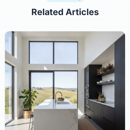
Related Articles