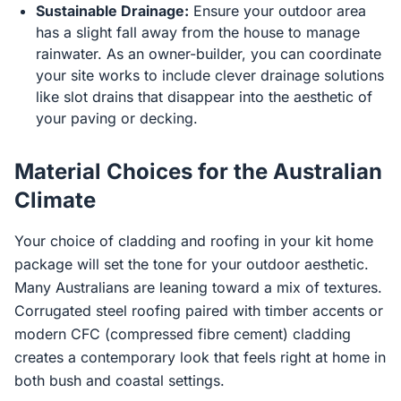
Sustainable Drainage:
Ensure your outdoor area
has a slight fall away from the house to manage
rainwater. As an owner-builder, you can coordinate
your site works to include clever drainage solutions
like slot drains that disappear into the aesthetic of
your paving or decking.
Material Choices for the Australian
Climate
Your choice of cladding and roofing in your kit home
package will set the tone for your outdoor aesthetic.
Many Australians are leaning toward a mix of textures.
Corrugated steel roofing paired with timber accents or
modern CFC (compressed fibre cement) cladding
creates a contemporary look that feels right at home in
both bush and coastal settings.