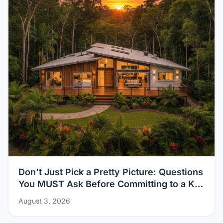
Don't Just Pick a Pretty Picture: Questions
You MUST Ask Before Committing to a Kit
Home Design
August 3, 2026