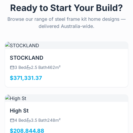
Ready to Start Your Build?
Browse our range of steel frame kit home designs —
delivered Australia-wide.
View Details
STOCKLAND
3 Bed
2.5 Bath
462m²
$371,331.37
View Details
High St
4 Bed
3.5 Bath
248m²
$208,844.88