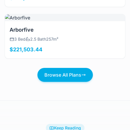
View Details
Arborfive
3 Bed
2.5 Bath
257m²
$221,503.44
Browse All Plans
Keep Reading