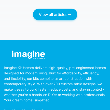
View all articles
Imagine Kit Homes delivers high-quality, pre-engineered homes
designed for modern living. Built for affordability, efficiency,
and flexibility, our kits combine smart construction with
contemporary style. With over 700 customisable designs, we
make it easy to build faster, reduce costs, and stay in control -
whether you're a hands-on DIYer or working with professionals.
Your dream home, simplified.