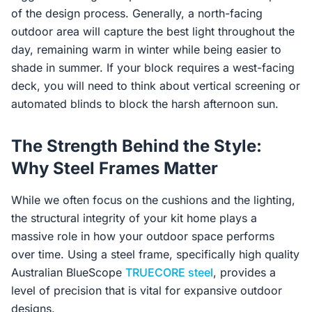
of the design process. Generally, a north-facing
outdoor area will capture the best light throughout the
day, remaining warm in winter while being easier to
shade in summer. If your block requires a west-facing
deck, you will need to think about vertical screening or
automated blinds to block the harsh afternoon sun.
The Strength Behind the Style:
Why Steel Frames Matter
While we often focus on the cushions and the lighting,
the structural integrity of your kit home plays a
massive role in how your outdoor space performs
over time. Using a steel frame, specifically high quality
Australian BlueScope
TRUECORE steel
, provides a
level of precision that is vital for expansive outdoor
designs.