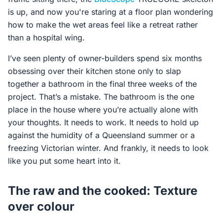
is up, and now you're staring at a floor plan wondering
how to make the wet areas feel like a retreat rather
than a hospital wing.
I’ve seen plenty of owner-builders spend six months
obsessing over their kitchen stone only to slap
together a bathroom in the final three weeks of the
project. That’s a mistake. The bathroom is the one
place in the house where you’re actually alone with
your thoughts. It needs to work. It needs to hold up
against the humidity of a Queensland summer or a
freezing Victorian winter. And frankly, it needs to look
like you put some heart into it.
The raw and the cooked: Texture
over colour