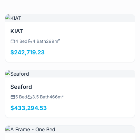
View Details
KIAT
4 Bed
4 Bath
299m²
$242,719.23
View Details
Seaford
5 Bed
3.5 Bath
466m²
$433,294.53
View Details