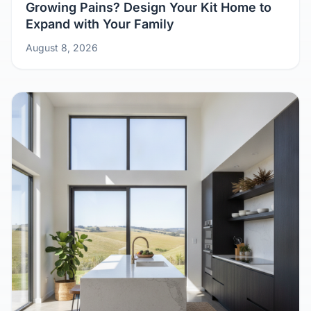
Growing Pains? Design Your Kit Home to
Expand with Your Family
August 8, 2026