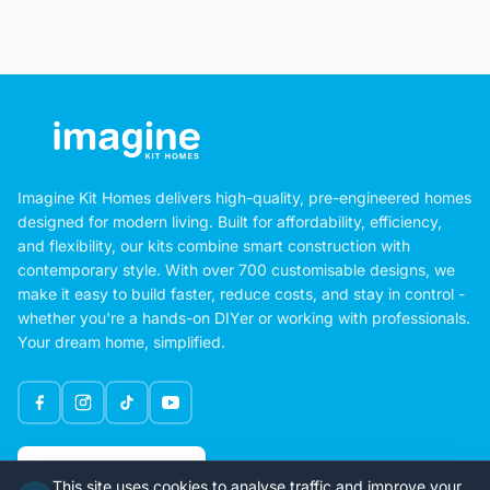
Imagine Kit Homes delivers high-quality, pre-engineered homes
designed for modern living. Built for affordability, efficiency,
and flexibility, our kits combine smart construction with
contemporary style. With over 700 customisable designs, we
make it easy to build faster, reduce costs, and stay in control -
whether you're a hands-on DIYer or working with professionals.
Your dream home, simplified.
Google Rating
This site uses cookies to analyse traffic and improve your