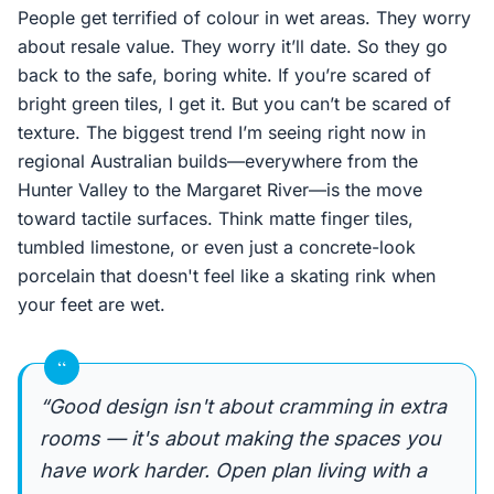
People get terrified of colour in wet areas. They worry
about resale value. They worry it’ll date. So they go
back to the safe, boring white. If you’re scared of
bright green tiles, I get it. But you can’t be scared of
texture. The biggest trend I’m seeing right now in
regional Australian builds—everywhere from the
Hunter Valley to the Margaret River—is the move
toward tactile surfaces. Think matte finger tiles,
tumbled limestone, or even just a concrete-look
porcelain that doesn't feel like a skating rink when
your feet are wet.
“
“Good design isn't about cramming in extra
rooms — it's about making the spaces you
have work harder. Open plan living with a