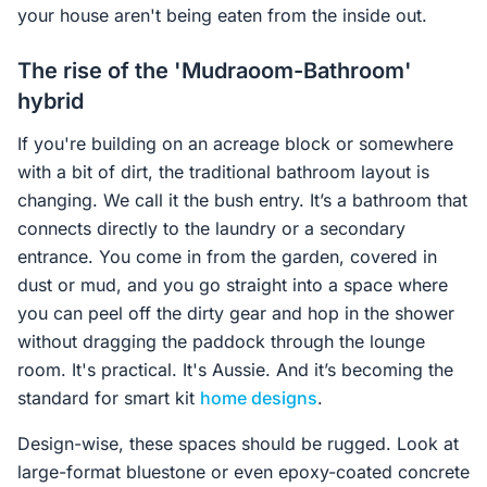
your house aren't being eaten from the inside out.
The rise of the 'Mudraoom-Bathroom'
hybrid
If you're building on an acreage block or somewhere
with a bit of dirt, the traditional bathroom layout is
changing. We call it the bush entry. It’s a bathroom that
connects directly to the laundry or a secondary
entrance. You come in from the garden, covered in
dust or mud, and you go straight into a space where
you can peel off the dirty gear and hop in the shower
without dragging the paddock through the lounge
room. It's practical. It's Aussie. And it’s becoming the
standard for smart kit
home designs
.
Design-wise, these spaces should be rugged. Look at
large-format bluestone or even epoxy-coated concrete