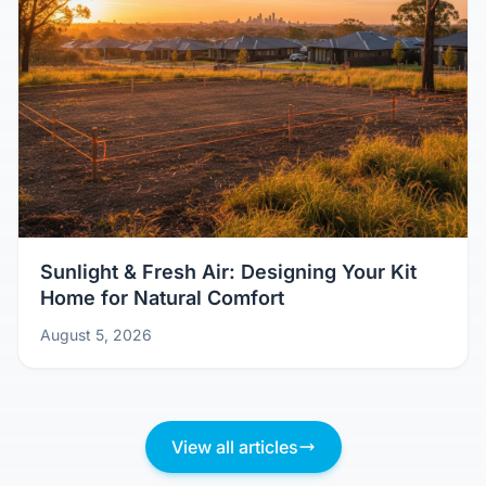
Sunlight & Fresh Air: Designing Your Kit
Home for Natural Comfort
August 5, 2026
View all articles