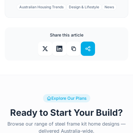
Australian Housing Trends
Design & Lifestyle
News
Share this article
Explore Our Plans
Ready to Start Your Build?
Browse our range of steel frame kit home designs —
delivered Australia-wide.