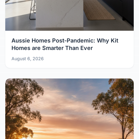
Aussie Homes Post-Pandemic: Why Kit
Homes are Smarter Than Ever
August 6, 2026