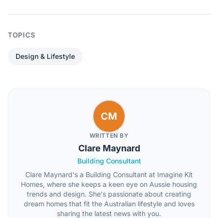
TOPICS
Design & Lifestyle
CM
WRITTEN BY
Clare Maynard
Building Consultant
Clare Maynard's a Building Consultant at Imagine Kit
Homes, where she keeps a keen eye on Aussie housing
trends and design. She's passionate about creating
dream homes that fit the Australian lifestyle and loves
sharing the latest news with you.