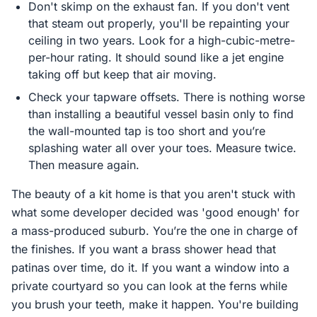
Don't skimp on the exhaust fan. If you don't vent
that steam out properly, you'll be repainting your
ceiling in two years. Look for a high-cubic-metre-
per-hour rating. It should sound like a jet engine
taking off but keep that air moving.
Check your tapware offsets. There is nothing worse
than installing a beautiful vessel basin only to find
the wall-mounted tap is too short and you’re
splashing water all over your toes. Measure twice.
Then measure again.
The beauty of a kit home is that you aren't stuck with
what some developer decided was 'good enough' for
a mass-produced suburb. You’re the one in charge of
the finishes. If you want a brass shower head that
patinas over time, do it. If you want a window into a
private courtyard so you can look at the ferns while
you brush your teeth, make it happen. You're building