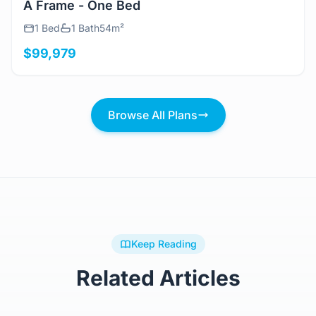
A Frame - One Bed
1 Bed
1 Bath
54m²
$99,979
Browse All Plans
Keep Reading
Related Articles