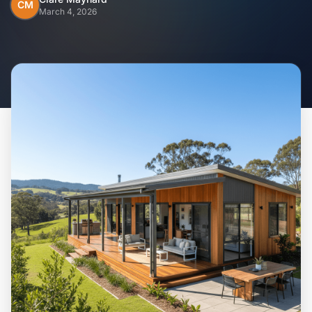
Home
CM
March 4, 2026
Inclusions
Why Steel Frames?
Recently Built Kits
Testimonials
FAQs
Blog
About Us