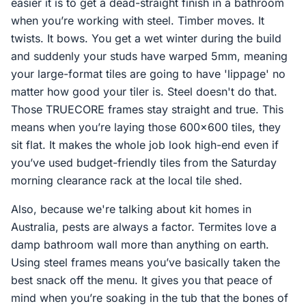
easier it is to get a dead-straight finish in a bathroom
when you’re working with steel. Timber moves. It
twists. It bows. You get a wet winter during the build
and suddenly your studs have warped 5mm, meaning
your large-format tiles are going to have 'lippage' no
matter how good your tiler is. Steel doesn't do that.
Those TRUECORE frames stay straight and true. This
means when you’re laying those 600x600 tiles, they
sit flat. It makes the whole job look high-end even if
you’ve used budget-friendly tiles from the Saturday
morning clearance rack at the local tile shed.
Also, because we're talking about kit homes in
Australia, pests are always a factor. Termites love a
damp bathroom wall more than anything on earth.
Using steel frames means you’ve basically taken the
best snack off the menu. It gives you that peace of
mind when you’re soaking in the tub that the bones of