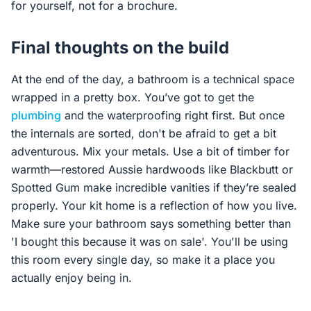
for yourself, not for a brochure.
Final thoughts on the build
At the end of the day, a bathroom is a technical space
wrapped in a pretty box. You’ve got to get the
plumbing
and the waterproofing right first. But once
the internals are sorted, don't be afraid to get a bit
adventurous. Mix your metals. Use a bit of timber for
warmth—restored Aussie hardwoods like Blackbutt or
Spotted Gum make incredible vanities if they’re sealed
properly. Your kit home is a reflection of how you live.
Make sure your bathroom says something better than
'I bought this because it was on sale'. You'll be using
this room every single day, so make it a place you
actually enjoy being in.