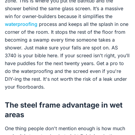
zone. This is where you put the bathtub and the
shower behind the same glass screen. It’s a massive
win for owner-builders because it simplifies the
waterproofing
process and keeps all the splash in one
corner of the room. It stops the rest of the floor from
becoming a swamp every time someone takes a
shower. Just make sure your falls are spot on. AS
3740 is your bible here. If your screed isn't right, you’ll
have puddles for the next twenty years. Get a pro to
do the waterproofing and the screed even if you're
DIY-ing the rest. It's not worth the risk of a leak under
your floorboards.
The steel frame advantage in wet
areas
One thing people don't mention enough is how much