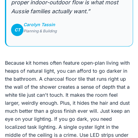
proper indoor-outdoor flow is what most
Aussie families actually want.”
Carolyn Tassin
CT
Planning & Building
Because kit homes often feature open-plan living with
heaps of natural light, you can afford to go darker in
the bathroom. A charcoal floor tile that runs right up
the wall of the shower creates a sense of depth that a
white tile just can't touch. It makes the room feel
larger, weirdly enough. Plus, it hides the hair and dust
much better than a gloss finish ever will. Just keep an
eye on your lighting. If you go dark, you need
localized task lighting. A single oyster light in the
middle of the ceiling is a crime. Use LED strips under