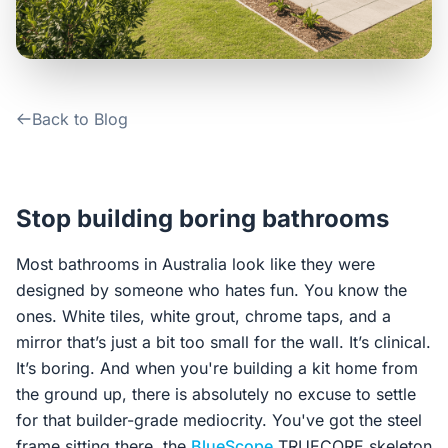
Contact Us
Login / Sign Up
Back to Blog
4.6
Google
Stop building boring bathrooms
Most bathrooms in Australia look like they were
designed by someone who hates fun. You know the
ones. White tiles, white grout, chrome taps, and a
mirror that’s just a bit too small for the wall. It’s clinical.
It’s boring. And when you're building a kit home from
the ground up, there is absolutely no excuse to settle
for that builder-grade mediocrity. You've got the steel
frame sitting there, the
BlueScope
TRUECORE skeleton