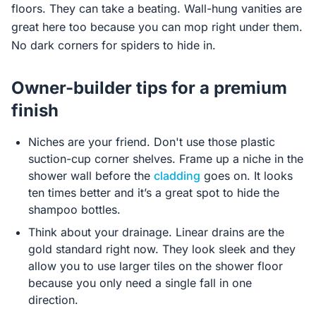
floors. They can take a beating. Wall-hung vanities are
great here too because you can mop right under them.
No dark corners for spiders to hide in.
Owner-builder tips for a premium
finish
Niches are your friend. Don't use those plastic
suction-cup corner shelves. Frame up a niche in the
shower wall before the
cladding
goes on. It looks
ten times better and it’s a great spot to hide the
shampoo bottles.
Think about your drainage. Linear drains are the
gold standard right now. They look sleek and they
allow you to use larger tiles on the shower floor
because you only need a single fall in one
direction.