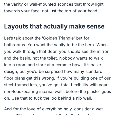
the vanity or wall-mounted sconces that throw light
towards your face, not just the top of your head.
Layouts that actually make sense
Let’s talk about the 'Golden Triangle' but for
bathrooms. You want the vanity to be the hero. When
you walk through that door, you should see the mirror
and the basin, not the toilet. Nobody wants to walk
into a room and stare at a ceramic bowl. It’s basic
design, but you’d be surprised how many standard
floor plans get this wrong. If you’re building one of our
steel-framed kits, you’ve got total flexibility with your
non-load-bearing internal walls before the plaster goes
on. Use that to tuck the loo behind a nib wall.
And for the love of everything holy, consider a wet