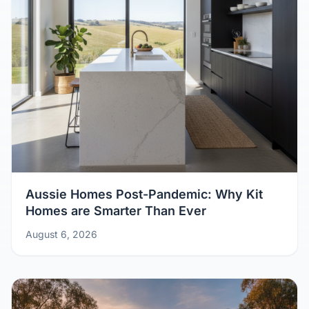
Aussie Homes Post-Pandemic: Why Kit
Homes are Smarter Than Ever
August 6, 2026