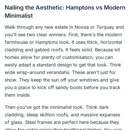
Nailing the Aesthetic: Hamptons vs Modern
Minimalist
Walk through any new estate in Noosa or Torquay and
you'll see two clear winners. First, there's the modern
farmhouse or Hamptons look. It uses thick, horizontal
cladding and gabled roofs. It feels solid. Because kit
homes allow for plenty of customisation, you can
easily adapt a standard design to get that look. Think
wide wrap-around verandahs. These aren't just for
show. They keep the sun off your windows and give
you a place to kick off sandy boots before you track
them inside.
Then you've got the minimalist look. Think dark
cladding, steep skillion roofs, and massive expanses
of glass. Steel frames are perfect here because they
allow for wider spans than traditional timber. You can