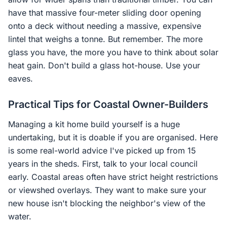
have that massive four-meter sliding door opening
onto a deck without needing a massive, expensive
lintel that weighs a tonne. But remember. The more
glass you have, the more you have to think about solar
heat gain. Don't build a glass hot-house. Use your
eaves.
Practical Tips for Coastal Owner-Builders
Managing a kit home build yourself is a huge
undertaking, but it is doable if you are organised. Here
is some real-world advice I've picked up from 15
years in the sheds. First, talk to your local council
early. Coastal areas often have strict height restrictions
or viewshed overlays. They want to make sure your
new house isn't blocking the neighbor's view of the
water.