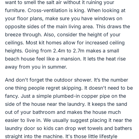
want to smell the salt air without it ruining your
furniture. Cross-ventilation is king. When looking at
your floor plans, make sure you have windows on
opposite sides of the main living area. This draws the
breeze through. Also, consider the height of your
ceilings. Most kit homes allow for increased ceiling
heights. Going from 2.4m to 2.7m makes a small
beach house feel like a mansion. It lets the heat rise
away from you in summer.
And don't forget the outdoor shower. It’s the number
one thing people regret skipping. It doesn't need to be
fancy. Just a simple plumbed-in copper pipe on the
side of the house near the laundry. It keeps the sand
out of your bathroom and makes the house much
easier to live in. We usually suggest placing it near the
laundry door so kids can drop wet towels and bathers
straight into the machine. It's those little lifestyle