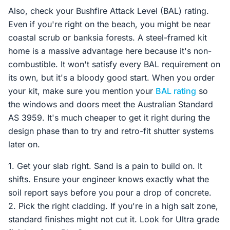
Also, check your Bushfire Attack Level (BAL) rating.
Even if you're right on the beach, you might be near
coastal scrub or banksia forests. A steel-framed kit
home is a massive advantage here because it's non-
combustible. It won't satisfy every BAL requirement on
its own, but it's a bloody good start. When you order
your kit, make sure you mention your
BAL rating
so
the windows and doors meet the Australian Standard
AS 3959. It's much cheaper to get it right during the
design phase than to try and retro-fit shutter systems
later on.
1. Get your slab right. Sand is a pain to build on. It
shifts. Ensure your engineer knows exactly what the
soil report says before you pour a drop of concrete.
2. Pick the right cladding. If you're in a high salt zone,
standard finishes might not cut it. Look for Ultra grade