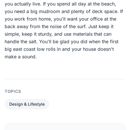
you actually live. If you spend all day at the beach,
you need a big mudroom and plenty of deck space. If
you work from home, you'll want your office at the
back away from the noise of the surf. Just keep it
simple, keep it sturdy, and use materials that can
handle the salt. You'll be glad you did when the first
big east coast low rolls in and your house doesn't
make a sound.
TOPICS
Design & Lifestyle