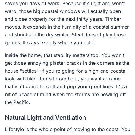
saves you days of work. Because it's light and won't
warp, those big coastal windows will actually open
and close properly for the next thirty years. Timber
moves. It expands in the humidity of a coastal summer
and shrinks in the dry winter. Steel doesn't play those
games. It stays exactly where you put it.
Inside the home, that stability matters too. You won't
get those annoying plaster cracks in the corners as the
house "settles". If you're going for a high-end coastal
look with tiled floors throughout, you want a frame
that isn't going to shift and pop your grout lines. It's a
bit of peace of mind when the storms are howling off
the Pacific.
Natural Light and Ventilation
Lifestyle is the whole point of moving to the coast. You