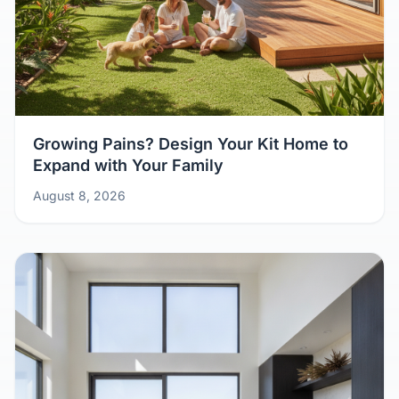
Growing Pains? Design Your Kit Home to
Expand with Your Family
August 8, 2026