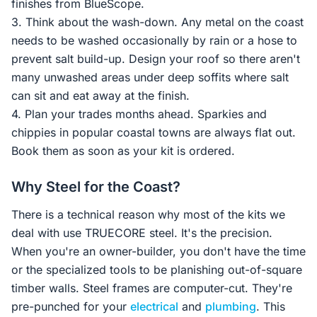
finishes from BlueScope.
3. Think about the wash-down. Any metal on the coast
needs to be washed occasionally by rain or a hose to
prevent salt build-up. Design your roof so there aren't
many unwashed areas under deep soffits where salt
can sit and eat away at the finish.
4. Plan your trades months ahead. Sparkies and
chippies in popular coastal towns are always flat out.
Book them as soon as your kit is ordered.
Why Steel for the Coast?
There is a technical reason why most of the kits we
deal with use TRUECORE steel. It's the precision.
When you're an owner-builder, you don't have the time
or the specialized tools to be planishing out-of-square
timber walls. Steel frames are computer-cut. They're
pre-punched for your
electrical
and
plumbing
. This