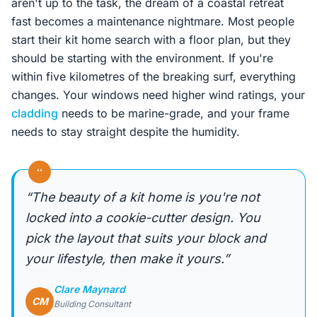
aren't up to the task, the dream of a coastal retreat
fast becomes a maintenance nightmare. Most people
start their kit home search with a floor plan, but they
should be starting with the environment. If you're
within five kilometres of the breaking surf, everything
changes. Your windows need higher wind ratings, your
cladding
needs to be marine-grade, and your frame
needs to stay straight despite the humidity.
“
“The beauty of a kit home is you're not
locked into a cookie-cutter design. You
pick the layout that suits your block and
your lifestyle, then make it yours.”
Clare Maynard
CM
Building Consultant