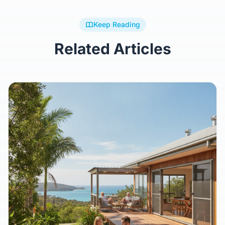
Keep Reading
Related Articles