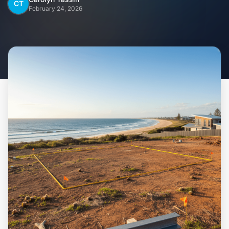
Home
CT
February 24, 2026
Inclusions
Why Steel Frames?
Recently Built Kits
Testimonials
FAQs
Blog
About Us