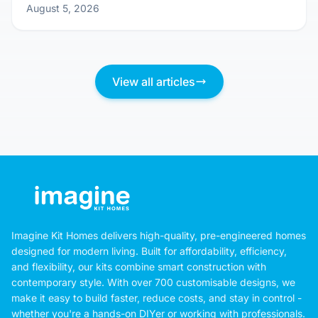
Sunlight & Fresh Air: Designing Your Kit
Home for Natural Comfort
August 5, 2026
View all articles
Imagine Kit Homes delivers high-quality, pre-engineered homes
designed for modern living. Built for affordability, efficiency,
and flexibility, our kits combine smart construction with