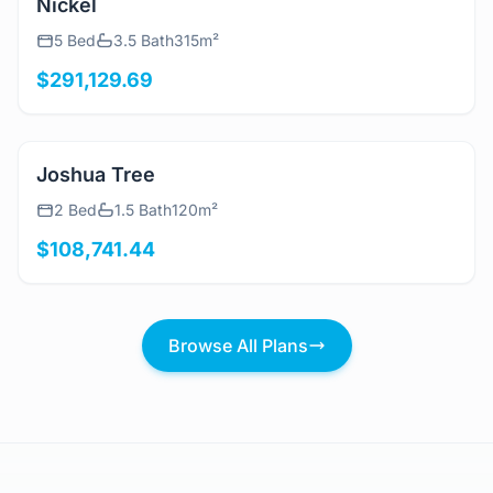
View Details
Nickel
5 Bed
3.5 Bath
315m²
$291,129.69
View Details
Joshua Tree
2 Bed
1.5 Bath
120m²
$108,741.44
Browse All Plans