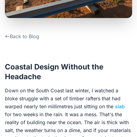
Contact Us
Login / Sign Up
Back to Blog
4.6
Google
Coastal Design Without the
Headache
Down on the South Coast last winter, I watched a
bloke struggle with a set of timber rafters that had
warped nearly ten millimetres just sitting on the
slab
for two weeks in the rain. It was a mess. That's the
reality of building near the ocean. The air is thick with
salt, the weather turns on a dime, and if your materials