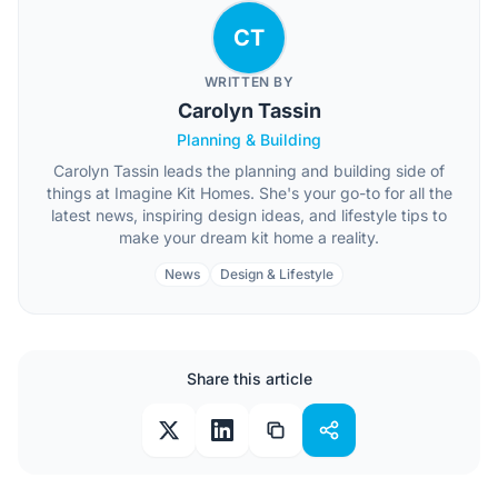
CT
WRITTEN BY
Carolyn Tassin
Planning & Building
Carolyn Tassin leads the planning and building side of
things at Imagine Kit Homes. She's your go-to for all the
latest news, inspiring design ideas, and lifestyle tips to
make your dream kit home a reality.
News
Design & Lifestyle
Share this article