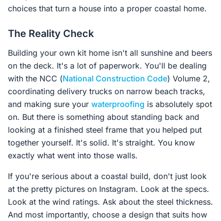
choices that turn a house into a proper coastal home.
The Reality Check
Building your own kit home isn't all sunshine and beers
on the deck. It's a lot of paperwork. You'll be dealing
with the NCC (
National Construction Code
) Volume 2,
coordinating delivery trucks on narrow beach tracks,
and making sure your
waterproofing
is absolutely spot
on. But there is something about standing back and
looking at a finished steel frame that you helped put
together yourself. It's solid. It's straight. You know
exactly what went into those walls.
If you're serious about a coastal build, don't just look
at the pretty pictures on Instagram. Look at the specs.
Look at the wind ratings. Ask about the steel thickness.
And most importantly, choose a design that suits how