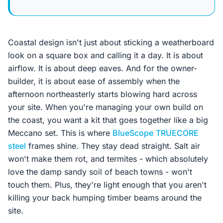
Coastal design isn't just about sticking a weatherboard
look on a square box and calling it a day. It is about
airflow. It is about deep eaves. And for the owner-
builder, it is about ease of assembly when the
afternoon northeasterly starts blowing hard across
your site. When you're managing your own build on
the coast, you want a kit that goes together like a big
Meccano set. This is where
BlueScope
TRUECORE
steel
frames shine. They stay dead straight. Salt air
won't make them rot, and termites - which absolutely
love the damp sandy soil of beach towns - won't
touch them. Plus, they're light enough that you aren't
killing your back humping timber beams around the
site.