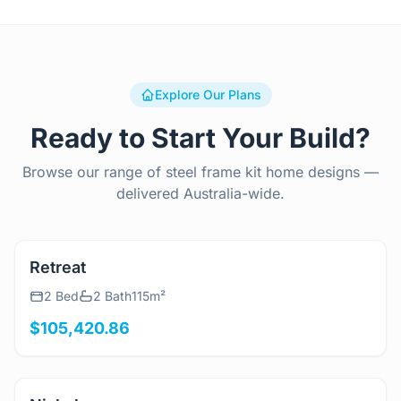
Explore Our Plans
Ready to Start Your Build?
Browse our range of steel frame kit home designs —
delivered Australia-wide.
View Details
Retreat
2 Bed
2 Bath
115m²
$105,420.86