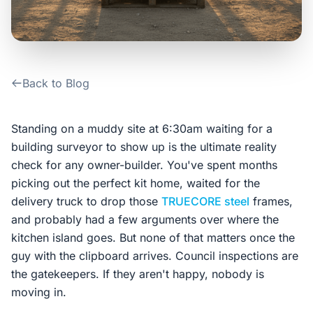
Contact Us
Login / Sign Up
Back to Blog
4.6
Google
Standing on a muddy site at 6:30am waiting for a
building surveyor to show up is the ultimate reality
check for any owner-builder. You've spent months
picking out the perfect kit home, waited for the
delivery truck to drop those
TRUECORE steel
frames,
and probably had a few arguments over where the
kitchen island goes. But none of that matters once the
guy with the clipboard arrives. Council inspections are
the gatekeepers. If they aren't happy, nobody is
moving in.