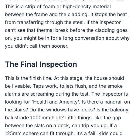
This is a strip of foam or high-density material
between the frame and the cladding. It stops the heat
from transferring through the steel. If the inspector
can’t see that thermal break before the cladding goes
on, you might be in for a long conversation about why
you didn't call them sooner.
The Final Inspection
This is the finish line. At this stage, the house should
be liveable. Taps work, toilets flush, and the smoke
alarms are screaming during the test. The inspector is
looking for 'Health and Amenity'. Is there a handrail on
the stairs? Do the windows have locks? Is the balcony
balustrade 1000mm high? Little things, like the gap
between the slats on a deck, can trip you up. If a
125mm sphere can fit through, it’s a fail. Kids could