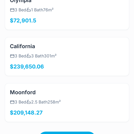
View Details
Olympia
3 Bed
1 Bath
76m²
$72,901.5
View Details
California
3 Bed
3 Bath
301m²
$239,650.06
View Details
Moonford
3 Bed
2.5 Bath
258m²