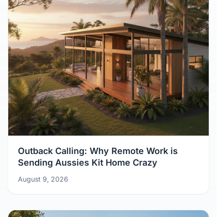
Outback Calling: Why Remote Work is
Sending Aussies Kit Home Crazy
August 9, 2026