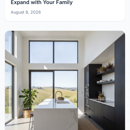
Growing Pains? Design Your Kit Home to
Expand with Your Family
August 8, 2026