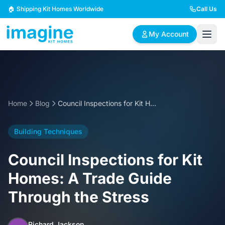
Skip to content
🏠 Shipping Kit Homes Worldwide
Call Us
My Account
🏠
📋
✏️
Browse Plans
BYO Plans
Custom Design
Home
Blog
Council Inspections for Kit Homes: A Trade Guide Through the Stress
BROWSE BY SIZE
Building Techniques
2 Bedroom Homes
3 Bedroom Homes
Compact & efficient
Perfect for growing
Council Inspections for Kit
designs
families
Homes: A Trade Guide
4 Bedroom Homes
5+ Bedroom Homes
Through the Stress
Spacious family living
Large luxury homes
Richard Jackson