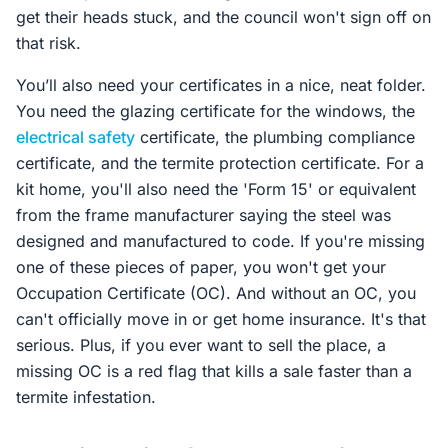
get their heads stuck, and the council won't sign off on
that risk.
You’ll also need your certificates in a nice, neat folder.
You need the glazing certificate for the windows, the
electrical safety
certificate, the plumbing compliance
certificate, and the termite protection certificate. For a
kit home, you'll also need the 'Form 15' or equivalent
from the frame manufacturer saying the steel was
designed and manufactured to code. If you're missing
one of these pieces of paper, you won't get your
Occupation Certificate (OC). And without an OC, you
can't officially move in or get home insurance. It's that
serious. Plus, if you ever want to sell the place, a
missing OC is a red flag that kills a sale faster than a
termite infestation.