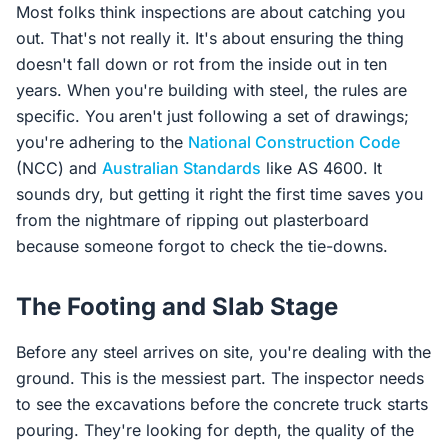
Most folks think inspections are about catching you
out. That's not really it. It's about ensuring the thing
doesn't fall down or rot from the inside out in ten
years. When you're building with steel, the rules are
specific. You aren't just following a set of drawings;
you're adhering to the
National Construction Code
(NCC) and
Australian Standards
like AS 4600. It
sounds dry, but getting it right the first time saves you
from the nightmare of ripping out plasterboard
because someone forgot to check the tie-downs.
The Footing and Slab Stage
Before any steel arrives on site, you're dealing with the
ground. This is the messiest part. The inspector needs
to see the excavations before the concrete truck starts
pouring. They're looking for depth, the quality of the