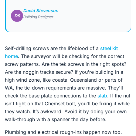
David Stevenson
DS
Building Designer
Self-drilling screws are the lifeblood of a
steel kit
home
. The surveyor will be checking for the correct
screw patterns. Are the tek screws in the right spots?
Are the noggin tracks secure? If you're building in a
high wind zone, like coastal Queensland or parts of
WA, the tie-down requirements are massive. They'll
check the base plate connections to the
slab
. If the nut
isn't tight on that Chemset bolt, you'll be fixing it while
they watch. It’s awkward. Avoid it by doing your own
walk-through with a spanner the day before.
Plumbing and electrical rough-ins happen now too.