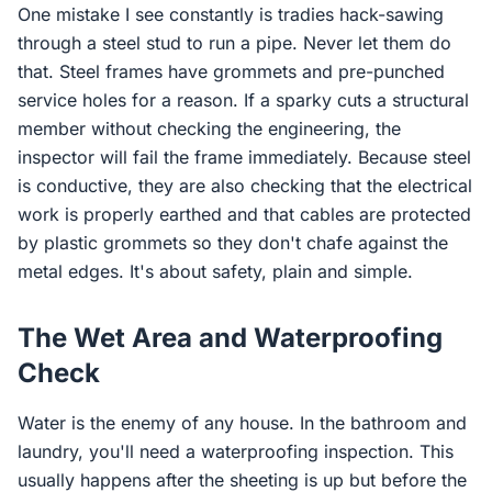
One mistake I see constantly is tradies hack-sawing
through a steel stud to run a pipe. Never let them do
that. Steel frames have grommets and pre-punched
service holes for a reason. If a sparky cuts a structural
member without checking the engineering, the
inspector will fail the frame immediately. Because steel
is conductive, they are also checking that the electrical
work is properly earthed and that cables are protected
by plastic grommets so they don't chafe against the
metal edges. It's about safety, plain and simple.
The Wet Area and Waterproofing
Check
Water is the enemy of any house. In the bathroom and
laundry, you'll need a waterproofing inspection. This
usually happens after the sheeting is up but before the