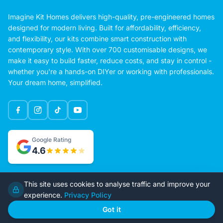
Imagine Kit Homes delivers high-quality, pre-engineered homes
designed for modern living. Built for affordability, efficiency,
and flexibility, our kits combine smart construction with
contemporary style. With over 700 customisable designs, we
make it easy to build faster, reduce costs, and stay in control -
whether you're a hands-on DIYer or working with professionals.
Your dream home, simplified.
Google Rating
This site uses cookies to analyse traffic and improve your
4.6
experience.
Privacy Policy
Got it
Home
Our Plans