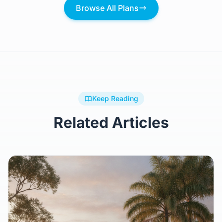
$209,148.27
Browse All Plans
Keep Reading
Related Articles