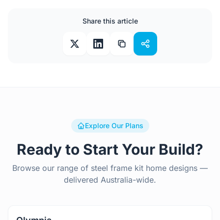
Share this article
Explore Our Plans
Ready to Start Your Build?
Browse our range of steel frame kit home designs —
delivered Australia-wide.