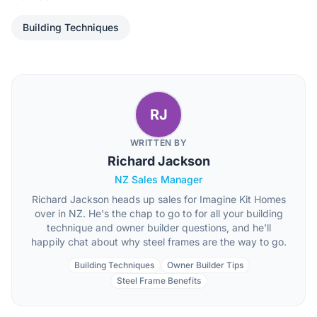
Building Techniques
RJ
WRITTEN BY
Richard Jackson
NZ Sales Manager
Richard Jackson heads up sales for Imagine Kit Homes
over in NZ. He's the chap to go to for all your building
technique and owner builder questions, and he'll
happily chat about why steel frames are the way to go.
Building Techniques
Owner Builder Tips
Steel Frame Benefits