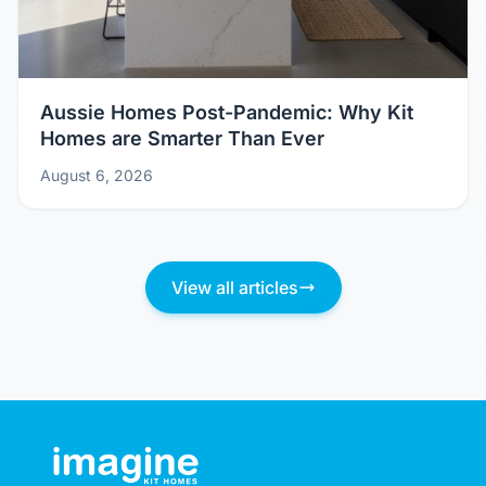
Aussie Homes Post-Pandemic: Why Kit
Homes are Smarter Than Ever
August 6, 2026
View all articles