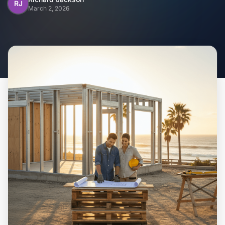
Home
RJ
March 2, 2026
Inclusions
Why Steel Frames?
Recently Built Kits
Testimonials
FAQs
Blog
About Us