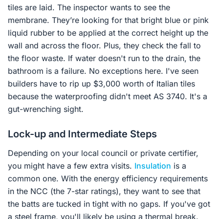
tiles are laid. The inspector wants to see the
membrane. They’re looking for that bright blue or pink
liquid rubber to be applied at the correct height up the
wall and across the floor. Plus, they check the fall to
the floor waste. If water doesn't run to the drain, the
bathroom is a failure. No exceptions here. I've seen
builders have to rip up $3,000 worth of Italian tiles
because the waterproofing didn't meet AS 3740. It's a
gut-wrenching sight.
Lock-up and Intermediate Steps
Depending on your local council or private certifier,
you might have a few extra visits.
Insulation
is a
common one. With the energy efficiency requirements
in the NCC (the 7-star ratings), they want to see that
the batts are tucked in tight with no gaps. If you've got
a steel frame, you'll likely be using a thermal break.