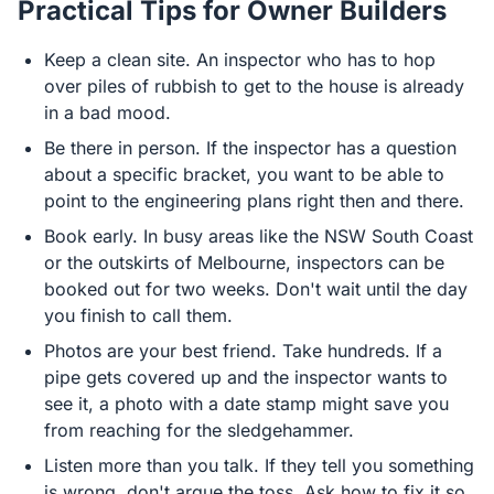
Practical Tips for Owner Builders
Keep a clean site. An inspector who has to hop
over piles of rubbish to get to the house is already
in a bad mood.
Be there in person. If the inspector has a question
about a specific bracket, you want to be able to
point to the engineering plans right then and there.
Book early. In busy areas like the NSW South Coast
or the outskirts of Melbourne, inspectors can be
booked out for two weeks. Don't wait until the day
you finish to call them.
Photos are your best friend. Take hundreds. If a
pipe gets covered up and the inspector wants to
see it, a photo with a date stamp might save you
from reaching for the sledgehammer.
Listen more than you talk. If they tell you something
is wrong, don't argue the toss. Ask how to fix it so