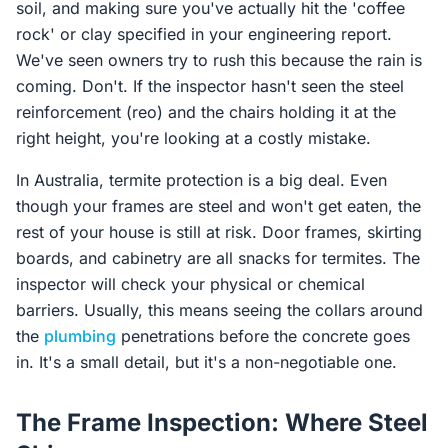
soil, and making sure you've actually hit the 'coffee
rock' or clay specified in your engineering report.
We've seen owners try to rush this because the rain is
coming. Don't. If the inspector hasn't seen the steel
reinforcement (reo) and the chairs holding it at the
right height, you're looking at a costly mistake.
In Australia, termite protection is a big deal. Even
though your frames are steel and won't get eaten, the
rest of your house is still at risk. Door frames, skirting
boards, and cabinetry are all snacks for termites. The
inspector will check your physical or chemical
barriers. Usually, this means seeing the collars around
the
plumbing
penetrations before the concrete goes
in. It's a small detail, but it's a non-negotiable one.
The Frame Inspection: Where Steel