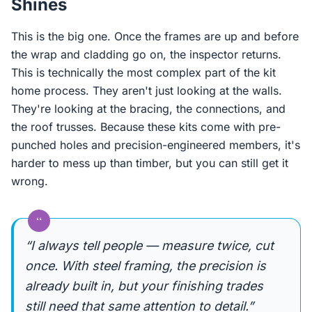
Shines
This is the big one. Once the frames are up and before
the wrap and cladding go on, the inspector returns.
This is technically the most complex part of the kit
home process. They aren't just looking at the walls.
They're looking at the bracing, the connections, and
the roof trusses. Because these kits come with pre-
punched holes and precision-engineered members, it's
harder to mess up than timber, but you can still get it
wrong.
“
“I always tell people — measure twice, cut
once. With steel framing, the precision is
already built in, but your finishing trades
still need that same attention to detail.”