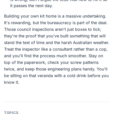
it passes the next day.
Building your own kit home is a massive undertaking.
It's rewarding, but the bureaucracy is part of the deal.
Those council inspections aren't just boxes to tick;
they're the proof that you've built something that will
stand the test of time and the harsh Australian weather.
Treat the inspector like a consultant rather than a cop,
and you'll find the process much smoother. Stay on
top of the paperwork, check your screw patterns
twice, and keep those engineering plans handy. You'll
be sitting on that veranda with a cold drink before you
know it.
TOPICS