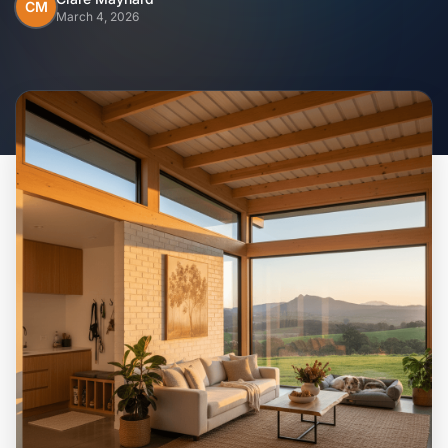
Home
CM
March 4, 2026
Inclusions
Why Steel Frames?
Recently Built Kits
Testimonials
FAQs
Blog
About Us