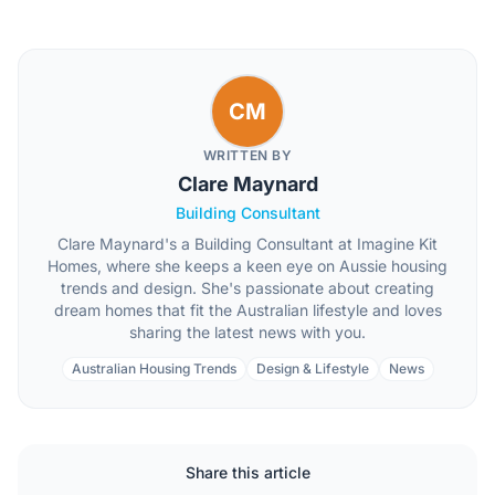
CM
WRITTEN BY
Clare Maynard
Building Consultant
Clare Maynard's a Building Consultant at Imagine Kit
Homes, where she keeps a keen eye on Aussie housing
trends and design. She's passionate about creating
dream homes that fit the Australian lifestyle and loves
sharing the latest news with you.
Australian Housing Trends
Design & Lifestyle
News
Share this article