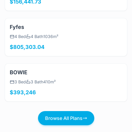
$156,441.73
View Details
Fyfes
4 Bed
4 Bath
1036m²
$805,303.04
View Details
BOWIE
3 Bed
3 Bath
410m²
$393,246