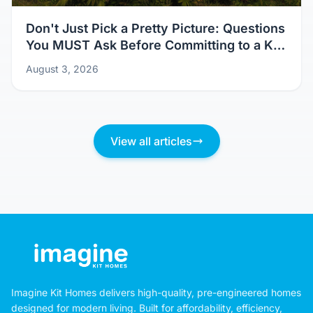
Don't Just Pick a Pretty Picture: Questions
You MUST Ask Before Committing to a Kit
Home Design
August 3, 2026
View all articles