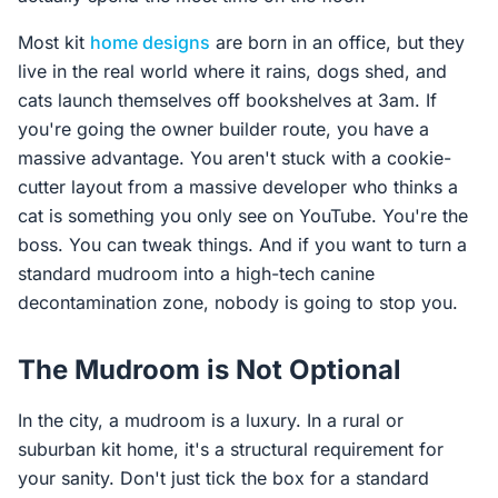
Most kit
home designs
are born in an office, but they
live in the real world where it rains, dogs shed, and
cats launch themselves off bookshelves at 3am. If
you're going the owner builder route, you have a
massive advantage. You aren't stuck with a cookie-
cutter layout from a massive developer who thinks a
cat is something you only see on YouTube. You're the
boss. You can tweak things. And if you want to turn a
standard mudroom into a high-tech canine
decontamination zone, nobody is going to stop you.
The Mudroom is Not Optional
In the city, a mudroom is a luxury. In a rural or
suburban kit home, it's a structural requirement for
your sanity. Don't just tick the box for a standard