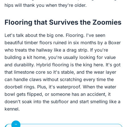
hips will thank you when they're older.
Flooring that Survives the Zoomies
Let's talk about the big one. Flooring. I've seen
beautiful timber floors ruined in six months by a Boxer
who treats the hallway like a drag strip. If you're
building a kit home, you're usually looking for value
and durability. Hybrid flooring is the king here. It's got
that limestone core so it's stable, and the wear layer
can handle claws without scratching every time the
doorbell rings. Plus, it's waterproof. When the water
bowl gets flipped, or someone has an accident, it
doesn't soak into the subfloor and start smelling like a
kennel.
“