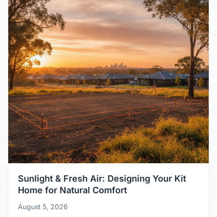
Sunlight & Fresh Air: Designing Your Kit