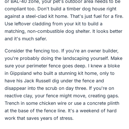
or BAL-40 zone, your pet's outdoor area needs to be
compliant too. Don't build a timber dog house right
against a steel-clad kit home. That's just fuel for a fire.
Use leftover cladding from your kit to build a
matching, non-combustible dog shelter. It looks better
and it's much safer.
Consider the fencing too. If you're an owner builder,
you're probably doing the landscaping yourself. Make
sure your perimeter fence goes deep. I knew a bloke
in Gippsland who built a stunning kit home, only to
have his Jack Russell dig under the fence and
disappear into the scrub on day three. If you're on
reactive clay, your fence might move, creating gaps.
Trench in some chicken wire or use a concrete plinth
at the base of the fence line. It's a weekend of hard
work that saves years of stress.