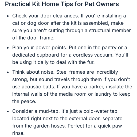
Practical Kit Home Tips for Pet Owners
Check your door clearances. If you're installing a
cat or dog door after the kit is assembled, make
sure you aren't cutting through a structural member
of the door frame.
Plan your power points. Put one in the pantry or a
dedicated cupboard for a cordless vacuum. You'll
be using it daily to deal with the fur.
Think about noise. Steel frames are incredibly
strong, but sound travels through them if you don't
use acoustic batts. If you have a barker, insulate the
internal walls of the media room or laundry to keep
the peace.
Consider a mud-tap. It's just a cold-water tap
located right next to the external door, separate
from the garden hoses. Perfect for a quick paw-
rinse.