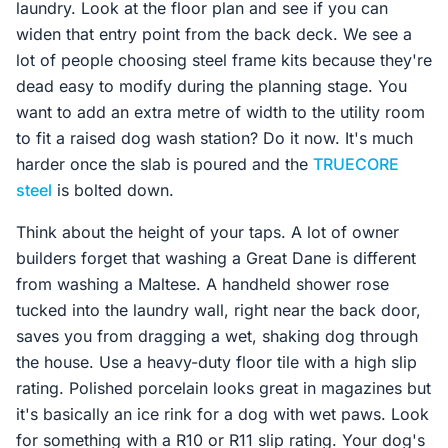
laundry. Look at the floor plan and see if you can
widen that entry point from the back deck. We see a
lot of people choosing steel frame kits because they're
dead easy to modify during the planning stage. You
want to add an extra metre of width to the utility room
to fit a raised dog wash station? Do it now. It's much
harder once the slab is poured and the
TRUECORE
steel
is bolted down.
Think about the height of your taps. A lot of owner
builders forget that washing a Great Dane is different
from washing a Maltese. A handheld shower rose
tucked into the laundry wall, right near the back door,
saves you from dragging a wet, shaking dog through
the house. Use a heavy-duty floor tile with a high slip
rating. Polished porcelain looks great in magazines but
it's basically an ice rink for a dog with wet paws. Look
for something with a R10 or R11 slip rating. Your dog's