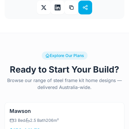
Explore Our Plans
Ready to Start Your Build?
Browse our range of steel frame kit home designs —
delivered Australia-wide.
View Details
Mawson
3 Bed
2.5 Bath
206m²