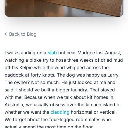
Contact Us
Login / Sign Up
Back to Blog
4.6
Google
I was standing on a
slab
out near Mudgee last August,
watching a bloke try to hose three weeks of dried mud
off his Kelpie while the wind whipped across the
paddock at forty knots. The dog was happy as Larry.
The owner? Not so much. He just looked at me and
said, I should've built a bigger laundry. That stayed
with me. Because when we talk about kit homes in
Australia, we usually obsess over the kitchen island or
whether we want the
cladding
horizontal or vertical.
We forget about the four-legged roommates who
actually spend the most time on the floor.