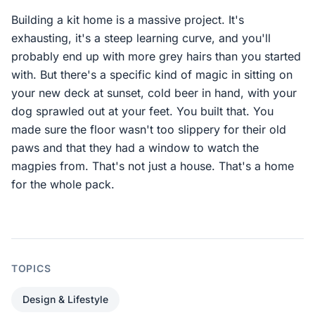
Building a kit home is a massive project. It's
exhausting, it's a steep learning curve, and you'll
probably end up with more grey hairs than you started
with. But there's a specific kind of magic in sitting on
your new deck at sunset, cold beer in hand, with your
dog sprawled out at your feet. You built that. You
made sure the floor wasn't too slippery for their old
paws and that they had a window to watch the
magpies from. That's not just a house. That's a home
for the whole pack.
TOPICS
Design & Lifestyle