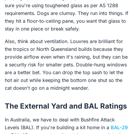
sure you're using toughened glass as per AS 1288
requirements. Dogs are clumsy. They run into things. If
they hit a floor-to-ceiling pane, you want that glass to
stay in one piece or break safely.
Also, think about ventilation. Louvres are brilliant for
the tropics or North Queensland builds because they
provide airflow even when it's raining, but they can be
a security risk for smaller pets. Double-hung windows
are a better bet. You can drop the top sash to let the
hot air out while keeping the bottom one shut so the
cat doesn't go on a midnight wander.
The External Yard and BAL Ratings
In Australia, we have to deal with Bushfire Attack
Levels (BAL). If you're building a kit home in a
BAL-29