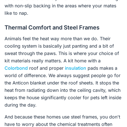
with non-slip backing in the areas where your mates
like to nap.
Thermal Comfort and Steel Frames
Animals feel the heat way more than we do. Their
cooling system is basically just panting and a bit of
sweat through the paws. This is where your choice of
kit materials really matters. A kit home with a
Colorbond
roof and proper
insulation
pads makes a
world of difference. We always suggest people go for
the Anticon blanket under the roof sheets. It stops the
heat from radiating down into the ceiling cavity, which
keeps the house significantly cooler for pets left inside
during the day.
And because these homes use steel frames, you don't
have to worry about the chemical treatments often