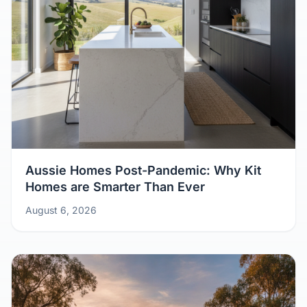
Aussie Homes Post-Pandemic: Why Kit
Homes are Smarter Than Ever
August 6, 2026