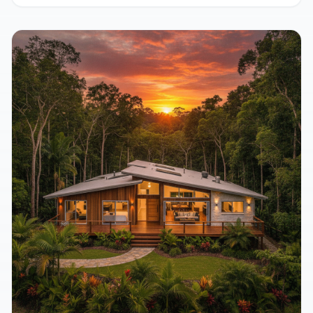
Home for Natural Comfort
August 5, 2026