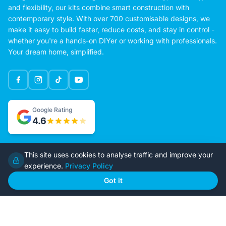
Imagine Kit Homes delivers high-quality, pre-engineered homes
designed for modern living. Built for affordability, efficiency,
and flexibility, our kits combine smart construction with
contemporary style. With over 700 customisable designs, we
make it easy to build faster, reduce costs, and stay in control -
whether you're a hands-on DIYer or working with professionals.
Your dream home, simplified.
Google Rating
This site uses cookies to analyse traffic and improve your
4.6
experience.
Privacy Policy
Got it
Home
Our Plans
About Us
Contact Us
Recently Built
Steel Kit Homes