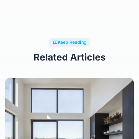
Browse All Plans
Keep Reading
Related Articles