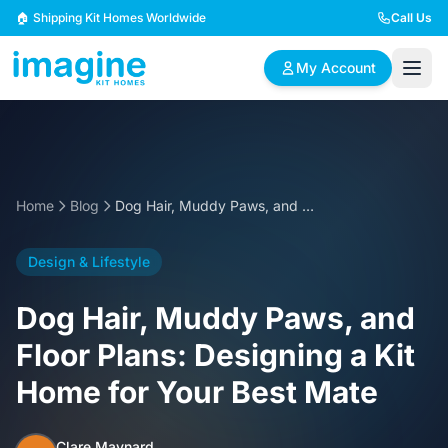
Skip to content
🏠 Shipping Kit Homes Worldwide
Call Us
My Account
🏠
📋
✏️
Browse Plans
BYO Plans
Custom Design
Home
Blog
Dog Hair, Muddy Paws, and Floor Plans: Designing a Kit Home for Your Best Mate
BROWSE BY SIZE
Design & Lifestyle
2 Bedroom Homes
3 Bedroom Homes
Compact & efficient
Perfect for growing
Dog Hair, Muddy Paws, and
designs
families
Floor Plans: Designing a Kit
4 Bedroom Homes
5+ Bedroom Homes
Home for Your Best Mate
Spacious family living
Large luxury homes
Clare Maynard