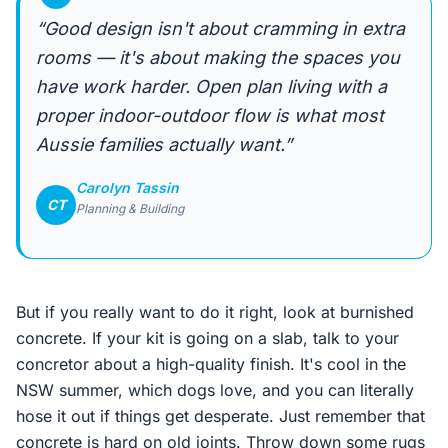
“Good design isn't about cramming in extra
rooms — it's about making the spaces you
have work harder. Open plan living with a
proper indoor-outdoor flow is what most
Aussie families actually want.”
Carolyn Tassin
CT
Planning & Building
But if you really want to do it right, look at burnished
concrete. If your kit is going on a slab, talk to your
concretor about a high-quality finish. It's cool in the
NSW summer, which dogs love, and you can literally
hose it out if things get desperate. Just remember that
concrete is hard on old joints. Throw down some rugs