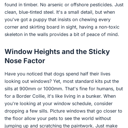
found in timber. No arsenic or offshore pesticides. Just
clean, blue-tinted steel. It's a small detail, but when
you've got a puppy that insists on chewing every
corner and skirting board in sight, having a non-toxic
skeleton in the walls provides a bit of peace of mind.
Window Heights and the Sticky
Nose Factor
Have you noticed that dogs spend half their lives
looking out windows? Yet, most standard kits put the
sills at 900mm or 1000mm. That's fine for humans, but
for a Border Collie, it's like living in a bunker. When
you're looking at your window schedule, consider
dropping a few sills. Picture windows that go closer to
the floor allow your pets to see the world without
jumping up and scratching the paintwork. Just make