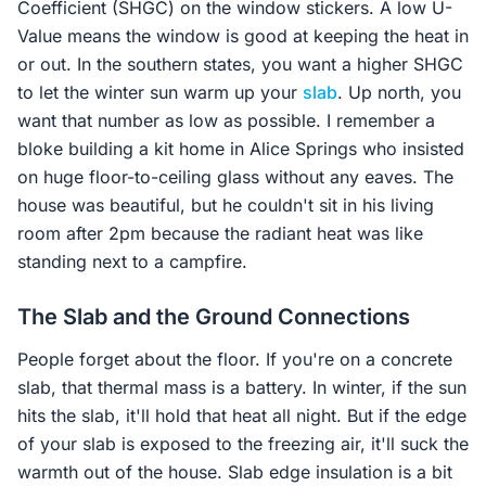
Coefficient (SHGC) on the window stickers. A low U-
Value means the window is good at keeping the heat in
or out. In the southern states, you want a higher SHGC
to let the winter sun warm up your
slab
. Up north, you
want that number as low as possible. I remember a
bloke building a kit home in Alice Springs who insisted
on huge floor-to-ceiling glass without any eaves. The
house was beautiful, but he couldn't sit in his living
room after 2pm because the radiant heat was like
standing next to a campfire.
The Slab and the Ground Connections
People forget about the floor. If you're on a concrete
slab, that thermal mass is a battery. In winter, if the sun
hits the slab, it'll hold that heat all night. But if the edge
of your slab is exposed to the freezing air, it'll suck the
warmth out of the house. Slab edge insulation is a bit