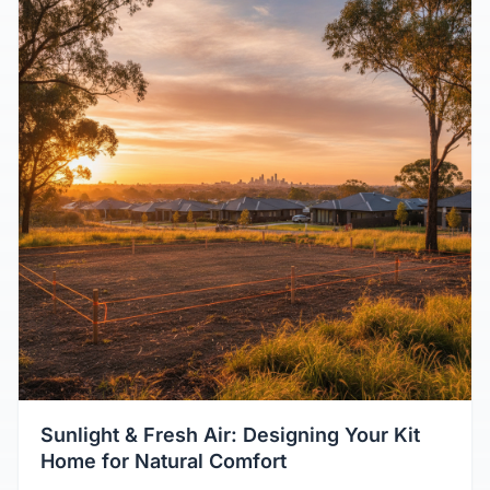
Sunlight & Fresh Air: Designing Your Kit
Home for Natural Comfort