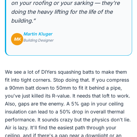
on your roofing or your sarking — they're
doing the heavy lifting for the life of the
building.”
Martin Kluger
MK
Building Designer
We see a lot of DIYers squashing batts to make them
fit into tight corners. Stop doing that. If you compress
a 90mm batt down to 50mm to fit it behind a pipe,
you've just killed its R-value. It needs that loft to work.
Also, gaps are the enemy. A 5% gap in your ceiling
insulation can lead to a 50% drop in overall thermal
performance. It sounds crazy but the physics don't lie.
Air is lazy. It'll find the easiest path through your
ceiling, and if there's a gap near a downlight or an