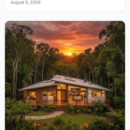
August 5, 2026