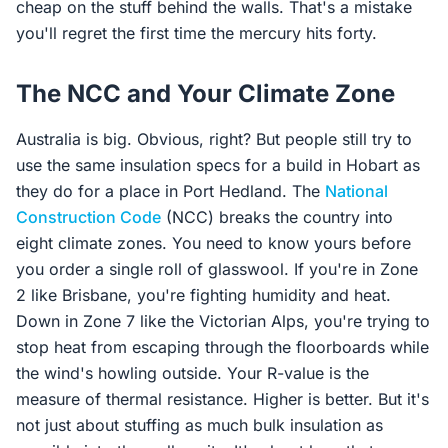
cheap on the stuff behind the walls. That's a mistake
you'll regret the first time the mercury hits forty.
The NCC and Your Climate Zone
Australia is big. Obvious, right? But people still try to
use the same insulation specs for a build in Hobart as
they do for a place in Port Hedland. The
National
Construction Code
(NCC) breaks the country into
eight climate zones. You need to know yours before
you order a single roll of glasswool. If you're in Zone
2 like Brisbane, you're fighting humidity and heat.
Down in Zone 7 like the Victorian Alps, you're trying to
stop heat from escaping through the floorboards while
the wind's howling outside. Your R-value is the
measure of thermal resistance. Higher is better. But it's
not just about stuffing as much bulk insulation as