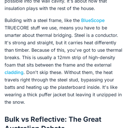
possible into the wall cavity. It's about how that
insulation plays with the rest of the house.
Building with a steel frame, like the
BlueScope
TRUECORE stuff we use, means you have to be
smarter about thermal bridging. Steel is a conductor.
It's strong and straight, but it carries heat differently
than timber. Because of this, you've got to use thermal
breaks. This is usually a 12mm strip of high-density
foam that sits between the frame and the external
cladding
. Don't skip these. Without them, the heat
travels right through the steel stud, bypassing your
batts and heating up the plasterboard inside. It's like
wearing a thick puffer jacket but leaving it unzipped in
the snow.
Bulk vs Reflective: The Great