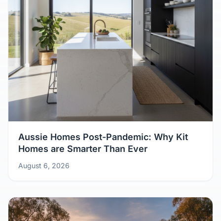
Aussie Homes Post-Pandemic: Why Kit
Homes are Smarter Than Ever
August 6, 2026