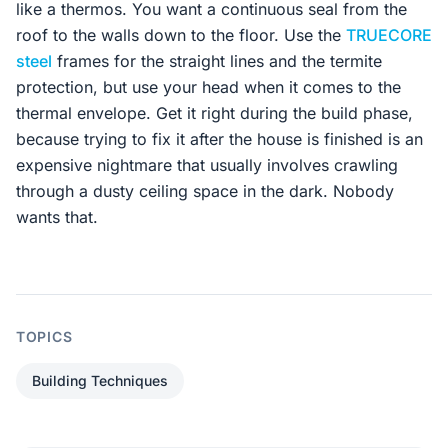
like a thermos. You want a continuous seal from the
roof to the walls down to the floor. Use the
TRUECORE
steel
frames for the straight lines and the termite
protection, but use your head when it comes to the
thermal envelope. Get it right during the build phase,
because trying to fix it after the house is finished is an
expensive nightmare that usually involves crawling
through a dusty ceiling space in the dark. Nobody
wants that.
TOPICS
Building Techniques