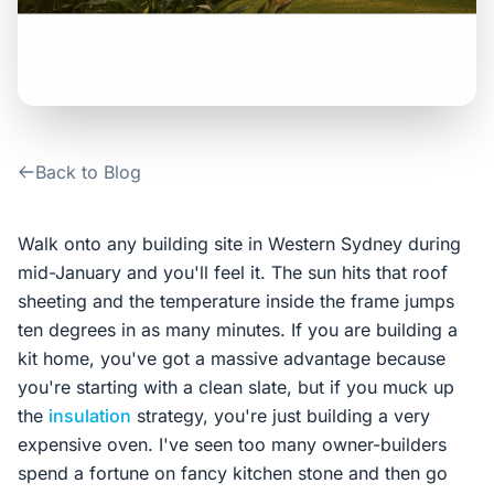
Contact Us
Login / Sign Up
Back to Blog
4.6
Google
Walk onto any building site in Western Sydney during
mid-January and you'll feel it. The sun hits that roof
sheeting and the temperature inside the frame jumps
ten degrees in as many minutes. If you are building a
kit home, you've got a massive advantage because
you're starting with a clean slate, but if you muck up
the
insulation
strategy, you're just building a very
expensive oven. I've seen too many owner-builders
spend a fortune on fancy kitchen stone and then go