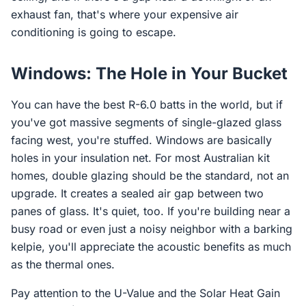
exhaust fan, that's where your expensive air
conditioning is going to escape.
Windows: The Hole in Your Bucket
You can have the best R-6.0 batts in the world, but if
you've got massive segments of single-glazed glass
facing west, you're stuffed. Windows are basically
holes in your insulation net. For most Australian kit
homes, double glazing should be the standard, not an
upgrade. It creates a sealed air gap between two
panes of glass. It's quiet, too. If you're building near a
busy road or even just a noisy neighbor with a barking
kelpie, you'll appreciate the acoustic benefits as much
as the thermal ones.
Pay attention to the U-Value and the Solar Heat Gain