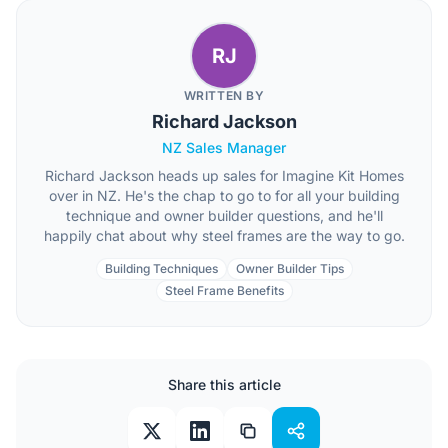
RJ
WRITTEN BY
Richard Jackson
NZ Sales Manager
Richard Jackson heads up sales for Imagine Kit Homes
over in NZ. He's the chap to go to for all your building
technique and owner builder questions, and he'll
happily chat about why steel frames are the way to go.
Building Techniques
Owner Builder Tips
Steel Frame Benefits
Share this article