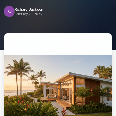
Home
Richard Jackson
RJ
February 20, 2026
Inclusions
Why Steel Frames?
Recently Built Kits
Testimonials
FAQs
Blog
About Us