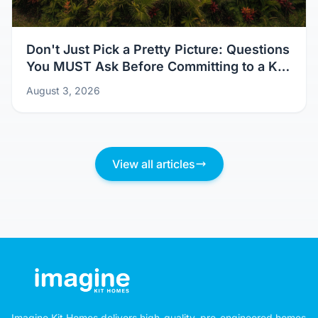
Don't Just Pick a Pretty Picture: Questions
You MUST Ask Before Committing to a Kit
Home Design
August 3, 2026
View all articles
Imagine Kit Homes delivers high-quality, pre-engineered homes