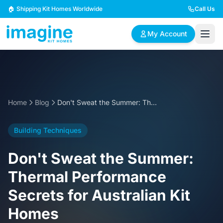
Skip to content
🏠 Shipping Kit Homes Worldwide
Call Us
My Account
🏠
📋
✏️
Browse Plans
BYO Plans
Custom Design
Home
Blog
Don't Sweat the Summer: Thermal Performance Secrets for Australian Kit Homes
BROWSE BY SIZE
Building Techniques
2 Bedroom Homes
3 Bedroom Homes
Compact & efficient
Perfect for growing
Don't Sweat the Summer:
designs
families
Thermal Performance
4 Bedroom Homes
5+ Bedroom Homes
Secrets for Australian Kit
Spacious family living
Large luxury homes
Homes