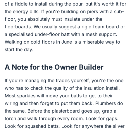
of a fiddle to install during the pour, but it's worth it for
the energy bills. If you're building on piers with a sub-
floor, you absolutely must insulate under the
floorboards. We usually suggest a rigid foam board or
a specialised under-floor batt with a mesh support.
Walking on cold floors in June is a miserable way to
start the day.
A Note for the Owner Builder
If you're managing the trades yourself, you're the one
who has to check the quality of the insulation install.
Most sparkies will move your batts to get to their
wiring and then forget to put them back. Plumbers do
the same. Before the plasterboard goes up, grab a
torch and walk through every room. Look for gaps.
Look for squashed batts. Look for anywhere the silver