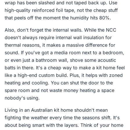
wrap has been slashed and not taped back up. Use
high-quality reinforced foil tape, not the cheap stuff
that peels off the moment the humidity hits 80%.
Also, don't forget the internal walls. While the NCC
doesn't always require internal wall insulation for
thermal reasons, it makes a massive difference for
sound. If you've got a media room next to a bedroom,
or even just a bathroom wall, shove some acoustic
batts in there. It's a cheap way to make a kit home feel
like a high-end custom build. Plus, it helps with zoned
heating and cooling. You can shut the door to the
spare room and not waste money heating a space
nobody's using.
Living in an Australian kit home shouldn't mean
fighting the weather every time the seasons shift. It's
about being smart with the layers. Think of your home