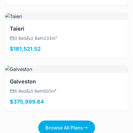
View Details
Taieri
3 Bed
2 Bath
233m²
$181,521.52
View Details
Galveston
6 Bed
5 Bath
500m²
$375,999.84
Browse All Plans