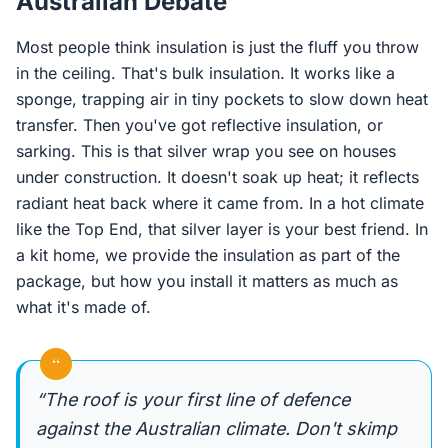
Australian Debate
Most people think insulation is just the fluff you throw
in the ceiling. That's bulk insulation. It works like a
sponge, trapping air in tiny pockets to slow down heat
transfer. Then you've got reflective insulation, or
sarking. This is that silver wrap you see on houses
under construction. It doesn't soak up heat; it reflects
radiant heat back where it came from. In a hot climate
like the Top End, that silver layer is your best friend. In
a kit home, we provide the insulation as part of the
package, but how you install it matters as much as
what it's made of.
“
“The roof is your first line of defence
against the Australian climate. Don't skimp