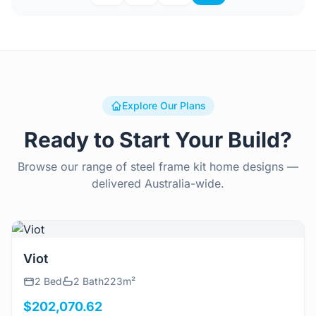
Explore Our Plans
Ready to Start Your Build?
Browse our range of steel frame kit home designs —
delivered Australia-wide.
View Details
Viot
2 Bed
2 Bath
223m²
$202,070.62