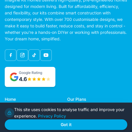
designed for modern living. Built for affordability, efficiency,
and flexibility, our kits combine smart construction with
contemporary style. With over 700 customisable designs, we
make it easy to build faster, reduce costs, and stay in control -
whether you're a hands-on DIYer or working with professionals.
Your dream home, simplified.
Google Rating
4.6
Home
Our Plans
About Us
Contact Us
This site uses cookies to analyse traffic and improve your
Recently Built
Steel Kit Homes
experience.
Privacy Policy
Inclusions
Owner Builder Guides
Got it