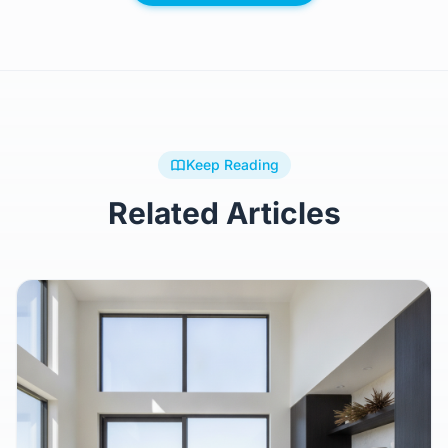
Keep Reading
Related Articles