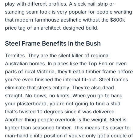
play with different profiles. A sleek nail-strip or
standing seam look is very popular for people wanting
that modern farmhouse aesthetic without the $800k
price tag of an architect-designed build.
Steel Frame Benefits in the Bush
Termites. They are the silent killer of regional
Australian homes. In places like the Top End or even
parts of rural Victoria, they'll eat a timber frame before
you've even finished the internal fit-out. Steel frames
eliminate that stress entirely. They're also dead
straight. No bows, no knots. When you go to hang
your plasterboard, you're not going to find a stud
that's twisted 10 degrees since it was delivered.
Another thing people overlook is the weight. Steel is
lighter than seasoned timber. This means it's easier to
man-handle into position if you've only got a couple of