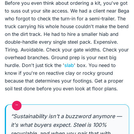
Before you even think about ordering a kit, you've got
to suss out your site access. We had a client near Bega
who forgot to check the turn-in for a semi-trailer. The
truck carrying his whole house couldn't make the bend
on the dirt track. He had to hire a smaller hiab and
double-handle every single steel pack. Expensive.
Tiring. Avoidable. Check your gate widths. Check your
overhead branches. Ground prep is your next big
hurdle. Don't just tick the '
slab
' box. You need to
know if you're on reactive clay or rocky ground
because that determines your footings. Get a proper
soil test done before you even look at floor plans.
“
“Sustainability isn't a buzzword anymore —
it's what buyers expect. Steel is 100%
recyclable, and when you pair that with