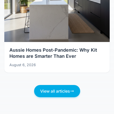
Aussie Homes Post-Pandemic: Why Kit
Homes are Smarter Than Ever
August 6, 2026
View all articles