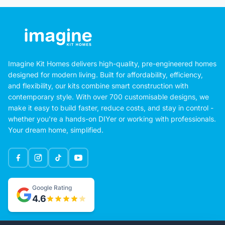
Imagine Kit Homes delivers high-quality, pre-engineered homes
designed for modern living. Built for affordability, efficiency,
and flexibility, our kits combine smart construction with
contemporary style. With over 700 customisable designs, we
make it easy to build faster, reduce costs, and stay in control -
whether you're a hands-on DIYer or working with professionals.
Your dream home, simplified.
Google Rating