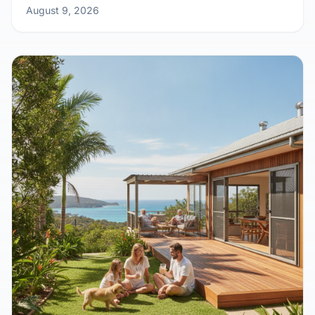
Outback Calling: Why Remote Work is
Sending Aussies Kit Home Crazy
August 9, 2026