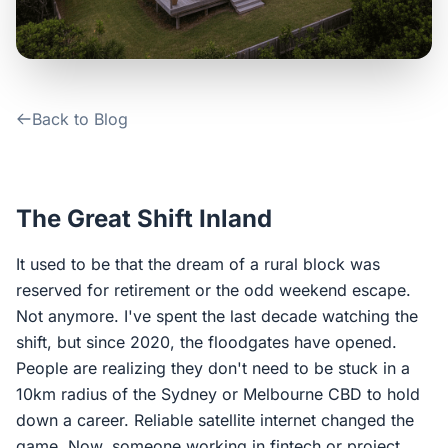
Contact Us
Login / Sign Up
Back to Blog
4.6
Google
The Great Shift Inland
It used to be that the dream of a rural block was
reserved for retirement or the odd weekend escape.
Not anymore. I've spent the last decade watching the
shift, but since 2020, the floodgates have opened.
People are realizing they don't need to be stuck in a
10km radius of the Sydney or Melbourne CBD to hold
down a career. Reliable satellite internet changed the
game. Now, someone working in fintech or project