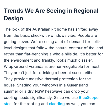
Trends We Are Seeing in Regional
Design
The look of the Australian kit home has shifted away
from the basic shed-with-windows vibe. People are
getting clever. We're seeing a lot of demand for split-
level designs that follow the natural contour of the land
rather than flat-benching a whole hillside. It's better for
the environment and frankly, looks much classier.
Wrap-around verandahs are non-negotiable for most.
They aren't just for drinking a beer at sunset either.
They provide massive thermal protection for the
house. Shading your windows in a Queensland
summer or a dry NSW heatwave can drop your
cooling needs significantly. Since we use
BlueScope
steel
for the roofing and
cladding
as well, you can