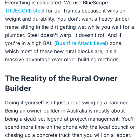
Everything is calculated. We use BlueScope
TRUECORE steel
for our frames because it wins on
weight and durability. You don't want a heavy timber
frame sitting in the dirt getting wet while you wait for a
plumber. Steel doesn't warp. It doesn't rot. And if
you're in a high BAL (
Bushfire Attack Level
) zone,
which most of these new rural blocks are, it's a
massive advantage over older building methods.
The Reality of the Rural Owner
Builder
Doing it yourself isn't just about swinging a hammer.
Being an owner-builder in Australia is mostly about
being a dead-set legend at project management. You'll
spend more time on the phone with the local council or
chasing up a concrete truck than you will on a ladder.