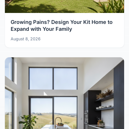
Growing Pains? Design Your Kit Home to
Expand with Your Family
August 8, 2026