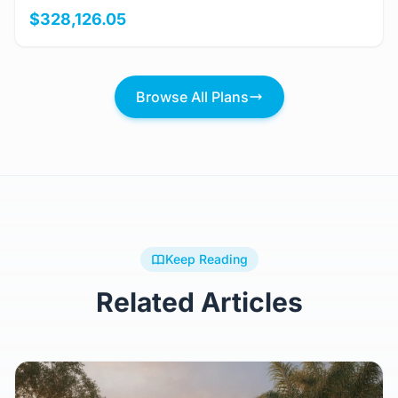
View Details
BARRON
4 Bed
3.5 Bath
401m²
$328,126.05
Browse All Plans
Keep Reading
Related Articles