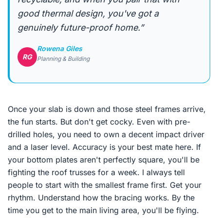
good thermal design, you've got a
genuinely future-proof home.”
Rowena Giles
RG
Planning & Building
Once your slab is down and those steel frames arrive,
the fun starts. But don't get cocky. Even with pre-
drilled holes, you need to own a decent impact driver
and a laser level. Accuracy is your best mate here. If
your bottom plates aren't perfectly square, you'll be
fighting the roof trusses for a week. I always tell
people to start with the smallest frame first. Get your
rhythm. Understand how the bracing works. By the
time you get to the main living area, you'll be flying.