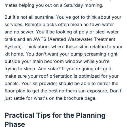
mates helping you out on a Saturday morning.
But it's not all sunshine. You've got to think about your
services. Remote blocks often mean no town water
and no sewer. You'll be looking at poly or steel water
tanks and an AWTS (Aerated Wastewater Treatment
System). Think about where these sit in relation to your
kit home. You don't want your pump screaming right
outside your main bedroom window while you're
trying to sleep. And solar? If you're going off-grid,
make sure your roof orientation is optimized for your
panels. Your kit provider should be able to mirror the
floor plan to get the best northern sun exposure. Don't
just settle for what's on the brochure page.
Practical Tips for the Planning
Phase