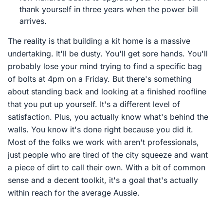
thank yourself in three years when the power bill
arrives.
The reality is that building a kit home is a massive
undertaking. It'll be dusty. You'll get sore hands. You'll
probably lose your mind trying to find a specific bag
of bolts at 4pm on a Friday. But there's something
about standing back and looking at a finished roofline
that you put up yourself. It's a different level of
satisfaction. Plus, you actually know what's behind the
walls. You know it's done right because you did it.
Most of the folks we work with aren't professionals,
just people who are tired of the city squeeze and want
a piece of dirt to call their own. With a bit of common
sense and a decent toolkit, it's a goal that's actually
within reach for the average Aussie.