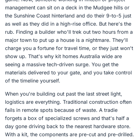
management can sit on a deck in the Mudgee hills or
the Sunshine Coast hinterland and do their 9-to-5 just
as well as they did in a high-rise office. But here's the
rub. Finding a builder who'll trek out two hours from a
major town to put up a house is a nightmare. They'll
charge you a fortune for travel time, or they just won't
show up. That's why kit homes Australia wide are
seeing a massive tech-driven surge. You get the
materials delivered to your gate, and you take control
of the timeline yourself.
When you're building out past the last street light,
logistics are everything. Traditional construction often
fails in remote spots because of waste. A tradie
forgets a box of specialized screws and that's half a
day gone driving back to the nearest hardware store.
With a kit, the components are pre-cut and pre-drilled.