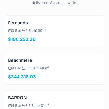
delivered Australia-wide.
View Details
Fernando
3 Bed
2 Bath
239m²
$186,253.36
View Details
Beachmere
4 Bed
3.5 Bath
348m²
$344,318.03