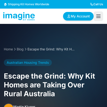
Skip to content
🏠 Shipping Kit Homes Worldwide
Call Us
My Account
🏠
📋
✏️
Browse Plans
BYO Plans
Custom Design
Home
Blog
Escape the Grind: Why Kit Homes are Taking Over Rural Australia
BROWSE BY SIZE
Australian Housing Trends
2 Bedroom Homes
3 Bedroom Homes
Compact & efficient
Perfect for growing
Escape the Grind: Why Kit
designs
families
Homes are Taking Over
4 Bedroom Homes
5+ Bedroom Homes
Rural Australia
Spacious family living
Large luxury homes
Martin Kluger