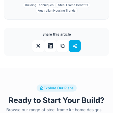
Building Techniques
Steel Frame Benefits
Australian Housing Trends
Share this article
Explore Our Plans
Ready to Start Your Build?
Browse our range of steel frame kit home designs —