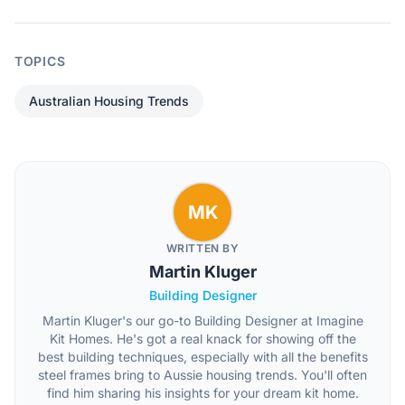
TOPICS
Australian Housing Trends
MK
WRITTEN BY
Martin Kluger
Building Designer
Martin Kluger's our go-to Building Designer at Imagine
Kit Homes. He's got a real knack for showing off the
best building techniques, especially with all the benefits
steel frames bring to Aussie housing trends. You'll often
find him sharing his insights for your dream kit home.