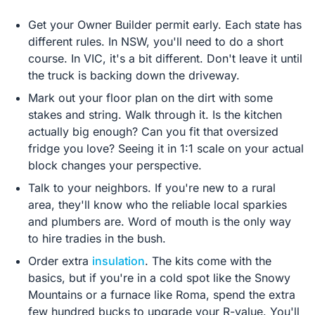
Get your Owner Builder permit early. Each state has
different rules. In NSW, you'll need to do a short
course. In VIC, it's a bit different. Don't leave it until
the truck is backing down the driveway.
Mark out your floor plan on the dirt with some
stakes and string. Walk through it. Is the kitchen
actually big enough? Can you fit that oversized
fridge you love? Seeing it in 1:1 scale on your actual
block changes your perspective.
Talk to your neighbors. If you're new to a rural
area, they'll know who the reliable local sparkies
and plumbers are. Word of mouth is the only way
to hire tradies in the bush.
Order extra
insulation
. The kits come with the
basics, but if you're in a cold spot like the Snowy
Mountains or a furnace like Roma, spend the extra
few hundred bucks to upgrade your R-value. You'll