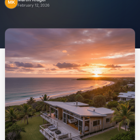
Home
MK
February 12, 2026
Inclusions
Why Steel Frames?
Recently Built Kits
Testimonials
FAQs
Blog
About Us