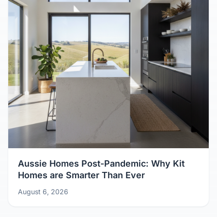
Aussie Homes Post-Pandemic: Why Kit
Homes are Smarter Than Ever
August 6, 2026