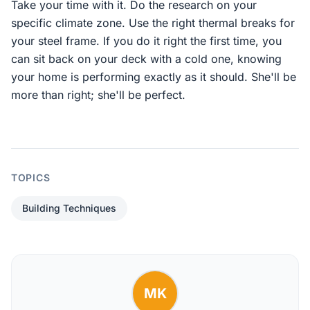
Take your time with it. Do the research on your
specific climate zone. Use the right thermal breaks for
your steel frame. If you do it right the first time, you
can sit back on your deck with a cold one, knowing
your home is performing exactly as it should. She'll be
more than right; she'll be perfect.
TOPICS
Building Techniques
MK