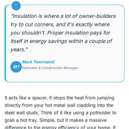
“
“Insulation is where a lot of owner-builders
try to cut corners, and it's exactly where
you shouldn't. Proper insulation pays for
itself in energy savings within a couple of
years.”
Mark Townsend
MT
Estimator & Construction Manager
It acts like a spacer. It stops the heat from jumping
directly from your hot metal wall cladding into the
steel wall studs. Think of it like using a potholder to
grab a hot tray. Simple, but it makes a massive
difference to the energy efficiency of your home. If