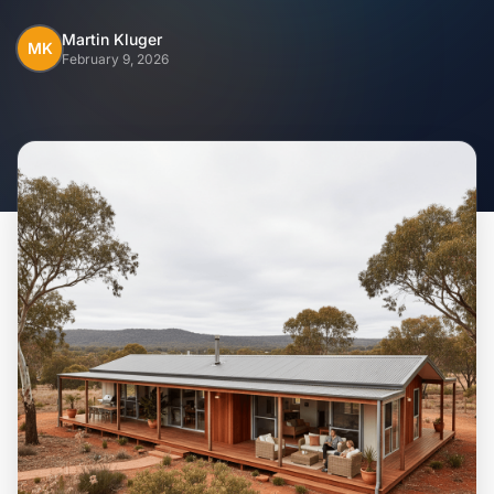
Home
Martin Kluger
MK
February 9, 2026
Inclusions
Why Steel Frames?
Recently Built Kits
Testimonials
FAQs
Blog
About Us