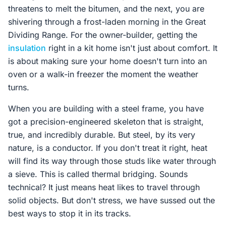
threatens to melt the bitumen, and the next, you are
shivering through a frost-laden morning in the Great
Dividing Range. For the owner-builder, getting the
insulation
right in a kit home isn't just about comfort. It
is about making sure your home doesn't turn into an
oven or a walk-in freezer the moment the weather
turns.
When you are building with a steel frame, you have
got a precision-engineered skeleton that is straight,
true, and incredibly durable. But steel, by its very
nature, is a conductor. If you don't treat it right, heat
will find its way through those studs like water through
a sieve. This is called thermal bridging. Sounds
technical? It just means heat likes to travel through
solid objects. But don't stress, we have sussed out the
best ways to stop it in its tracks.