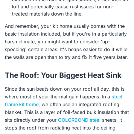
loft and potentially cause rust issues for non-
treated materials down the line.
And remember, your kit home usually comes with the
basic insulation included, but if you're in a particularly
harsh climate, you might want to consider 'up-
speccing' certain areas. It's heaps easier to do it while
the walls are open than to try and fix it five years later.
The Roof: Your Biggest Heat Sink
Since the sun beats down on your roof all day, this is
where most of your thermal gain happens. In a
steel
frame kit home
, we often use an integrated roofing
blanket. This is a layer of foil-faced bulk insulation that
sits directly under your
COLORBOND steel
sheets. It
stops the roof from radiating heat into the ceiling