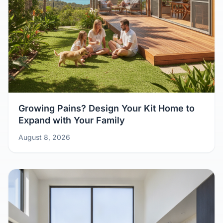
Growing Pains? Design Your Kit Home to
Expand with Your Family
August 8, 2026