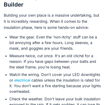
Builder
Building your own place is a massive undertaking, but
it is incredibly rewarding. When it comes to the
insulation phase, here is some hands-on advice:
Wear the gear. Even the 'non-itchy' stuff can be a
bit annoying after a few hours. Long sleeves, a
mask, and goggles are your friends.
Measure twice, cut once. It's an old cliché for a
reason. If you have gaps between your batts and
the steel frame, you're losing heat.
Watch the wiring. Don't cover your LED downlights
or
electrical
cables unless the insulation is rated for
it. You don't want a fire starting because your lights
overheated.
Check the weather. Don't leave your bulk insulation
exposed to the rain. If it gets sodden, it can lose its