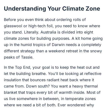
Understanding Your Climate Zone
Before you even think about ordering rolls of
glasswool or high-tech foil, you need to know where
you stand. Literally. Australia is divided into eight
climate zones for building purposes. A kit home going
up in the humid tropics of Darwin needs a completely
different strategy than a weekend retreat in the snowy
peaks of Tassie.
In the Top End, your goal is to keep the heat out and
let the building breathe. You'll be looking at reflective
insulation that bounces radiant heat back where it
came from. Down south? You want a heavy thermal
blanket that traps every bit of warmth inside. Most of
us live somewhere in between, in temperate zones
where we need a bit of both. Ever wondered why