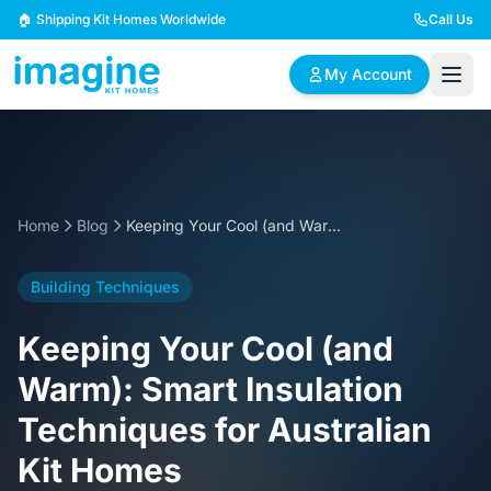
Skip to content
🏠 Shipping Kit Homes Worldwide
Call Us
My Account
🏠
📋
✏️
Browse Plans
BYO Plans
Custom Design
Home
Blog
Keeping Your Cool (and Warm): Smart Insulation Techniques for Australian Kit Homes
BROWSE BY SIZE
Building Techniques
2 Bedroom Homes
3 Bedroom Homes
Compact & efficient
Perfect for growing
Keeping Your Cool (and
designs
families
Warm): Smart Insulation
4 Bedroom Homes
5+ Bedroom Homes
Techniques for Australian
Spacious family living
Large luxury homes
Kit Homes