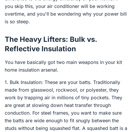
you skip this, your air conditioner will be working
overtime, and you'll be wondering why your power bill
is so steep.
The Heavy Lifters: Bulk vs.
Reflective Insulation
You have basically got two main weapons in your kit
home insulation arsenal.
1. Bulk Insulation: These are your batts. Traditionally
made from glasswool, rockwool, or polyester, they
work by trapping air in millions of tiny pockets. They
are great at slowing down heat transfer through
conduction. For steel frames, you want to make sure
the batts are wide enough to fit snugly between the
studs without being squashed flat. A squashed batt is a