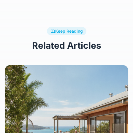
Keep Reading
Related Articles