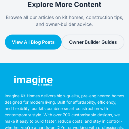
Explore More Content
Browse all our articles on kit homes, construction tips,
and owner-builder advice.
View All Blog Posts
Owner Builder Guides
Imagine Kit Homes delivers high-quality, pre-engineered homes
designed for modern living. Built for affordability, efficiency,
and flexibility, our kits combine smart construction with
contemporary style. With over 700 customisable designs, we
make it easy to build faster, reduce costs, and stay in control -
whether you're a hands-on DIYer or working with professionals.