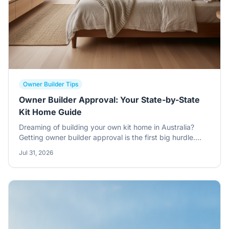
Owner Builder Tips
Owner Builder Approval: Your State-by-State
Kit Home Guide
Dreaming of building your own kit home in Australia?
Getting owner builder approval is the first big hurdle.
Here's a no-nonsense guide to navigating the rules in
Jul 31, 2026
each state, plus some tips on what to expect.