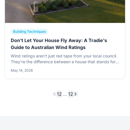
Building Techniques
Don't Let Your House Fly Away: A Tradie's
Guide to Australian Wind Ratings
Wind ratings aren't just red tape from your local council.
They're the difference between a house that stands for a
century and a kit that ends up in your neighbor's pool
May 14, 2026
after a summer storm.
1
2
…
12