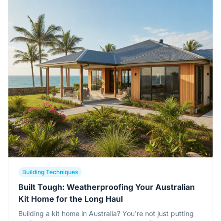
Building Techniques
Built Tough: Weatherproofing Your Australian
Kit Home for the Long Haul
Building a kit home in Australia? You're not just putting