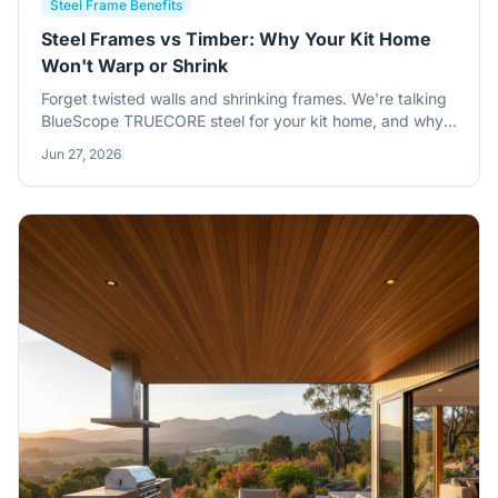
Steel Frame Benefits
Steel Frames vs Timber: Why Your Kit Home
Won't Warp or Shrink
Forget twisted walls and shrinking frames. We're talking
BlueScope TRUECORE steel for your kit home, and why
it's the smarter choice for dimensional stability. This isn't
Jun 27, 2026
just about strength; it's about holding true, year after
year, no matter what the Aussie climate throws at it.