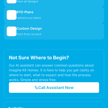
View all designs
BYO Plans
📋
Upload your plans
Custom Design
✏️
Start from scratch
Not Sure Where to Begin?
Our AI assistant can answer common questions about
Imagine Kit Homes. It is here to help you get clarity on
where to start, what to expect and how the process
works. Simple and stress free.
Call Assistant Now