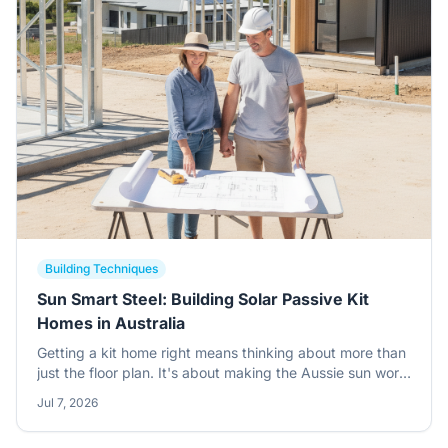
Building Techniques
Sun Smart Steel: Building Solar Passive Kit
Homes in Australia
Getting a kit home right means thinking about more than
just the floor plan. It's about making the Aussie sun work
for you, not against you, especially when you're building
Jul 7, 2026
with steel. This guide digs into solar passive design for
your owner-builder project.