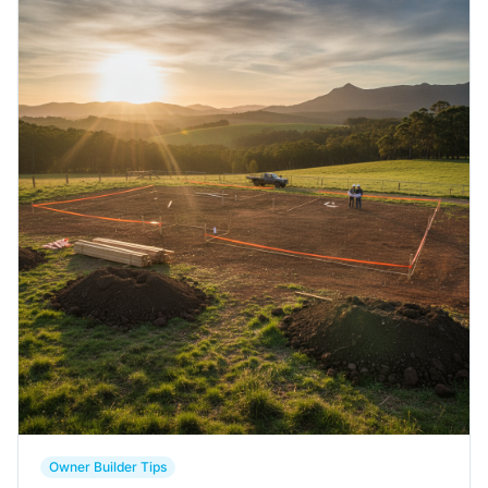
Contact Us
Login / Sign Up
4.6
Google
Owner Builder Tips