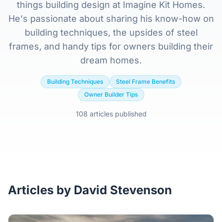
Home
things building design at Imagine Kit Homes.
He's passionate about sharing his know-how on
Inclusions
building techniques, the upsides of steel
frames, and handy tips for owners building their
Why Steel Frames?
dream homes.
Building Techniques
Steel Frame Benefits
Recently Built Kits
Owner Builder Tips
108 articles published
Testimonials
FAQs
Blog
Articles by David Stevenson
About Us