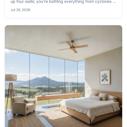
up four walls; you're battling everything from cyclones to
bushfires, scorching sun to sudden downpours. Getting
Jul 29, 2026
your weatherproofing right isn't optional, it's a non-
negotiable for keeping your family safe and your
investment sound.