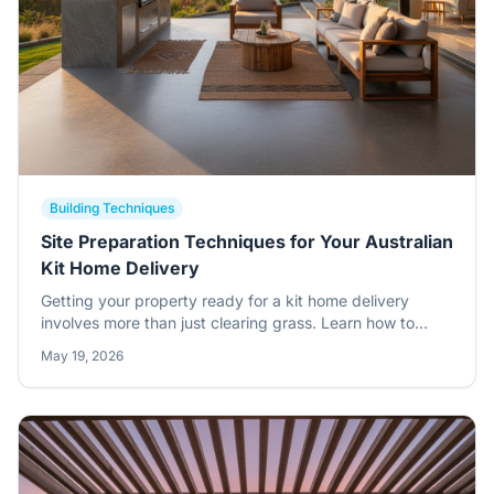
Building Techniques
Site Preparation Techniques for Your Australian
Kit Home Delivery
Getting your property ready for a kit home delivery
involves more than just clearing grass. Learn how to
manage site access, slab precision, and material storage
May 19, 2026
to ensure a smooth build.