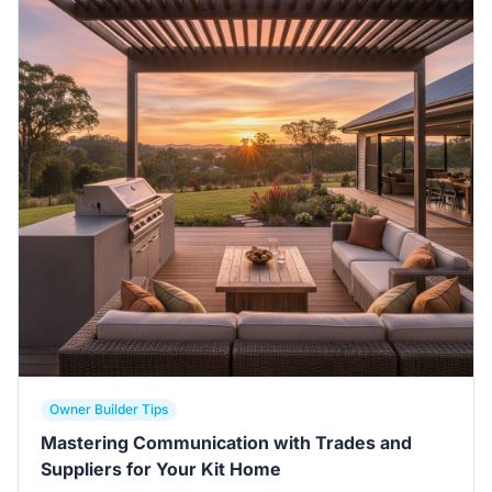
Owner Builder Tips
Mastering Communication with Trades and
Suppliers for Your Kit Home