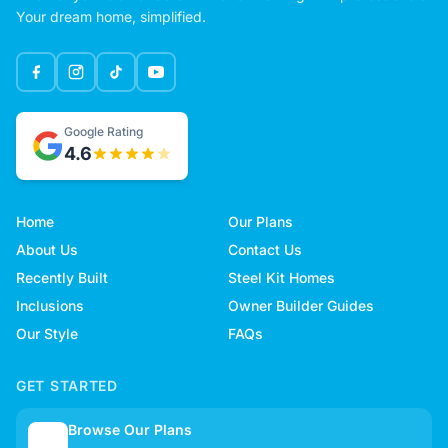
Your dream home, simplified.
Google Rating
4.6
Home
Our Plans
About Us
Contact Us
Recently Built
Steel Kit Homes
Inclusions
Owner Builder Guides
Our Style
FAQs
GET STARTED
Browse Our Plans
🏠