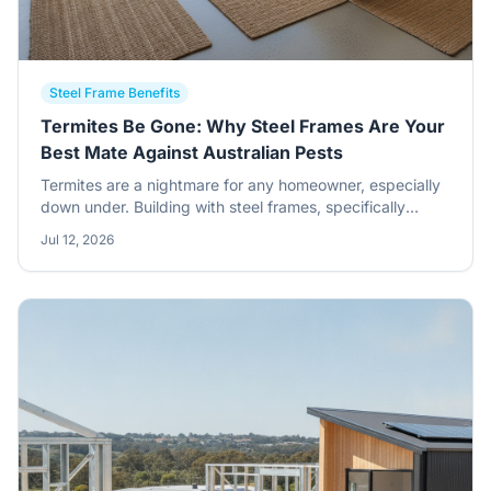
Steel Frame Benefits
Termites Be Gone: Why Steel Frames Are Your
Best Mate Against Australian Pests
Termites are a nightmare for any homeowner, especially
down under. Building with steel frames, specifically
BlueScope Steel, gives you a massive leg up against
Jul 12, 2026
these destructive little critters. It's about building
smarter, not just harder.