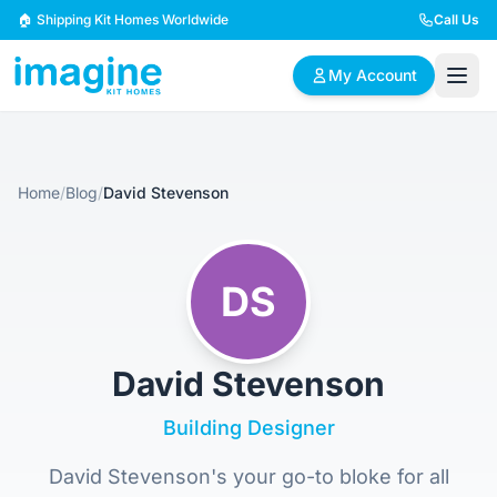
Skip to content
🏠 Shipping Kit Homes Worldwide
Call Us
My Account
🏠
📋
✏️
Home
/
Blog
/
David Stevenson
Browse Plans
BYO Plans
Custom Design
BROWSE BY SIZE
DS
2 Bedroom Homes
3 Bedroom Homes
Compact & efficient
Perfect for growing
designs
families
David Stevenson
4 Bedroom Homes
5+ Bedroom Homes
Building Designer
Spacious family living
Large luxury homes
David Stevenson's your go-to bloke for all