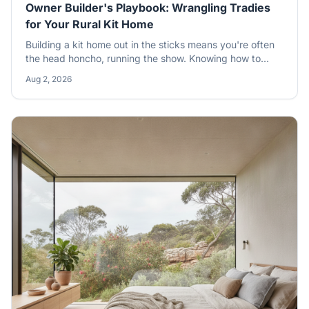
Owner Builder's Playbook: Wrangling Tradies
for Your Rural Kit Home
Building a kit home out in the sticks means you're often
the head honcho, running the show. Knowing how to
pick, manage, and pay subcontractors is half the battle
Aug 2, 2026
won, especially when you're an owner-builder tackling a
rural build. Get it right, and your dream home gets built
without the usual dramas.