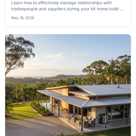
Learn how to effectively manage relationships with
tradespeople and suppliers during your kit home build to
ensure a smooth, efficient construction process on site.
May 18, 2026