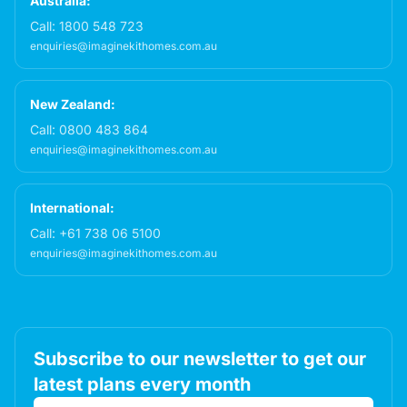
Australia:
Call:
1800 548 723
enquiries@imaginekithomes.com.au
New Zealand:
Call:
0800 483 864
enquiries@imaginekithomes.com.au
International:
Call:
+61 738 06 5100
enquiries@imaginekithomes.com.au
Subscribe to our newsletter to get our
latest plans every month