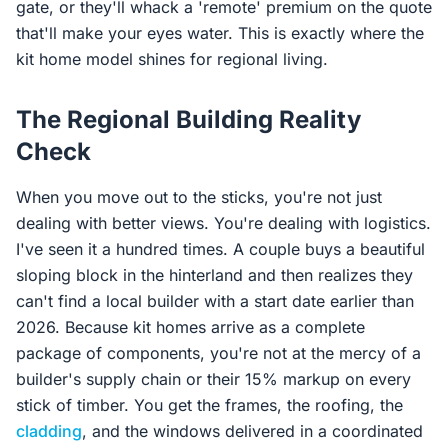
gate, or they'll whack a 'remote' premium on the quote
that'll make your eyes water. This is exactly where the
kit home model shines for regional living.
The Regional Building Reality
Check
When you move out to the sticks, you're not just
dealing with better views. You're dealing with logistics.
I've seen it a hundred times. A couple buys a beautiful
sloping block in the hinterland and then realizes they
can't find a local builder with a start date earlier than
2026. Because kit homes arrive as a complete
package of components, you're not at the mercy of a
builder's supply chain or their 15% markup on every
stick of timber. You get the frames, the roofing, the
cladding
, and the windows delivered in a coordinated