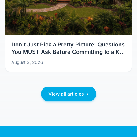
Don't Just Pick a Pretty Picture: Questions
You MUST Ask Before Committing to a Kit
Home Design
August 3, 2026
View all articles