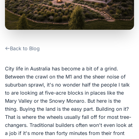
Contact Us
Login / Sign Up
Back to Blog
4.6
Google
City life in Australia has become a bit of a grind.
Between the crawl on the M1 and the sheer noise of
suburban sprawl, it's no wonder half the people I talk
to are looking at five-acre blocks in places like the
Mary Valley or the Snowy Monaro. But here is the
thing. Buying the land is the easy part. Building on it?
That is where the wheels usually fall off for most tree-
changers. Traditional builders often won't even look at
a job if it's more than forty minutes from their front