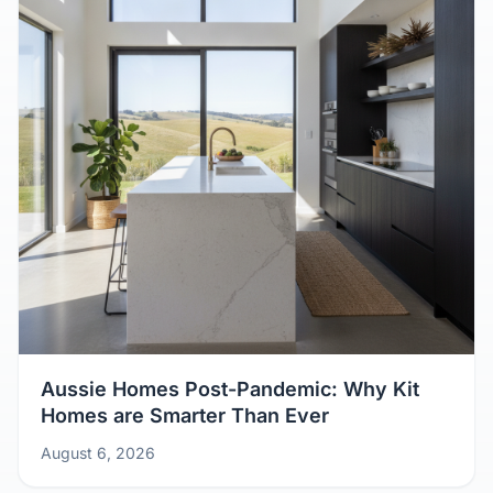
Aussie Homes Post-Pandemic: Why Kit
Homes are Smarter Than Ever
August 6, 2026