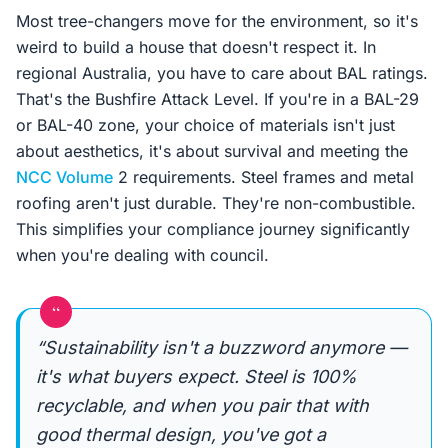
Most tree-changers move for the environment, so it's
weird to build a house that doesn't respect it. In
regional Australia, you have to care about BAL ratings.
That's the Bushfire Attack Level. If you're in a BAL-29
or BAL-40 zone, your choice of materials isn't just
about aesthetics, it's about survival and meeting the
NCC Volume
2 requirements. Steel frames and metal
roofing aren't just durable. They're non-combustible.
This simplifies your compliance journey significantly
when you're dealing with council.
“
“Sustainability isn't a buzzword anymore —
it's what buyers expect. Steel is 100%
recyclable, and when you pair that with
good thermal design, you've got a