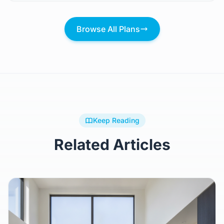
Browse All Plans
Keep Reading
Related Articles