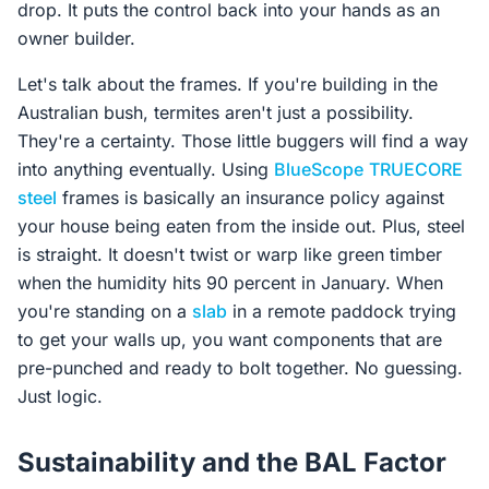
drop. It puts the control back into your hands as an
owner builder.
Let's talk about the frames. If you're building in the
Australian bush, termites aren't just a possibility.
They're a certainty. Those little buggers will find a way
into anything eventually. Using
BlueScope
TRUECORE
steel
frames is basically an insurance policy against
your house being eaten from the inside out. Plus, steel
is straight. It doesn't twist or warp like green timber
when the humidity hits 90 percent in January. When
you're standing on a
slab
in a remote paddock trying
to get your walls up, you want components that are
pre-punched and ready to bolt together. No guessing.
Just logic.
Sustainability and the BAL Factor