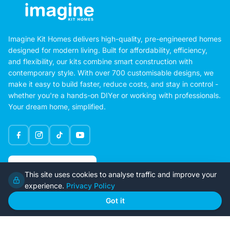
Imagine Kit Homes delivers high-quality, pre-engineered homes
designed for modern living. Built for affordability, efficiency,
and flexibility, our kits combine smart construction with
contemporary style. With over 700 customisable designs, we
make it easy to build faster, reduce costs, and stay in control -
whether you're a hands-on DIYer or working with professionals.
Your dream home, simplified.
Google Rating
This site uses cookies to analyse traffic and improve your
4.6
experience.
Privacy Policy
Got it
Home
Our Plans
About Us
Contact Us