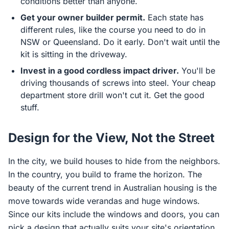
conditions better than anyone.
Get your owner builder permit.
Each state has
different rules, like the course you need to do in
NSW or Queensland. Do it early. Don't wait until the
kit is sitting in the driveway.
Invest in a good cordless impact driver.
You'll be
driving thousands of screws into steel. Your cheap
department store drill won't cut it. Get the good
stuff.
Design for the View, Not the Street
In the city, we build houses to hide from the neighbors.
In the country, you build to frame the horizon. The
beauty of the current trend in Australian housing is the
move towards wide verandas and huge windows.
Since our kits include the windows and doors, you can
pick a design that actually suits your site's orientation.