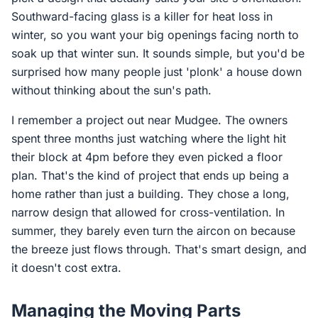
Southward-facing glass is a killer for heat loss in
winter, so you want your big openings facing north to
soak up that winter sun. It sounds simple, but you'd be
surprised how many people just 'plonk' a house down
without thinking about the sun's path.
I remember a project out near Mudgee. The owners
spent three months just watching where the light hit
their block at 4pm before they even picked a floor
plan. That's the kind of project that ends up being a
home rather than just a building. They chose a long,
narrow design that allowed for cross-ventilation. In
summer, they barely even turn the aircon on because
the breeze just flows through. That's smart design, and
it doesn't cost extra.
Managing the Moving Parts