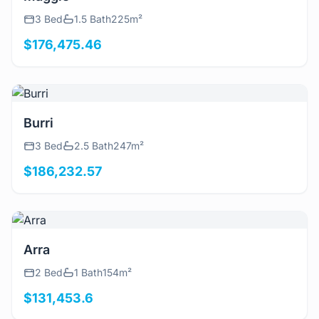
3 Bed
1.5 Bath
225m²
$176,475.46
View Details
Burri
3 Bed
2.5 Bath
247m²
$186,232.57
View Details
Arra
2 Bed
1 Bath
154m²
$131,453.6