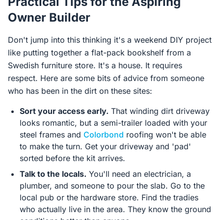
Practical Tips for the Aspiring
Owner Builder
Don't jump into this thinking it's a weekend DIY project
like putting together a flat-pack bookshelf from a
Swedish furniture store. It's a house. It requires
respect. Here are some bits of advice from someone
who has been in the dirt on these sites:
Sort your access early.
That winding dirt driveway
looks romantic, but a semi-trailer loaded with your
steel frames and
Colorbond
roofing won't be able
to make the turn. Get your driveway and 'pad'
sorted before the kit arrives.
Talk to the locals.
You'll need an electrician, a
plumber, and someone to pour the slab. Go to the
local pub or the hardware store. Find the tradies
who actually live in the area. They know the ground