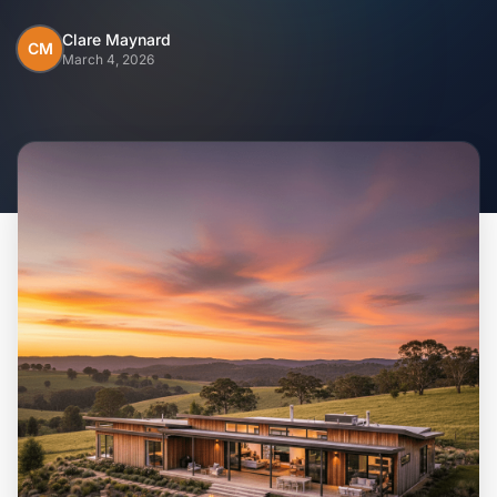
Home
Clare Maynard
CM
March 4, 2026
Inclusions
Why Steel Frames?
Recently Built Kits
Testimonials
FAQs
Blog
About Us