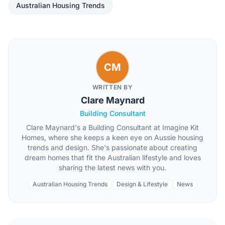
Australian Housing Trends
CM
WRITTEN BY
Clare Maynard
Building Consultant
Clare Maynard's a Building Consultant at Imagine Kit
Homes, where she keeps a keen eye on Aussie housing
trends and design. She's passionate about creating
dream homes that fit the Australian lifestyle and loves
sharing the latest news with you.
Australian Housing Trends
Design & Lifestyle
News