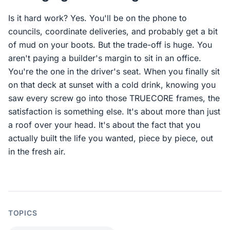
Is it hard work? Yes. You'll be on the phone to
councils, coordinate deliveries, and probably get a bit
of mud on your boots. But the trade-off is huge. You
aren't paying a builder's margin to sit in an office.
You're the one in the driver's seat. When you finally sit
on that deck at sunset with a cold drink, knowing you
saw every screw go into those TRUECORE frames, the
satisfaction is something else. It's about more than just
a roof over your head. It's about the fact that you
actually built the life you wanted, piece by piece, out
in the fresh air.
TOPICS