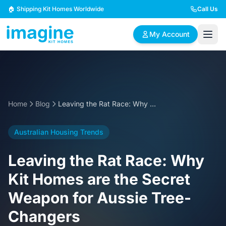
Skip to content
🏠 Shipping Kit Homes Worldwide
Call Us
My Account
🏠
📋
✏️
Browse Plans
BYO Plans
Custom Design
Home
Blog
Leaving the Rat Race: Why Kit Homes are the Secret Weapon for Aussie Tree-Changers
BROWSE BY SIZE
Australian Housing Trends
2 Bedroom Homes
3 Bedroom Homes
Compact & efficient
Perfect for growing
Leaving the Rat Race: Why
designs
families
Kit Homes are the Secret
4 Bedroom Homes
5+ Bedroom Homes
Weapon for Aussie Tree-
Spacious family living
Large luxury homes
Changers