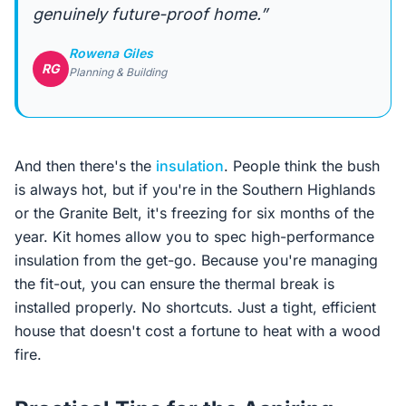
genuinely future-proof home.”
Rowena Giles
RG
Planning & Building
And then there's the
insulation
. People think the bush
is always hot, but if you're in the Southern Highlands
or the Granite Belt, it's freezing for six months of the
year. Kit homes allow you to spec high-performance
insulation from the get-go. Because you're managing
the fit-out, you can ensure the thermal break is
installed properly. No shortcuts. Just a tight, efficient
house that doesn't cost a fortune to heat with a wood
fire.