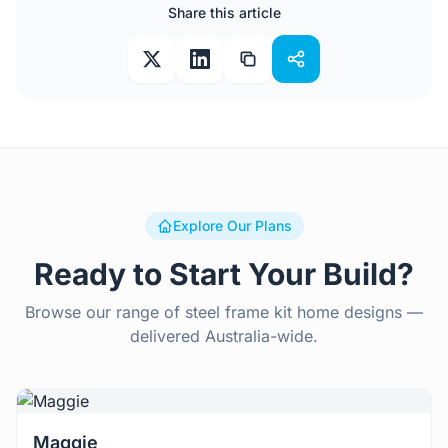
Share this article
Explore Our Plans
Ready to Start Your Build?
Browse our range of steel frame kit home designs —
delivered Australia-wide.
View Details
Maggie