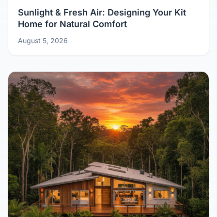
Sunlight & Fresh Air: Designing Your Kit
Home for Natural Comfort
August 5, 2026